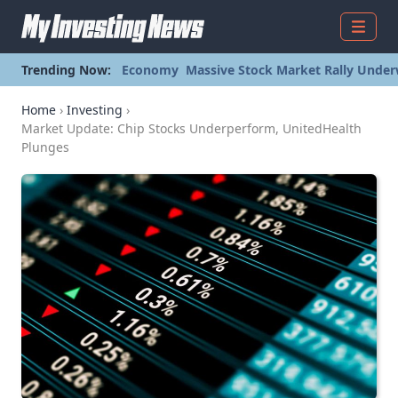
Menu
Trending Now:
Economy
Massive Stock Market Rally Under
Home
›
Investing
›
Market Update: Chip Stocks Underperform, UnitedHealth
Plunges