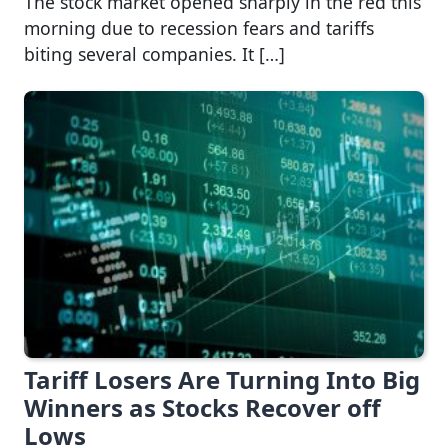
The stock market opened sharply in the red this
morning due to recession fears and tariffs
biting several companies. It […]
Tariff Losers Are Turning Into Big
Winners as Stocks Recover off
Lows