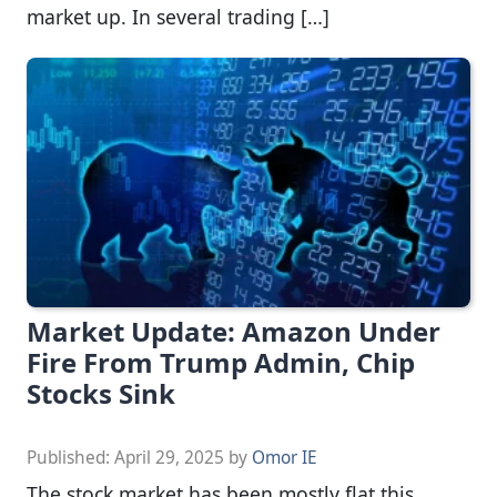
market up. In several trading […]
Market Update: Amazon Under
Fire From Trump Admin, Chip
Stocks Sink
Published:
April 29, 2025
by
Omor IE
The stock market has been mostly flat this