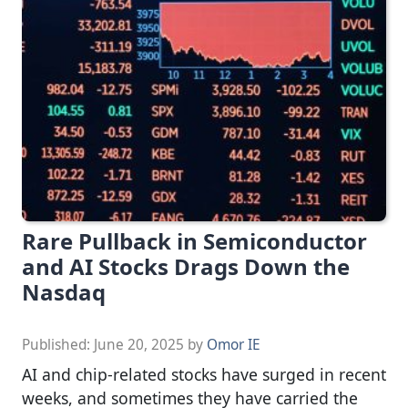
Rare Pullback in Semiconductor
and AI Stocks Drags Down the
Nasdaq
Published:
June 20, 2025
by
Omor IE
AI and chip-related stocks have surged in recent
weeks, and sometimes they have carried the