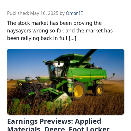
Published:
May 16, 2025
by
Omor IE
The stock market has been proving the
naysayers wrong so far, and the market has
been rallying back in full […]
Earnings Previews: Applied
Materials, Deere, Foot Locker,