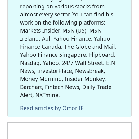
reporting on various stocks from
almost every sector. You can find his
work on the following platforms:
Markets Insider, MSN (US), MSN
Ireland, Aol, Yahoo Finance, Yahoo
Finance Canada, The Globe and Mail,
Yahoo Finance Singapore, Flipboard,
Nasdaq, Yahoo, 24/7 Wall Street, EIN
News, InvestorPlace, NewsBreak,
Money Morning, Insider Monkey,
Barchart, Fintech News, Daily Trade
Alert, NXTmine.
Read articles by Omor IE