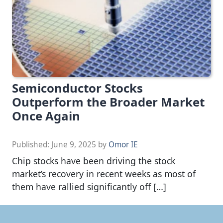
Semiconductor Stocks
Outperform the Broader Market
Once Again
Published:
June 9, 2025
by
Omor IE
Chip stocks have been driving the stock
market’s recovery in recent weeks as most of
them have rallied significantly off […]