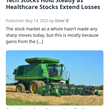
Healthcare Stocks Extend Losses
Published:
May 14, 2025
by
Omor IE
The stock market as a whole hasn’t made any
sharp moves today, but this is mostly because
gains from the […]