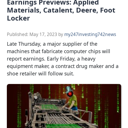
Earnings Previews: Applied
Materials, Catalent, Deere, Foot
Locker
Published:
May 17, 2023
by
my247investing742news
Late Thursday, a major supplier of the
machines that fabricate computer chips will
report earnings. Early Friday, a heavy
equipment maker, a contract drug maker and a
shoe retailer will follow suit.