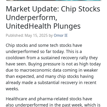
Market Update: Chip Stocks
Underperform,
UnitedHealth Plunges
Published:
May 15, 2025
by
Omor IE
Chip stocks and some tech stocks have
underperformed so far today. This is a
cooldown from a sustained recovery rally they
have seen. Buying pressure is not as high today
due to macroeconomic data coming in weaker
than expected, and many chip stocks having
already made a substantial recovery in recent
weeks.
Healthcare and pharma-related stocks have
also underperformed in the past week, which is