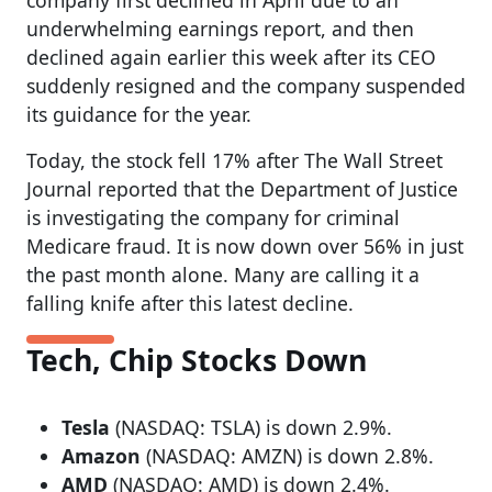
underwhelming earnings report, and then
declined again earlier this week after its CEO
suddenly resigned and the company suspended
its guidance for the year.
Today, the stock fell 17% after The Wall Street
Journal reported that the Department of Justice
is investigating the company for criminal
Medicare fraud. It is now down over 56% in just
the past month alone. Many are calling it a
falling knife after this latest decline.
Tech, Chip Stocks Down
Tesla
(NASDAQ: TSLA) is down 2.9%.
Amazon
(NASDAQ: AMZN) is down 2.8%.
AMD
(NASDAQ: AMD) is down 2.4%.