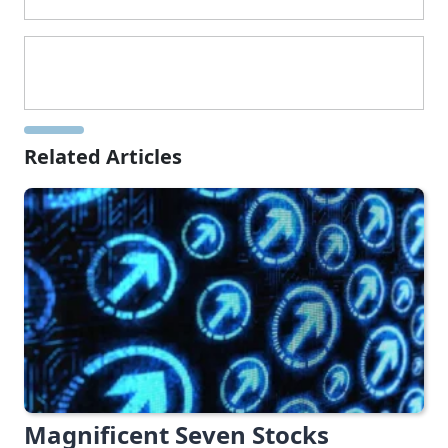
Related Articles
Magnificent Seven Stocks