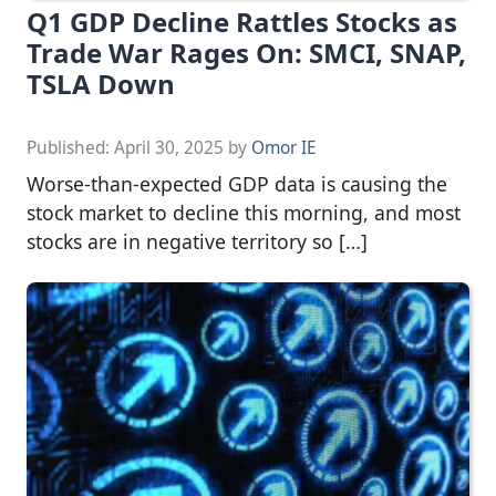
Q1 GDP Decline Rattles Stocks as
Trade War Rages On: SMCI, SNAP,
TSLA Down
Published:
April 30, 2025
by
Omor IE
Worse-than-expected GDP data is causing the
stock market to decline this morning, and most
stocks are in negative territory so […]