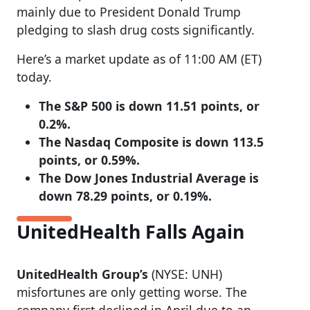
mainly due to President Donald Trump
pledging to slash drug costs significantly.
Here’s a market update as of 11:00 AM (ET)
today.
The S&P 500 is down 11.51 points, or
0.2%.
The Nasdaq Composite is down 113.5
points, or 0.59%.
The Dow Jones Industrial Average is
down 78.29 points, or 0.19%.
UnitedHealth Falls Again
UnitedHealth Group’s
(NYSE: UNH)
misfortunes are only getting worse. The
company first declined in April due to an