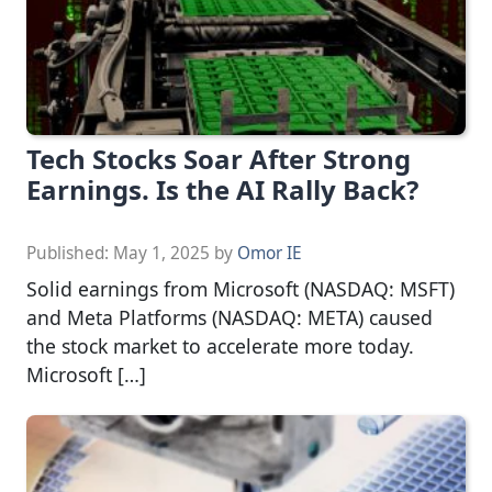
Tech Stocks Soar After Strong
Earnings. Is the AI Rally Back?
Published:
May 1, 2025
by
Omor IE
Solid earnings from Microsoft (NASDAQ: MSFT)
and Meta Platforms (NASDAQ: META) caused
the stock market to accelerate more today.
Microsoft […]