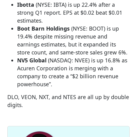
Ibotta
(NYSE: IBTA) is up 22.4% after a
strong Q1 report. EPS at $0.02 beat $0.01
estimates.
Boot Barn Holdings
(NYSE: BOOT) is up
19.4% despite missing revenue and
earnings estimates, but it expanded its
store count, and same-store sales grew 6%.
NV5 Global
(NASDAQ: NVEE) is up 16.8% as
Acuren Corporation is merging with a
company to create a “$2 billion revenue
powerhouse”.
DLO, VEON, NXT, and NTES are all up by double
digits.