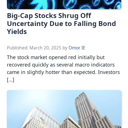
Big-Cap Stocks Shrug Off
Uncertainty Due to Falling Bond
Yields
Published:
March 20, 2025
by
Omor IE
The stock market opened red initially but
recovered quickly as several macro indicators
came in slightly hotter than expected. Investors
[…]