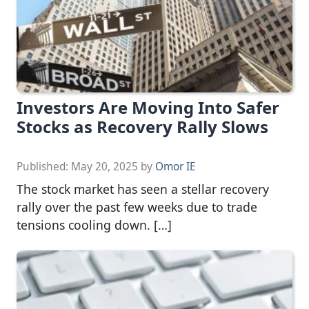
Investors Are Moving Into Safer
Stocks as Recovery Rally Slows
Published:
May 20, 2025
by
Omor IE
The stock market has seen a stellar recovery
rally over the past few weeks due to trade
tensions cooling down. […]