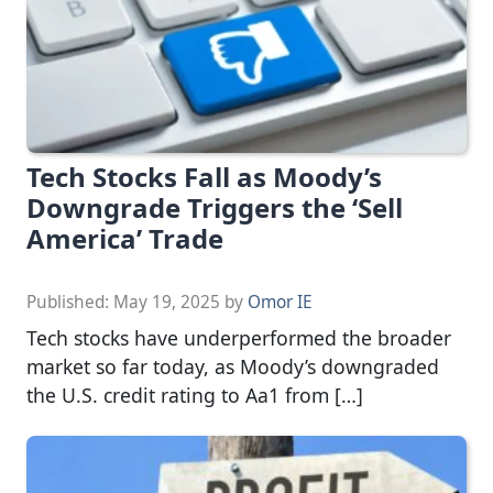
Tech Stocks Fall as Moody’s
Downgrade Triggers the ‘Sell
America’ Trade
Published:
May 19, 2025
by
Omor IE
Tech stocks have underperformed the broader
market so far today, as Moody’s downgraded
the U.S. credit rating to Aa1 from […]