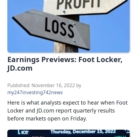
Earnings Previews: Foot Locker,
JD.com
Published:
November 16, 2022
by
my247investing742news
Here is what analysts expect to hear when Foot
Locker and JD.com report quarterly results
before markets open on Friday.