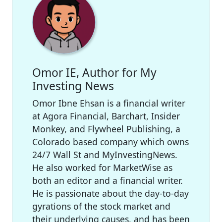
Omor IE, Author for My
Investing News
Omor Ibne Ehsan is a financial writer
at Agora Financial, Barchart, Insider
Monkey, and Flywheel Publishing, a
Colorado based company which owns
24/7 Wall St and MyInvestingNews.
He also worked for MarketWise as
both an editor and a financial writer.
He is passionate about the day-to-day
gyrations of the stock market and
their underlying causes, and has been