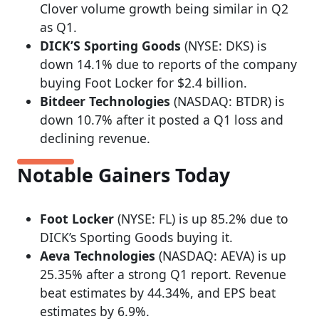
Clover volume growth being similar in Q2
as Q1.
DICK’S Sporting Goods
(NYSE: DKS) is
down 14.1% due to reports of the company
buying Foot Locker for $2.4 billion.
Bitdeer Technologies
(NASDAQ: BTDR) is
down 10.7% after it posted a Q1 loss and
declining revenue.
Notable Gainers Today
Foot Locker
(NYSE: FL) is up 85.2% due to
DICK’s Sporting Goods buying it.
Aeva Technologies
(NASDAQ: AEVA) is up
25.35% after a strong Q1 report. Revenue
beat estimates by 44.34%, and EPS beat
estimates by 6.9%.