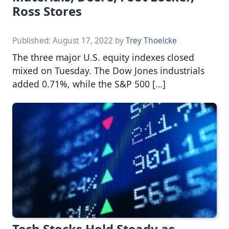
Ross Stores
Published:
August 17, 2022
by
Trey Thoelcke
The three major U.S. equity indexes closed
mixed on Tuesday. The Dow Jones industrials
added 0.71%, while the S&P 500 […]
Tech Stocks Hold Steady as