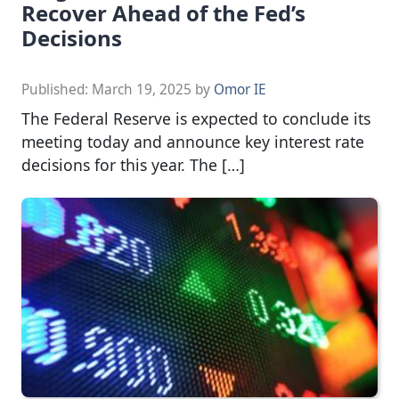
Recover Ahead of the Fed’s
Decisions
Published:
March 19, 2025
by
Omor IE
The Federal Reserve is expected to conclude its
meeting today and announce key interest rate
decisions for this year. The […]