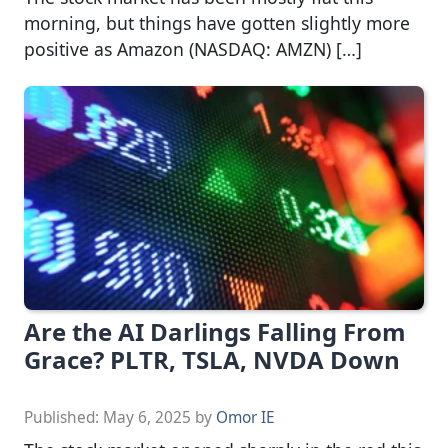
morning, but things have gotten slightly more
positive as Amazon (NASDAQ: AMZN) […]
Are the AI Darlings Falling From
Grace? PLTR, TSLA, NVDA Down
Published:
May 6, 2025
by
Omor IE