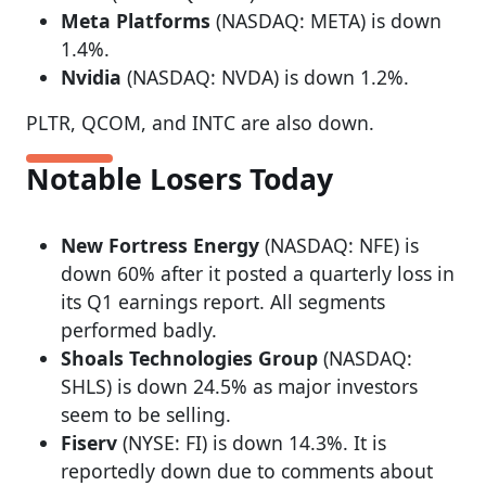
Meta Platforms
(NASDAQ: META) is down
1.4%.
Nvidia
(NASDAQ: NVDA) is down 1.2%.
PLTR, QCOM, and INTC are also down.
Notable Losers Today
New Fortress Energy
(NASDAQ: NFE) is
down 60% after it posted a quarterly loss in
its Q1 earnings report. All segments
performed badly.
Shoals Technologies Group
(NASDAQ:
SHLS) is down 24.5% as major investors
seem to be selling.
Fiserv
(NYSE: FI) is down 14.3%. It is
reportedly down due to comments about