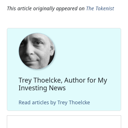
This article originally appeared on
The Tokenist
Trey Thoelcke, Author for My
Investing News
Read articles by Trey Thoelcke