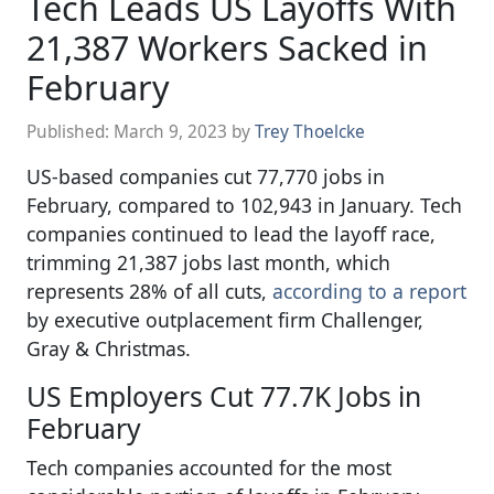
Tech Leads US Layoffs With
21,387 Workers Sacked in
February
Published:
March 9, 2023
by
Trey Thoelcke
US-based companies cut 77,770 jobs in
February, compared to 102,943 in January. Tech
companies continued to lead the layoff race,
trimming 21,387 jobs last month, which
represents 28% of all cuts,
according to a report
by executive outplacement firm Challenger,
Gray & Christmas.
US Employers Cut 77.7K Jobs in
February
Tech companies accounted for the most