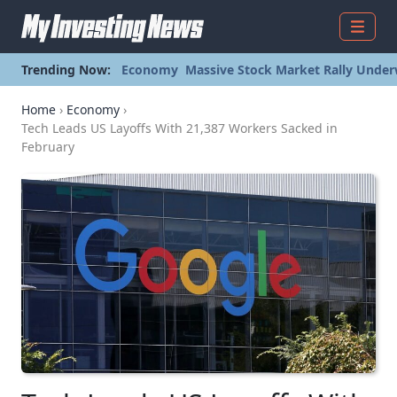
Menu
Trending Now:
Economy
Massive Stock Market Rally Under
Home
›
Economy
›
Tech Leads US Layoffs With 21,387 Workers Sacked in
February