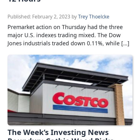
Published:
February 2, 2023
by
Trey Thoelcke
Premarket action on Thursday had the three
major U.S. indexes trading mixed. The Dow
Jones industrials traded down 0.11%, while […]
The Week’s Investing News