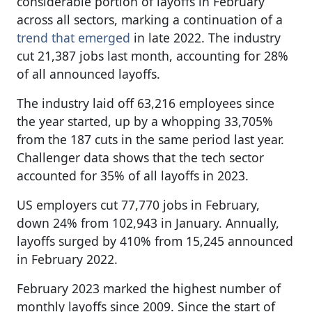
considerable portion of layoffs in February
across all sectors, marking a continuation of a
trend that emerged
in late 2022. The industry
cut 21,387 jobs last month, accounting for 28%
of all announced layoffs.
The industry laid off 63,216 employees since
the year started, up by a whopping 33,705%
from the 187 cuts in the same period last year.
Challenger data shows that the tech sector
accounted for 35% of all layoffs in 2023.
US employers cut 77,770 jobs in February,
down 24% from 102,943 in January. Annually,
layoffs surged by 410% from 15,245 announced
in February 2022.
February 2023 marked the highest number of
monthly layoffs since 2009. Since the start of