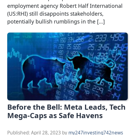
employment agency Robert Half International
(US:RHI) still disappoints stakeholders,
potentially bullish rumblings in the […]
Before the Bell: Meta Leads, Tech
Mega-Caps as Safe Havens
Published:
April 28, 2023
by
my247investing742news