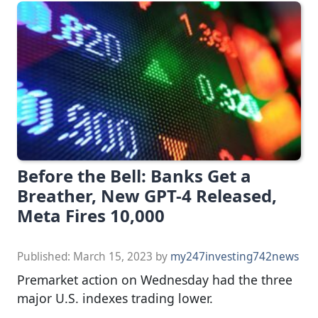
Before the Bell: Banks Get a
Breather, New GPT-4 Released,
Meta Fires 10,000
Published:
March 15, 2023
by
my247investing742news
Premarket action on Wednesday had the three
major U.S. indexes trading lower.