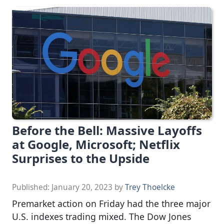
Before the Bell: Massive Layoffs
at Google, Microsoft; Netflix
Surprises to the Upside
Published:
January 20, 2023
by
Trey Thoelcke
Premarket action on Friday had the three major
U.S. indexes trading mixed. The Dow Jones