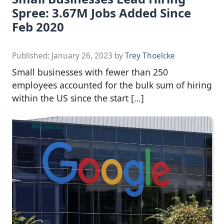
Spree: 3.67M Jobs Added Since
Feb 2020
Published:
January 26, 2023
by
Trey Thoelcke
Small businesses with fewer than 250
employees accounted for the bulk sum of hiring
within the US since the start […]