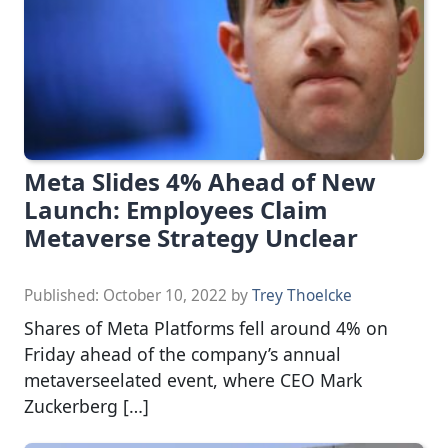
Meta Slides 4% Ahead of New
Launch: Employees Claim
Metaverse Strategy Unclear
Published:
October 10, 2022
by
Trey Thoelcke
Shares of Meta Platforms fell around 4% on
Friday ahead of the company’s annual
metaverseelated event, where CEO Mark
Zuckerberg […]