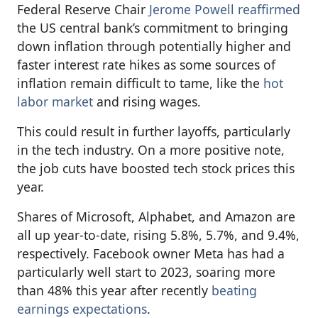
Federal Reserve Chair
Jerome Powell reaffirmed
the US central bank’s commitment to bringing
down inflation through potentially higher and
faster interest rate hikes as some sources of
inflation remain difficult to tame, like the
hot
labor market
and rising wages.
This could result in further layoffs, particularly
in the tech industry. On a more positive note,
the job cuts have boosted tech stock prices this
year.
Shares of Microsoft, Alphabet, and Amazon are
all up year-to-date, rising 5.8%, 5.7%, and 9.4%,
respectively. Facebook owner Meta has had a
particularly well start to 2023, soaring more
than 48% this year after recently
beating
earnings expectations
.