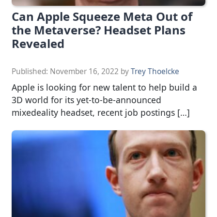
Can Apple Squeeze Meta Out of
the Metaverse? Headset Plans
Revealed
Published:
November 16, 2022
by
Trey Thoelcke
Apple is looking for new talent to help build a
3D world for its yet-to-be-announced
mixedeality headset, recent job postings […]