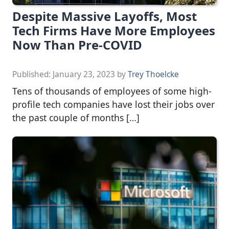
Despite Massive Layoffs, Most
Tech Firms Have More Employees
Now Than Pre-COVID
Published:
January 23, 2023
by
Trey Thoelcke
Tens of thousands of employees of some high-
profile tech companies have lost their jobs over
the past couple of months […]