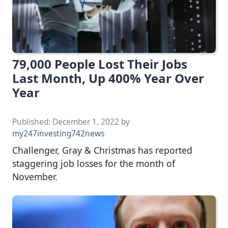
79,000 People Lost Their Jobs
Last Month, Up 400% Year Over
Year
Published:
December 1, 2022
by
my247investing742news
Challenger, Gray & Christmas has reported
staggering job losses for the month of
November.