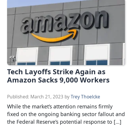
Tech Layoffs Strike Again as
Amazon Sacks 9,000 Workers
Published:
March 21, 2023
by
Trey Thoelcke
While the market’s attention remains firmly
fixed on the ongoing banking sector fallout and
the Federal Reserve’s potential response to […]