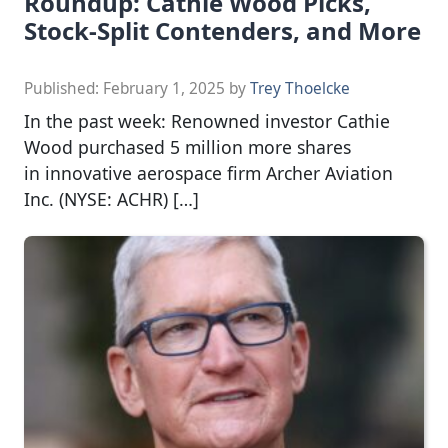
Roundup: Cathie Wood Picks,
Stock-Split Contenders, and More
Published:
February 1, 2025
by
Trey Thoelcke
In the past week: Renowned investor Cathie
Wood purchased 5 million more shares
in innovative aerospace firm Archer Aviation
Inc. (NYSE: ACHR) […]