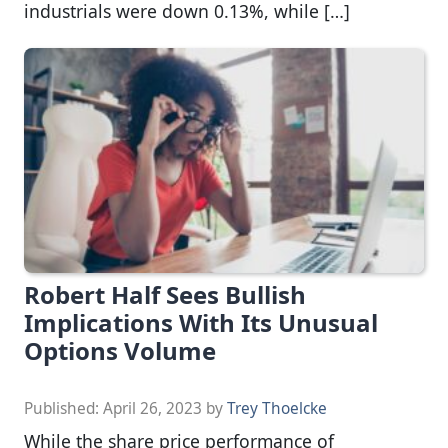
industrials were down 0.13%, while […]
Robert Half Sees Bullish
Implications With Its Unusual
Options Volume
Published:
April 26, 2023
by
Trey Thoelcke
While the share price performance of