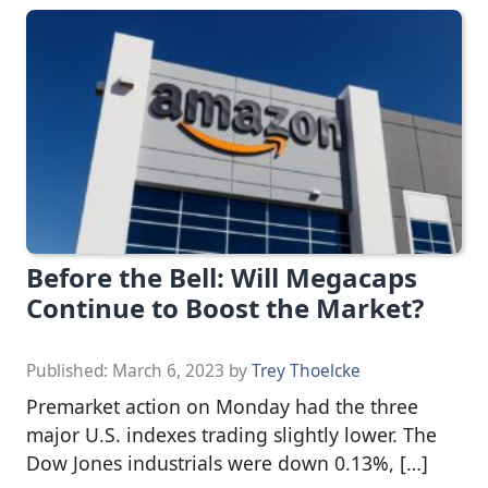
Before the Bell: Will Megacaps
Continue to Boost the Market?
Published:
March 6, 2023
by
Trey Thoelcke
Premarket action on Monday had the three
major U.S. indexes trading slightly lower. The
Dow Jones industrials were down 0.13%, […]