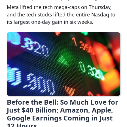
Meta lifted the tech mega-caps on Thursday,
and the tech stocks lifted the entire Nasdaq to
its largest one-day gain in six weeks.
Before the Bell: So Much Love for
Just $40 Billion; Amazon, Apple,
Google Earnings Coming in Just
12 Hours