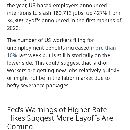
the year, US-based employers announced
intentions to slash 180,713 jobs, up 427% from
34,309 layoffs announced in the first months of
2022.
The number of US workers filing for
unemployment benefits increased
more than
10%
last week but is still historically on the
lower side. This could suggest that laid-off
workers are getting new jobs relatively quickly
or might not be in the labor market due to
hefty severance packages.
Fed’s Warnings of Higher Rate
Hikes Suggest More Layoffs Are
Coming