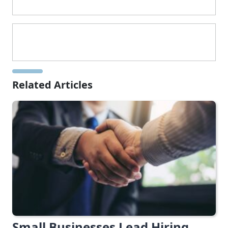
Related Articles
Small Businesses Lead Hiring