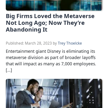
Big Firms Loved the Metaverse
Not Long Ago; Now They’re
Abandoning It
Published:
March 28, 2023
by
Trey Thoelcke
Entertainment giant Disney is eliminating its
metaverse division as part of broader layoffs
that will impact as many as 7,000 employees.
[…]