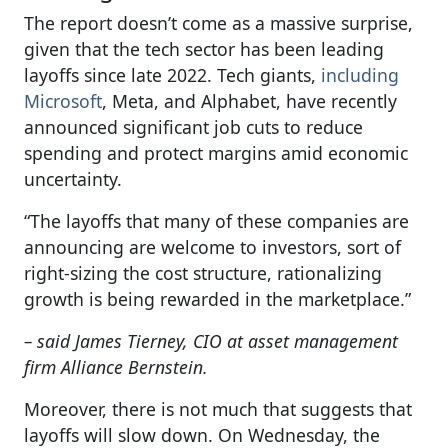
The report doesn’t come as a massive surprise,
given that the tech sector has been leading
layoffs since late 2022. Tech giants,
including
Microsoft
, Meta, and Alphabet, have recently
announced significant job cuts to reduce
spending and protect margins amid economic
uncertainty.
“The layoffs that many of these companies are
announcing are welcome to investors, sort of
right-sizing the cost structure, rationalizing
growth is being rewarded in the marketplace.”
– said James Tierney, CIO at asset management
firm Alliance Bernstein.
Moreover, there is not much that suggests that
layoffs will slow down. On Wednesday, the