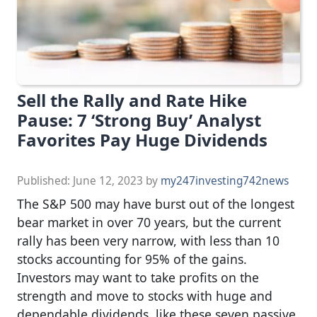
Sell the Rally and Rate Hike
Pause: 7 ‘Strong Buy’ Analyst
Favorites Pay Huge Dividends
Published:
June 12, 2023
by
my247investing742news
The S&P 500 may have burst out of the longest
bear market in over 70 years, but the current
rally has been very narrow, with less than 10
stocks accounting for 95% of the gains.
Investors may want to take profits on the
strength and move to stocks with huge and
dependable dividends, like these seven passive