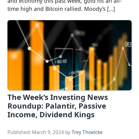
and economy this past week, gold hit an all-
time high and Bitcoin rallied. Moody’s […]
The Week’s Investing News
Roundup: Palantir, Passive
Income, Dividend Kings
Published:
March 9, 2024
by
Trey Thoelcke