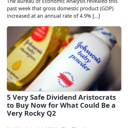
The Bureau of Economic Analysis revealed this
past week that gross domestic product (GDP)
increased at an annual rate of 4.9% […]
5 Very Safe Dividend Aristocrats
to Buy Now for What Could Be a
Very Rocky Q2