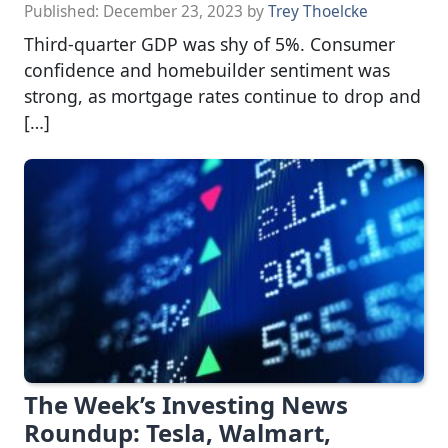
Published:
December 23, 2023
by
Trey Thoelcke
Third-quarter GDP was shy of 5%. Consumer
confidence and homebuilder sentiment was
strong, as mortgage rates continue to drop and
[…]
The Week’s Investing News
Roundup: Tesla, Walmart,