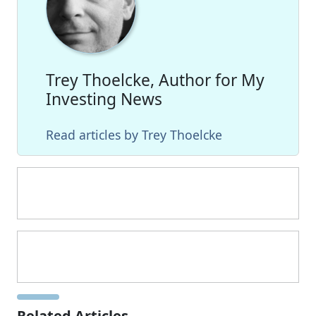
Trey Thoelcke, Author for My
Investing News
Read articles by Trey Thoelcke
Related Articles