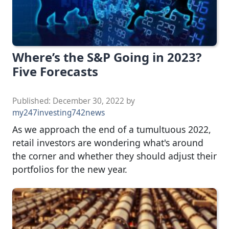
Where’s the S&P Going in 2023?
Five Forecasts
Published:
December 30, 2022
by
my247investing742news
As we approach the end of a tumultuous 2022,
retail investors are wondering what's around
the corner and whether they should adjust their
portfolios for the new year.