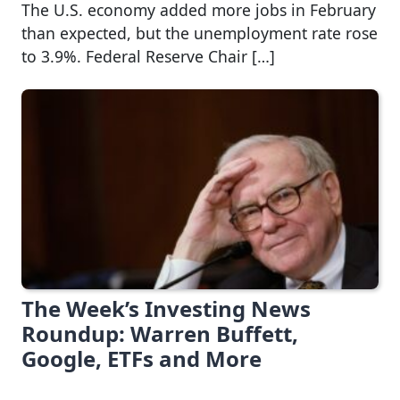
The U.S. economy added more jobs in February
than expected, but the unemployment rate rose
to 3.9%. Federal Reserve Chair […]
The Week’s Investing News
Roundup: Warren Buffett,
Google, ETFs and More