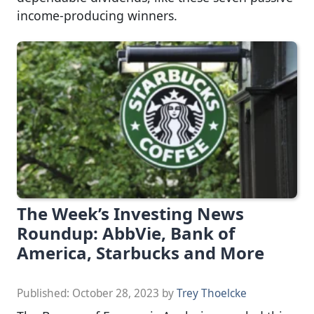
income-producing winners.
The Week’s Investing News
Roundup: AbbVie, Bank of
America, Starbucks and More
Published:
October 28, 2023
by
Trey Thoelcke