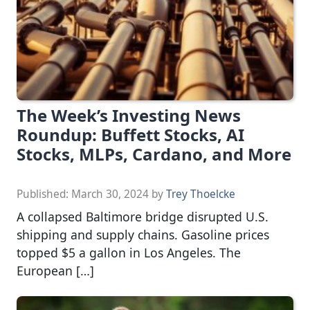
The Week’s Investing News
Roundup: Buffett Stocks, AI
Stocks, MLPs, Cardano, and More
Published:
March 30, 2024
by
Trey Thoelcke
A collapsed Baltimore bridge disrupted U.S.
shipping and supply chains. Gasoline prices
topped $5 a gallon in Los Angeles. The
European […]