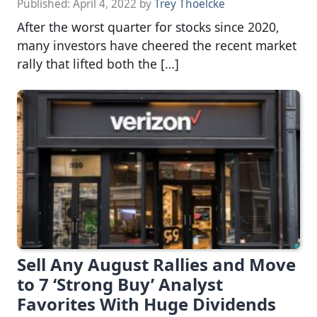
Published:
April 4, 2022
by
Trey Thoelcke
After the worst quarter for stocks since 2020,
many investors have cheered the recent market
rally that lifted both the […]
Sell Any August Rallies and Move
to 7 ‘Strong Buy’ Analyst
Favorites With Huge Dividends