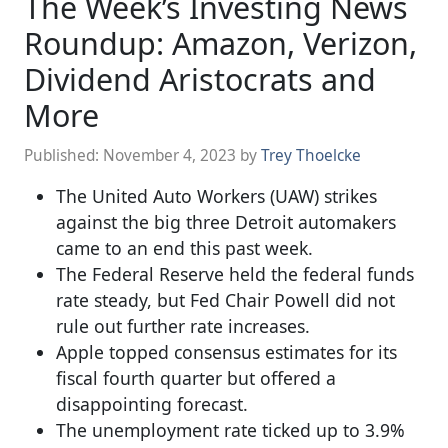
The Week’s Investing News
Roundup: Amazon, Verizon,
Dividend Aristocrats and
More
Published:
November 4, 2023
by
Trey Thoelcke
The United Auto Workers (UAW) strikes
against the big three Detroit automakers
came to an end this past week.
The Federal Reserve held the federal funds
rate steady, but Fed Chair Powell did not
rule out further rate increases.
Apple topped consensus estimates for its
fiscal fourth quarter but offered a
disappointing forecast.
The unemployment rate ticked up to 3.9%