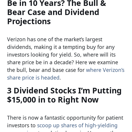
Be in 10 Years? The Bull &
Bear Case and Dividend
Projections
Verizon has one of the market’s largest
dividends, making it a tempting buy for any
investors looking for yield. So, where will its
share price be in a decade? Here we examine
the bull, bear and base case for
where Verizon’s
share price is headed
.
3 Dividend Stocks I’m Putting
$15,000 in to Right Now
There is now a fantastic opportunity for patient
investors to
scoop up shares of high-yielding