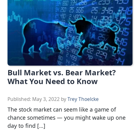
Bull Market vs. Bear Market?
What You Need to Know
Published:
May 3, 2022
by
Trey Thoelcke
The stock market can seem like a game of
chance sometimes — you might wake up one
day to find […]