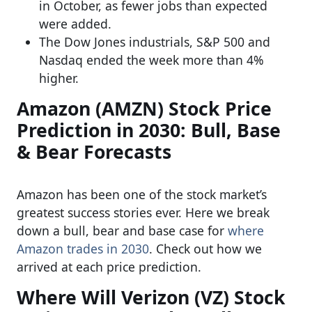
in October, as fewer jobs than expected
were added.
The Dow Jones industrials, S&P 500 and
Nasdaq ended the week more than 4%
higher.
Amazon (AMZN) Stock Price
Prediction in 2030: Bull, Base
& Bear Forecasts
Amazon has been one of the stock market’s
greatest success stories ever. Here we break
down a bull, bear and base case for
where
Amazon trades in 2030
. Check out how we
arrived at each price prediction.
Where Will Verizon (VZ) Stock