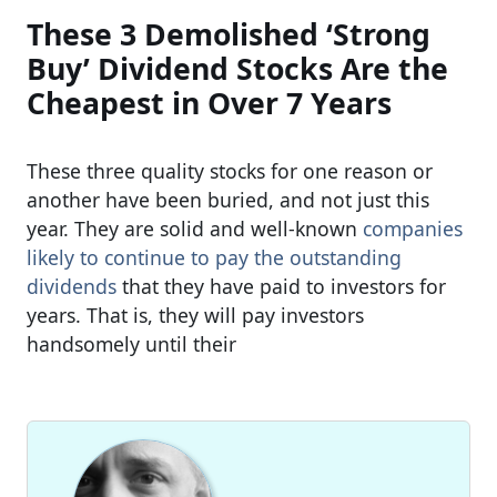
These 3 Demolished ‘Strong
Buy’ Dividend Stocks Are the
Cheapest in Over 7 Years
These three quality stocks for one reason or
another have been buried, and not just this
year. They are solid and well-known
companies
likely to continue to pay the outstanding
dividends
that they have paid to investors for
years. That is, they will pay investors
handsomely until their