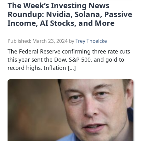
The Week’s Investing News
Roundup: Nvidia, Solana, Passive
Income, AI Stocks, and More
Published:
March 23, 2024
by
Trey Thoelcke
The Federal Reserve confirming three rate cuts
this year sent the Dow, S&P 500, and gold to
record highs. Inflation […]