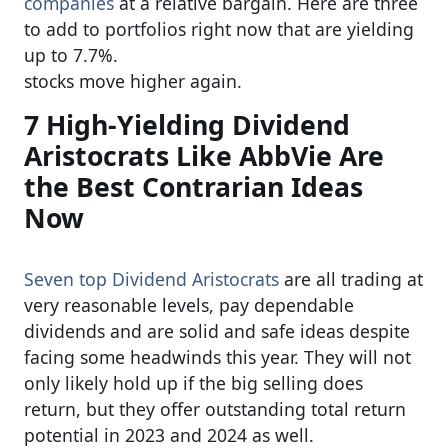
companies
at a relative bargain. Here are three
to add to portfolios right now that are yielding
up to 7.7%.
stocks move higher again.
7 High-Yielding Dividend
Aristocrats Like AbbVie Are
the Best Contrarian Ideas
Now
Seven top Dividend Aristocrats
are all trading at
very reasonable levels, pay dependable
dividends and are solid and safe ideas despite
facing some headwinds this year. They will not
only likely hold up if the big selling does
return, but they offer outstanding total return
potential in 2023 and 2024 as well.