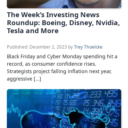
The Week’s Investing News
Roundup: Boeing, Disney, Nvidia,
Tesla and More
Published:
December 2, 2023
by
Trey Thoelcke
Black Friday and Cyber Monday spending hit a
record, as consumer confidence rises.
Strategists project falling inflation next year,
aggressive […]