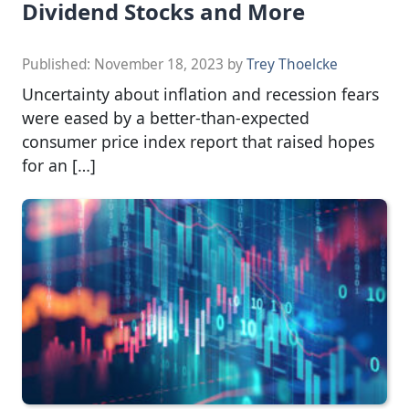
Dividend Stocks and More
Published:
November 18, 2023
by
Trey Thoelcke
Uncertainty about inflation and recession fears
were eased by a better-than-expected
consumer price index report that raised hopes
for an […]