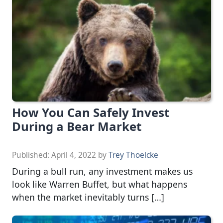
How You Can Safely Invest
During a Bear Market
Published:
April 4, 2022
by
Trey Thoelcke
During a bull run, any investment makes us
look like Warren Buffet, but what happens
when the market inevitably turns […]