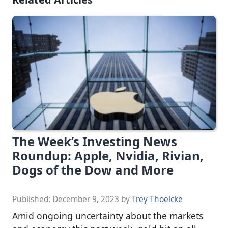
The Week’s Investing News
Roundup: Apple, Nvidia, Rivian,
Dogs of the Dow and More
Published:
December 9, 2023
by
Trey Thoelcke
Amid ongoing uncertainty about the markets