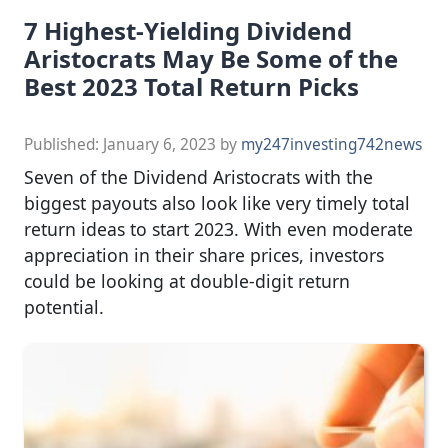
7 Highest-Yielding Dividend
Aristocrats May Be Some of the
Best 2023 Total Return Picks
Published:
January 6, 2023
by
my247investing742news
Seven of the Dividend Aristocrats with the
biggest payouts also look like very timely total
return ideas to start 2023. With even moderate
appreciation in their share prices, investors
could be looking at double-digit return
potential.