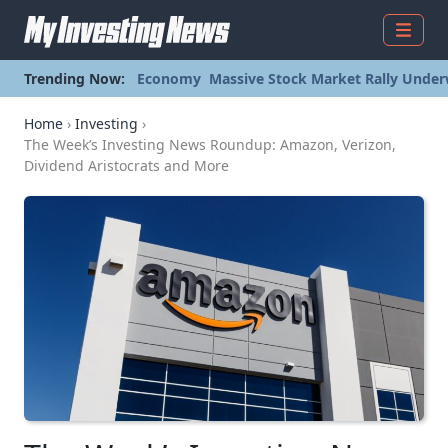
Menu
Trending Now:
Economy
Massive Stock Market Rally Under
Home
›
Investing
›
The Week’s Investing News Roundup: Amazon, Verizon,
Dividend Aristocrats and More