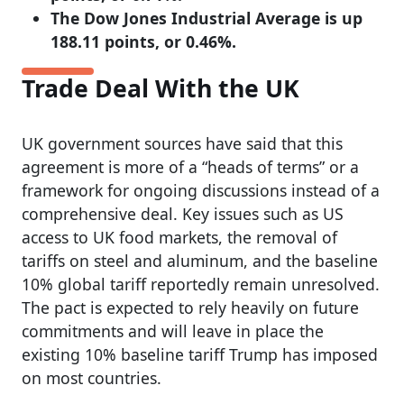
The Dow Jones Industrial Average is up
188.11 points, or 0.46%.
Trade Deal With the UK
UK government sources have said that this
agreement is more of a “heads of terms” or a
framework for ongoing discussions instead of a
comprehensive deal. Key issues such as US
access to UK food markets, the removal of
tariffs on steel and aluminum, and the baseline
10% global tariff reportedly remain unresolved.
The pact is expected to rely heavily on future
commitments and will leave in place the
existing 10% baseline tariff Trump has imposed
on most countries.