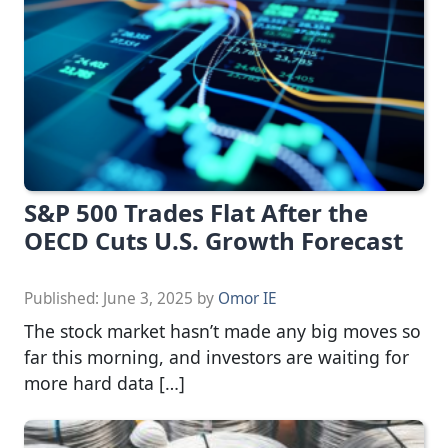
S&P 500 Trades Flat After the
OECD Cuts U.S. Growth Forecast
Published:
June 3, 2025
by
Omor IE
The stock market hasn’t made any big moves so
far this morning, and investors are waiting for
more hard data […]