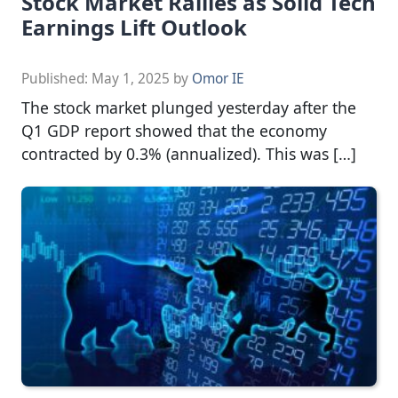
Stock Market Rallies as Solid Tech
Earnings Lift Outlook
Published:
May 1, 2025
by
Omor IE
The stock market plunged yesterday after the
Q1 GDP report showed that the economy
contracted by 0.3% (annualized). This was […]