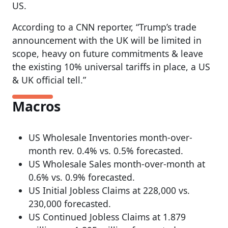
US.
According to a CNN reporter, “Trump’s trade
announcement with the UK will be limited in
scope, heavy on future commitments & leave
the existing 10% universal tariffs in place, a US
& UK official tell.”
Macros
US Wholesale Inventories month-over-
month rev. 0.4% vs. 0.5% forecasted.
US Wholesale Sales month-over-month at
0.6% vs. 0.9% forecasted.
US Initial Jobless Claims at 228,000 vs.
230,000 forecasted.
US Continued Jobless Claims at 1.879