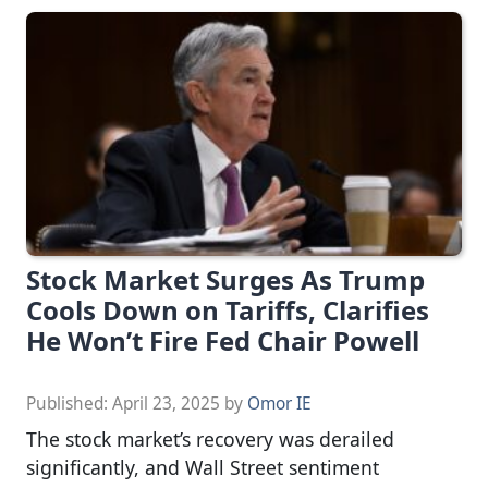
Stock Market Surges As Trump
Cools Down on Tariffs, Clarifies
He Won’t Fire Fed Chair Powell
Published:
April 23, 2025
by
Omor IE
The stock market’s recovery was derailed
significantly, and Wall Street sentiment