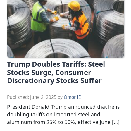
Trump Doubles Tariffs: Steel
Stocks Surge, Consumer
Discretionary Stocks Suffer
Published:
June 2, 2025
by
Omor IE
President Donald Trump announced that he is
doubling tariffs on imported steel and
aluminum from 25% to 50%, effective June […]