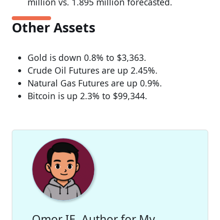
million vs. 1.895 million forecasted.
Other Assets
Gold is down 0.8% to $3,363.
Crude Oil Futures are up 2.45%.
Natural Gas Futures are up 0.9%.
Bitcoin is up 2.3% to $99,344.
Omor IE, Author for My