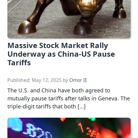
Massive Stock Market Rally
Underway as China-US Pause
Tariffs
Published:
May 12, 2025
by
Omor IE
The U.S. and China have both agreed to
mutually pause tariffs after talks in Geneva. The
triple-digit tariffs that both […]