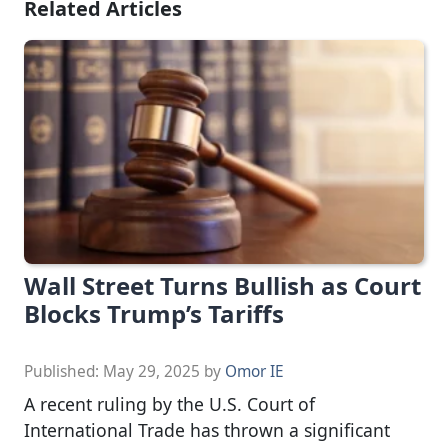
Related Articles
Wall Street Turns Bullish as Court
Blocks Trump’s Tariffs
Published:
May 29, 2025
by
Omor IE
A recent ruling by the U.S. Court of
International Trade has thrown a significant