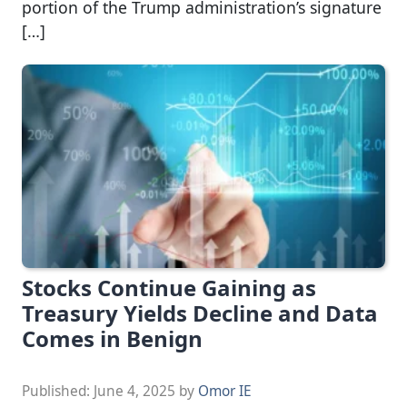
portion of the Trump administration’s signature
[…]
Stocks Continue Gaining as
Treasury Yields Decline and Data
Comes in Benign
Published:
June 4, 2025
by
Omor IE