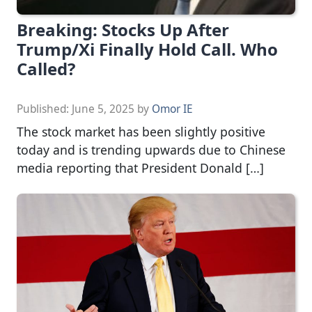
Breaking: Stocks Up After
Trump/Xi Finally Hold Call. Who
Called?
Published:
June 5, 2025
by
Omor IE
The stock market has been slightly positive
today and is trending upwards due to Chinese
media reporting that President Donald […]