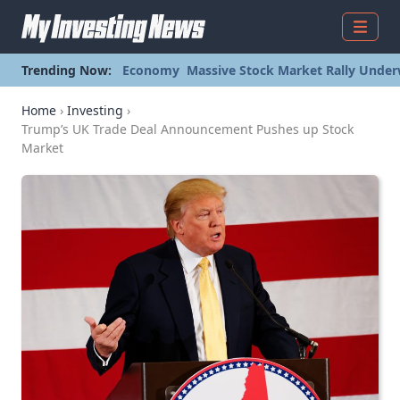
Menu
Trending Now:
Economy
Massive Stock Market Rally Under
Home
›
Investing
›
Trump’s UK Trade Deal Announcement Pushes up Stock
Market