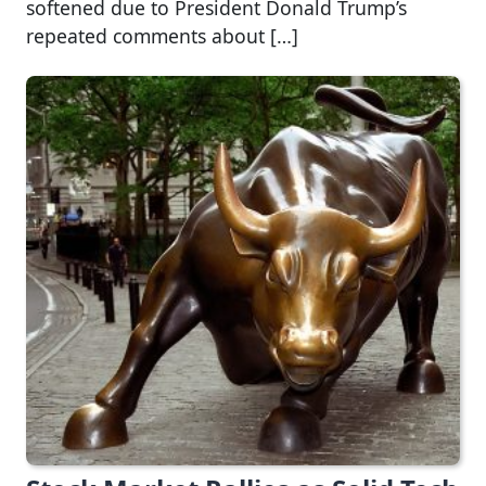
softened due to President Donald Trump’s
repeated comments about […]