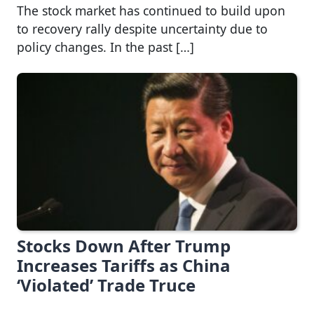
The stock market has continued to build upon
to recovery rally despite uncertainty due to
policy changes. In the past […]
Stocks Down After Trump
Increases Tariffs as China
‘Violated’ Trade Truce