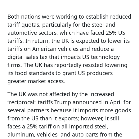
Both nations were working to establish reduced
tariff quotas, particularly for the steel and
automotive sectors, which have faced 25% US
tariffs. In return, the UK is expected to lower its
tariffs on American vehicles and reduce a
digital sales tax that impacts US technology
firms. The UK has reportedly resisted lowering
its food standards to grant US producers
greater market access.
The UK was not affected by the increased
“reciprocal” tariffs Trump announced in April for
several partners because it imports more goods
from the US than it exports; however, it still
faces a 25% tariff on all imported steel,
aluminum, vehicles, and auto parts from the