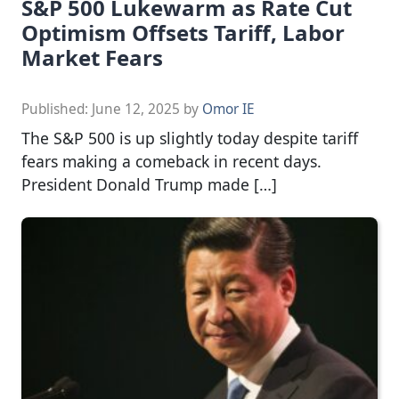
S&P 500 Lukewarm as Rate Cut
Optimism Offsets Tariff, Labor
Market Fears
Published:
June 12, 2025
by
Omor IE
The S&P 500 is up slightly today despite tariff
fears making a comeback in recent days.
President Donald Trump made […]