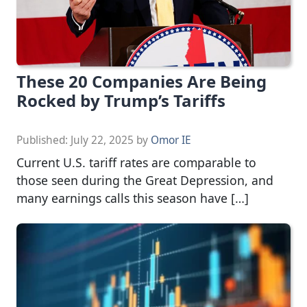
These 20 Companies Are Being
Rocked by Trump’s Tariffs
Published:
July 22, 2025
by
Omor IE
Current U.S. tariff rates are comparable to
those seen during the Great Depression, and
many earnings calls this season have […]