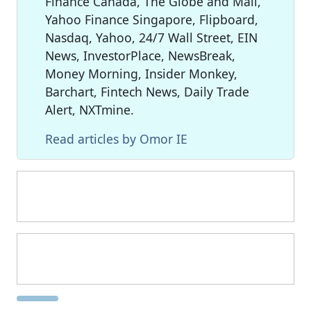
Finance Canada, The Globe and Mail,
Yahoo Finance Singapore, Flipboard,
Nasdaq, Yahoo, 24/7 Wall Street, EIN
News, InvestorPlace, NewsBreak,
Money Morning, Insider Monkey,
Barchart, Fintech News, Daily Trade
Alert, NXTmine.
Read articles by Omor IE