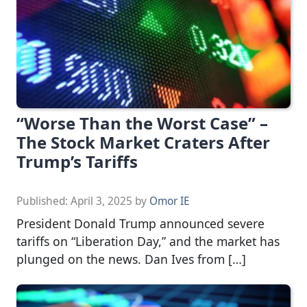
“Worse Than the Worst Case” –
The Stock Market Craters After
Trump’s Tariffs
Published:
April 3, 2025
by
Omor IE
President Donald Trump announced severe
tariffs on “Liberation Day,” and the market has
plunged on the news. Dan Ives from […]