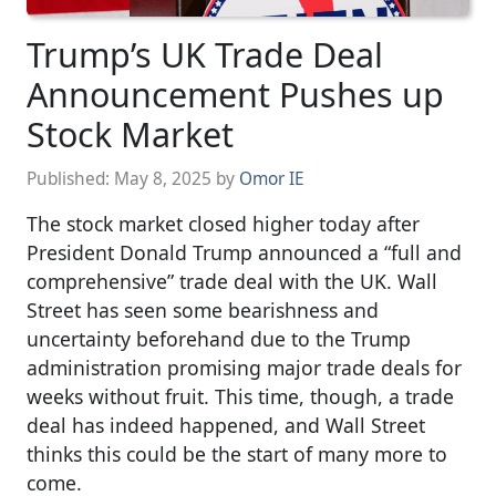
Trump’s UK Trade Deal
Announcement Pushes up
Stock Market
Published:
May 8, 2025
by
Omor IE
The stock market closed higher today after
President Donald Trump announced a “full and
comprehensive” trade deal with the UK. Wall
Street has seen some bearishness and
uncertainty beforehand due to the Trump
administration promising major trade deals for
weeks without fruit. This time, though, a trade
deal has indeed happened, and Wall Street
thinks this could be the start of many more to
come.