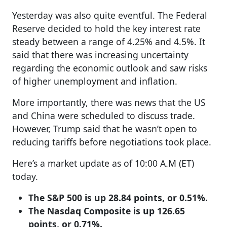
Yesterday was also quite eventful. The Federal
Reserve decided to hold the key interest rate
steady between a range of 4.25% and 4.5%. It
said that there was increasing uncertainty
regarding the economic outlook and saw risks
of higher unemployment and inflation.
More importantly, there was news that the US
and China were scheduled to discuss trade.
However, Trump said that he wasn’t open to
reducing tariffs before negotiations took place.
Here’s a market update as of 10:00 A.M (ET)
today.
The S&P 500 is up 28.84 points, or 0.51%.
The Nasdaq Composite is up 126.65
points, or 0.71%.