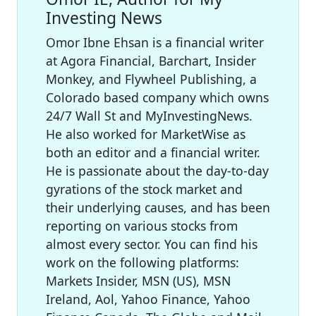
Investing News
Omor Ibne Ehsan is a financial writer
at Agora Financial, Barchart, Insider
Monkey, and Flywheel Publishing, a
Colorado based company which owns
24/7 Wall St and MyInvestingNews.
He also worked for MarketWise as
both an editor and a financial writer.
He is passionate about the day-to-day
gyrations of the stock market and
their underlying causes, and has been
reporting on various stocks from
almost every sector. You can find his
work on the following platforms:
Markets Insider, MSN (US), MSN
Ireland, Aol, Yahoo Finance, Yahoo