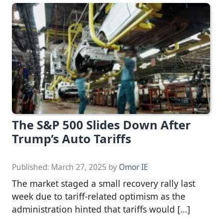
The S&P 500 Slides Down After
Trump’s Auto Tariffs
Published:
March 27, 2025
by
Omor IE
The market staged a small recovery rally last
week due to tariff-related optimism as the
administration hinted that tariffs would […]