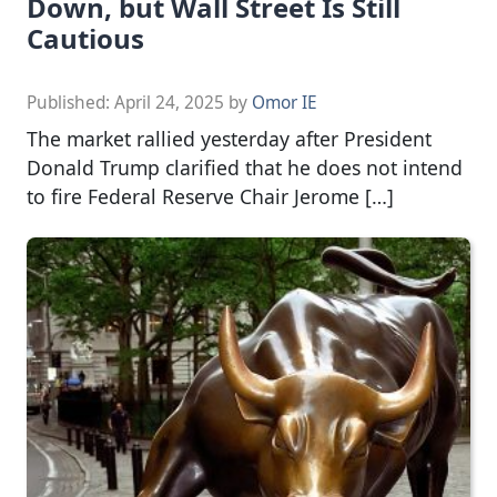
Down, but Wall Street Is Still
Cautious
Published:
April 24, 2025
by
Omor IE
The market rallied yesterday after President
Donald Trump clarified that he does not intend
to fire Federal Reserve Chair Jerome […]