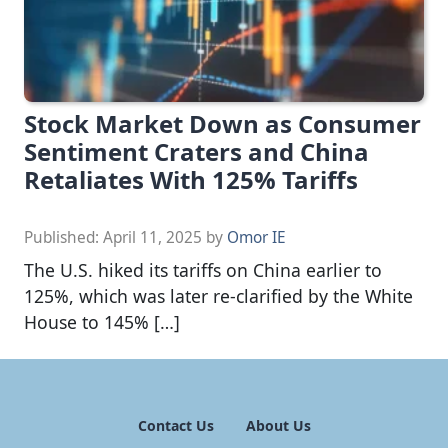
Stock Market Down as Consumer
Sentiment Craters and China
Retaliates With 125% Tariffs
Published:
April 11, 2025
by
Omor IE
The U.S. hiked its tariffs on China earlier to
125%, which was later re-clarified by the White
House to 145% […]
Contact Us
About Us