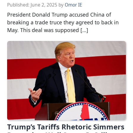
Published:
June 2, 2025
by
Omor IE
President Donald Trump accused China of
breaking a trade truce they agreed to back in
May. This deal was supposed […]
Trump’s Tariffs Rhetoric Simmers