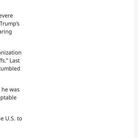
evere
 Trump’s
aring
anization
s.” Last
 tumbled
d he was
eptable
e U.S. to