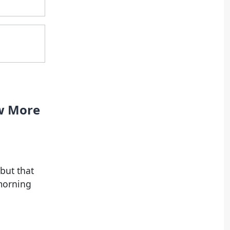
ow More
but that
morning