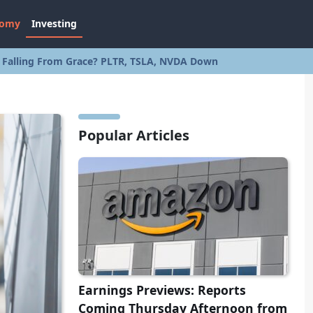
nomy
Investing
s Falling From Grace? PLTR, TSLA, NVDA Down
Popular Articles
Earnings Previews: Reports
Coming Thursday Afternoon from