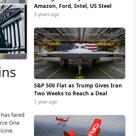
Amazon, Ford, Intel, US Steel
3 years ago
ins
S&P 500 Flat as Trump Gives Iran
Two Weeks to Reach a Deal
1 year ago
 has fared
orce One
icine.