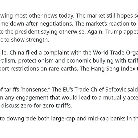
dowing most other news today. The market still hopes s
 come down after negotiations. The market’s reaction to
te the president saying otherwise. Again, Trump appe
ic to show strength.
ile. China filed a complaint with the World Trade Org
eralism, protectionism and economic bullying with tariff
xport restrictions on rare earths. The Hang Seng Index
tariffs “nonsense.” The EU’s Trade Chief Sefcovic sai
seen any engagement that would lead to a mutually acc
iscuss zero-for-zero tariffs.
y to downgrade both large-cap and mid-cap banks in th