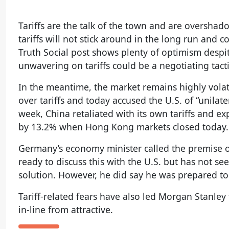
Tariffs are the talk of the town and are oversha
tariffs will not stick around in the long run and
Truth Social post shows plenty of optimism despi
unwavering on tariffs could be a negotiating tact
In the meantime, the market remains highly volat
over tariffs and today accused the U.S. of “unilat
week, China retaliated with its own tariffs and e
by 13.2% when Hong Kong markets closed today.
Germany’s economy minister called the premise of 
ready to discuss this with the U.S. but has not 
solution. However, he did say he was prepared to d
Tariff-related fears have also led Morgan Stanle
in-line from attractive.