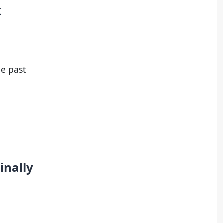
k
he past
inally