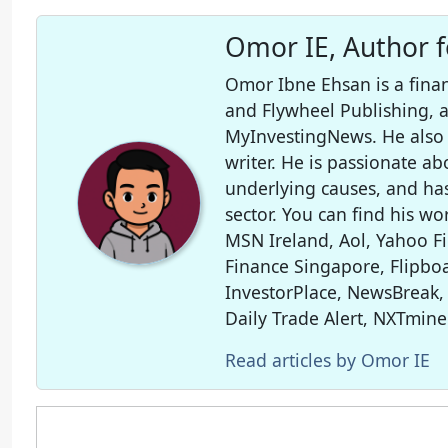
Omor IE, Author 
Omor Ibne Ehsan is a finan
and Flywheel Publishing,
MyInvestingNews. He also 
writer. He is passionate ab
underlying causes, and ha
sector. You can find his wo
MSN Ireland, Aol, Yahoo F
Finance Singapore, Flipboa
InvestorPlace, NewsBreak,
Daily Trade Alert, NXTmine
Read articles by Omor IE