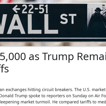
 5,000 as Trump Rema
fs
n exchanges hitting circuit breakers. The U.S. market
t Donald Trump spoke to reporters on Sunday on Air F
deepening market turmoil. He compared tariffs to med