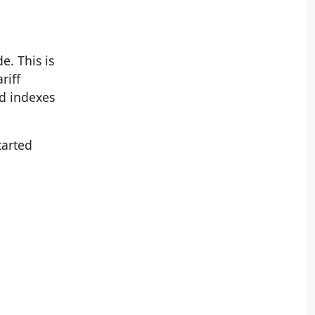
e. This is
riff
ed indexes
tarted