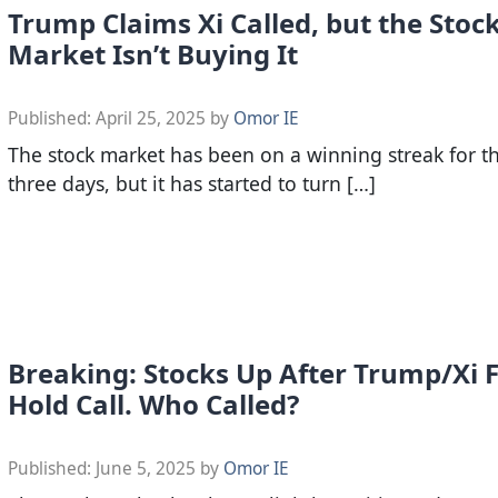
Trump Claims Xi Called, but the Stoc
Market Isn’t Buying It
Published:
April 25, 2025
by
Omor IE
The stock market has been on a winning streak for t
three days, but it has started to turn […]
Breaking: Stocks Up After Trump/Xi F
Hold Call. Who Called?
Published:
June 5, 2025
by
Omor IE