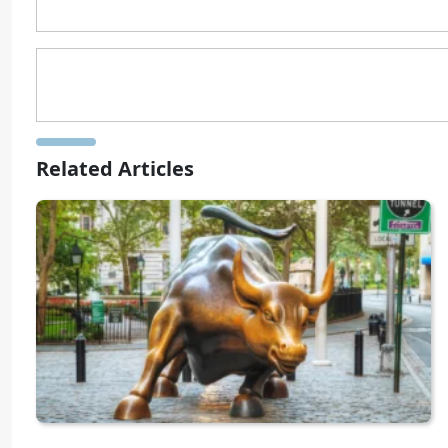
Related Articles