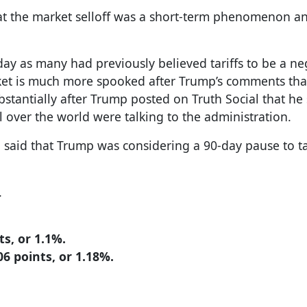
that the market selloff was a short-term phenomenon a
day as many had previously believed tariffs to be a ne
arket is much more spooked after Trump’s comments tha
ubstantially after Trump posted on Truth Social that he
l over the world were talking to the administration.
said that Trump was considering a 90-day pause to tar
.
s, or 1.1%.
6 points, or 1.18%.