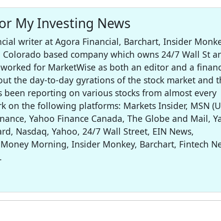
for My Investing News
cial writer at Agora Financial, Barchart, Insider Monke
 a Colorado based company which owns 24/7 Wall St a
worked for MarketWise as both an editor and a financ
out the day-to-day gyrations of the stock market and t
s been reporting on various stocks from almost every
rk on the following platforms: Markets Insider, MSN (U
inance, Yahoo Finance Canada, The Globe and Mail, 
rd, Nasdaq, Yahoo, 24/7 Wall Street, EIN News,
 Money Morning, Insider Monkey, Barchart, Fintech N
.