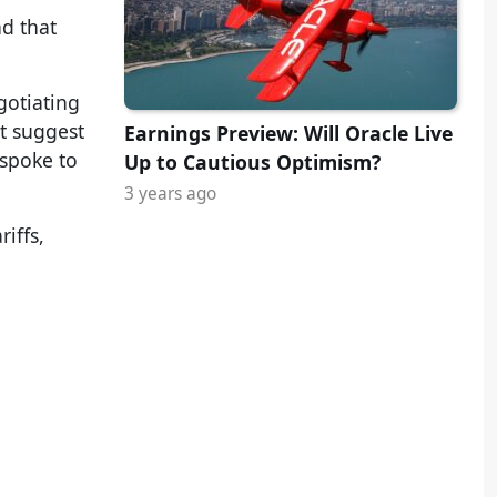
nd that
gotiating
t suggest
Earnings Preview: Will Oracle Live
 spoke to
Up to Cautious Optimism?
3 years ago
iffs,