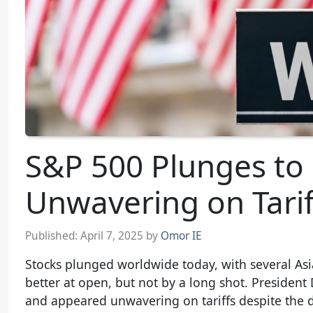
S&P 500 Plunges to
Unwavering on Tarif
Published:
April 7, 2025
by
Omor IE
Stocks plunged worldwide today, with several Asia
better at open, but not by a long shot. Presiden
and appeared unwavering on tariffs despite the 