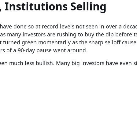
 Institutions Selling
have done so at record levels not seen in over a decad
as many investors are rushing to buy the dip before ta
et turned green momentarily as the sharp selloff caus
rs of a 90-day pause went around.
een much less bullish. Many big investors have even s