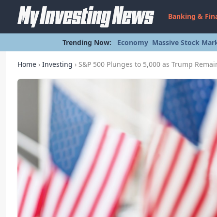
Banking & Fin
Trending Now:
Economy
Massive Stock Mark
Home
›
Investing
›
S&P 500 Plunges to 5,000 as Trump Remain