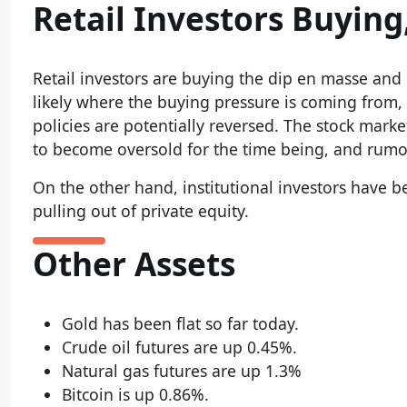
Retail Investors Buying,
Retail investors are buying the dip en masse and 
likely where the buying pressure is coming from, 
policies are potentially reversed. The stock mark
to become oversold for the time being, and rumo
On the other hand, institutional investors have b
pulling out of private equity.
Other Assets
Gold has been flat so far today.
Crude oil futures are up 0.45%.
Natural gas futures are up 1.3%
Bitcoin is up 0.86%.