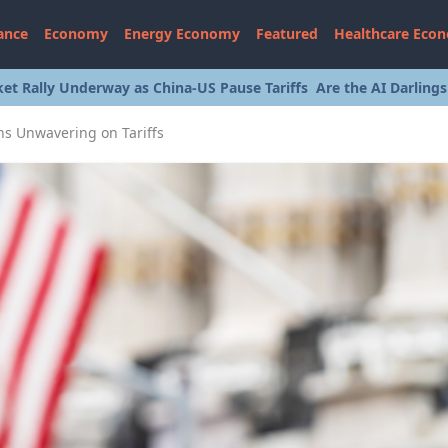
ance
Economy
Energy Economy
Featured
Healthcare Eco
et Rally Underway as China-US Pause Tariffs
Are the AI Darling
s Unwavering on Tariffs