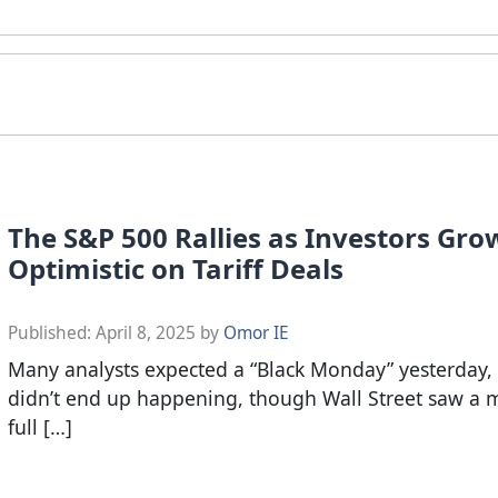
The S&P 500 Rallies as Investors Gr
Optimistic on Tariff Deals
Published:
April 8, 2025
by
Omor IE
Many analysts expected a “Black Monday” yesterday, 
didn’t end up happening, though Wall Street saw a 
full […]