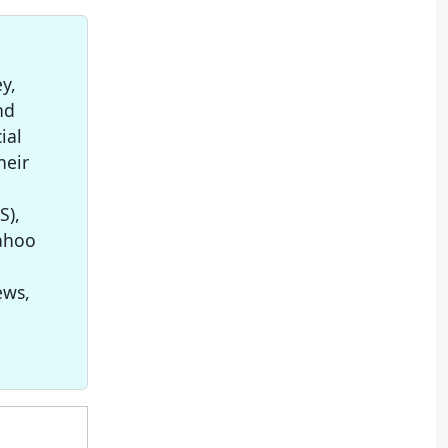
y,
nd
ial
heir
S),
Yahoo
ews,