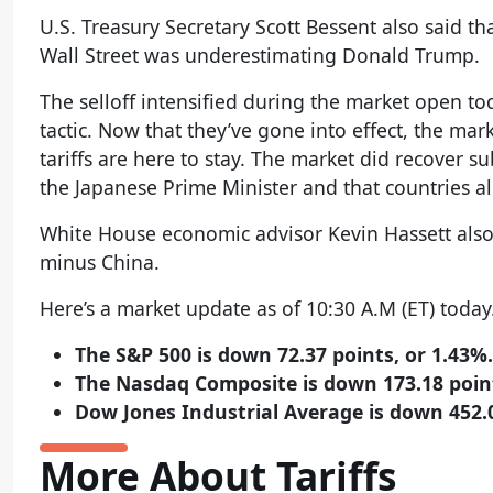
U.S. Treasury Secretary Scott Bessent also said 
Wall Street was underestimating Donald Trump.
The selloff intensified during the market open to
tactic. Now that they’ve gone into effect, the m
tariffs are here to stay. The market did recover s
the Japanese Prime Minister and that countries al
White House economic advisor Kevin Hassett also 
minus China.
Here’s a market update as of 10:30 A.M (ET) today
The S&P 500 is down 72.37 points, or 1.43%.
The Nasdaq Composite is down 173.18 point
Dow Jones Industrial Average is down 452.0
More About Tariffs