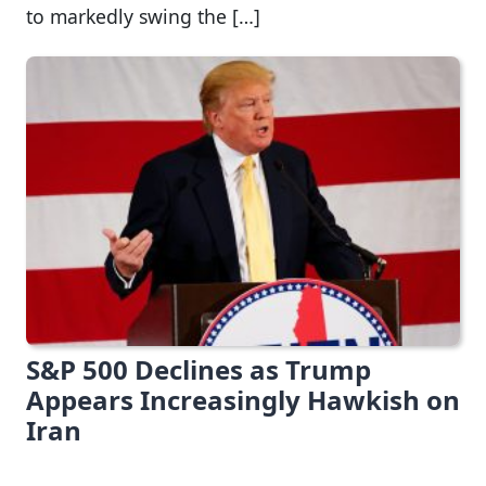
to markedly swing the […]
S&P 500 Declines as Trump
Appears Increasingly Hawkish on
Iran