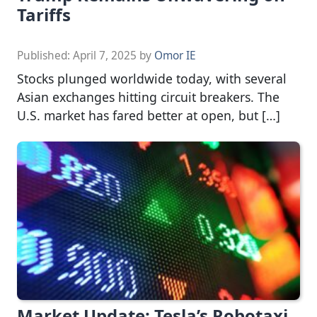
Tariffs
Published:
April 7, 2025
by
Omor IE
Stocks plunged worldwide today, with several
Asian exchanges hitting circuit breakers. The
U.S. market has fared better at open, but […]
Market Update: Tesla’s Robotaxi