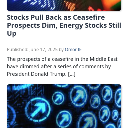
Stocks Pull Back as Ceasefire
Prospects Dim, Energy Stocks Still
Up
Published:
June 17, 2025
by
Omor IE
The prospects of a ceasefire in the Middle East
have dimmed after a series of comments by
President Donald Trump. […]