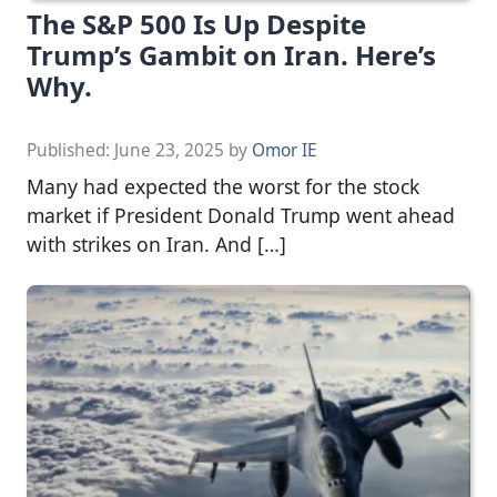
The S&P 500 Is Up Despite
Trump’s Gambit on Iran. Here’s
Why.
Published:
June 23, 2025
by
Omor IE
Many had expected the worst for the stock
market if President Donald Trump went ahead
with strikes on Iran. And […]