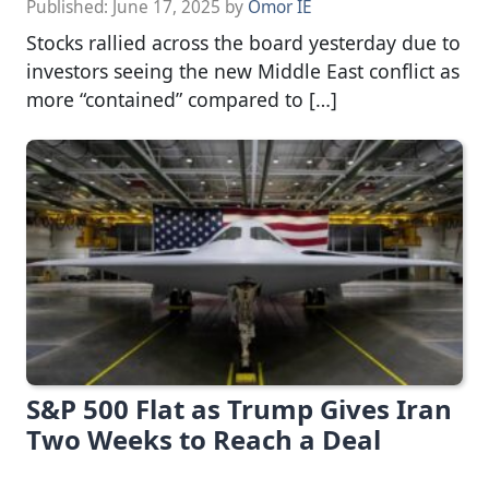
Published:
June 17, 2025
by
Omor IE
Stocks rallied across the board yesterday due to
investors seeing the new Middle East conflict as
more “contained” compared to […]
S&P 500 Flat as Trump Gives Iran
Two Weeks to Reach a Deal