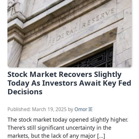
Stock Market Recovers Slightly
Today As Investors Await Key Fed
Decisions
Published:
March 19, 2025
by
Omor IE
The stock market today opened slightly higher.
There’s still significant uncertainty in the
markets, but the lack of any major […]