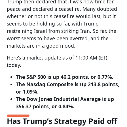
Trump then declared that it was now time for
peace and declared a ceasefire. Many doubted
whether or not this ceasefire would last, but it
seems to be holding so far, with Trump
restraining Israel from striking Iran. So far, the
worst seems to have been averted, and the
markets are in a good mood.
Here’s a market update as of 11:00 AM (ET)
today.
The S&P 500 is up 46.2 points, or 0.77%.
The Nasdaq Composite is up 213.8 points,
or 1.09%.
The Dow Jones Industrial Average is up
356.37 points, or 0.84%.
Has Trump’s Strategy Paid off