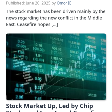
Published:
June 20, 2025
by
Omor IE
The stock market has been driven mainly by the
news regarding the new conflict in the Middle
East. Ceasefire hopes […]
Stock Market Up, Led by Chip