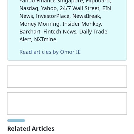
Yahoo Finance Singapore, Flipboard,
Nasdaq, Yahoo, 24/7 Wall Street, EIN
News, InvestorPlace, NewsBreak,
Money Morning, Insider Monkey,
Barchart, Fintech News, Daily Trade
Alert, NXTmine.
Read articles by Omor IE
Related Articles