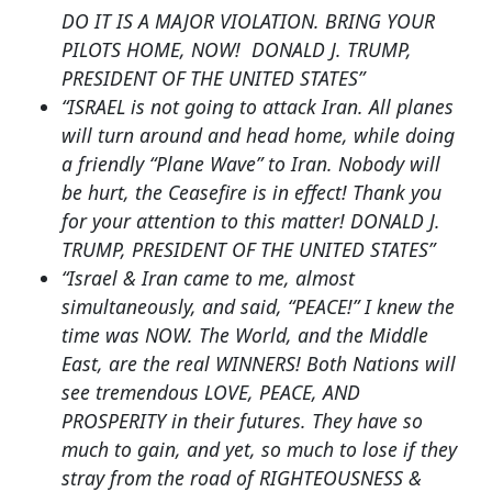
DO IT IS A MAJOR VIOLATION. BRING YOUR
PILOTS HOME, NOW! DONALD J. TRUMP,
PRESIDENT OF THE UNITED STATES”
“ISRAEL is not going to attack Iran. All planes
will turn around and head home, while doing
a friendly “Plane Wave” to Iran. Nobody will
be hurt, the Ceasefire is in effect! Thank you
for your attention to this matter! DONALD J.
TRUMP, PRESIDENT OF THE UNITED STATES”
“Israel & Iran came to me, almost
simultaneously, and said, “PEACE!” I knew the
time was NOW. The World, and the Middle
East, are the real WINNERS! Both Nations will
see tremendous LOVE, PEACE, AND
PROSPERITY in their futures. They have so
much to gain, and yet, so much to lose if they
stray from the road of RIGHTEOUSNESS &