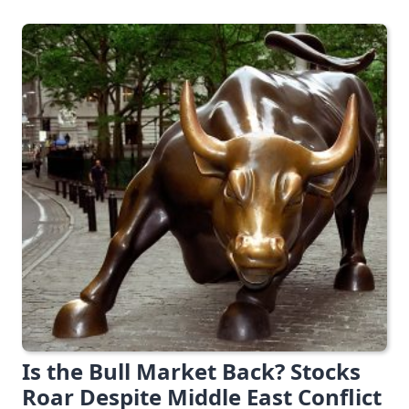
Is the Bull Market Back? Stocks
Roar Despite Middle East Conflict