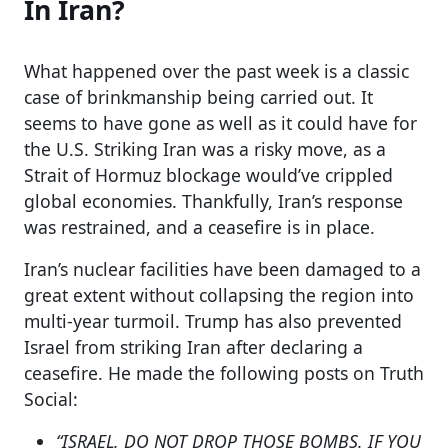
In Iran?
What happened over the past week is a classic
case of brinkmanship being carried out. It
seems to have gone as well as it could have for
the U.S. Striking Iran was a risky move, as a
Strait of Hormuz blockage would’ve crippled
global economies. Thankfully, Iran’s response
was restrained, and a ceasefire is in place.
Iran’s nuclear facilities have been damaged to a
great extent without collapsing the region into
multi-year turmoil. Trump has also prevented
Israel from striking Iran after declaring a
ceasefire. He made the following posts on Truth
Social:
“ISRAEL. DO NOT DROP THOSE BOMBS. IF YOU