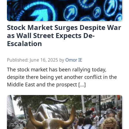
Stock Market Surges Despite War
as Wall Street Expects De-
Escalation
Published:
June 16, 2025
by
Omor IE
The stock market has been rallying today,
despite there being yet another conflict in the
Middle East and the prospect […]