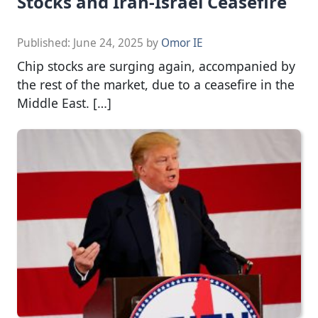
Stocks and Iran-Israel Ceasefire
Published:
June 24, 2025
by
Omor IE
Chip stocks are surging again, accompanied by
the rest of the market, due to a ceasefire in the
Middle East. […]