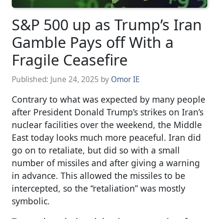
S&P 500 up as Trump’s Iran
Gamble Pays off With a
Fragile Ceasefire
Published:
June 24, 2025
by
Omor IE
Contrary to what was expected by many people
after President Donald Trump’s strikes on Iran’s
nuclear facilities over the weekend, the Middle
East today looks much more peaceful. Iran did
go on to retaliate, but did so with a small
number of missiles and after giving a warning
in advance. This allowed the missiles to be
intercepted, so the “retaliation” was mostly
symbolic.