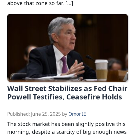
above that zone so far. […]
Wall Street Stabilizes as Fed Chair
Powell Testifies, Ceasefire Holds
Published:
June 25, 2025
by
Omor IE
The stock market has been slightly positive this
morning, despite a scarcity of big enough news