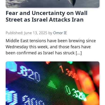
Fear and Uncertainty on Wall
Street as Israel Attacks Iran
Published:
June 13, 2025
by
Omor IE
Middle East tensions have been brewing since
Wednesday this week, and those fears have
been confirmed as Israel has struck […]