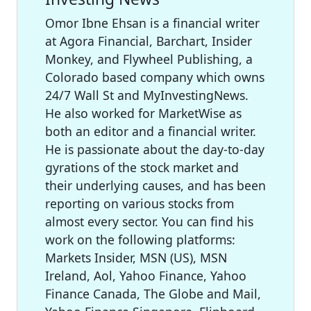
Omor Ibne Ehsan is a financial writer
at Agora Financial, Barchart, Insider
Monkey, and Flywheel Publishing, a
Colorado based company which owns
24/7 Wall St and MyInvestingNews.
He also worked for MarketWise as
both an editor and a financial writer.
He is passionate about the day-to-day
gyrations of the stock market and
their underlying causes, and has been
reporting on various stocks from
almost every sector. You can find his
work on the following platforms:
Markets Insider, MSN (US), MSN
Ireland, Aol, Yahoo Finance, Yahoo
Finance Canada, The Globe and Mail,