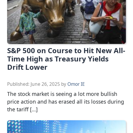
S&P 500 on Course to Hit New All-
Time High as Treasury Yields
Drift Lower
Published:
June 26, 2025
by
Omor IE
The stock market is seeing a lot more bullish
price action and has erased all its losses during
the tariff […]