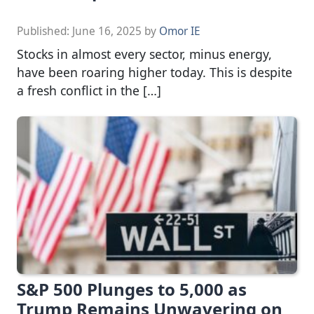
Published:
June 16, 2025
by
Omor IE
Stocks in almost every sector, minus energy,
have been roaring higher today. This is despite
a fresh conflict in the […]
S&P 500 Plunges to 5,000 as
Trump Remains Unwavering on