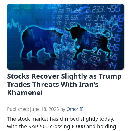
Stocks Recover Slightly as Trump
Trades Threats With Iran’s
Khamenei
Published:
June 18, 2025
by
Omor IE
The stock market has climbed slightly today,
with the S&P 500 crossing 6,000 and holding