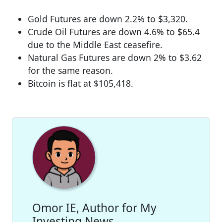
Gold Futures are down 2.2% to $3,320.
Crude Oil Futures are down 4.6% to $65.4
due to the Middle East ceasefire.
Natural Gas Futures are down 2% to $3.62
for the same reason.
Bitcoin is flat at $105,418.
Omor IE, Author for My
Investing News