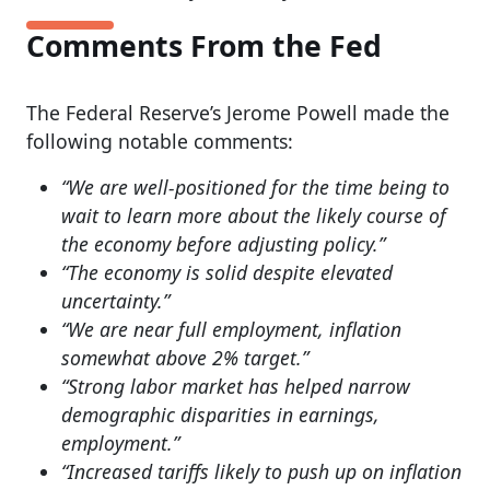
Comments From the Fed
The Federal Reserve’s Jerome Powell made the
following notable comments:
“We are well-positioned for the time being to
wait to learn more about the likely course of
the economy before adjusting policy.”
“The economy is solid despite elevated
uncertainty.”
“We are near full employment, inflation
somewhat above 2% target.”
“Strong labor market has helped narrow
demographic disparities in earnings,
employment.”
“Increased tariffs likely to push up on inflation