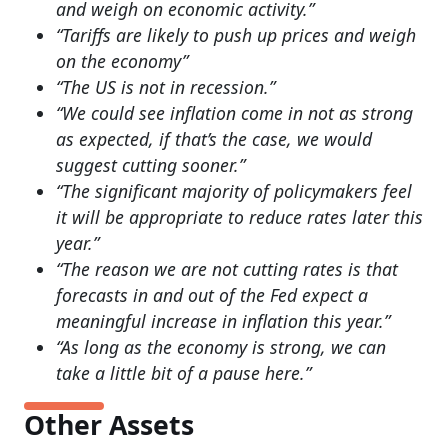
and weigh on economic activity.”
“Tariffs are likely to push up prices and weigh
on the economy”
“The US is not in recession.”
“We could see inflation come in not as strong
as expected, if that’s the case, we would
suggest cutting sooner.”
“The significant majority of policymakers feel
it will be appropriate to reduce rates later this
year.”
“The reason we are not cutting rates is that
forecasts in and out of the Fed expect a
meaningful increase in inflation this year.”
“As long as the economy is strong, we can
take a little bit of a pause here.”
Other Assets