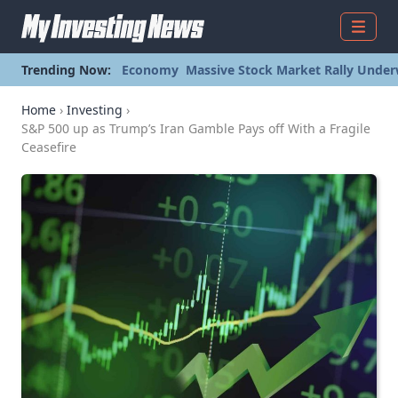
Menu
Trending Now:
Economy
Massive Stock Market Rally Under
Home
›
Investing
›
S&P 500 up as Trump’s Iran Gamble Pays off With a Fragile
Ceasefire