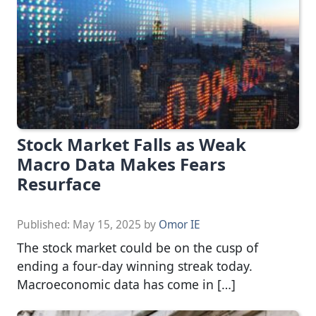
Stock Market Falls as Weak
Macro Data Makes Fears
Resurface
Published:
May 15, 2025
by
Omor IE
The stock market could be on the cusp of
ending a four-day winning streak today.
Macroeconomic data has come in […]