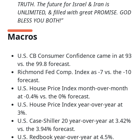
TRUTH. The future for Israel & Iran is
UNLIMITED, & filled with great PROMISE. GOD
BLESS YOU BOTH!”
Macros
U.S. CB Consumer Confidence came in at 93
vs. the 99.8 forecast.
Richmond Fed Comp. Index as -7 vs. the -10
forecast.
U.S. House Price Index month-over-month
at -0.4% vs. the 0% forecast.
U.S. House Price Index year-over-year at
3%.
U.S. Case-Shiller 20 year-over-year at 3.42%
vs. the 3.94% forecast.
U.S. Redbook year-over-year at 4.5%.