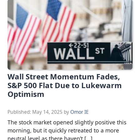
Wall Street Momentum Fades,
S&P 500 Flat Due to Lukewarm
Optimism
Published:
May 14, 2025
by
Omor IE
The stock market opened slightly positive this
morning, but it quickly retreated to a more
neutral level as there haven’t […]