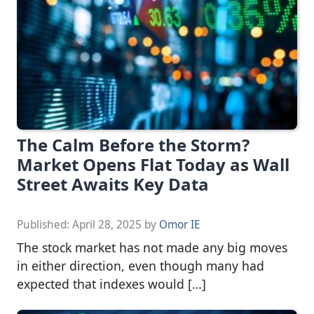
The Calm Before the Storm?
Market Opens Flat Today as Wall
Street Awaits Key Data
Published:
April 28, 2025
by
Omor IE
The stock market has not made any big moves
in either direction, even though many had
expected that indexes would […]