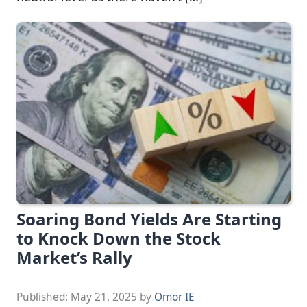
Soaring Bond Yields Are Starting
to Knock Down the Stock
Market’s Rally
Published:
May 21, 2025
by
Omor IE