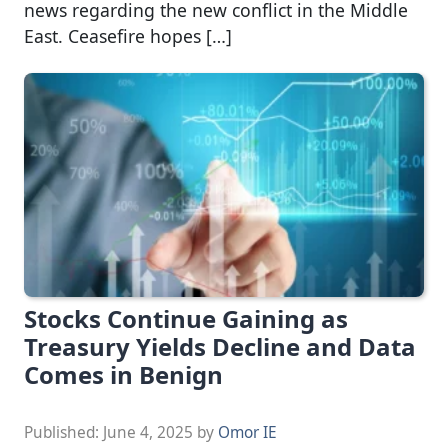
news regarding the new conflict in the Middle
East. Ceasefire hopes […]
Stocks Continue Gaining as
Treasury Yields Decline and Data
Comes in Benign
Published:
June 4, 2025
by
Omor IE