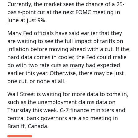
Currently, the market sees the chance of a 25-
basis-point cut at the next FOMC meeting in
June at just 9%.
Many Fed officials have said earlier that they
are waiting to see the full impact of tariffs on
inflation before moving ahead with a cut. If the
hard data comes in cooler, the Fed could make
do with two rate cuts as many had expected
earlier this year. Otherwise, there may be just
one cut, or none at all.
Wall Street is waiting for more data to come in,
such as the unemployment claims data on
Thursday this week. G-7 finance ministers and
central bank governors are also meeting in
Braniff, Canada.