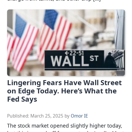
Lingering Fears Have Wall Street
on Edge Today. Here’s What the
Fed Says
Published:
March 25, 2025
by
Omor IE
The stock market opened slightly higher today,