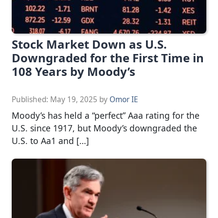
Stock Market Down as U.S.
Downgraded for the First Time in
108 Years by Moody’s
Published:
May 19, 2025
by
Omor IE
Moody’s has held a “perfect” Aaa rating for the
U.S. since 1917, but Moody’s downgraded the
U.S. to Aa1 and […]