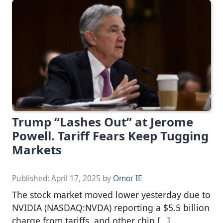
Trump “Lashes Out” at Jerome
Powell. Tariff Fears Keep Tugging
Markets
Published:
April 17, 2025
by
Omor IE
The stock market moved lower yesterday due to
NVIDIA (NASDAQ:NVDA) reporting a $5.5 billion
charge from tariffs, and other chip […]