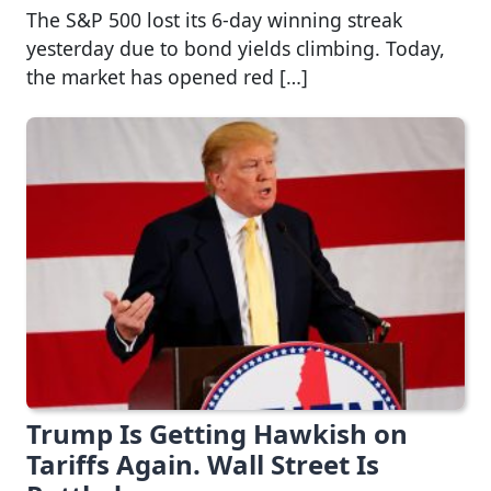
The S&P 500 lost its 6-day winning streak
yesterday due to bond yields climbing. Today,
the market has opened red […]
Trump Is Getting Hawkish on
Tariffs Again. Wall Street Is