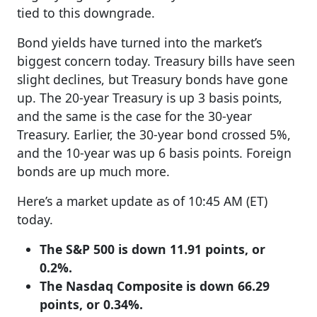
tied to this downgrade.
Bond yields have turned into the market’s
biggest concern today. Treasury bills have seen
slight declines, but Treasury bonds have gone
up. The 20-year Treasury is up 3 basis points,
and the same is the case for the 30-year
Treasury. Earlier, the 30-year bond crossed 5%,
and the 10-year was up 6 basis points. Foreign
bonds are up much more.
Here’s a market update as of 10:45 AM (ET)
today.
The S&P 500 is down 11.91 points, or
0.2%.
The Nasdaq Composite is down 66.29
points, or 0.34%.