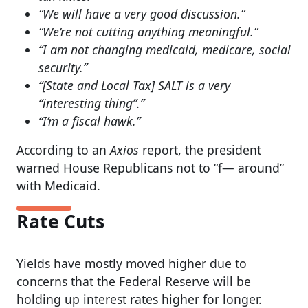
“We will have a very good discussion.”
“We’re not cutting anything meaningful.”
“I am not changing medicaid, medicare, social
security.”
“[State and Local Tax] SALT is a very
“interesting thing”.”
“I’m a fiscal hawk.”
According to an
Axios
report, the president
warned House Republicans not to “f— around”
with Medicaid.
Rate Cuts
Yields have mostly moved higher due to
concerns that the Federal Reserve will be
holding up interest rates higher for longer.