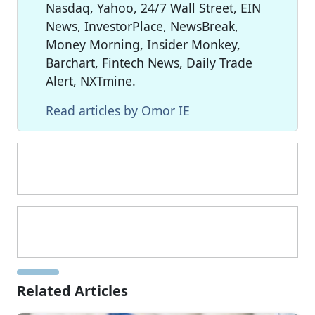
Nasdaq, Yahoo, 24/7 Wall Street, EIN
News, InvestorPlace, NewsBreak,
Money Morning, Insider Monkey,
Barchart, Fintech News, Daily Trade
Alert, NXTmine.
Read articles by Omor IE
Related Articles