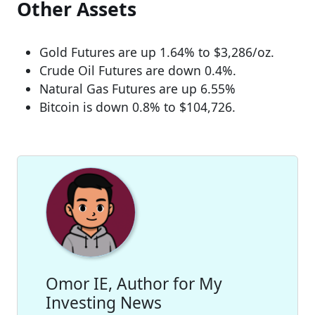
Other Assets
Gold Futures are up 1.64% to $3,286/oz.
Crude Oil Futures are down 0.4%.
Natural Gas Futures are up 6.55%
Bitcoin is down 0.8% to $104,726.
Omor IE, Author for My
Investing News