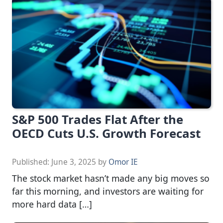
S&P 500 Trades Flat After the
OECD Cuts U.S. Growth Forecast
Published:
June 3, 2025
by
Omor IE
The stock market hasn’t made any big moves so
far this morning, and investors are waiting for
more hard data […]