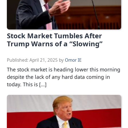
Stock Market Tumbles After
Trump Warns of a “Slowing”
Published:
April 21, 2025
by
Omor IE
The stock market is heading lower this morning
despite the lack of any hard data coming in
today. This is […]