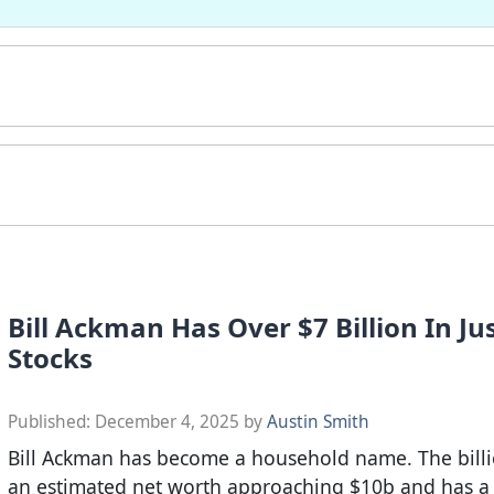
Bill Ackman Has Over $7 Billion In Jus
Stocks
Published:
December 4, 2025
by
Austin Smith
Bill Ackman has become a household name. The billi
an estimated net worth approaching $10b and has a 