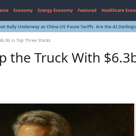
ance
Economy
Energy Economy
Featured
Healthcare Eco
et Rally Underway as China-US Pause Tariffs
Are the AI Darling
$6.3b in Top Three Stocks
p the Truck With $6.3b