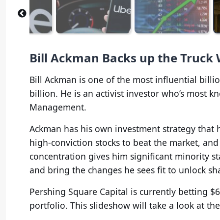
Bill Ackman Backs up the Truck 
Bill Ackman is one of the most influential bill
billion. He is an activist investor who’s most
Management.
Ackman has his own investment strategy that h
high-conviction stocks to beat the market, and
concentration gives him significant minority
and bring the changes he sees fit to unlock sh
Pershing Square Capital is currently betting $6.
portfolio. This slideshow will take a look at them