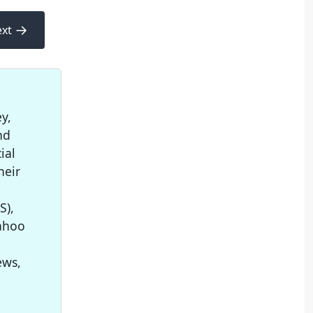
→
xt
y,
nd
ial
heir
S),
Yahoo
ews,