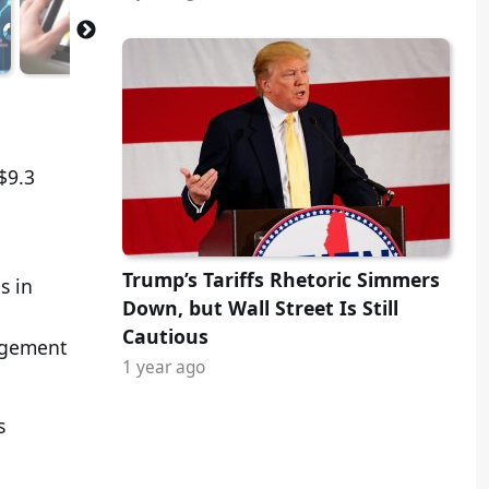
$9.3
Trump’s Tariffs Rhetoric Simmers
s in
Down, but Wall Street Is Still
Cautious
nagement
1 year ago
s
.