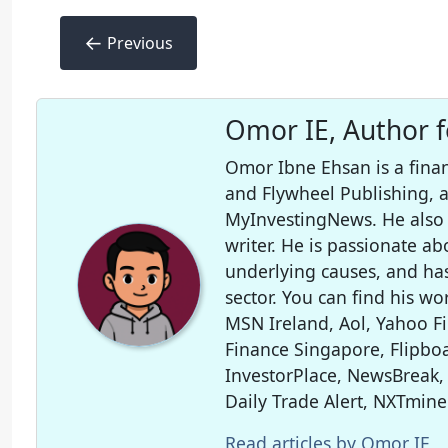
←
Previous
Omor IE, Author 
Omor Ibne Ehsan is a finan
and Flywheel Publishing,
MyInvestingNews. He also 
writer. He is passionate ab
underlying causes, and ha
sector. You can find his wo
MSN Ireland, Aol, Yahoo F
Finance Singapore, Flipboa
InvestorPlace, NewsBreak,
Daily Trade Alert, NXTmine
Read articles by Omor IE