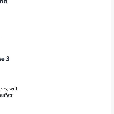
and
n
se 3
res, with
uffett.