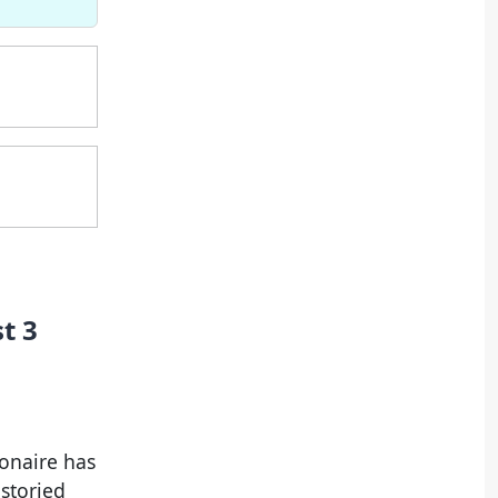
t 3
onaire has
storied