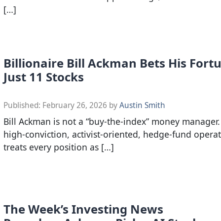
[…]
Billionaire Bill Ackman Bets His For
Just 11 Stocks
Published:
February 26, 2026
by
Austin Smith
Bill Ackman is not a “buy-the-index” money manager. 
high-conviction, activist-oriented, hedge-fund opera
treats every position as […]
The Week’s Investing News