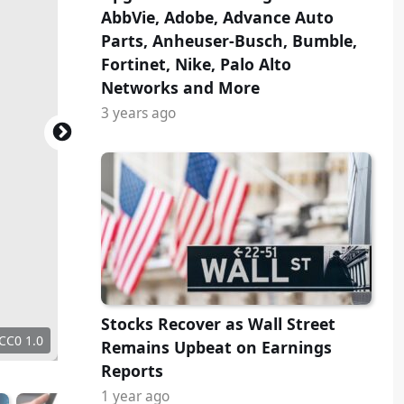
AbbVie, Adobe, Advance Auto
Parts, Anheuser-Busch, Bumble,
Fortinet, Nike, Palo Alto
Networks and More
3 years ago
Stocks Recover as Wall Street
 CC0 1.0
Remains Upbeat on Earnings
Reports
1 year ago