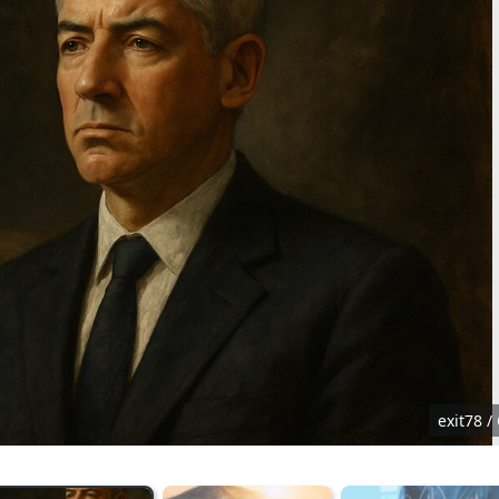
exit78 /