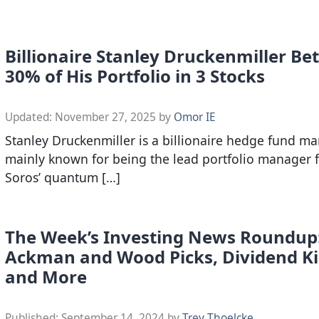
Billionaire Stanley Druckenmiller Be
30% of His Portfolio in 3 Stocks
Updated:
November 27, 2025
by
Omor IE
Stanley Druckenmiller is a billionaire hedge fund ma
mainly known for being the lead portfolio manager 
Soros’ quantum […]
The Week’s Investing News Roundup
Ackman and Wood Picks, Dividend Ki
and More
Published:
September 14, 2024
by
Trey Thoelcke