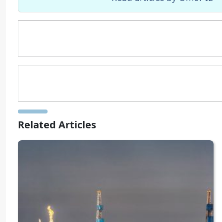
Related Articles