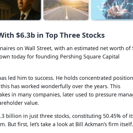
With $6.3b in Top Three Stocks
ionaires on Wall Street, with an estimated net worth of 
 known today for founding Pershing Square Capital
as led him to success. He holds concentrated position
 this has worked wonderfully over the years. This
 stakes in many companies, later used to pressure ma
areholder value.
3 billion in just three stocks, constituting 50.45% of it
. But first, let’s take a look at Bill Ackman’s firm itself