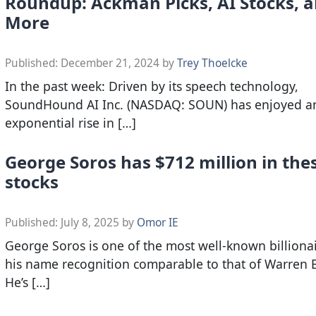
Roundup: Ackman Picks, AI Stocks, 
More
Published:
December 21, 2024
by
Trey Thoelcke
In the past week: Driven by its speech technology,
SoundHound AI Inc. (NASDAQ: SOUN) has enjoyed a
exponential rise in […]
George Soros has $712 million in the
stocks
Published:
July 8, 2025
by
Omor IE
George Soros is one of the most well-known billionai
his name recognition comparable to that of Warren B
He’s […]