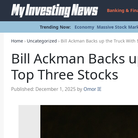
Banking & Fin
Trending Now:
Economy
Massive Stock Mark
Home
›
Uncategorized
›
Bill Ackman Backs up the Truck With 
Bill Ackman Backs u
Top Three Stocks
Published:
December 1, 2025
by
Omor IE