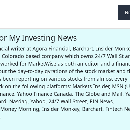
Ne
for My Investing News
cial writer at Agora Financial, Barchart, Insider Monke
 a Colorado based company which owns 24/7 Wall St a
worked for MarketWise as both an editor and a financ
out the day-to-day gyrations of the stock market and t
s been reporting on various stocks from almost every
rk on the following platforms: Markets Insider, MSN (U
inance, Yahoo Finance Canada, The Globe and Mail, 
rd, Nasdaq, Yahoo, 24/7 Wall Street, EIN News,
 Money Morning, Insider Monkey, Barchart, Fintech N
.