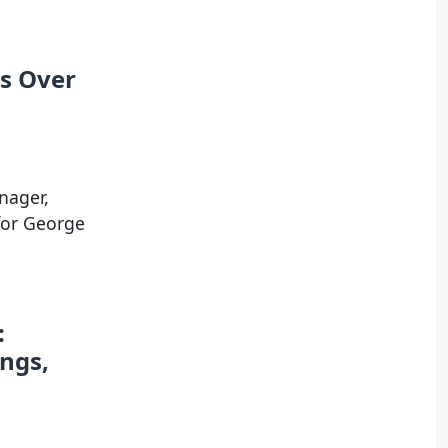
ts Over
nager,
for George
:
ngs,