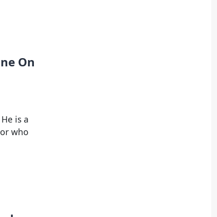
tune On
He is a
tor who