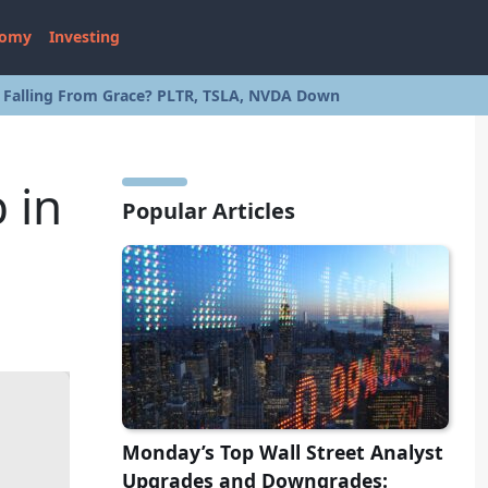
nomy
Investing
s Falling From Grace? PLTR, TSLA, NVDA Down
 in
Popular Articles
Monday’s Top Wall Street Analyst
Upgrades and Downgrades: