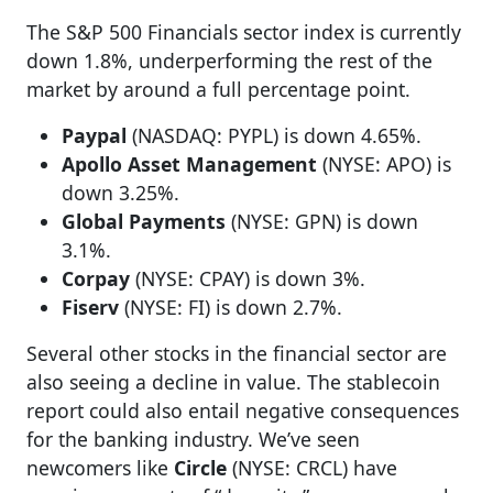
The S&P 500 Financials sector index is currently
down 1.8%, underperforming the rest of the
market by around a full percentage point.
Paypal
(NASDAQ: PYPL) is down 4.65%.
Apollo Asset Management
(NYSE: APO) is
down 3.25%.
Global Payments
(NYSE: GPN) is down
3.1%.
Corpay
(NYSE: CPAY) is down 3%.
Fiserv
(NYSE: FI) is down 2.7%.
Several other stocks in the financial sector are
also seeing a decline in value. The stablecoin
report could also entail negative consequences
for the banking industry. We’ve seen
newcomers like
Circle
(NYSE: CRCL) have