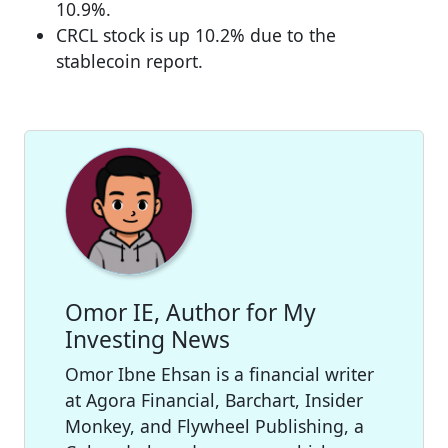
10.9%.
CRCL stock is up 10.2% due to the
stablecoin report.
Omor IE, Author for My
Investing News
Omor Ibne Ehsan is a financial writer
at Agora Financial, Barchart, Insider
Monkey, and Flywheel Publishing, a