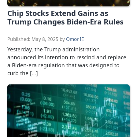
Chip Stocks Extend Gains as
Trump Changes Biden-Era Rules
Published:
May 8, 2025
by
Omor IE
Yesterday, the Trump administration
announced its intention to rescind and replace
a Biden-era regulation that was designed to
curb the […]