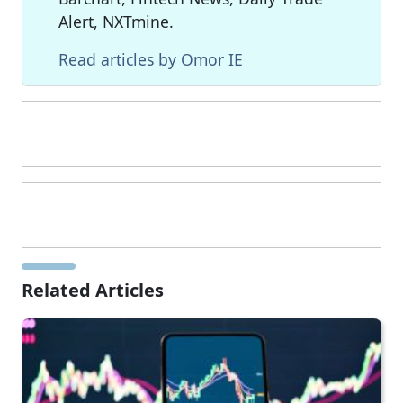
Alert, NXTmine.
Read articles by Omor IE
Related Articles