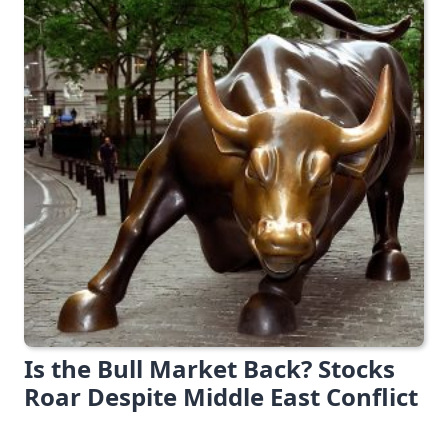
Is the Bull Market Back? Stocks
Roar Despite Middle East Conflict