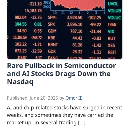
Rare Pullback in Semiconductor
and AI Stocks Drags Down the
Nasdaq
Published:
June 20, 2025
by
Omor IE
AI and chip-related stocks have surged in recent
weeks, and sometimes they have carried the
market up. In several trading […]