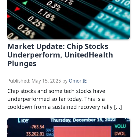
Market Update: Chip Stocks
Underperform, UnitedHealth
Plunges
Published:
May 15, 2025
by
Omor IE
Chip stocks and some tech stocks have
underperformed so far today. This is a
cooldown from a sustained recovery rally […]