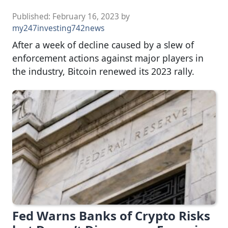
Published:
February 16, 2023
by
my247investing742news
After a week of decline caused by a slew of
enforcement actions against major players in
the industry, Bitcoin renewed its 2023 rally.
Fed Warns Banks of Crypto Risks