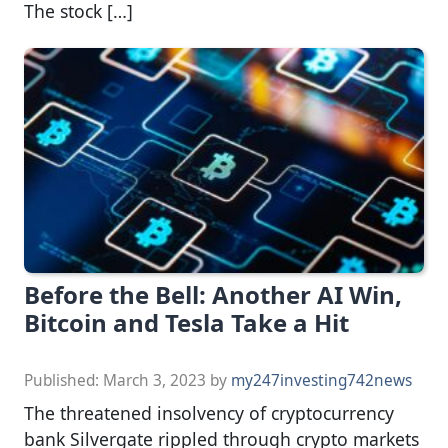
The stock […]
Before the Bell: Another AI Win,
Bitcoin and Tesla Take a Hit
Published:
March 3, 2023
by
my247investing742news
The threatened insolvency of cryptocurrency
bank Silvergate rippled through crypto markets