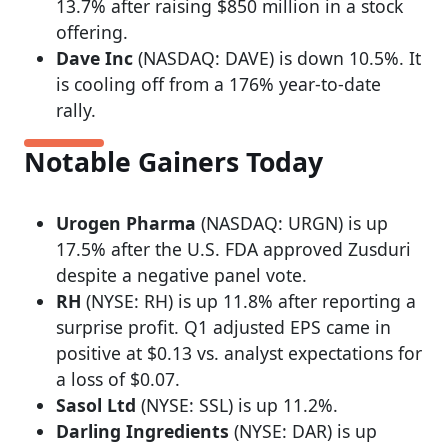
13.7% after raising $850 million in a stock
offering.
Dave Inc
(NASDAQ: DAVE) is down 10.5%. It
is cooling off from a 176% year-to-date
rally.
Notable Gainers Today
Urogen Pharma
(NASDAQ: URGN) is up
17.5% after the U.S. FDA approved Zusduri
despite a negative panel vote.
RH
(NYSE: RH) is up 11.8% after reporting a
surprise profit. Q1 adjusted EPS came in
positive at $0.13 vs. analyst expectations for
a loss of $0.07.
Sasol Ltd
(NYSE: SSL) is up 11.2%.
Darling Ingredients
(NYSE: DAR) is up