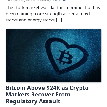
The stock market was flat this morning, but has
been gaining more strength as certain tech
stocks and energy stocks […]
Bitcoin Above $24K as Crypto
Markets Recover From
Regulatory Assault