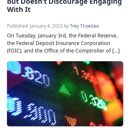
but Doesn’t Discourage Engaging
With It
Published:
January 4, 2023
by
Trey Thoelcke
On Tuesday, January 3rd, the Federal Reserve,
the Federal Deposit Insurance Corporation
(FDIC), and the Office of the Comptroller of […]