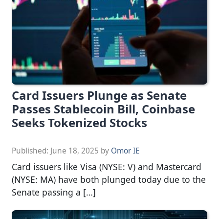
Card Issuers Plunge as Senate
Passes Stablecoin Bill, Coinbase
Seeks Tokenized Stocks
Published:
June 18, 2025
by
Omor IE
Card issuers like Visa (NYSE: V) and Mastercard
(NYSE: MA) have both plunged today due to the
Senate passing a […]