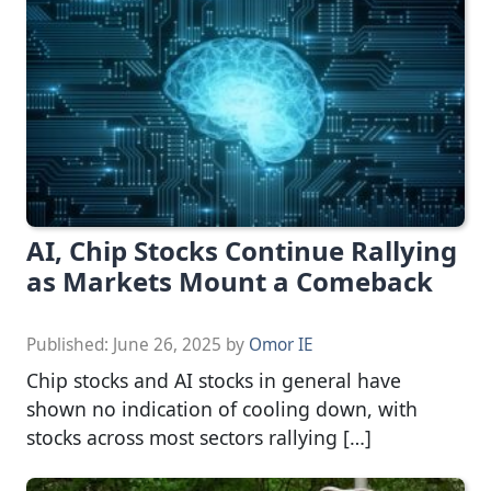
AI, Chip Stocks Continue Rallying
as Markets Mount a Comeback
Published:
June 26, 2025
by
Omor IE
Chip stocks and AI stocks in general have
shown no indication of cooling down, with
stocks across most sectors rallying […]