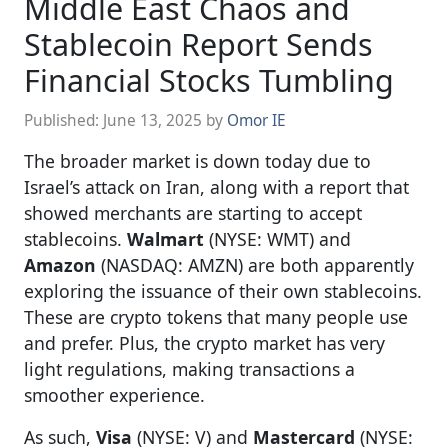
Middle East Chaos and
Stablecoin Report Sends
Financial Stocks Tumbling
Published:
June 13, 2025
by
Omor IE
The broader market is down today due to
Israel’s attack on Iran, along with a report that
showed merchants are starting to accept
stablecoins.
Walmart
(NYSE: WMT) and
Amazon
(NASDAQ: AMZN) are both apparently
exploring the issuance of their own stablecoins.
These are crypto tokens that many people use
and prefer. Plus, the crypto market has very
light regulations, making transactions a
smoother experience.
As such,
Visa
(NYSE: V) and
Mastercard
(NYSE: