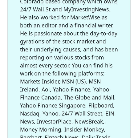
Colorado based company which owns
24/7 Wall St and MyInvestingNews.
He also worked for MarketWise as
both an editor and a financial writer.
He is passionate about the day-to-day
gyrations of the stock market and
their underlying causes, and has been
reporting on various stocks from
almost every sector. You can find his
work on the following platforms:
Markets Insider, MSN (US), MSN
Ireland, Aol, Yahoo Finance, Yahoo
Finance Canada, The Globe and Mail,
Yahoo Finance Singapore, Flipboard,
Nasdaq, Yahoo, 24/7 Wall Street, EIN
News, InvestorPlace, NewsBreak,
Money Morning, Insider Monkey,
Barchart, Fintech News, Daily Trade