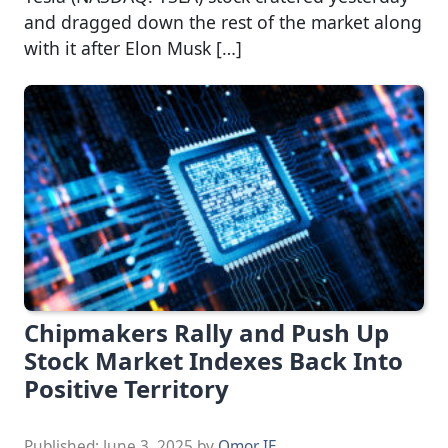
and dragged down the rest of the market along
with it after Elon Musk […]
Chipmakers Rally and Push Up
Stock Market Indexes Back Into
Positive Territory
Published:
June 3, 2025
by
Omor IE