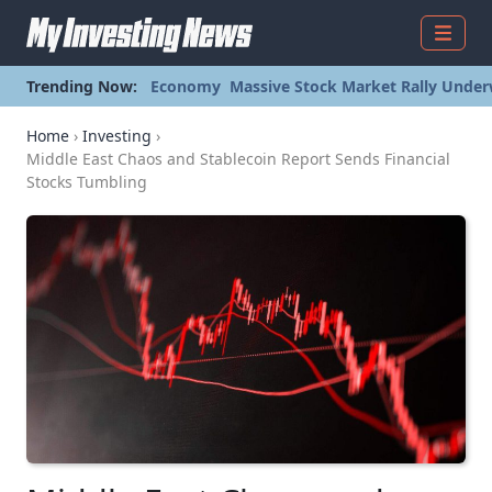
Menu
Trending Now:
Economy
Massive Stock Market Rally Under
Home
›
Investing
›
Middle East Chaos and Stablecoin Report Sends Financial
Stocks Tumbling