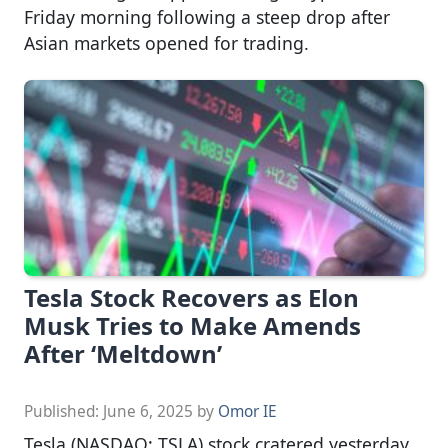
Friday morning following a steep drop after
Asian markets opened for trading.
Tesla Stock Recovers as Elon
Musk Tries to Make Amends
After ‘Meltdown’
Published:
June 6, 2025
by
Omor IE
Tesla (NASDAQ: TSLA) stock cratered yesterday