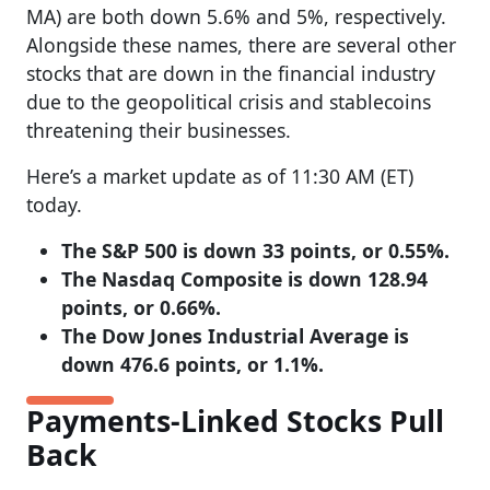
MA) are both down 5.6% and 5%, respectively.
Alongside these names, there are several other
stocks that are down in the financial industry
due to the geopolitical crisis and stablecoins
threatening their businesses.
Here’s a market update as of 11:30 AM (ET)
today.
The S&P 500 is down 33 points, or 0.55%.
The Nasdaq Composite is down 128.94
points, or 0.66%.
The Dow Jones Industrial Average is
down 476.6 points, or 1.1%.
Payments-Linked Stocks Pull
Back