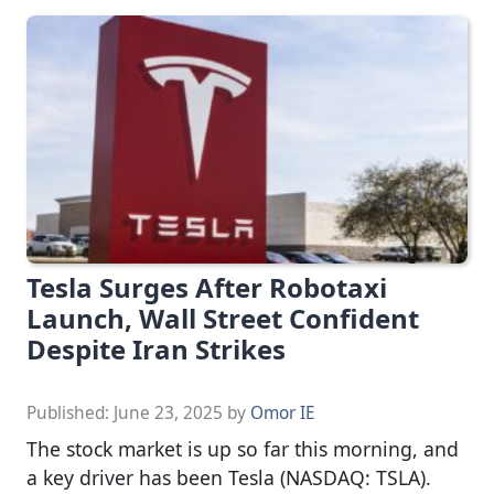
Tesla Surges After Robotaxi
Launch, Wall Street Confident
Despite Iran Strikes
Published:
June 23, 2025
by
Omor IE
The stock market is up so far this morning, and
a key driver has been Tesla (NASDAQ: TSLA).