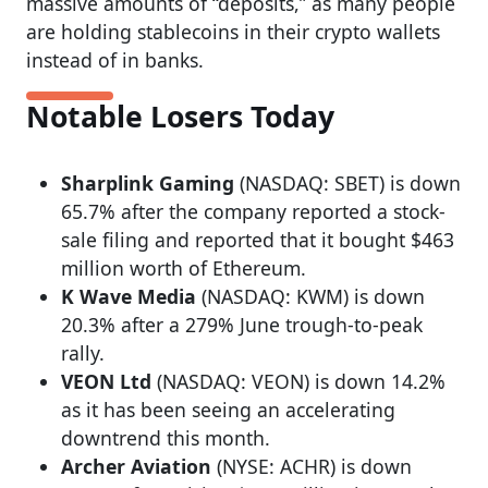
massive amounts of “deposits,” as many people
are holding stablecoins in their crypto wallets
instead of in banks.
Notable Losers Today
Sharplink Gaming
(NASDAQ: SBET) is down
65.7% after the company reported a stock-
sale filing and reported that it bought $463
million worth of Ethereum.
K Wave Media
(NASDAQ: KWM) is down
20.3% after a 279% June trough-to-peak
rally.
VEON Ltd
(NASDAQ: VEON) is down 14.2%
as it has been seeing an accelerating
downtrend this month.
Archer Aviation
(NYSE: ACHR) is down