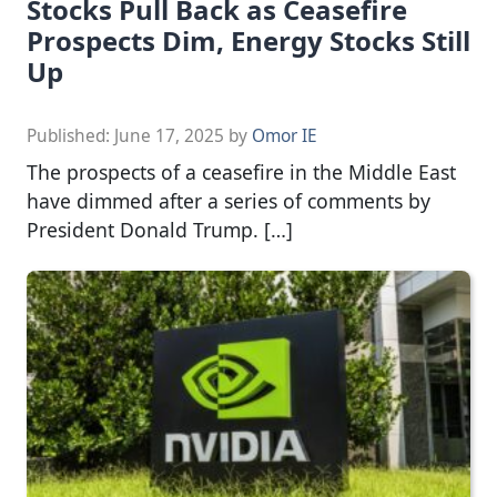
Stocks Pull Back as Ceasefire
Prospects Dim, Energy Stocks Still
Up
Published:
June 17, 2025
by
Omor IE
The prospects of a ceasefire in the Middle East
have dimmed after a series of comments by
President Donald Trump. […]