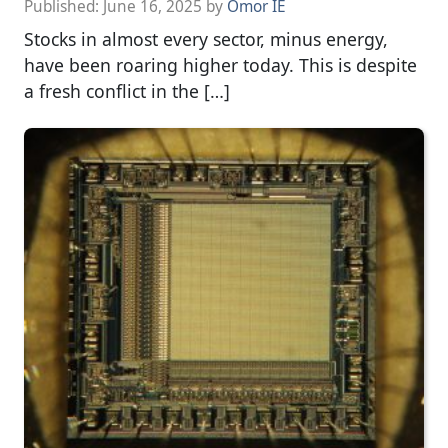
Published:
June 16, 2025
by
Omor IE
Stocks in almost every sector, minus energy,
have been roaring higher today. This is despite
a fresh conflict in the […]