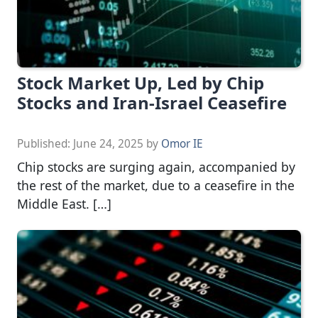
Stock Market Up, Led by Chip
Stocks and Iran-Israel Ceasefire
Published:
June 24, 2025
by
Omor IE
Chip stocks are surging again, accompanied by
the rest of the market, due to a ceasefire in the
Middle East. […]