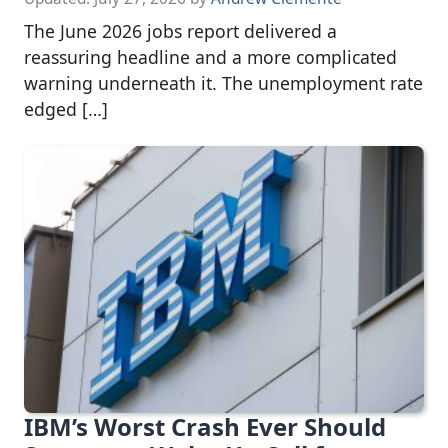
The June 2026 jobs report delivered a
reassuring headline and a more complicated
warning underneath it. The unemployment rate
edged […]
IBM’s Worst Crash Ever Should