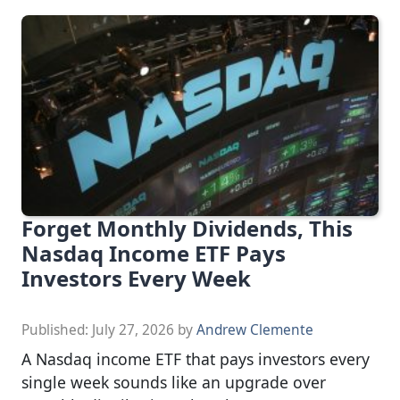
Forget Monthly Dividends, This
Nasdaq Income ETF Pays
Investors Every Week
Published:
July 27, 2026
by
Andrew Clemente
A Nasdaq income ETF that pays investors every
single week sounds like an upgrade over