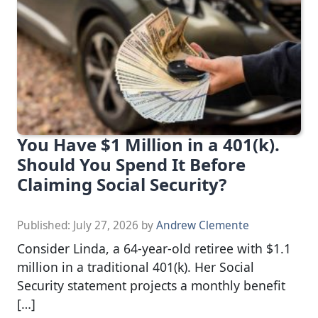
You Have $1 Million in a 401(k).
Should You Spend It Before
Claiming Social Security?
Published:
July 27, 2026
by
Andrew Clemente
Consider Linda, a 64-year-old retiree with $1.1
million in a traditional 401(k). Her Social
Security statement projects a monthly benefit
[…]