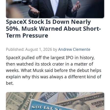
SpaceX Stock Is Down Nearly
50%. Musk Warned About Short-
Term Pressure
Published:
August 1, 2026
by
Andrew Clemente
SpaceX pulled off the largest IPO in history,
then watched its stock crater in a matter of
weeks. What Musk said before the debut helps
explain why this was always a different kind of
bet.