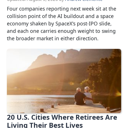
Four companies reporting next week sit at the
collision point of the AI buildout and a space
economy shaken by SpaceX's post-IPO slide,
and each one carries enough weight to swing
the broader market in either direction.
20 U.S. Cities Where Retirees Are
Living Their Best Lives