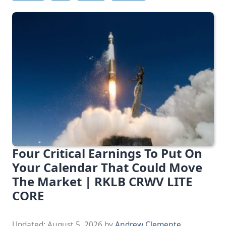
Four Critical Earnings To Put On
Your Calendar That Could Move
The Market | RKLB CRWV LITE
CORE
Updated:
August 5, 2026
by
Andrew Clemente