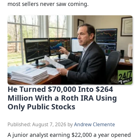
most sellers never saw coming.
He Turned $70,000 Into $264
Million With a Roth IRA Using
Only Public Stocks
Published:
August 7, 2026
by
Andrew Clemente
A junior analyst earning $22,000 a year opened