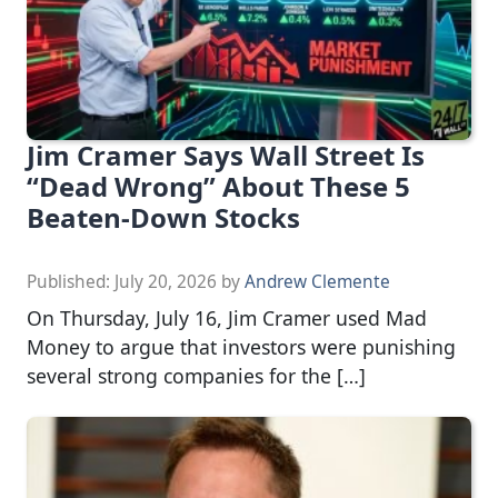
Jim Cramer Says Wall Street Is
“Dead Wrong” About These 5
Beaten-Down Stocks
Published:
July 20, 2026
by
Andrew Clemente
On Thursday, July 16, Jim Cramer used Mad
Money to argue that investors were punishing
several strong companies for the […]