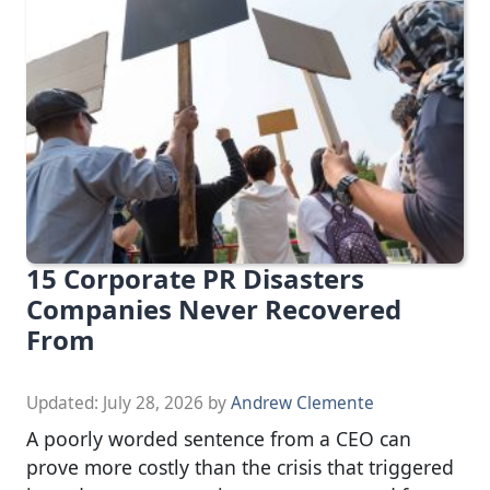
15 Corporate PR Disasters
Companies Never Recovered
From
Updated:
July 28, 2026
by
Andrew Clemente
A poorly worded sentence from a CEO can
prove more costly than the crisis that triggered