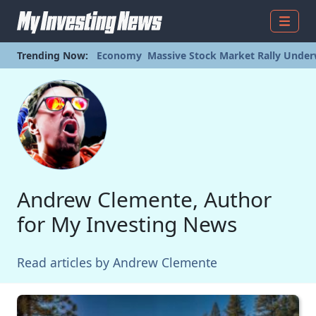
Menu
Trending Now:
Economy
Massive Stock Market Rally Under
Andrew Clemente, Author
for My Investing News
Read articles by Andrew Clemente