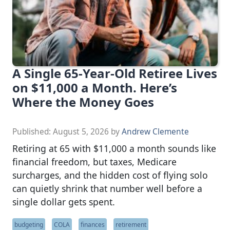
A Single 65-Year-Old Retiree Lives
on $11,000 a Month. Here’s
Where the Money Goes
Published:
August 5, 2026
by
Andrew Clemente
Retiring at 65 with $11,000 a month sounds like
financial freedom, but taxes, Medicare
surcharges, and the hidden cost of flying solo
can quietly shrink that number well before a
single dollar gets spent.
budgeting
COLA
finances
retirement