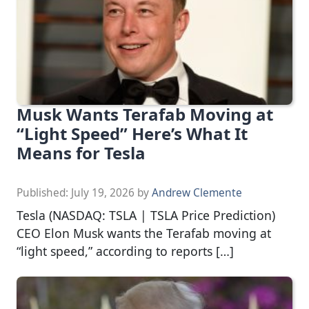
Musk Wants Terafab Moving at
“Light Speed” Here’s What It
Means for Tesla
Published:
July 19, 2026
by
Andrew Clemente
Tesla (NASDAQ: TSLA | TSLA Price Prediction)
CEO Elon Musk wants the Terafab moving at
“light speed,” according to reports […]