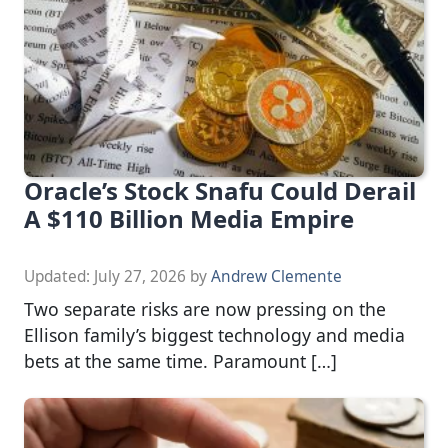
Oracle’s Stock Snafu Could Derail
A $110 Billion Media Empire
Updated:
July 27, 2026
by
Andrew Clemente
Two separate risks are now pressing on the
Ellison family’s biggest technology and media
bets at the same time. Paramount […]