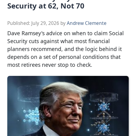
Security at 62, Not 70
Published:
July 29, 2026
by
Andrew Clemente
Dave Ramsey's advice on when to claim Social
Security cuts against what most financial
planners recommend, and the logic behind it
depends on a set of personal conditions that
most retirees never stop to check.