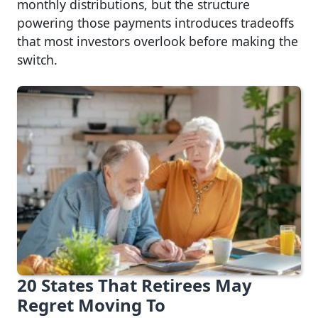
monthly distributions, but the structure
powering those payments introduces tradeoffs
that most investors overlook before making the
switch.
20 States That Retirees May
Regret Moving To