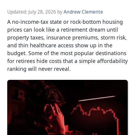
Updated:
July 28, 2026
by
Andrew Clemente
A no-income-tax state or rock-bottom housing
prices can look like a retirement dream until
property taxes, insurance premiums, storm risk,
and thin healthcare access show up in the
budget. Some of the most popular destinations
for retirees hide costs that a simple affordability
ranking will never reveal.