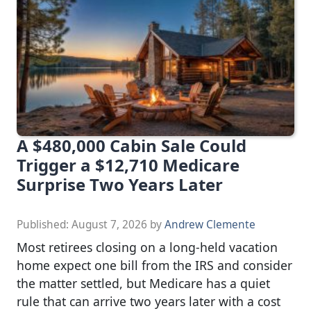
A $480,000 Cabin Sale Could
Trigger a $12,710 Medicare
Surprise Two Years Later
Published:
August 7, 2026
by
Andrew Clemente
Most retirees closing on a long-held vacation
home expect one bill from the IRS and consider
the matter settled, but Medicare has a quiet
rule that can arrive two years later with a cost