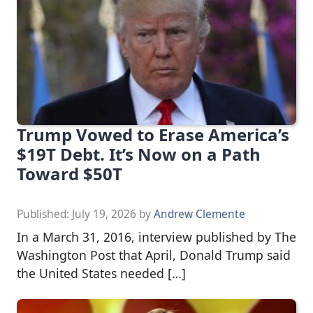
Trump Vowed to Erase America’s
$19T Debt. It’s Now on a Path
Toward $50T
Published:
July 19, 2026
by
Andrew Clemente
In a March 31, 2016, interview published by The
Washington Post that April, Donald Trump said
the United States needed […]