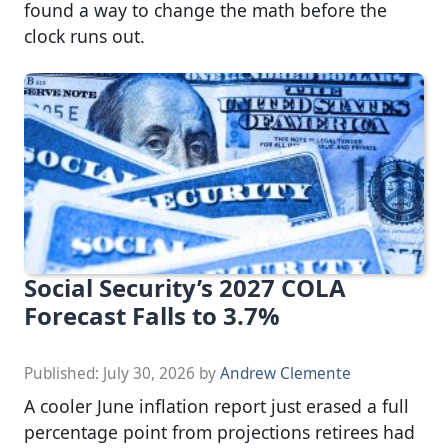
found a way to change the math before the
clock runs out.
Social Security’s 2027 COLA
Forecast Falls to 3.7%
Published:
July 30, 2026
by
Andrew Clemente
A cooler June inflation report just erased a full
percentage point from projections retirees had