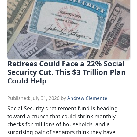
Retirees Could Face a 22% Social
Security Cut. This $3 Trillion Plan
Could Help
Published:
July 31, 2026
by
Andrew Clemente
Social Security's retirement fund is heading
toward a crunch that could shrink monthly
checks for millions of households, and a
surprising pair of senators think they have