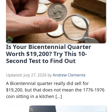
Is Your Bicentennial Quarter
Worth $19,200? Try This 10-
Second Test to Find Out
Updated:
July 27, 2026
by
Andrew Clemente
A Bicentennial quarter really did sell for
$19,200, but that does not mean the 1776-1976
coin sitting in a kitchen […]