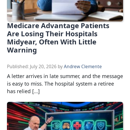
Medicare Advantage Patients
Are Losing Their Hospitals
Midyear, Often With Little
Warning
Published:
July 20, 2026
by
Andrew Clemente
A letter arrives in late summer, and the message
is easy to miss. The hospital system a retiree
has relied […]