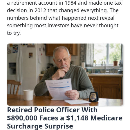
a retirement account in 1984 and made one tax
decision in 2012 that changed everything. The
numbers behind what happened next reveal
something most investors have never thought
to try.
Retired Police Officer With
$890,000 Faces a $1,148 Medicare
Surcharge Surprise