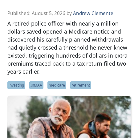
Published:
August 5, 2026
by
Andrew Clemente
A retired police officer with nearly a million
dollars saved opened a Medicare notice and
discovered his carefully planned withdrawals
had quietly crossed a threshold he never knew
existed, triggering hundreds of dollars in extra
premiums traced back to a tax return filed two
years earlier.
investing
IRMAA
medicare
retirement