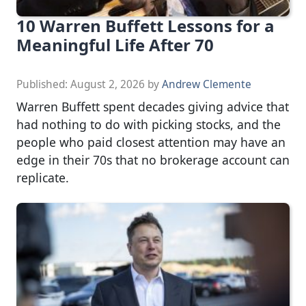
10 Warren Buffett Lessons for a
Meaningful Life After 70
Published:
August 2, 2026
by
Andrew Clemente
Warren Buffett spent decades giving advice that
had nothing to do with picking stocks, and the
people who paid closest attention may have an
edge in their 70s that no brokerage account can
replicate.