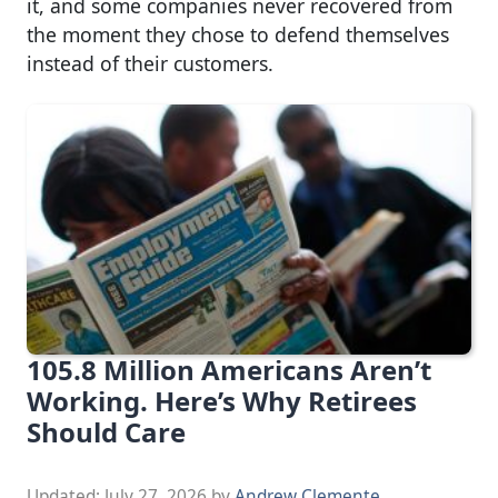
it, and some companies never recovered from
the moment they chose to defend themselves
instead of their customers.
105.8 Million Americans Aren’t
Working. Here’s Why Retirees
Should Care
Updated:
July 27, 2026
by
Andrew Clemente