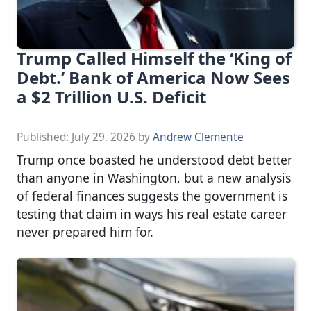
Trump Called Himself the ‘King of
Debt.’ Bank of America Now Sees
a $2 Trillion U.S. Deficit
Published:
July 29, 2026
by
Andrew Clemente
Trump once boasted he understood debt better
than anyone in Washington, but a new analysis
of federal finances suggests the government is
testing that claim in ways his real estate career
never prepared him for.