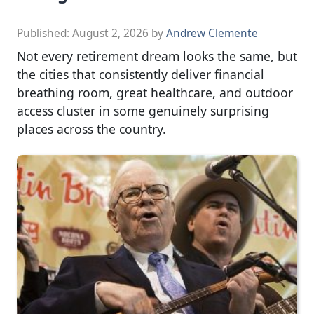
Published:
August 2, 2026
by
Andrew Clemente
Not every retirement dream looks the same, but
the cities that consistently deliver financial
breathing room, great healthcare, and outdoor
access cluster in some genuinely surprising
places across the country.