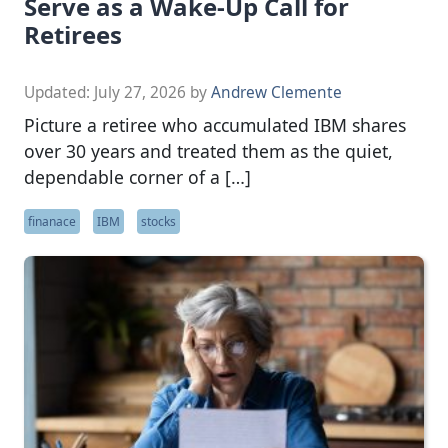
Serve as a Wake-Up Call for
Retirees
Updated:
July 27, 2026
by
Andrew Clemente
Picture a retiree who accumulated IBM shares
over 30 years and treated them as the quiet,
dependable corner of a […]
finanace
IBM
stocks