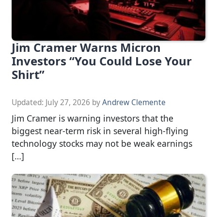
Jim Cramer Warns Micron
Investors “You Could Lose Your
Shirt”
Updated:
July 27, 2026
by
Andrew Clemente
Jim Cramer is warning investors that the
biggest near-term risk in several high-flying
technology stocks may not be weak earnings
[…]