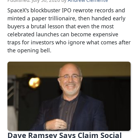
Published:
July 30, 2026
by
Andrew Clemente
SpaceX's blockbuster IPO rewrote records and
minted a paper trillionaire, then handed early
buyers a brutal lesson that even the most
celebrated launches can become expensive
traps for investors who ignore what comes after
the opening bell.
Dave Ramsey Says Claim Social