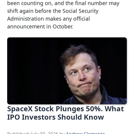
been counting on, and the final number may
shift again before the Social Security
Administration makes any official
announcement in October.
SpaceX Stock Plunges 50%. What
IPO Investors Should Know