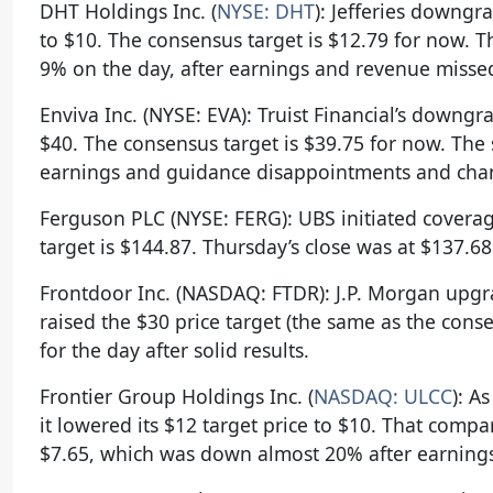
DHT Holdings Inc. (
NYSE: DHT
): Jefferies downgr
to $10. The consensus target is $12.79 for now. 
9% on the day, after earnings and revenue misse
Enviva Inc. (NYSE: EVA): Truist Financial’s downgr
$40. The consensus target is $39.75 for now. The
earnings and guidance disappointments and changi
Ferguson PLC (NYSE: FERG): UBS initiated coverag
target is $144.87. Thursday’s close was at $137.68
Frontdoor Inc. (NASDAQ: FTDR): J.P. Morgan upgra
raised the $30 price target (the same as the cons
for the day after solid results.
Frontier Group Holdings Inc. (
NASDAQ: ULCC
): A
it lowered its $12 target price to $10. That comp
$7.65, which was down almost 20% after earning