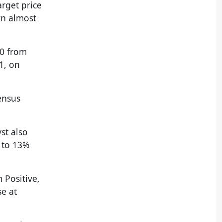
arget price
wn almost
10 from
1, on
ensus
st also
e to 13%
 Positive,
se at