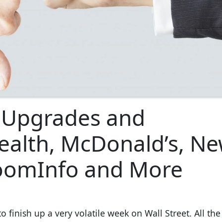
t Upgrades and
alth, McDonald’s, Ne
ZoomInfo and More
 finish up a very volatile week on Wall Street. All th