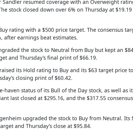
r Sandler resumed coverage with an Overweight ratin
. The stock closed down over 6% on Thursday at $19.19
a Buy rating with a $500 price target. The consensus targ
, after earnings beat estimates.
ngraded the stock to Neutral from Buy but kept an $84
et and Thursday’s final print of $66.19.
 raised its Hold rating to Buy and its $63 target price t
day’s closing print of $60.42.
fe-haven status of its Bull of the Day stock, as well as it
iant last closed at $295.16, and the $317.55 consensus
genheim upgraded the stock to Buy from Neutral. Its
target and Thursday’s close at $95.84.