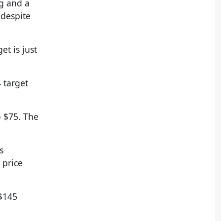
g and a
 despite
et is just
 target
o $75. The
s
 price
 $145