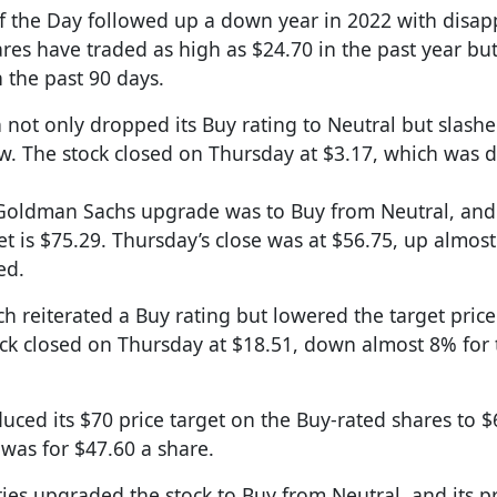
of the Day followed up a down year in 2022 with disap
shares have traded as high as $24.70 in the past year bu
 the past 90 days.
n not only dropped its Buy rating to Neutral but slash
now. The stock closed on Thursday at $3.17, which was
Goldman Sachs upgrade was to Buy from Neutral, and 
et is $75.29. Thursday’s close was at $56.75, up almos
ed.
ch reiterated a Buy rating but lowered the target price
ock closed on Thursday at $18.51, down almost 8% for
uced its $70 price target on the Buy-rated shares to $
 was for $47.60 a share.
ties upgraded the stock to Buy from Neutral, and its pr