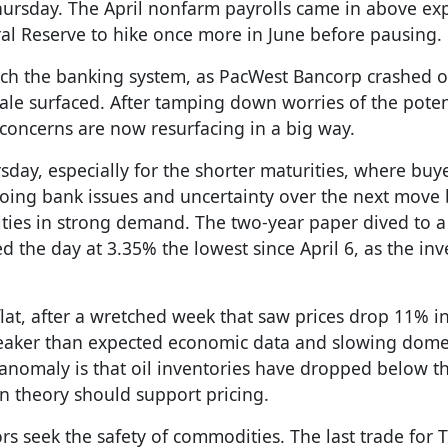
hursday. The April nonfarm payrolls came in above exp
ral Reserve to hike once more in June before pausing.
atch the banking system, as PacWest Bancorp crashed 
ale surfaced. After tamping down worries of the potent
concerns are now resurfacing in a big way.
sday, especially for the shorter maturities, where buy
ngoing bank issues and uncertainty over the next move 
ities in strong demand. The two-year paper dived to 
d the day at 3.35% the lowest since April 6, as the inv
lat, after a wretched week that saw prices drop 11% i
weaker than expected economic data and slowing dome
omaly is that oil inventories have dropped below th
 in theory should support pricing.
rs seek the safety of commodities. The last trade for 