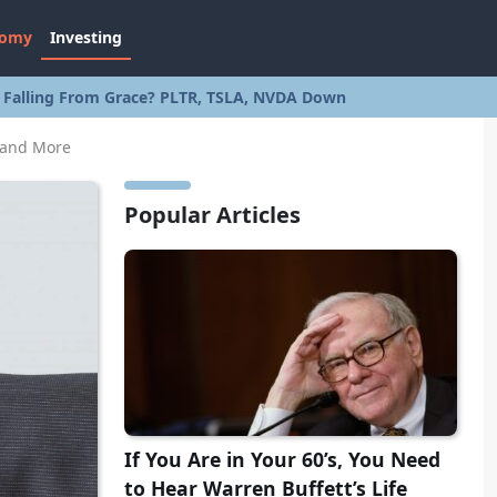
nomy
Investing
s Falling From Grace? PLTR, TSLA, NVDA Down
 and More
Popular Articles
If You Are in Your 60’s, You Need
to Hear Warren Buffett’s Life