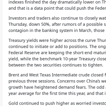
indexes finished the day dramatically lower on T
and that is a data point that could push the Fede
Investors and traders also continue to closely w
Thursday, down 50%, after rumors of a possible s
contagion in the banking system in March, those 
Treasury yields were higher across the curve Thur
continued to initiate or add to positions. The o
Federal Reserve are keeping the short-end matur
yield, while the benchmark 10-year Treasury close
between the two securities continues to tighten.
Brent and West Texas Intermediate crude closed f
previous three sessions. Concerns over China’s 
growth have heightened demand fears. The odd an
year average for the first time this year, and that
Gold continued to push higher as worried investo