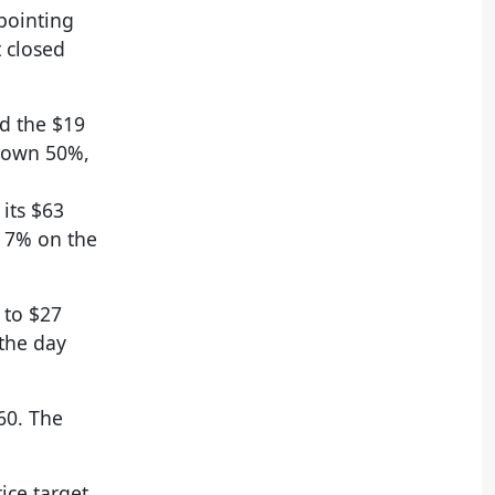
pointing
t closed
ed the $19
 down 50%,
its $63
t 7% on the
 to $27
 the day
60. The
ice target