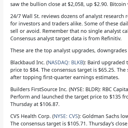
saw the bullion close at $2,058, up $2.90. Bitcoin
24/7 Wall St. reviews dozens of analyst research 
for investors and traders alike. Some of these dail
sell or avoid. Remember that no single analyst cal
Consensus analyst target data is from Refinitiv.
These are the top analyst upgrades, downgrades a
Blackbaud Inc. (
NASDAQ: BLKB
): Baird upgraded 
price to $84. The consensus target is $65.25. The
after topping first-quarter earnings estimates.
Builders FirstSource Inc. (NYSE: BLDR): RBC Cap
Perform and launched the target price to $135 fr
Thursday at $106.87.
CVS Health Corp. (
NYSE: CVS
): Goldman Sachs low
The consensus target is $105.71. Thursday’s close