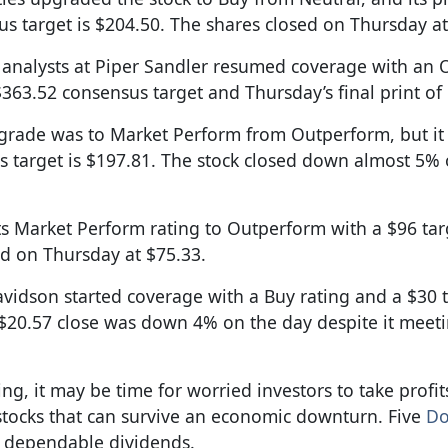
s target is $204.50. The shares closed on Thursday at
e analysts at Piper Sandler resumed coverage with an
363.52 consensus target and Thursday’s final print of
ngrade was to Market Perform from Outperform, but it
us target is $197.81. The stock closed down almost 5%
ts Market Perform rating to Outperform with a $96 targ
ed on Thursday at $75.33.
Davidson started coverage with a Buy rating and a $30 
s $20.57 close was down 4% on the day despite it meet
sing, it may be time for worried investors to take profi
tocks that can survive an economic downturn. Five
Do
 dependable dividends.