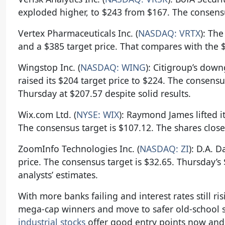
exploded higher, to $243 from $167. The consensu
Vertex Pharmaceuticals Inc. (
NASDAQ: VRTX
): Th
and a $385 target price. That compares with the $
Wingstop Inc. (
NASDAQ: WING
): Citigroup’s dow
raised its $204 target price to $224. The consens
Thursday at $207.57 despite solid results.
Wix.com Ltd. (
NYSE: WIX
): Raymond James lifted i
The consensus target is $107.12. The shares clos
ZoomInfo Technologies Inc. (
NASDAQ: ZI
): D.A. 
price. The consensus target is $32.65. Thursday’
analysts’ estimates.
With more banks failing and interest rates still ri
mega-cap winners and move to safer old-school s
industrial stocks
offer good entry points now and