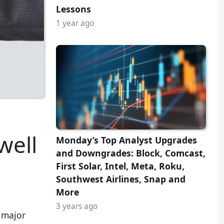
Lessons
1 year ago
well
Monday’s Top Analyst Upgrades
and Downgrades: Block, Comcast,
First Solar, Intel, Meta, Roku,
Southwest Airlines, Snap and
More
3 years ago
e major