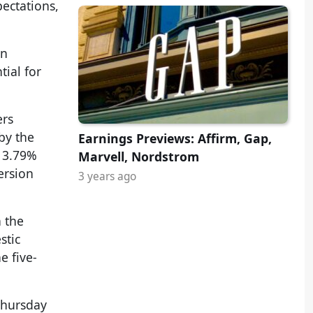
ectations,
on
ial for
ers
by the
Earnings Previews: Affirm, Gap,
a 3.79%
Marvell, Nordstrom
ersion
3 years ago
n the
stic
e five-
Thursday