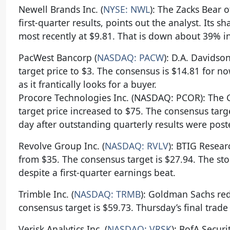
Newell Brands Inc. (
NYSE: NWL
): The Zacks Bear 
first-quarter results, points out the analyst. Its 
most recently at $9.81. That is down about 39% in
PacWest Bancorp (
NASDAQ: PACW
): D.A. Davidso
target price to $3. The consensus is $14.81 for 
as it frantically looks for a buyer.
Procore Technologies Inc. (NASDAQ: PCOR): The 
target price increased to $75. The consensus targ
day after outstanding quarterly results were post
Revolve Group Inc. (
NASDAQ: RVLV
): BTIG Resear
from $35. The consensus target is $27.94. The st
despite a first-quarter earnings beat.
Trimble Inc. (
NASDAQ: TRMB
): Goldman Sachs red
consensus target is $59.73. Thursday’s final trade
Verisk Analytics Inc. (
NASDAQ: VRSK
): BofA Securi