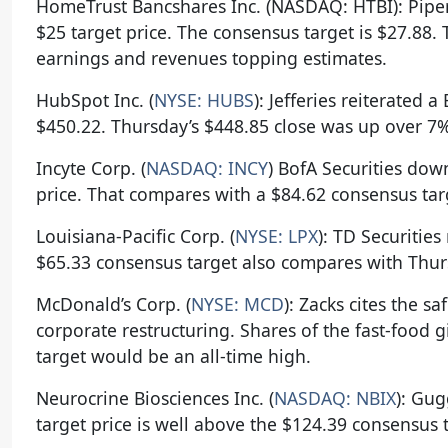
HomeTrust Bancshares Inc. (NASDAQ: HTBI): Pipe
$25 target price. The consensus target is $27.88
earnings and revenues topping estimates.
HubSpot Inc. (
NYSE: HUBS
): Jefferies reiterated 
$450.22. Thursday’s $448.85 close was up over 7%
Incyte Corp. (
NASDAQ: INCY
) BofA Securities dow
price. That compares with a $84.62 consensus targ
Louisiana-Pacific Corp. (
NYSE: LPX
): TD Securities
$65.33 consensus target also compares with Thurs
McDonald’s Corp. (
NYSE: MCD
): Zacks cites the sa
corporate restructuring. Shares of the fast-food g
target would be an all-time high.
Neurocrine Biosciences Inc. (
NASDAQ: NBIX
): Gug
target price is well above the $124.39 consensus 