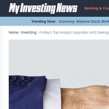
Banking & Fin
Trending Now:
Economy
Massive Stock Mark
Home
›
Investing
›
Friday’s Top Analyst Upgrades and Downg