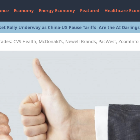
ance
Economy
Energy Economy
Featured
Healthcare Eco
et Rally Underway as China-US Pause Tariffs
Are the AI Darling
rades: CVS Health, McDonald’s, Newell Brands, PacWest, ZoomInfo