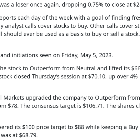
 was a loser once again, dropping 0.75% to close at $2
reports each day of the week with a goal of finding fre
y analyst calls cover stocks to buy. Other calls cover s
l should ever be used as a basis to buy or sell a stock.
nd initiations seen on Friday, May 5, 2023.
the stock to Outperform from Neutral and lifted its $66
 stock closed Thursday’s session at $70.10, up over 4%
ital Markets upgraded the company to Outperform from
om $78. The consensus target is $106.71. The shares c
ered its $100 price target to $88 while keeping a Buy 
 was at $68.79.