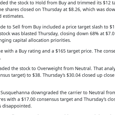
aded the stock to Hold from Buy and trimmed its $12 t
The shares closed on Thursday at $8.26, which was do
d estimates.
ade to Sell from Buy included a price target slash to $
 stock was blasted Thursday, closing down 68% at $7.0
ng capital allocation priorities.
e with a Buy rating and a $165 target price. The cons
.
ded the stock to Overweight from Neutral. That analy
ensus target) to $38. Thursday’s $30.04 closed up clos
s Susquehanna downgraded the carrier to Neutral from
ares with a $17.00 consensus target and Thursday’s clo
s disappointed.