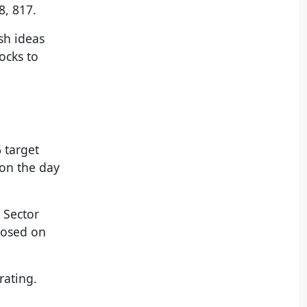
8, 817.
sh ideas
tocks to
 target
 on the day
 Sector
losed on
rating.