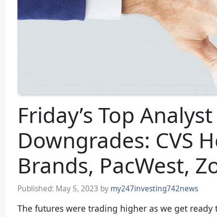
Friday’s Top Analys
Downgrades: CVS He
Brands, PacWest, 
Published:
May 5, 2023
by
my247investing742news
The futures were trading higher as we get ready to