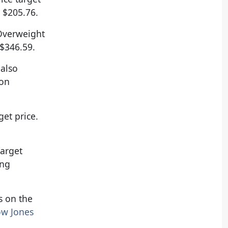
 $205.76.
 Overweight
 $346.59.
 also
 on
et price.
target
ing
ts on the
w Jones