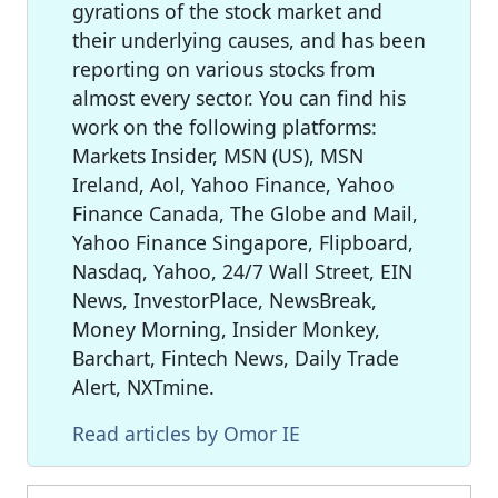
gyrations of the stock market and
their underlying causes, and has been
reporting on various stocks from
almost every sector. You can find his
work on the following platforms:
Markets Insider, MSN (US), MSN
Ireland, Aol, Yahoo Finance, Yahoo
Finance Canada, The Globe and Mail,
Yahoo Finance Singapore, Flipboard,
Nasdaq, Yahoo, 24/7 Wall Street, EIN
News, InvestorPlace, NewsBreak,
Money Morning, Insider Monkey,
Barchart, Fintech News, Daily Trade
Alert, NXTmine.
Read articles by Omor IE