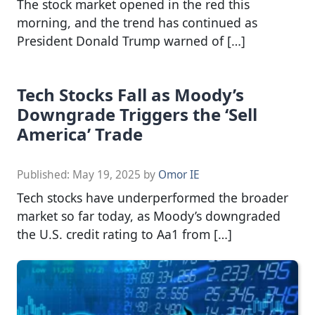
The stock market opened in the red this
morning, and the trend has continued as
President Donald Trump warned of […]
Tech Stocks Fall as Moody’s
Downgrade Triggers the ‘Sell
America’ Trade
Published:
May 19, 2025
by
Omor IE
Tech stocks have underperformed the broader
market so far today, as Moody’s downgraded
the U.S. credit rating to Aa1 from […]