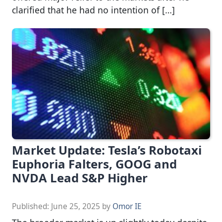
clarified that he had no intention of […]
Market Update: Tesla’s Robotaxi
Euphoria Falters, GOOG and
NVDA Lead S&P Higher
Published:
June 25, 2025
by
Omor IE