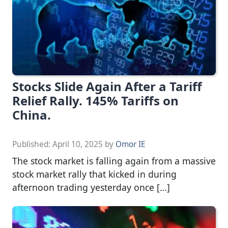
Stocks Slide Again After a Tariff
Relief Rally. 145% Tariffs on
China.
Published:
April 10, 2025
by
Omor IE
The stock market is falling again from a massive
stock market rally that kicked in during
afternoon trading yesterday once […]