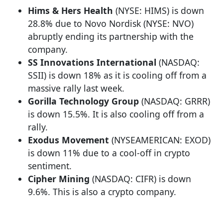
Hims & Hers Health
(NYSE: HIMS) is down
28.8% due to Novo Nordisk (NYSE: NVO)
abruptly ending its partnership with the
company.
SS Innovations International
(NASDAQ:
SSII) is down 18% as it is cooling off from a
massive rally last week.
Gorilla Technology Group
(NASDAQ: GRRR)
is down 15.5%. It is also cooling off from a
rally.
Exodus Movement
(NYSEAMERICAN: EXOD)
is down 11% due to a cool-off in crypto
sentiment.
Cipher Mining
(NASDAQ: CIFR) is down
9.6%. This is also a crypto company.