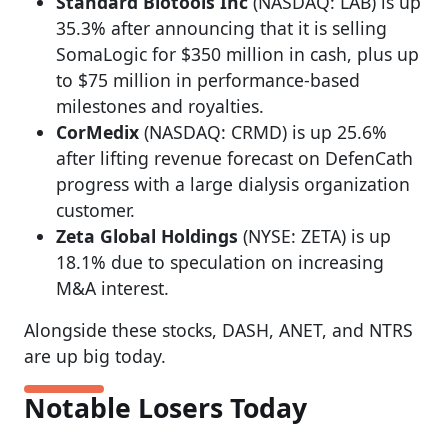
Standard Biotools Inc
(NASDAQ: LAB) is up
35.3% after announcing that it is selling
SomaLogic for $350 million in cash, plus up
to $75 million in performance-based
milestones and royalties.
CorMedix
(NASDAQ: CRMD) is up 25.6%
after lifting revenue forecast on DefenCath
progress with a large dialysis organization
customer.
Zeta Global Holdings
(NYSE: ZETA) is up
18.1% due to speculation on increasing
M&A interest.
Alongside these stocks, DASH, ANET, and NTRS
are up big today.
Notable Losers Today