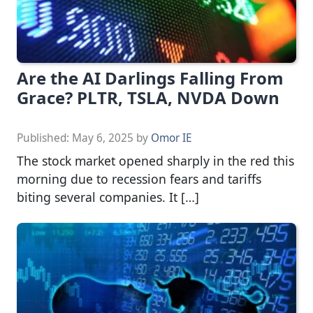
Are the AI Darlings Falling From
Grace? PLTR, TSLA, NVDA Down
Published:
May 6, 2025
by
Omor IE
The stock market opened sharply in the red this
morning due to recession fears and tariffs
biting several companies. It […]