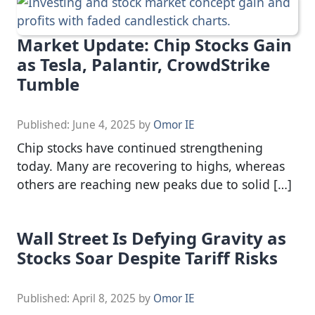
Market Update: Chip Stocks Gain
as Tesla, Palantir, CrowdStrike
Tumble
Published:
June 4, 2025
by
Omor IE
Chip stocks have continued strengthening
today. Many are recovering to highs, whereas
others are reaching new peaks due to solid […]
Wall Street Is Defying Gravity as
Stocks Soar Despite Tariff Risks
Published:
April 8, 2025
by
Omor IE