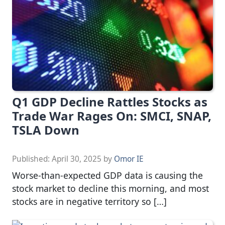
Q1 GDP Decline Rattles Stocks as
Trade War Rages On: SMCI, SNAP,
TSLA Down
Published:
April 30, 2025
by
Omor IE
Worse-than-expected GDP data is causing the
stock market to decline this morning, and most
stocks are in negative territory so […]