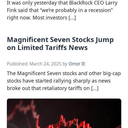
It was only yesterday that BlackRock CEO Larry
Fink said that “we’re probably in a recession”
right now. Most investors […]
Magnificent Seven Stocks Jump
on Limited Tariffs News
Published:
March 24, 2025
by
Omor IE
The Magnificent Seven stocks and other big-cap
stocks have started rallying sharply as news
broke out that retaliatory tariffs on […]