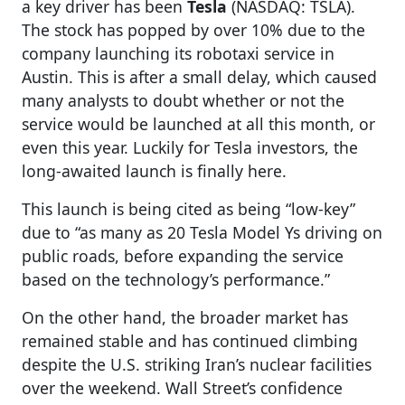
a key driver has been
Tesla
(NASDAQ: TSLA).
The stock has popped by over 10% due to the
company launching its robotaxi service in
Austin. This is after a small delay, which caused
many analysts to doubt whether or not the
service would be launched at all this month, or
even this year. Luckily for Tesla investors, the
long-awaited launch is finally here.
This launch is being cited as being “low-key”
due to “as many as 20 Tesla Model Ys driving on
public roads, before expanding the service
based on the technology’s performance.”
On the other hand, the broader market has
remained stable and has continued climbing
despite the U.S. striking Iran’s nuclear facilities
over the weekend. Wall Street’s confidence