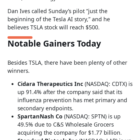
Dan Ives called Sunday’s pilot “just the
beginning of the Tesla AI story,” and he
believes TSLA stock will reach $500.
Notable Gainers Today
Besides TSLA, there have been plenty of other
winners.
Cidara Therapeutics Inc
(NASDAQ: CDTX) is
up 91.4% after the company said that its
influenza prevention has met primary and
secondary endpoints.
SpartanNash Co
(NASDAQ: SPTN) is up
49.5% due to C&S Wholesale Grocers
acquiring the company for $1.77 billion.