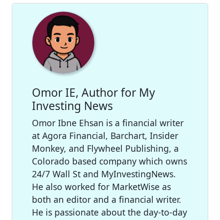
Omor IE, Author for My
Investing News
Omor Ibne Ehsan is a financial writer
at Agora Financial, Barchart, Insider
Monkey, and Flywheel Publishing, a
Colorado based company which owns
24/7 Wall St and MyInvestingNews.
He also worked for MarketWise as
both an editor and a financial writer.
He is passionate about the day-to-day