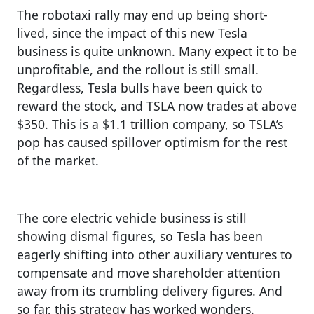
The robotaxi rally may end up being short-
lived, since the impact of this new Tesla
business is quite unknown. Many expect it to be
unprofitable, and the rollout is still small.
Regardless, Tesla bulls have been quick to
reward the stock, and TSLA now trades at above
$350. This is a $1.1 trillion company, so TSLA’s
pop has caused spillover optimism for the rest
of the market.
The core electric vehicle business is still
showing dismal figures, so Tesla has been
eagerly shifting into other auxiliary ventures to
compensate and move shareholder attention
away from its crumbling delivery figures. And
so far, this strategy has worked wonders.