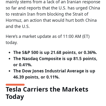
mainly stems from a lack of an Iranian response
so far and reports that the U.S. has urged China
to restrain Iran from blocking the Strait of
Hormuz, an action that would hurt both China
and the U.S.
Here’s a market update as of 11:00 AM (ET)
today.
The S&P 500 is up 21.68 points, or 0.36%.
The Nasdaq Composite is up 81.5 points,
or 0.41%.
The Dow Jones Industrial Average is up
46.39 points, or 0.11%.
Tesla Carriers the Markets
Today