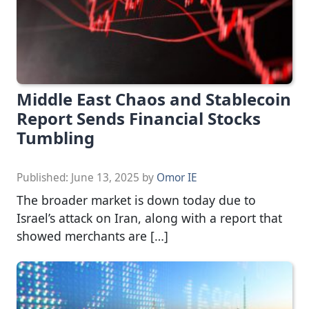
Middle East Chaos and Stablecoin
Report Sends Financial Stocks
Tumbling
Published:
June 13, 2025
by
Omor IE
The broader market is down today due to
Israel’s attack on Iran, along with a report that
showed merchants are […]