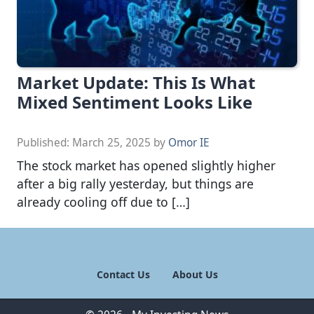
Market Update: This Is What
Mixed Sentiment Looks Like
Published:
March 25, 2025
by
Omor IE
The stock market has opened slightly higher
after a big rally yesterday, but things are
already cooling off due to […]
Contact Us
About Us