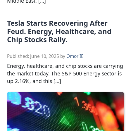
Middle East. […]
Tesla Starts Recovering After
Feud. Energy, Healthcare, and
Chip Stocks Rally.
Published:
June 10, 2025
by
Omor IE
Energy, healthcare, and chip stocks are carrying
the market today. The S&P 500 Energy sector is
up 2.16%, and this […]