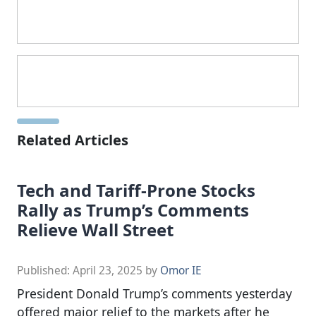
Related Articles
Tech and Tariff-Prone Stocks
Rally as Trump’s Comments
Relieve Wall Street
Published:
April 23, 2025
by
Omor IE
President Donald Trump’s comments yesterday
offered major relief to the markets after he