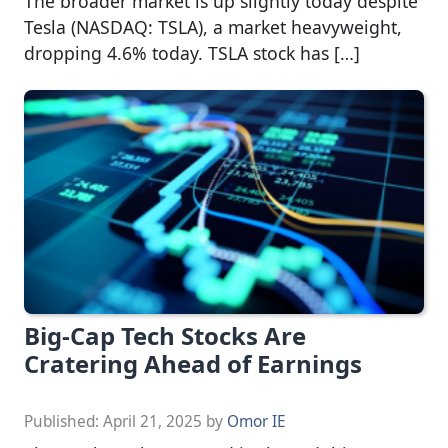
The broader market is up slightly today despite
Tesla (NASDAQ: TSLA), a market heavyweight,
dropping 4.6% today. TSLA stock has […]
Big-Cap Tech Stocks Are
Cratering Ahead of Earnings
Published:
April 21, 2025
by
Omor IE