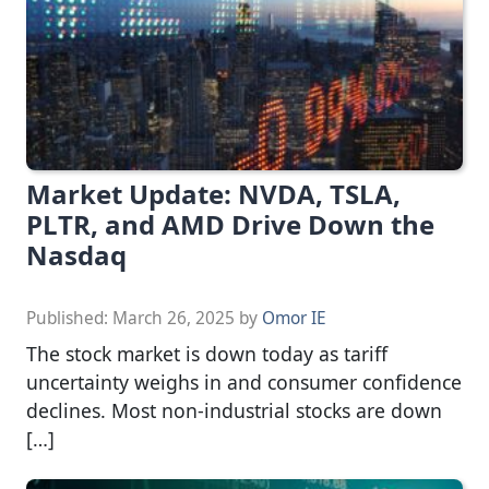
Market Update: NVDA, TSLA,
PLTR, and AMD Drive Down the
Nasdaq
Published:
March 26, 2025
by
Omor IE
The stock market is down today as tariff
uncertainty weighs in and consumer confidence
declines. Most non-industrial stocks are down
[…]