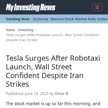
Menu
Trending Now:
Economy
Massive Stock Market Rally Under
Home
›
Investing
›
Tesla Surges After Robotaxi Launch, Wall Street Confident
Despite Iran Strikes
Tesla Surges After Robotaxi
Launch, Wall Street
Confident Despite Iran
Strikes
Published:
June 23, 2025
by
Omor IE
The stock market is up so far this morning, and