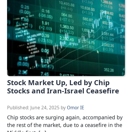
Stock Market Up, Led by Chip
Stocks and Iran-Israel Ceasefire
Published:
June 24, 2025
by
Omor IE
Chip stocks are surging again, accompanied by
the rest of the market, due to a ceasefire in the