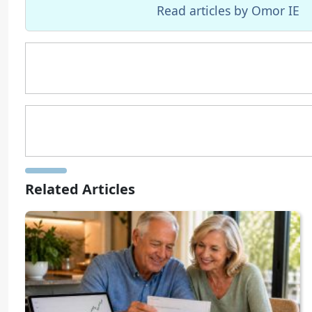
Read articles by Omor IE
Related Articles