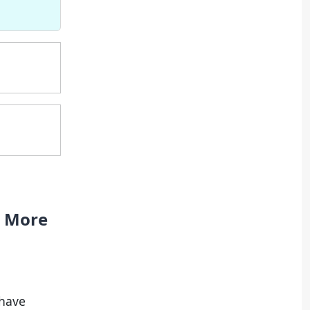
e More
 have