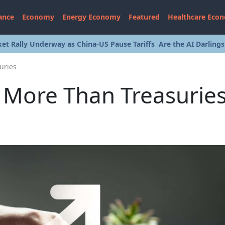
ance
Economy
Energy Economy
Featured
Healthcare Eco
et Rally Underway as China-US Pause Tariffs
Are the AI Darling
uries
d More Than Treasurie