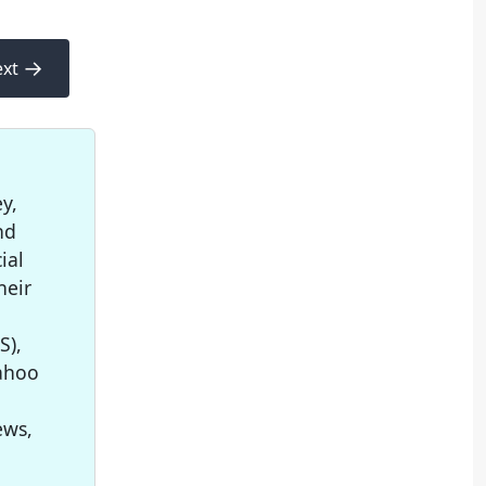
→
xt
y,
nd
ial
heir
S),
Yahoo
ews,