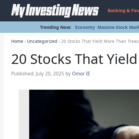
Banking & Fin
Trending Now:
Economy
Massive Stock Mark
Home
›
Uncategorized
›
20 Stocks That Yield More Than Treas
20 Stocks That Yiel
Published:
July 20, 2025
by
Omor IE