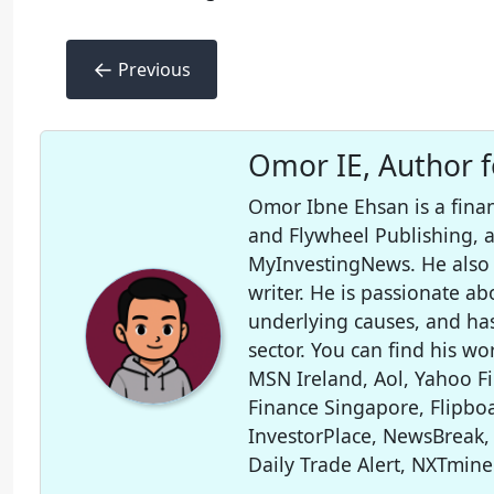
←
Previous
Omor IE, Author 
Omor Ibne Ehsan is a finan
and Flywheel Publishing,
MyInvestingNews. He also 
writer. He is passionate ab
underlying causes, and ha
sector. You can find his wo
MSN Ireland, Aol, Yahoo F
Finance Singapore, Flipboa
InvestorPlace, NewsBreak,
Daily Trade Alert, NXTmine