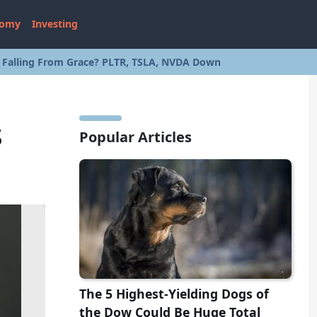
nomy
Investing
s Falling From Grace? PLTR, TSLA, NVDA Down
s
Popular Articles
The 5 Highest-Yielding Dogs of
the Dow Could Be Huge Total