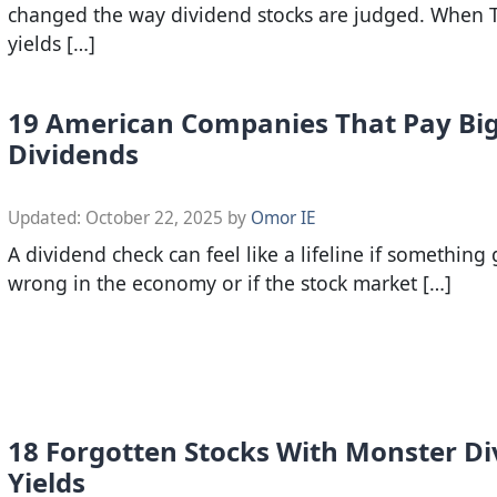
changed the way dividend stocks are judged. When 
yields […]
19 American Companies That Pay Bi
Dividends
Updated:
October 22, 2025
by
Omor IE
A dividend check can feel like a lifeline if something
wrong in the economy or if the stock market […]
18 Forgotten Stocks With Monster D
Yields