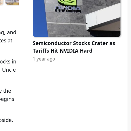
ng, and
tes at
Semiconductor Stocks Crater as
Tariffs Hit NVIDIA Hard
1 year ago
ocks in
n Uncle
y the
begins
pside.