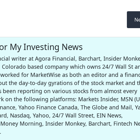
Ne
for My Investing News
cial writer at Agora Financial, Barchart, Insider Monke
 a Colorado based company which owns 24/7 Wall St a
worked for MarketWise as both an editor and a financ
out the day-to-day gyrations of the stock market and t
s been reporting on various stocks from almost every
rk on the following platforms: Markets Insider, MSN (U
inance, Yahoo Finance Canada, The Globe and Mail, 
rd, Nasdaq, Yahoo, 24/7 Wall Street, EIN News,
 Money Morning, Insider Monkey, Barchart, Fintech N
.