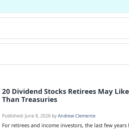
20 Dividend Stocks Retirees May Lik
Than Treasuries
Published:
June 8, 2026
by
Andrew Clemente
For retirees and income investors, the last few years