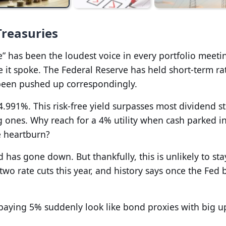
Treasuries
ate” has been the loudest voice in every portfolio meeti
e it spoke. The Federal Reserve has held short-term ra
 been pushed up correspondingly.
4.991%. This risk-free yield surpasses most dividend st
g ones. Why reach for a 4% utility when cash parked i
e heartburn?
d has gone down. But thankfully, this is unlikely to sta
two rate cuts this year, and history says once the Fed 
paying 5% suddenly look like bond proxies with big u