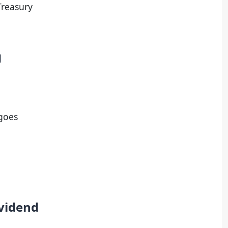
Treasury
g
 goes
ividend