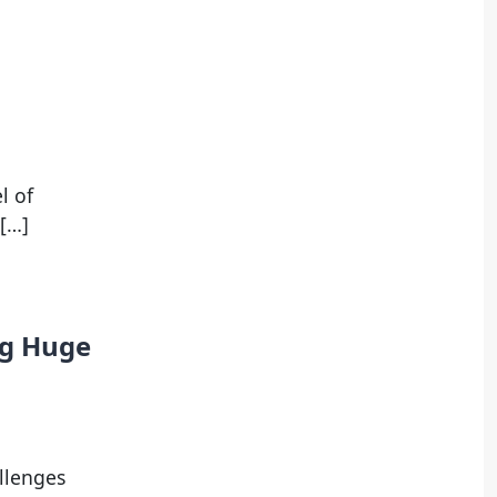
l of
 […]
ng Huge
llenges