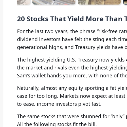
20 Stocks That Yield More Than 
For the last two years, the phrase “risk-free r
dividend investors have felt the sting each tim
generational highs, and Treasury yields have
The highest-yielding U.S. Treasury now yields 
the market and rivals even the highest-yieldin
Sam’s wallet hands you more, with none of th
Naturally, almost any equity sporting a fat yiel
case for too long. Markets now expect at least 
to ease, income investors pivot fast.
The same stocks that were shunned for “only” 
All the following stocks fit the bill.