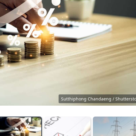
Sutthiphong Chandaeng / Shutterst