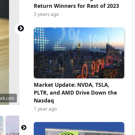
Return Winners for Rest of 2023
3 years ago
Market Update: NVDA, TSLA,
PLTR, and AMD Drive Down the
ock.com
Nasdaq
1 year ago