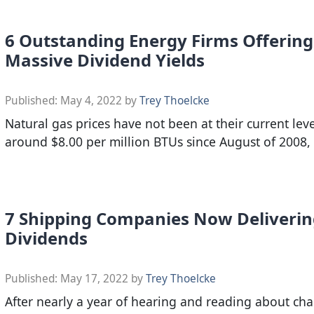
6 Outstanding Energy Firms Offering
Massive Dividend Yields
Published:
May 4, 2022
by
Trey Thoelcke
Natural gas prices have not been at their current leve
around $8.00 per million BTUs since August of 2008,
7 Shipping Companies Now Deliveri
Dividends
Published:
May 17, 2022
by
Trey Thoelcke
After nearly a year of hearing and reading about cha