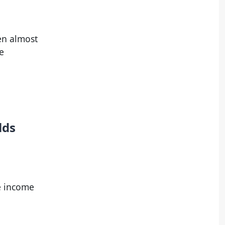
een almost
e
lds
ve income