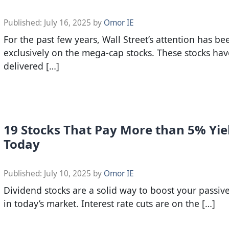
Published:
July 16, 2025
by
Omor IE
For the past few years, Wall Street’s attention has b
exclusively on the mega-cap stocks. These stocks hav
delivered […]
19 Stocks That Pay More than 5% Yie
Today
Published:
July 10, 2025
by
Omor IE
Dividend stocks are a solid way to boost your passi
in today’s market. Interest rate cuts are on the […]