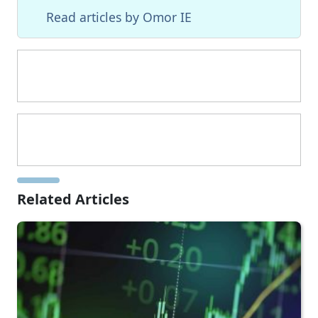
Read articles by Omor IE
Related Articles