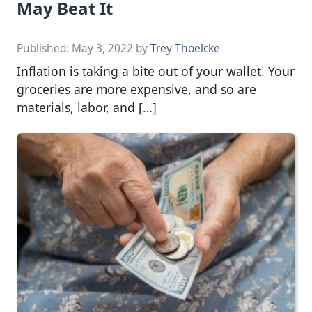
May Beat It
Published:
May 3, 2022
by
Trey Thoelcke
Inflation is taking a bite out of your wallet. Your
groceries are more expensive, and so are
materials, labor, and […]