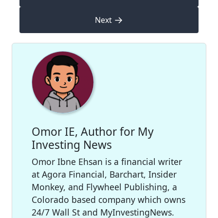
→
Next
Omor IE, Author for My
Investing News
Omor Ibne Ehsan is a financial writer
at Agora Financial, Barchart, Insider
Monkey, and Flywheel Publishing, a
Colorado based company which owns
24/7 Wall St and MyInvestingNews.