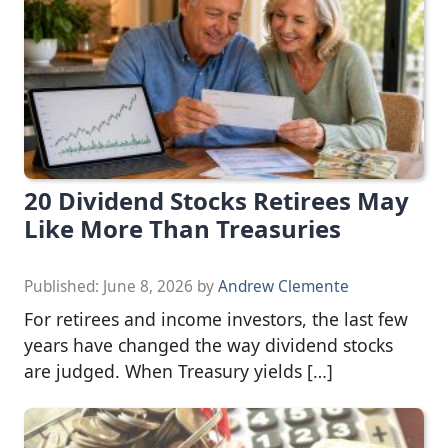
20 Dividend Stocks Retirees May
Like More Than Treasuries
Published:
June 8, 2026
by
Andrew Clemente
For retirees and income investors, the last few
years have changed the way dividend stocks
are judged. When Treasury yields […]