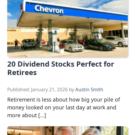
20 Dividend Stocks Perfect for
Retirees
Published:
January 21, 2026
by
Austin Smith
Retirement is less about how big your pile of
money looked on your last day at work and
more about […]