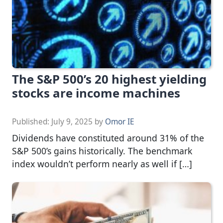
The S&P 500’s 20 highest yielding
stocks are income machines
Published:
July 9, 2025
by
Omor IE
Dividends have constituted around 31% of the
S&P 500’s gains historically. The benchmark
index wouldn’t perform nearly as well if […]