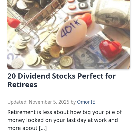
20 Dividend Stocks Perfect for
Retirees
Updated:
November 5, 2025
by
Omor IE
Retirement is less about how big your pile of
money looked on your last day at work and
more about […]