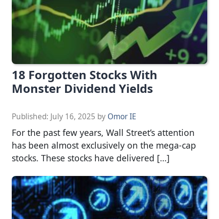
18 Forgotten Stocks With
Monster Dividend Yields
Published:
July 16, 2025
by
Omor IE
For the past few years, Wall Street’s attention
has been almost exclusively on the mega-cap
stocks. These stocks have delivered […]