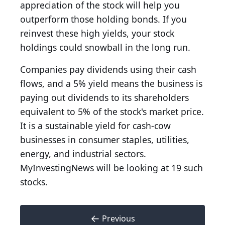
appreciation of the stock will help you
outperform those holding bonds. If you
reinvest these high yields, your stock
holdings could snowball in the long run.
Companies pay dividends using their cash
flows, and a 5% yield means the business is
paying out dividends to its shareholders
equivalent to 5% of the stock's market price.
It is a sustainable yield for cash-cow
businesses in consumer staples, utilities,
energy, and industrial sectors.
MyInvestingNews will be looking at 19 such
stocks.
←
Previous