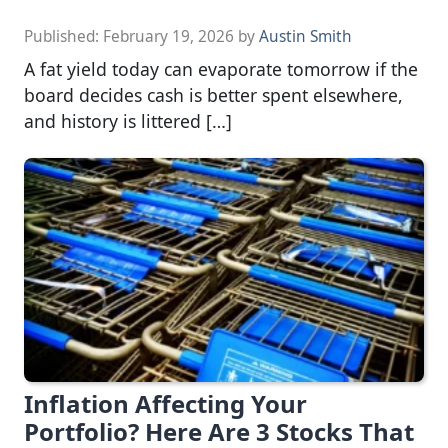
Published:
February 19, 2026
by
Austin Smith
A fat yield today can evaporate tomorrow if the
board decides cash is better spent elsewhere,
and history is littered […]
Inflation Affecting Your
Portfolio? Here Are 3 Stocks That