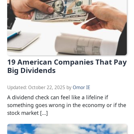
19 American Companies That Pay
Big Dividends
Updated:
October 22, 2025
by
Omor IE
A dividend check can feel like a lifeline if
something goes wrong in the economy or if the
stock market […]