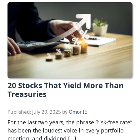
20 Stocks That Yield More Than
Treasuries
Published:
July 20, 2025
by
Omor IE
For the last two years, the phrase “risk-free rate”
has been the loudest voice in every portfolio
meeting, and dividend […]