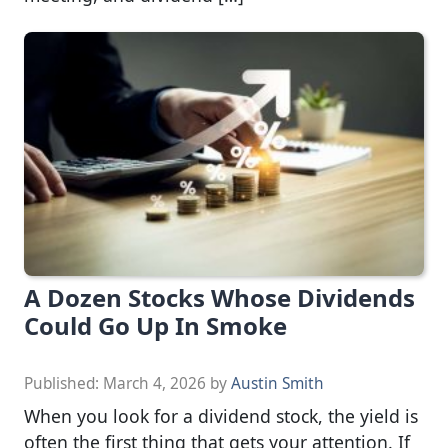
A Dozen Stocks Whose Dividends
Could Go Up In Smoke
Published:
March 4, 2026
by
Austin Smith
When you look for a dividend stock, the yield is
often the first thing that gets your attention. If