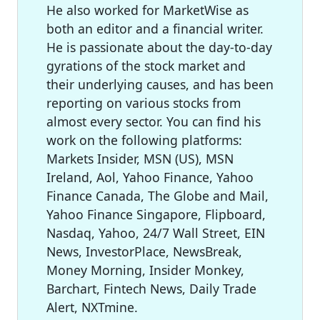
He also worked for MarketWise as
both an editor and a financial writer.
He is passionate about the day-to-day
gyrations of the stock market and
their underlying causes, and has been
reporting on various stocks from
almost every sector. You can find his
work on the following platforms:
Markets Insider, MSN (US), MSN
Ireland, Aol, Yahoo Finance, Yahoo
Finance Canada, The Globe and Mail,
Yahoo Finance Singapore, Flipboard,
Nasdaq, Yahoo, 24/7 Wall Street, EIN
News, InvestorPlace, NewsBreak,
Money Morning, Insider Monkey,
Barchart, Fintech News, Daily Trade
Alert, NXTmine.