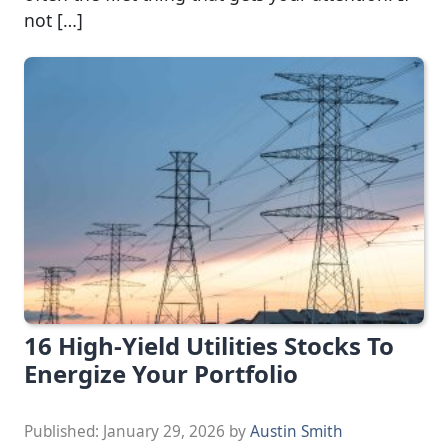
not […]
16 High-Yield Utilities Stocks To
Energize Your Portfolio
Published:
January 29, 2026
by
Austin Smith