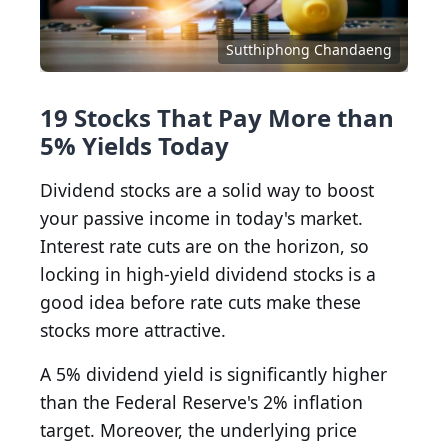
Sutthiphong Chandaeng
19 Stocks That Pay More than
5% Yields Today
Dividend stocks are a solid way to boost
your passive income in today's market.
Interest rate cuts are on the horizon, so
locking in high-yield dividend stocks is a
good idea before rate cuts make these
stocks more attractive.
A 5% dividend yield is significantly higher
than the Federal Reserve's 2% inflation
target. Moreover, the underlying price