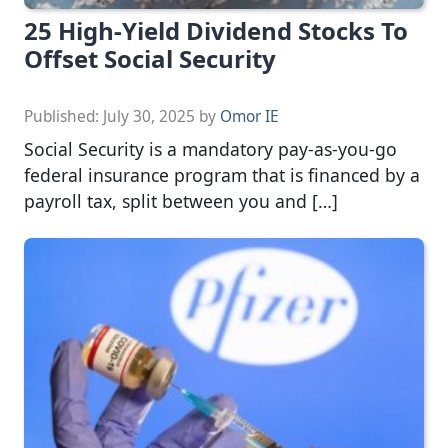
25 High-Yield Dividend Stocks To
Offset Social Security
Published:
July 30, 2025
by
Omor IE
Social Security is a mandatory pay-as-you-go
federal insurance program that is financed by a
payroll tax, split between you and […]