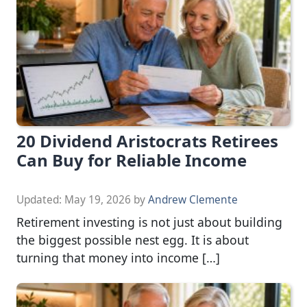
20 Dividend Aristocrats Retirees
Can Buy for Reliable Income
Updated:
May 19, 2026
by
Andrew Clemente
Retirement investing is not just about building
the biggest possible nest egg. It is about
turning that money into income […]