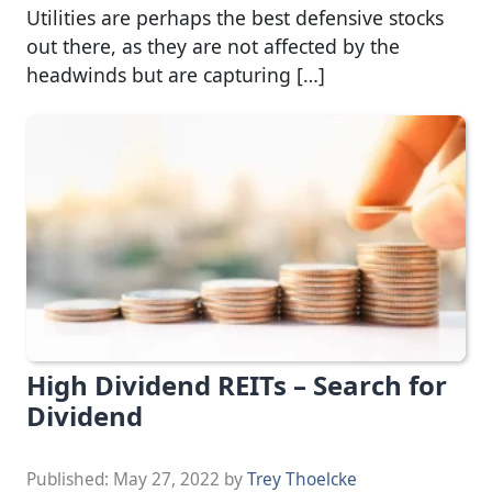
Utilities are perhaps the best defensive stocks
out there, as they are not affected by the
headwinds but are capturing […]
High Dividend REITs – Search for
Dividend
Published:
May 27, 2022
by
Trey Thoelcke