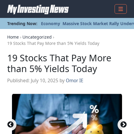
Menu
Trending Now:
Economy
Massive Stock Market Rally Under
Home
›
Uncategorized
›
19 Stocks That Pay More than 5% Yields Today
19 Stocks That Pay More
than 5% Yields Today
Published:
July 10, 2025
by
Omor IE