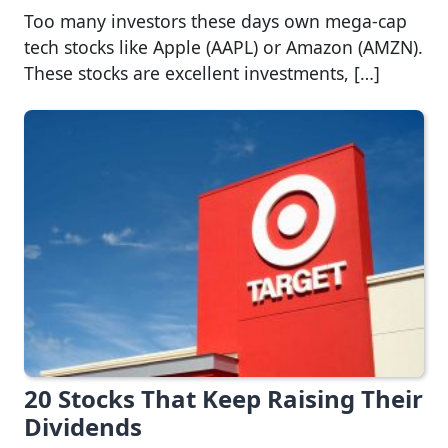
Too many investors these days own mega-cap
tech stocks like Apple (AAPL) or Amazon (AMZN).
These stocks are excellent investments, […]
20 Stocks That Keep Raising Their
Dividends