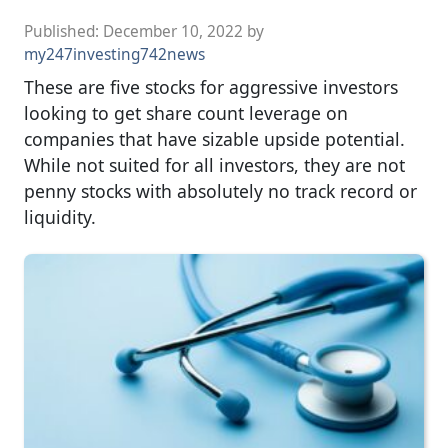
Published:
December 10, 2022
by
my247investing742news
These are five stocks for aggressive investors
looking to get share count leverage on
companies that have sizable upside potential.
While not suited for all investors, they are not
penny stocks with absolutely no track record or
liquidity.