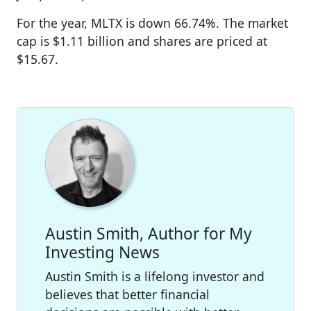
For the year, MLTX is down 66.74%. The market
cap is $1.11 billion and shares are priced at
$15.67.
Austin Smith, Author for My
Investing News
Austin Smith is a lifelong investor and
believes that better financial