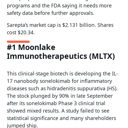
programs and the FDA saying it needs more
safety data before further approvals.
Sarepta’s market cap is $2.131 billion. Shares
cost $20.34.
#1 Moonlake
Immunotherapeutics (MLTX)
This clinical-stage biotech is developing the IL-
17 nanobody sonelokimab for inflammatory
diseases such as hidradenitis suppurativa (HS).
The stock plunged by 90% in late September
after its sonelokimab Phase 3 clinical trial
showed mixed results. A study failed to see
statistical significance and many shareholders
jumped ship.