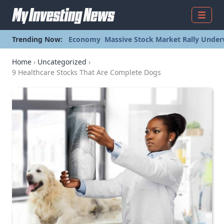
Menu
Trending Now:
Economy
Massive Stock Market Rally Under
Home
›
Uncategorized
›
9 Healthcare Stocks That Are Complete Dogs