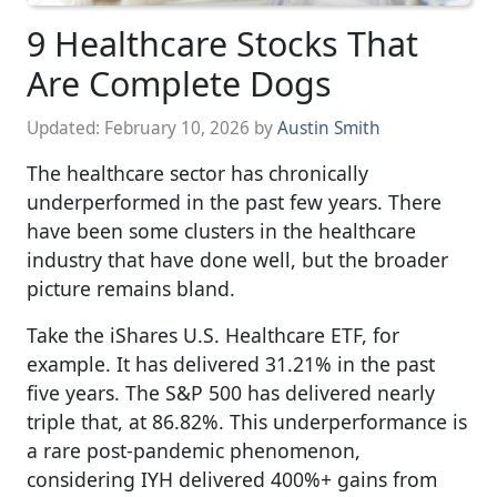
9 Healthcare Stocks That
Are Complete Dogs
Updated:
February 10, 2026
by
Austin Smith
The healthcare sector has chronically
underperformed in the past few years. There
have been some clusters in the healthcare
industry that have done well, but the broader
picture remains bland.
Take the iShares U.S. Healthcare ETF, for
example. It has delivered 31.21% in the past
five years. The S&P 500 has delivered nearly
triple that, at 86.82%. This underperformance is
a rare post-pandemic phenomenon,
considering IYH delivered 400%+ gains from