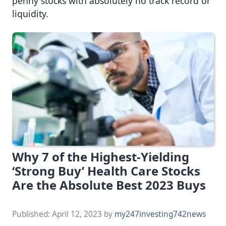
penny stocks with absolutely no track record or
liquidity.
Why 7 of the Highest-Yielding
‘Strong Buy’ Health Care Stocks
Are the Absolute Best 2023 Buys
Published:
April 12, 2023
by
my247investing742news