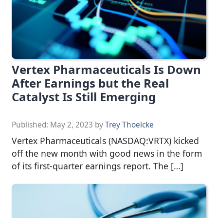
Vertex Pharmaceuticals Is Down
After Earnings but the Real
Catalyst Is Still Emerging
Published:
May 2, 2023
by
Trey Thoelcke
Vertex Pharmaceuticals (NASDAQ:VRTX) kicked
off the new month with good news in the form
of its first-quarter earnings report. The […]