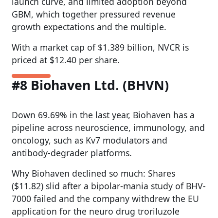
launch curve, and limited adoption beyond
GBM, which together pressured revenue
growth expectations and the multiple.
With a market cap of $1.389 billion, NVCR is
priced at $12.40 per share.
#8 Biohaven Ltd. (BHVN)
Down 69.69% in the last year, Biohaven has a
pipeline across neuroscience, immunology, and
oncology, such as Kv7 modulators and
antibody-degrader platforms.
Why Biohaven declined so much: Shares
($11.82) slid after a bipolar-mania study of BHV-
7000 failed and the company withdrew the EU
application for the neuro drug troriluzole