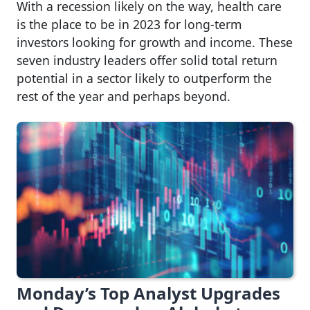
With a recession likely on the way, health care
is the place to be in 2023 for long-term
investors looking for growth and income. These
seven industry leaders offer solid total return
potential in a sector likely to outperform the
rest of the year and perhaps beyond.
Monday’s Top Analyst Upgrades