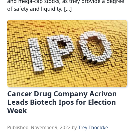
and mega-cap stocks, as they provide a degree
of safety and liquidity, […]
Cancer Drug Company Acrivon
Leads Biotech Ipos for Election
Week
Published:
November 9, 2022
by
Trey Thoelcke