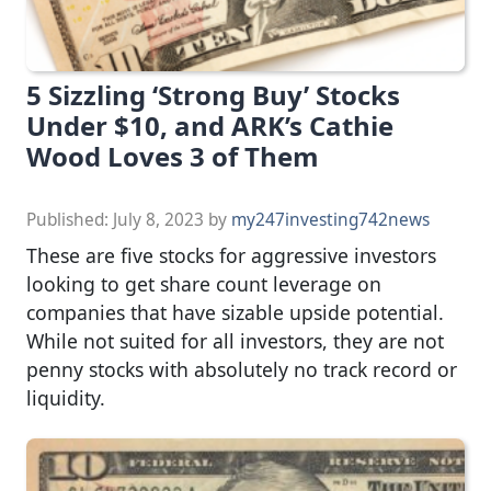
5 Sizzling ‘Strong Buy’ Stocks
Under $10, and ARK’s Cathie
Wood Loves 3 of Them
Published:
July 8, 2023
by
my247investing742news
These are five stocks for aggressive investors
looking to get share count leverage on
companies that have sizable upside potential.
While not suited for all investors, they are not
penny stocks with absolutely no track record or
liquidity.