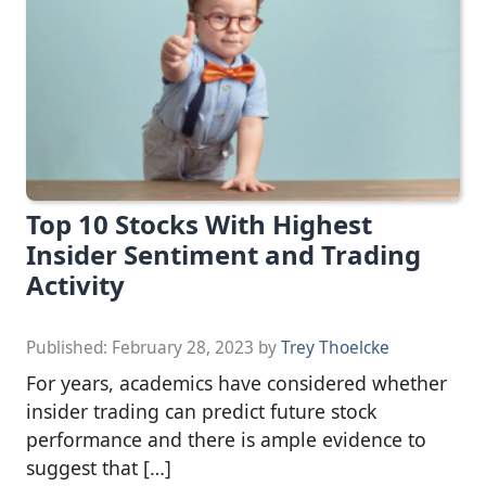
Top 10 Stocks With Highest
Insider Sentiment and Trading
Activity
Published:
February 28, 2023
by
Trey Thoelcke
For years, academics have considered whether
insider trading can predict future stock
performance and there is ample evidence to
suggest that […]