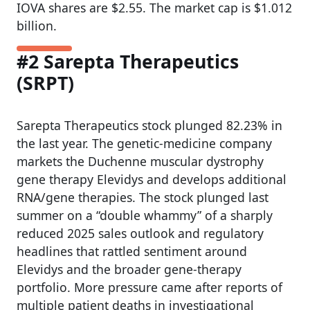
IOVA shares are $2.55. The market cap is $1.012
billion.
#2 Sarepta Therapeutics
(SRPT)
Sarepta Therapeutics stock plunged 82.23% in
the last year. The genetic-medicine company
markets the Duchenne muscular dystrophy
gene therapy Elevidys and develops additional
RNA/gene therapies. The stock plunged last
summer on a “double whammy” of a sharply
reduced 2025 sales outlook and regulatory
headlines that rattled sentiment around
Elevidys and the broader gene-therapy
portfolio. More pressure came after reports of
multiple patient deaths in investigational