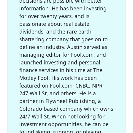
decisions are possible with better
information. He has been investing
for over twenty years, and is
passionate about real estate,
dividends, and the rare earth
shattering company that goes on to
define an industry. Austin served as
managing editor for Fool.com, and
launched investing and personal
finance services in his time at The
Motley Fool. His work has been
featured on Fool.com, CNBC, NPR,
247 Wall St, and others. He is a
partner in Flywheel Publishing, a
Colorado based company which owns
24/7 Wall St. When not looking for
investment opportunities, he can be
found skiing, running, or playing