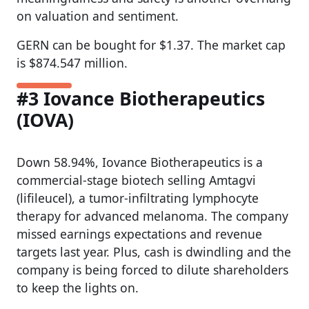
on valuation and sentiment.
GERN can be bought for $1.37. The market cap
is $874.547 million.
#3 Iovance Biotherapeutics
(IOVA)
Down 58.94%, Iovance Biotherapeutics is a
commercial-stage biotech selling Amtagvi
(lifileucel), a tumor-infiltrating lymphocyte
therapy for advanced melanoma. The company
missed earnings expectations and revenue
targets last year. Plus, cash is dwindling and the
company is being forced to dilute shareholders
to keep the lights on.