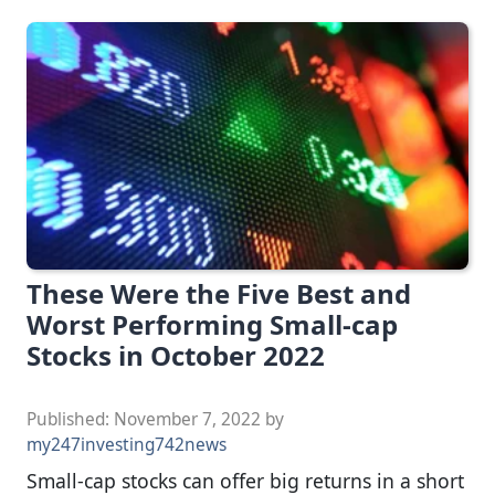
These Were the Five Best and
Worst Performing Small-cap
Stocks in October 2022
Published:
November 7, 2022
by
my247investing742news
Small-cap stocks can offer big returns in a short