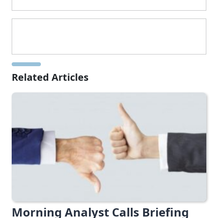
Related Articles
Morning Analyst Calls Briefing