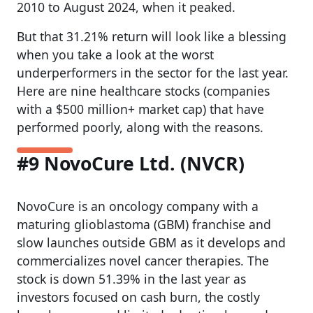
2010 to August 2024, when it peaked.
But that 31.21% return will look like a blessing
when you take a look at the worst
underperformers in the sector for the last year.
Here are nine healthcare stocks (companies
with a $500 million+ market cap) that have
performed poorly, along with the reasons.
#9 NovoCure Ltd. (NVCR)
NovoCure is an oncology company with a
maturing glioblastoma (GBM) franchise and
slow launches outside GBM as it develops and
commercializes novel cancer therapies. The
stock is down 51.39% in the last year as
investors focused on cash burn, the costly