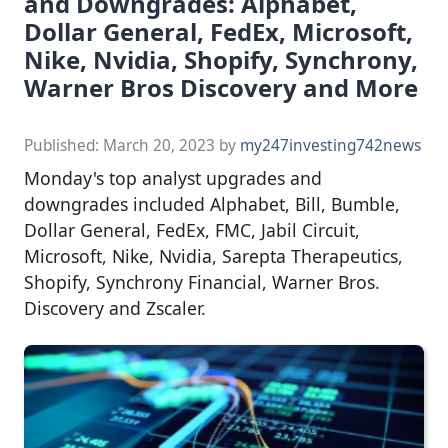
and Downgrades: Alphabet,
Dollar General, FedEx, Microsoft,
Nike, Nvidia, Shopify, Synchrony,
Warner Bros Discovery and More
Published:
March 20, 2023
by
my247investing742news
Monday's top analyst upgrades and
downgrades included Alphabet, Bill, Bumble,
Dollar General, FedEx, FMC, Jabil Circuit,
Microsoft, Nike, Nvidia, Sarepta Therapeutics,
Shopify, Synchrony Financial, Warner Bros.
Discovery and Zscaler.