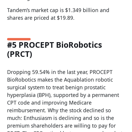
Tandem’s market cap is $1.349 billion and
shares are priced at $19.89.
#5 PROCEPT BioRobotics
(PRCT)
Dropping 59.54% in the last year, PROCEPT
BioRobotics makes the Aquablation robotic
surgical system to treat benign prostatic
hyperplasia (BPH), supported by a permanent
CPT code and improving Medicare
reimbursement. Why the stock declined so
much: Enthusiasm is declining and so is the
premium shareholders are willing to pay for