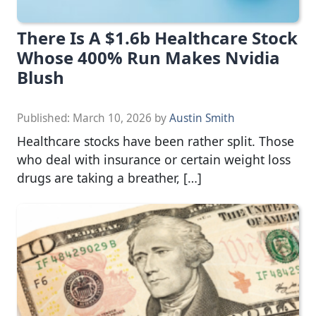
There Is A $1.6b Healthcare Stock
Whose 400% Run Makes Nvidia
Blush
Published:
March 10, 2026
by
Austin Smith
Healthcare stocks have been rather split. Those
who deal with insurance or certain weight loss
drugs are taking a breather, […]