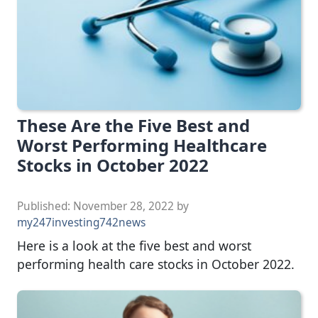
These Are the Five Best and
Worst Performing Healthcare
Stocks in October 2022
Published:
November 28, 2022
by
my247investing742news
Here is a look at the five best and worst
performing health care stocks in October 2022.