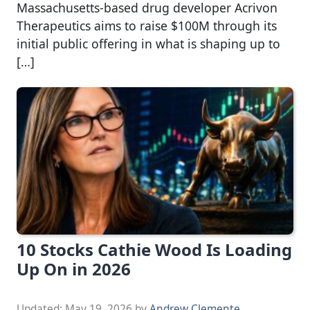
Massachusetts-based drug developer Acrivon
Therapeutics aims to raise $100M through its
initial public offering in what is shaping up to
[…]
10 Stocks Cathie Wood Is Loading
Up On in 2026
Updated:
May 19, 2026
by
Andrew Clemente