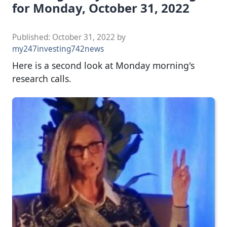
for Monday, October 31, 2022
Published:
October 31, 2022
by
my247investing742news
Here is a second look at Monday morning's
research calls.