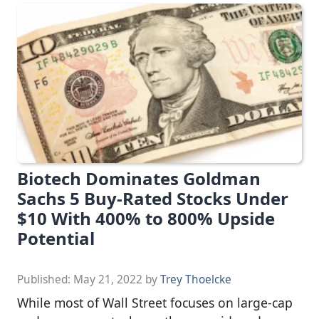
Biotech Dominates Goldman
Sachs 5 Buy-Rated Stocks Under
$10 With 400% to 800% Upside
Potential
Published:
May 21, 2022
by
Trey Thoelcke
While most of Wall Street focuses on large-cap