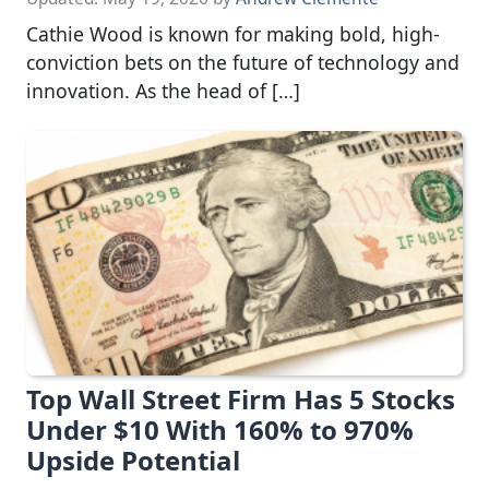
Cathie Wood is known for making bold, high-
conviction bets on the future of technology and
innovation. As the head of […]
Top Wall Street Firm Has 5 Stocks
Under $10 With 160% to 970%
Upside Potential