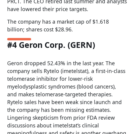
PRCT. The CEO retired last summer and analysts
have lowered their price targets.
The company has a market cap of $1.618
billion; shares cost $28.96.
#4 Geron Corp. (GERN)
Geron dropped 52.43% in the last year. The
company sells Rytelo (imetelstat), a first-in-class
telomerase inhibitor for lower-risk
myelodysplastic syndromes (blood cancers),
and makes telomerase-targeted therapies.
Rytelo sales have been weak since launch and
the company has been missing estimates.
Lingering skepticism from prior FDA review
discussions about imetelstat’s clinical
meaningfulness and safety is another overhang