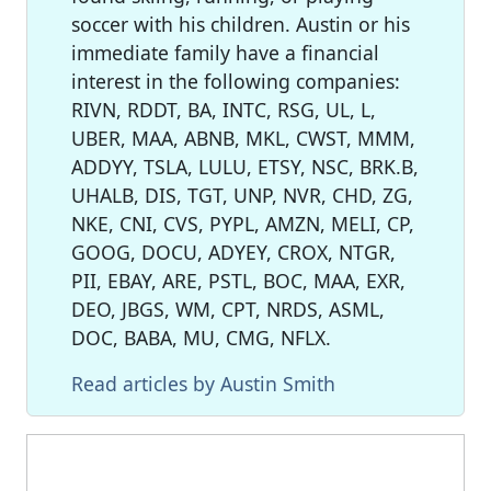
soccer with his children. Austin or his
immediate family have a financial
interest in the following companies:
RIVN, RDDT, BA, INTC, RSG, UL, L,
UBER, MAA, ABNB, MKL, CWST, MMM,
ADDYY, TSLA, LULU, ETSY, NSC, BRK.B,
UHALB, DIS, TGT, UNP, NVR, CHD, ZG,
NKE, CNI, CVS, PYPL, AMZN, MELI, CP,
GOOG, DOCU, ADYEY, CROX, NTGR,
PII, EBAY, ARE, PSTL, BOC, MAA, EXR,
DEO, JBGS, WM, CPT, NRDS, ASML,
DOC, BABA, MU, CMG, NFLX.
Read articles by Austin Smith