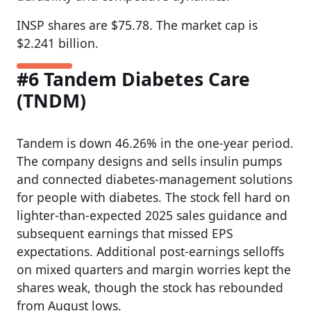
INSP shares are $75.78. The market cap is
$2.241 billion.
#6 Tandem Diabetes Care
(TNDM)
Tandem is down 46.26% in the one-year period.
The company designs and sells insulin pumps
and connected diabetes-management solutions
for people with diabetes. The stock fell hard on
lighter-than-expected 2025 sales guidance and
subsequent earnings that missed EPS
expectations. Additional post-earnings selloffs
on mixed quarters and margin worries kept the
shares weak, though the stock has rebounded
from August lows.