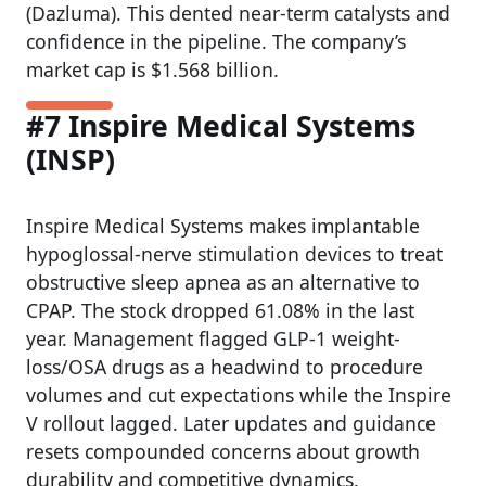
(Dazluma). This dented near-term catalysts and
confidence in the pipeline. The company’s
market cap is $1.568 billion.
#7 Inspire Medical Systems
(INSP)
Inspire Medical Systems makes implantable
hypoglossal-nerve stimulation devices to treat
obstructive sleep apnea as an alternative to
CPAP. The stock dropped 61.08% in the last
year. Management flagged GLP-1 weight-
loss/OSA drugs as a headwind to procedure
volumes and cut expectations while the Inspire
V rollout lagged. Later updates and guidance
resets compounded concerns about growth
durability and competitive dynamics.