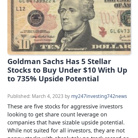
Goldman Sachs Has 5 Stellar
Stocks to Buy Under $10 With Up
to 735% Upside Potential
Published:
March 4, 2023
by
my247investing742news
These are five stocks for aggressive investors
looking to get share count leverage on
companies that have sizable upside potential.
While not suited for all investors, they are not