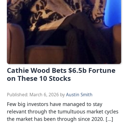
Cathie Wood Bets $6.5b Fortune
on These 10 Stocks
Published:
March 6, 2026
by
Austin Smith
Few big investors have managed to stay
relevant through the tumultuous market cycles
the market has been through since 2020. […]