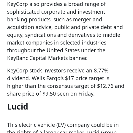
KeyCorp also provides a broad range of
sophisticated corporate and investment
banking products, such as merger and
acquisition advice, public and private debt and
equity, syndications and derivatives to middle
market companies in selected industries
throughout the United States under the
KeyBanc Capital Markets banner.
KeyCorp stock investors receive an 8.77%
dividend. Wells Fargo’s $17 price target is
higher than the consensus target of $12.76 and
share price of $9.50 seen on Friday.
Lucid
This electric vehicle (EV) company could be in
the sights of a larger car maker. Lucid Group