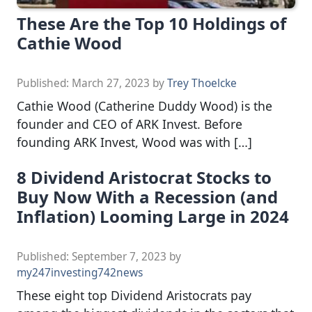
These Are the Top 10 Holdings of
Cathie Wood
Published:
March 27, 2023
by
Trey Thoelcke
Cathie Wood (Catherine Duddy Wood) is the
founder and CEO of ARK Invest. Before
founding ARK Invest, Wood was with […]
8 Dividend Aristocrat Stocks to
Buy Now With a Recession (and
Inflation) Looming Large in 2024
Published:
September 7, 2023
by
my247investing742news
These eight top Dividend Aristocrats pay