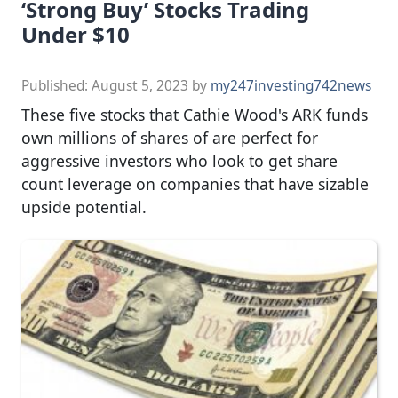
‘Strong Buy’ Stocks Trading
Under $10
Published:
August 5, 2023
by
my247investing742news
These five stocks that Cathie Wood's ARK funds
own millions of shares of are perfect for
aggressive investors who look to get share
count leverage on companies that have sizable
upside potential.