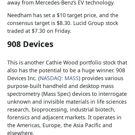
away from Mercedes-Benz’s EV technology.
Needham has set a $10 target price, and the
consensus target is $8.30. Lucid Group stock
traded at $7.30 on Friday.
908 Devices
This is another Cathie Wood portfolio stock that
also has the potential to be a huge winner. 908
Devices Inc. (
NASDAQ: MASS
) provides various
purpose-built handheld and desktop mass
spectrometry (Mass Spec) devices to interrogate
unknown and invisible materials in life sciences
research, bioprocessing, industrial biotech,
forensics and adjacent markets. It operates in
the Americas, Europe, the Asia Pacific and
elsewhere.