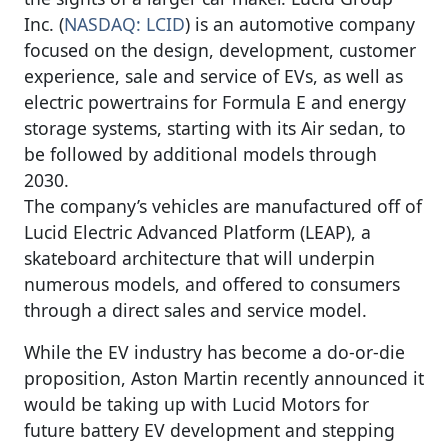
Inc. (
NASDAQ: LCID
) is an automotive company
focused on the design, development, customer
experience, sale and service of EVs, as well as
electric powertrains for Formula E and energy
storage systems, starting with its Air sedan, to
be followed by additional models through
2030.
The company’s vehicles are manufactured off of
Lucid Electric Advanced Platform (LEAP), a
skateboard architecture that will underpin
numerous models, and offered to consumers
through a direct sales and service model.
While the EV industry has become a do-or-die
proposition, Aston Martin recently announced it
would be taking up with Lucid Motors for
future battery EV development and stepping