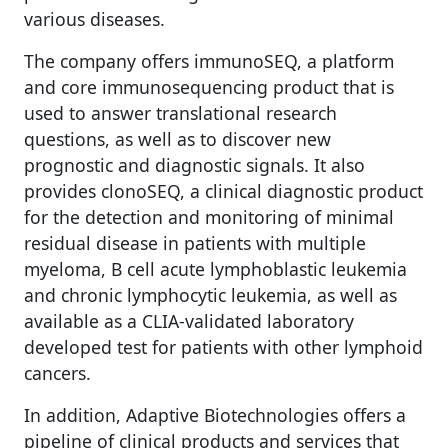
various diseases.
The company offers immunoSEQ, a platform
and core immunosequencing product that is
used to answer translational research
questions, as well as to discover new
prognostic and diagnostic signals. It also
provides clonoSEQ, a clinical diagnostic product
for the detection and monitoring of minimal
residual disease in patients with multiple
myeloma, B cell acute lymphoblastic leukemia
and chronic lymphocytic leukemia, as well as
available as a CLIA-validated laboratory
developed test for patients with other lymphoid
cancers.
In addition, Adaptive Biotechnologies offers a
pipeline of clinical products and services that