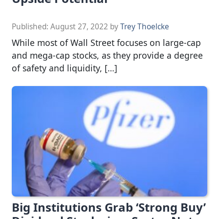
Published:
August 27, 2022
by
Trey Thoelcke
While most of Wall Street focuses on large-cap
and mega-cap stocks, as they provide a degree
of safety and liquidity, […]
Big Institutions Grab ‘Strong Buy’