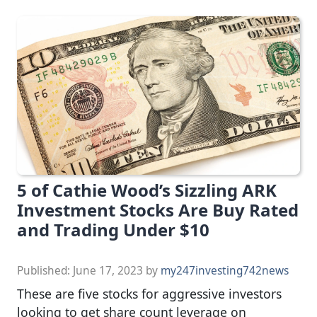
5 of Cathie Wood’s Sizzling ARK
Investment Stocks Are Buy Rated
and Trading Under $10
Published:
June 17, 2023
by
my247investing742news
These are five stocks for aggressive investors
looking to get share count leverage on