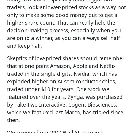
traders, look at lower-priced stocks as a way not
only to make some good money but to get a
higher share count. That can really help the
decision-making process, especially when you
are on to a winner, as you can always sell half
and keep half.
Skeptics of low-priced shares should remember
that at one point Amazon, Apple and Netflix
traded in the single digits.
Nvidia, which has
exploded higher on AI semiconductor chips,
traded under $10 for years.
One stock we
featured over the years, Zynga, was purchased
by Take-Two Interactive. Cogent Biosciences,
which we featured last March, has tripled since
then.
We screened our 24/7 Wall St. research