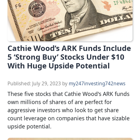
Cathie Wood’s ARK Funds Include
5 ‘Strong Buy’ Stocks Under $10
With Huge Upside Potential
Published:
July 29, 2023
by
my247investing742news
These five stocks that Cathie Wood's ARK funds
own millions of shares of are perfect for
aggressive investors who look to get share
count leverage on companies that have sizable
upside potential.