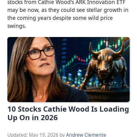
stocks from Cathie Wood's ARK Innovation ETF
may be now, as they could see stellar growth in
the coming years despite some wild price
swings.
10 Stocks Cathie Wood Is Loading
Up On in 2026
Updated:
May 19, 2026
by
Andrew Clemente