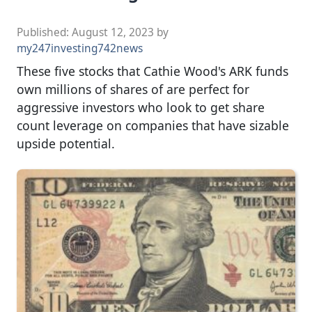
Published:
August 12, 2023
by
my247investing742news
These five stocks that Cathie Wood's ARK funds
own millions of shares of are perfect for
aggressive investors who look to get share
count leverage on companies that have sizable
upside potential.