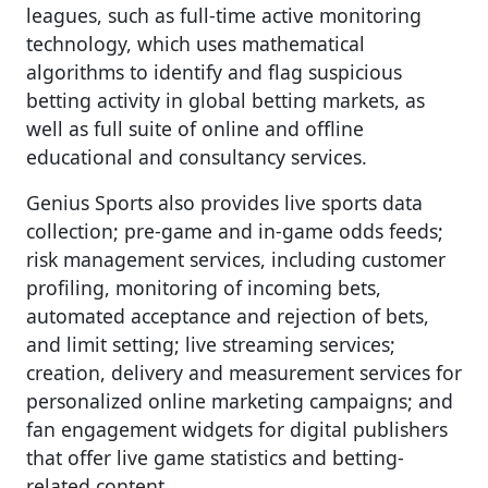
leagues, such as full-time active monitoring
technology, which uses mathematical
algorithms to identify and flag suspicious
betting activity in global betting markets, as
well as full suite of online and offline
educational and consultancy services.
Genius Sports also provides live sports data
collection; pre-game and in-game odds feeds;
risk management services, including customer
profiling, monitoring of incoming bets,
automated acceptance and rejection of bets,
and limit setting; live streaming services;
creation, delivery and measurement services for
personalized online marketing campaigns; and
fan engagement widgets for digital publishers
that offer live game statistics and betting-
related content.