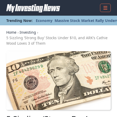
Menu
Trending Now:
Economy
Massive Stock Market Rally Under
Home
›
Investing
›
5 Sizzling ‘Strong Buy’ Stocks Under $10, and ARK’s Cathie
Wood Loves 3 of Them