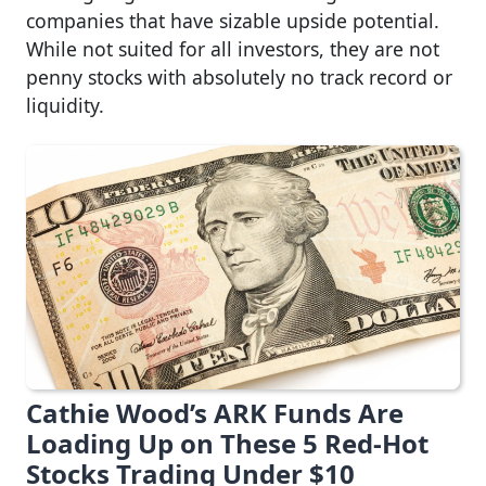
companies that have sizable upside potential.
While not suited for all investors, they are not
penny stocks with absolutely no track record or
liquidity.
Cathie Wood’s ARK Funds Are
Loading Up on These 5 Red-Hot
Stocks Trading Under $10