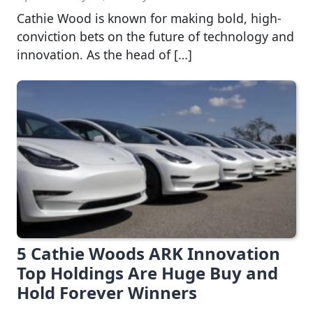
Cathie Wood is known for making bold, high-
conviction bets on the future of technology and
innovation. As the head of […]
5 Cathie Woods ARK Innovation
Top Holdings Are Huge Buy and
Hold Forever Winners