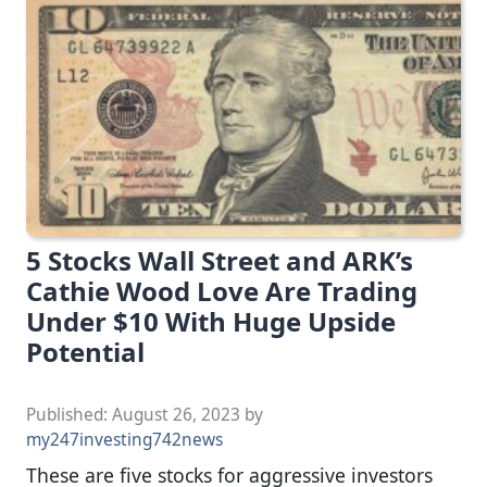
5 Stocks Wall Street and ARK’s
Cathie Wood Love Are Trading
Under $10 With Huge Upside
Potential
Published:
August 26, 2023
by
my247investing742news
These are five stocks for aggressive investors