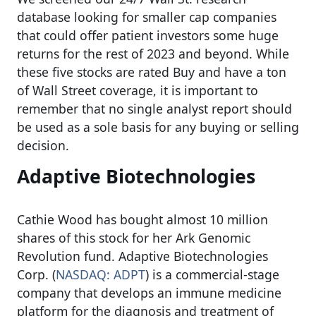
database looking for smaller cap companies
that could offer patient investors some huge
returns for the rest of 2023 and beyond. While
these five stocks are rated Buy and have a ton
of Wall Street coverage, it is important to
remember that no single analyst report should
be used as a sole basis for any buying or selling
decision.
Adaptive Biotechnologies
Cathie Wood has bought almost 10 million
shares of this stock for her Ark Genomic
Revolution fund. Adaptive Biotechnologies
Corp. (
NASDAQ: ADPT
) is a commercial-stage
company that develops an immune medicine
platform for the diagnosis and treatment of