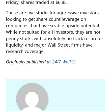
Friday, shares traded at $6.85.
These are five stocks for aggressive investors
looking to get share count leverage on
companies that have sizable upside potential.
While not suited for all investors, they are not
penny stocks with absolutely no track record or
liquidity, and major Wall Street firms have
research coverage.
Originally published at
24/7 Wall St.