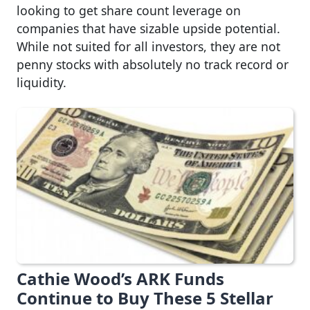
looking to get share count leverage on
companies that have sizable upside potential.
While not suited for all investors, they are not
penny stocks with absolutely no track record or
liquidity.
Cathie Wood’s ARK Funds
Continue to Buy These 5 Stellar