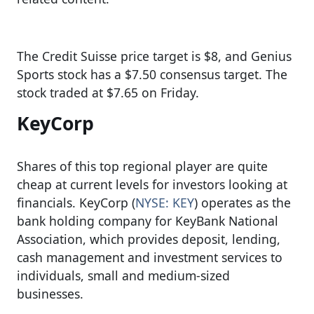
The Credit Suisse price target is $8, and Genius
Sports stock has a $7.50 consensus target. The
stock traded at $7.65 on Friday.
KeyCorp
Shares of this top regional player are quite
cheap at current levels for investors looking at
financials. KeyCorp (
NYSE: KEY
) operates as the
bank holding company for KeyBank National
Association, which provides deposit, lending,
cash management and investment services to
individuals, small and medium-sized
businesses.