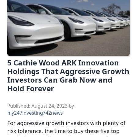
5 Cathie Wood ARK Innovation
Holdings That Aggressive Growth
Investors Can Grab Now and
Hold Forever
Published:
August 24, 2023
by
my247investing742news
For aggressive growth investors with plenty of
risk tolerance, the time to buy these five top