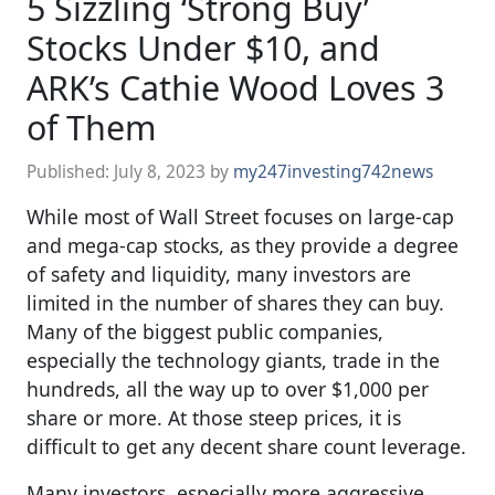
5 Sizzling ‘Strong Buy’
Stocks Under $10, and
ARK’s Cathie Wood Loves 3
of Them
Published:
July 8, 2023
by
my247investing742news
While most of Wall Street focuses on large-cap
and mega-cap stocks, as they provide a degree
of safety and liquidity, many investors are
limited in the number of shares they can buy.
Many of the biggest public companies,
especially the technology giants, trade in the
hundreds, all the way up to over $1,000 per
share or more. At those steep prices, it is
difficult to get any decent share count leverage.
Many investors, especially more aggressive