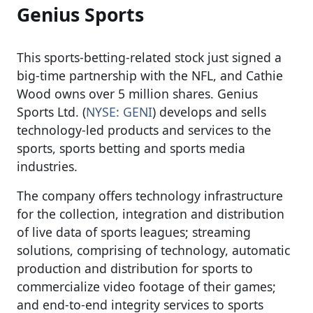
Genius Sports
This sports-betting-related stock just signed a
big-time partnership with the NFL, and Cathie
Wood owns over 5 million shares. Genius
Sports Ltd. (
NYSE: GENI
) develops and sells
technology-led products and services to the
sports, sports betting and sports media
industries.
The company offers technology infrastructure
for the collection, integration and distribution
of live data of sports leagues; streaming
solutions, comprising of technology, automatic
production and distribution for sports to
commercialize video footage of their games;
and end-to-end integrity services to sports