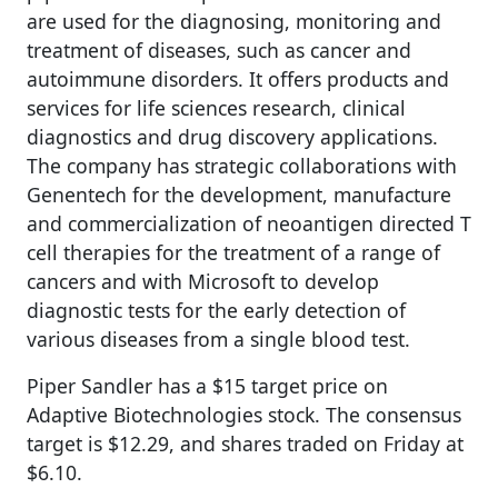
are used for the diagnosing, monitoring and
treatment of diseases, such as cancer and
autoimmune disorders. It offers products and
services for life sciences research, clinical
diagnostics and drug discovery applications.
The company has strategic collaborations with
Genentech for the development, manufacture
and commercialization of neoantigen directed T
cell therapies for the treatment of a range of
cancers and with Microsoft to develop
diagnostic tests for the early detection of
various diseases from a single blood test.
Piper Sandler has a $15 target price on
Adaptive Biotechnologies stock. The consensus
target is $12.29, and shares traded on Friday at
$6.10.