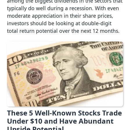
among the biggest dividends in the sectors that
typically do well during a recession. With even
moderate appreciation in their share prices,
investors should be looking at double-digit
total return potential over the next 12 months.
These 5 Well-Known Stocks Trade
Under $10 and Have Abundant
Upside Potential