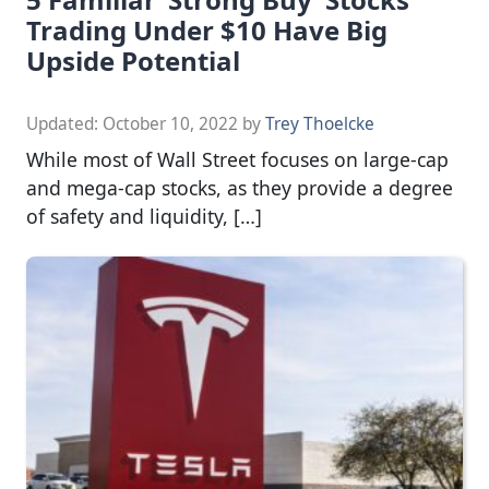
Trading Under $10 Have Big
Upside Potential
Updated:
October 10, 2022
by
Trey Thoelcke
While most of Wall Street focuses on large-cap
and mega-cap stocks, as they provide a degree
of safety and liquidity, […]