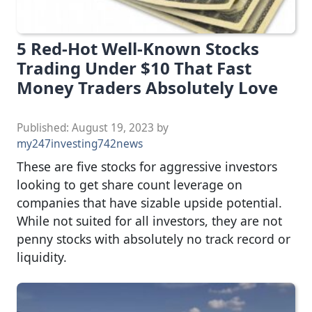
5 Red-Hot Well-Known Stocks
Trading Under $10 That Fast
Money Traders Absolutely Love
Published:
August 19, 2023
by
my247investing742news
These are five stocks for aggressive investors
looking to get share count leverage on
companies that have sizable upside potential.
While not suited for all investors, they are not
penny stocks with absolutely no track record or
liquidity.