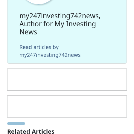
my247investing742news,
Author for My Investing
News
Read articles by
my247investing742news
Related Articles