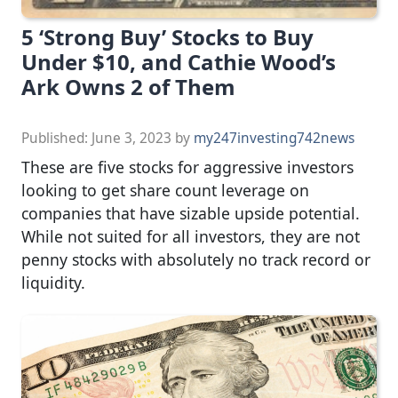
5 ‘Strong Buy’ Stocks to Buy
Under $10, and Cathie Wood’s
Ark Owns 2 of Them
Published:
June 3, 2023
by
my247investing742news
These are five stocks for aggressive investors
looking to get share count leverage on
companies that have sizable upside potential.
While not suited for all investors, they are not
penny stocks with absolutely no track record or
liquidity.