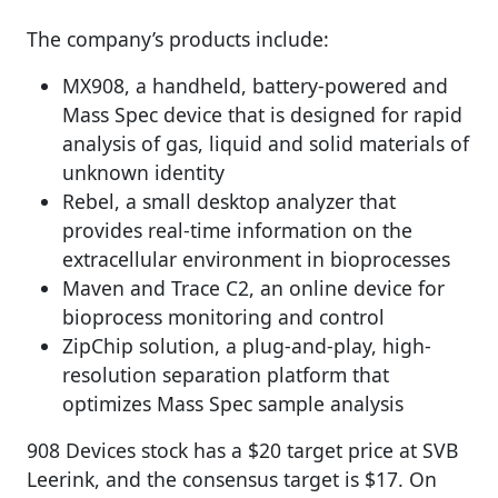
The company’s products include:
MX908, a handheld, battery-powered and
Mass Spec device that is designed for rapid
analysis of gas, liquid and solid materials of
unknown identity
Rebel, a small desktop analyzer that
provides real-time information on the
extracellular environment in bioprocesses
Maven and Trace C2, an online device for
bioprocess monitoring and control
ZipChip solution, a plug-and-play, high-
resolution separation platform that
optimizes Mass Spec sample analysis
908 Devices stock has a $20 target price at SVB
Leerink, and the consensus target is $17. On