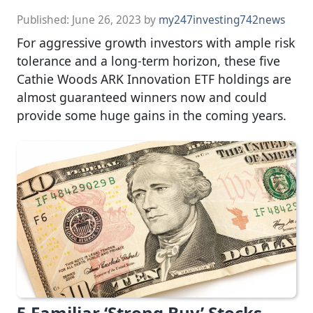
Published:
June 26, 2023
by
my247investing742news
For aggressive growth investors with ample risk
tolerance and a long-term horizon, these five
Cathie Woods ARK Innovation ETF holdings are
almost guaranteed winners now and could
provide some huge gains in the coming years.
5 Familiar ‘Strong Buy’ Stocks