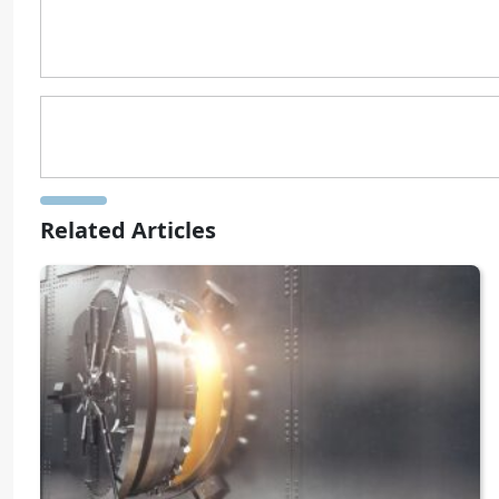
Related Articles