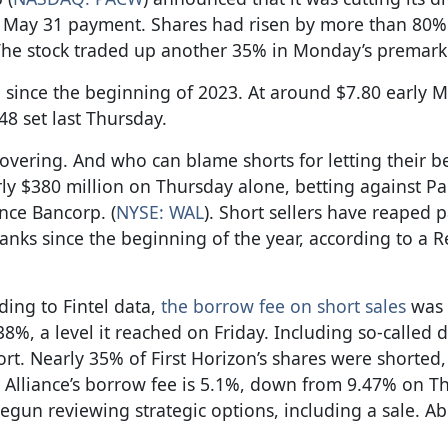
e May 31 payment. Shares had risen by more than 80% 
 The stock traded up another 35% in Monday’s premarke
% since the beginning of 2023. At around $7.80 early 
8 set last Thursday.
overing. And who can blame shorts for letting their be
rly $380 million on Thursday alone, betting against P
nce Bancorp. (
NYSE: WAL
). Short sellers have reaped 
anks since the beginning of the year, according to a R
ding to Fintel data,
the borrow fee on short sales
was 
%, a level it reached on Friday. Including so-called 
t. Nearly 35% of First Horizon’s shares were shorted,
lliance’s borrow fee is 5.1%, down from 9.47% on Th
begun reviewing strategic options, including a sale. A