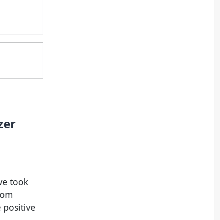
zer
ve took
from
 positive