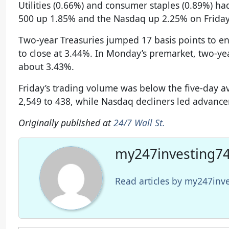
Utilities (0.66%) and consumer staples (0.89%) h
500 up 1.85% and the Nasdaq up 2.25% on Friday
Two-year Treasuries jumped 17 basis points to en
to close at 3.44%. In Monday’s premarket, two-ye
about 3.43%.
Friday’s trading volume was below the five-day 
2,549 to 438, while Nasdaq decliners led advancer
Originally published at
24/7 Wall St.
my247investing74
Read articles by my247in