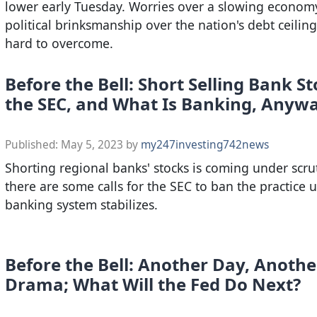
lower early Tuesday. Worries over a slowing econom
political brinksmanship over the nation's debt ceiling
hard to overcome.
Before the Bell: Short Selling Bank St
the SEC, and What Is Banking, Anyw
Published:
May 5, 2023
by
my247investing742news
Shorting regional banks' stocks is coming under scru
there are some calls for the SEC to ban the practice u
banking system stabilizes.
Before the Bell: Another Day, Anoth
Drama; What Will the Fed Do Next?