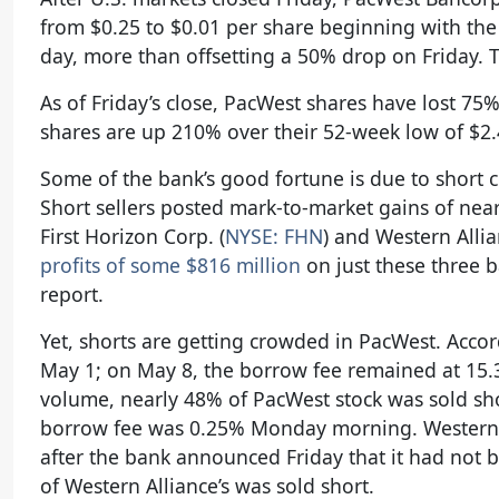
from $0.25 to $0.01 per share beginning with th
day, more than offsetting a 50% drop on Friday.
As of Friday’s close, PacWest shares have lost 75
shares are up 210% over their 52-week low of $2.4
Some of the bank’s good fortune is due to short c
Short sellers posted mark-to-market gains of nea
First Horizon Corp. (
NYSE: FHN
) and Western Allia
profits of some $816 million
on just these three b
report.
Yet, shorts are getting crowded in PacWest. Accor
May 1; on May 8, the borrow fee remained at 15.38
volume, nearly 48% of PacWest stock was sold shor
borrow fee was 0.25% Monday morning. Western A
after the bank announced Friday that it had not 
of Western Alliance’s was sold short.