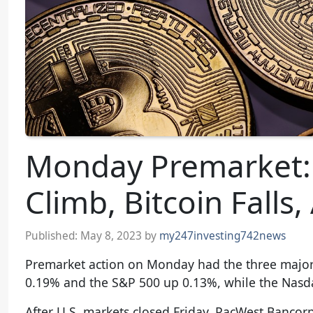
Monday Premarket: 
Climb, Bitcoin Falls
Published:
May 8, 2023
by
my247investing742news
Premarket action on Monday had the three major 
0.19% and the S&P 500 up 0.13%, while the Nasd
After U.S. markets closed Friday, PacWest Bancorp