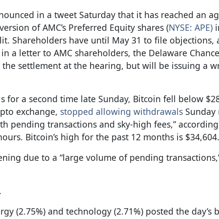
nnounced in a tweet Saturday that it has reached an 
ersion of AMC’s Preferred Equity shares (
NYSE: APE)
i
it. Shareholders have until May 31 to file objections,
t, in a letter to AMC shareholders, the Delaware Chanc
n the settlement at the hearing, but will be issuing a w
 for a second time late Sunday, Bitcoin fell below $2
rypto exchange,
stopped allowing withdrawals
Sunday 
th pending transactions and sky-high fees,” according
urs. Bitcoin’s high for the past 12 months is $34,604
ning due to a “large volume of pending transactions,
.
ergy (2.75%) and technology (2.71%) posted the day’s b