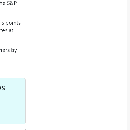
the S&P
is points
tes at
ners by
ws