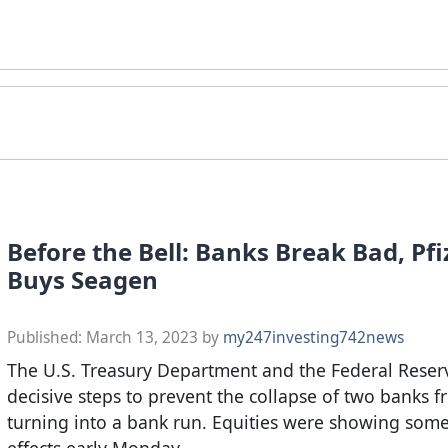
Before the Bell: Banks Break Bad, Pfi
Buys Seagen
Published:
March 13, 2023
by
my247investing742news
The U.S. Treasury Department and the Federal Reser
decisive steps to prevent the collapse of two banks 
turning into a bank run. Equities were showing some
effects early Monday.