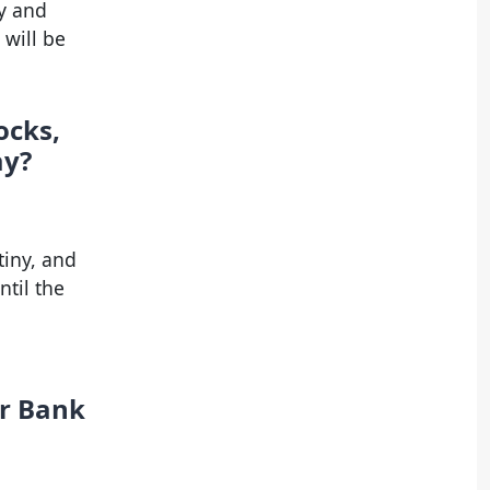
y and
 will be
ocks,
ay?
tiny, and
ntil the
er Bank