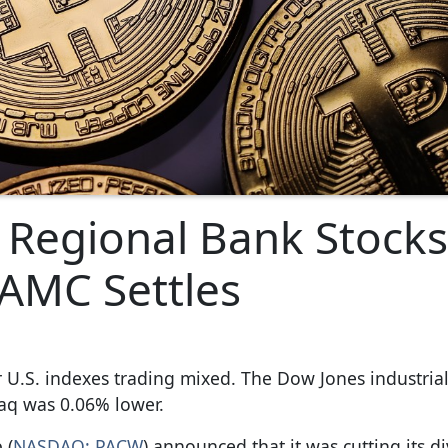
Regional Bank Stocks
, AMC Settles
U.S. indexes trading mixed. The Dow Jones industria
aq was 0.06% lower.
 (
NASDAQ: PACW
) announced that it was cutting its d