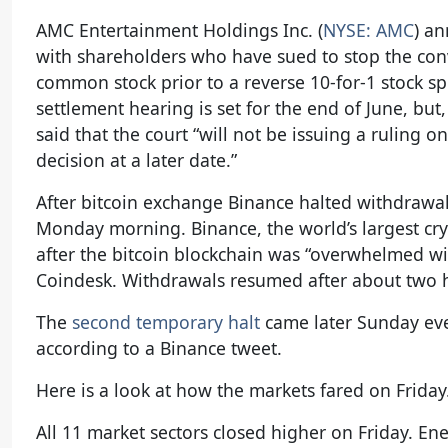
AMC Entertainment Holdings Inc. (
NYSE: AMC
) a
with shareholders who have sued to stop the conv
common stock prior to a reverse 10-for-1 stock spl
settlement hearing is set for the end of June, bu
said that the court “will not be issuing a ruling o
decision at a later date.”
After bitcoin exchange Binance halted withdrawals
Monday morning. Binance, the world’s largest c
after the bitcoin blockchain was “overwhelmed wi
Coindesk. Withdrawals resumed after about two ho
The
second temporary halt
came later Sunday eve
according to a Binance tweet.
Here is a look at how the markets fared on Friday
All 11 market sectors closed higher on Friday. En