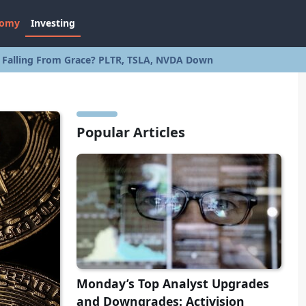
nomy
Investing
s Falling From Grace? PLTR, TSLA, NVDA Down
Popular Articles
Monday’s Top Analyst Upgrades
and Downgrades: Activision