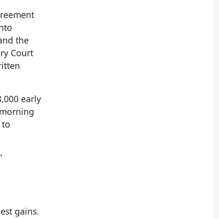
agreement
nto
 and the
ery Court
ritten
8,000 early
morning
 to
.
”
est gains.