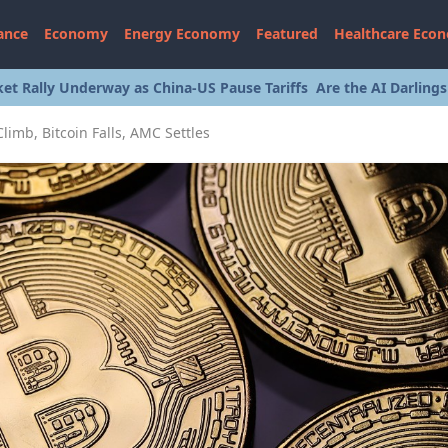
ance
Economy
Energy Economy
Featured
Healthcare Eco
et Rally Underway as China-US Pause Tariffs
Are the AI Darling
imb, Bitcoin Falls, AMC Settles