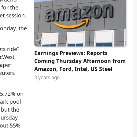
for the
t session.
Monday, the
ts ride?
Earnings Previews: Reports
acWest,
Coming Thursday Afternoon from
paper
Amazon, Ford, Intel, US Steel
euters
3 years ago
5.72% on
dark pool
 but the
ursday,
bout 55%