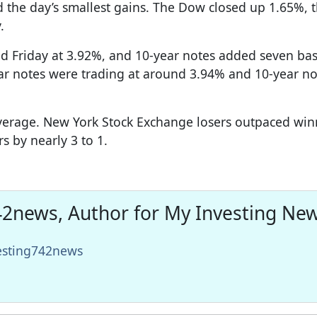
ad the day’s smallest gains. The Dow closed up 1.65%, 
.
d Friday at 3.92%, and 10-year notes added seven bas
ar notes were trading at around 3.94% and 10-year no
average. New York Stock Exchange losers outpaced win
s by nearly 3 to 1.
2news, Author for My Investing Ne
vesting742news