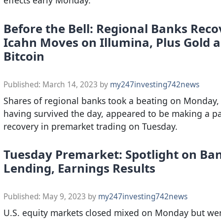
Before the Bell: Regional Banks Reco
Icahn Moves on Illumina, Plus Gold 
Bitcoin
Published:
March 14, 2023
by
my247investing742news
Shares of regional banks took a beating on Monday, 
having survived the day, appeared to be making a pa
recovery in premarket trading on Tuesday.
Tuesday Premarket: Spotlight on Ba
Lending, Earnings Results
Published:
May 9, 2023
by
my247investing742news
U.S. equity markets closed mixed on Monday but wer