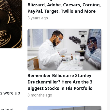
Blizzard, Adobe, Caesars, Corning,
PayPal, Target, Twilio and More
3 years ago
Remember Billionaire Stanley
Druckenmiller? Here Are the 3
Biggest Stocks in His Portfolio
ls were up
8 months ago
ividend