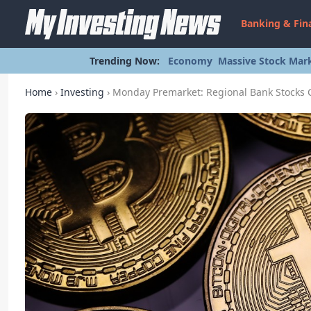
Banking & Fin
Trending Now:
Economy
Massive Stock Mark
Home
›
Investing
›
Monday Premarket: Regional Bank Stocks Cl