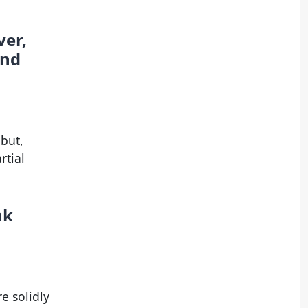
ver,
and
but,
rtial
nk
e solidly