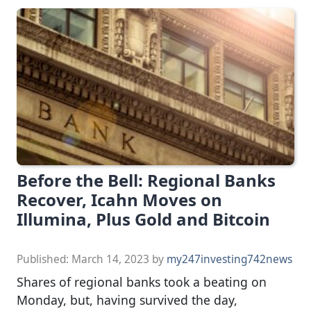
Before the Bell: Regional Banks
Recover, Icahn Moves on
Illumina, Plus Gold and Bitcoin
Published:
March 14, 2023
by
my247investing742news
Shares of regional banks took a beating on
Monday, but, having survived the day,