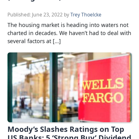
Published:
June 23, 2022
by
Trey Thoelcke
The housing market is heading into waters not
charted in decades. We haven’t had to deal with
several factors at […]
Moody’s Slashes Ratings on Top
US Banks: 5 ‘Strong Buy’ Dividend