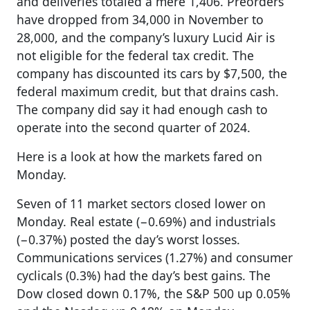
and deliveries totaled a mere 1,406. Preorders
have dropped from 34,000 in November to
28,000, and the company’s luxury Lucid Air is
not eligible for the federal tax credit. The
company has discounted its cars by $7,500, the
federal maximum credit, but that drains cash.
The company did say it had enough cash to
operate into the second quarter of 2024.
Here is a look at how the markets fared on
Monday.
Seven of 11 market sectors closed lower on
Monday. Real estate (−0.69%) and industrials
(−0.37%) posted the day’s worst losses.
Communications services (1.27%) and consumer
cyclicals (0.3%) had the day’s best gains. The
Dow closed down 0.17%, the S&P 500 up 0.05%