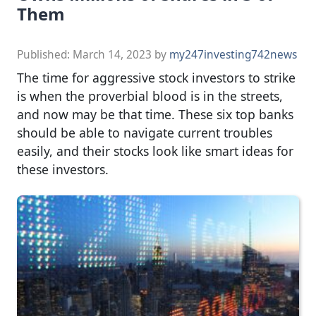
Them
Published:
March 14, 2023
by
my247investing742news
The time for aggressive stock investors to strike
is when the proverbial blood is in the streets,
and now may be that time. These six top banks
should be able to navigate current troubles
easily, and their stocks look like smart ideas for
these investors.