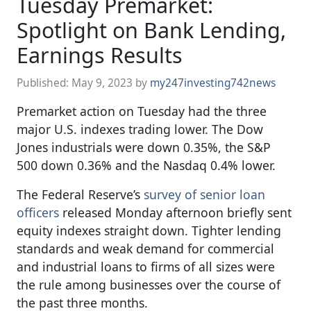
Tuesday Premarket:
Spotlight on Bank Lending,
Earnings Results
Published:
May 9, 2023
by
my247investing742news
Premarket action on Tuesday had the three
major U.S. indexes trading lower. The Dow
Jones industrials were down 0.35%, the S&P
500 down 0.36% and the Nasdaq 0.4% lower.
The Federal Reserve’s
survey of senior loan
officers
released Monday afternoon briefly sent
equity indexes straight down. Tighter lending
standards and weak demand for commercial
and industrial loans to firms of all sizes were
the rule among businesses over the course of
the past three months.