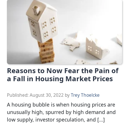
Reasons to Now Fear the Pain of
a Fall in Housing Market Prices
Published:
August 30, 2022
by
Trey Thoelcke
A housing bubble is when housing prices are
unusually high, spurred by high demand and
low supply, investor speculation, and […]