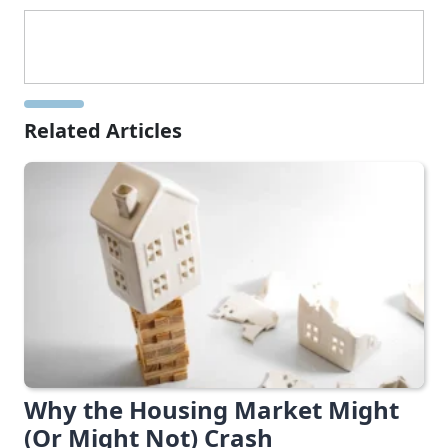
Related Articles
Why the Housing Market Might
(Or Might Not) Crash