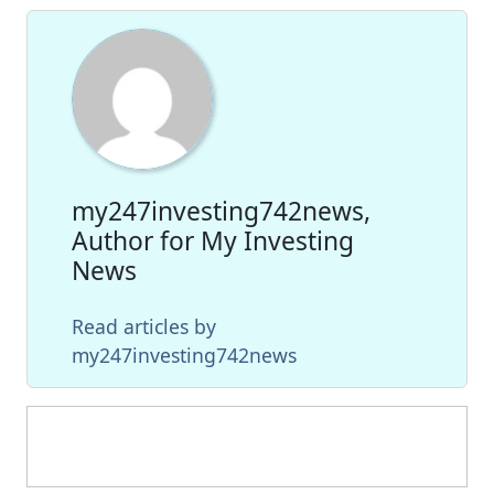
my247investing742news,
Author for My Investing
News
Read articles by
my247investing742news