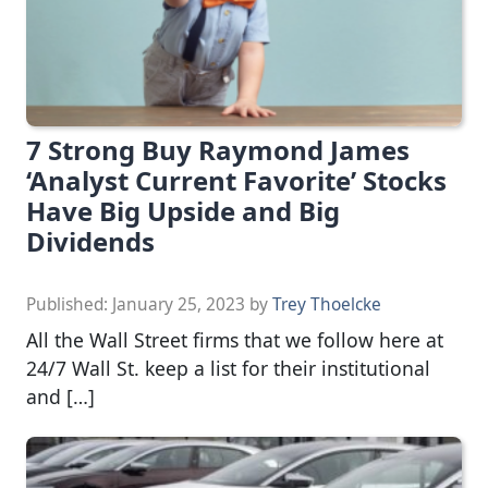
7 Strong Buy Raymond James
‘Analyst Current Favorite’ Stocks
Have Big Upside and Big
Dividends
Published:
January 25, 2023
by
Trey Thoelcke
All the Wall Street firms that we follow here at
24/7 Wall St. keep a list for their institutional
and […]