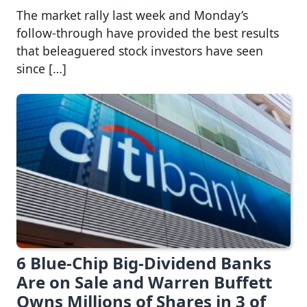
The market rally last week and Monday’s
follow-through have provided the best results
that beleaguered stock investors have seen
since […]
6 Blue-Chip Big-Dividend Banks
Are on Sale and Warren Buffett
Owns Millions of Shares in 3 of