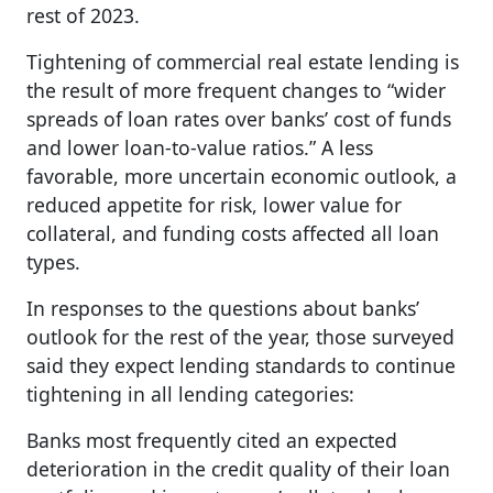
rest of 2023.
Tightening of commercial real estate lending is
the result of more frequent changes to “wider
spreads of loan rates over banks’ cost of funds
and lower loan-to-value ratios.” A less
favorable, more uncertain economic outlook, a
reduced appetite for risk, lower value for
collateral, and funding costs affected all loan
types.
In responses to the questions about banks’
outlook for the rest of the year, those surveyed
said they expect lending standards to continue
tightening in all lending categories:
Banks most frequently cited an expected
deterioration in the credit quality of their loan