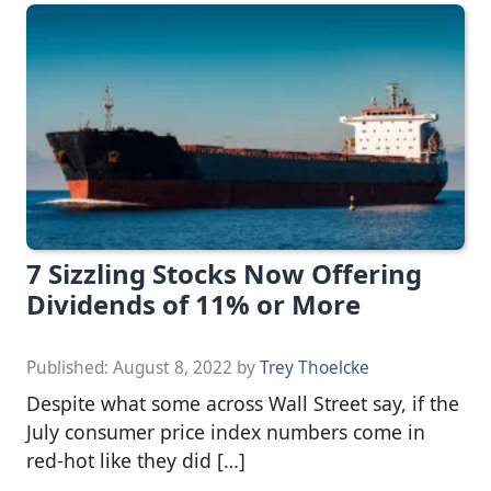
7 Sizzling Stocks Now Offering
Dividends of 11% or More
Published:
August 8, 2022
by
Trey Thoelcke
Despite what some across Wall Street say, if the
July consumer price index numbers come in
red-hot like they did […]