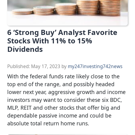
6 ‘Strong Buy’ Analyst Favorite
Stocks With 11% to 15%
Dividends
Published:
May 17, 2023
by
my247investing742news
With the federal funds rate likely close to the
top end of the range, and possibly headed
lower next year, aggressive growth and income
investors may want to consider these six BDC,
MLP, REIT and other stocks that offer big and
dependable passive income and could be
absolute total return home runs.