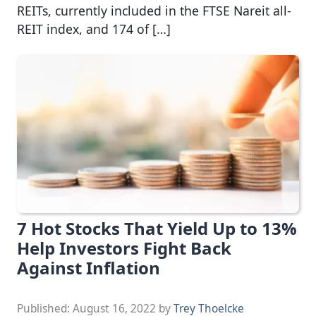
REITs, currently included in the FTSE Nareit all-
REIT index, and 174 of […]
7 Hot Stocks That Yield Up to 13%
Help Investors Fight Back
Against Inflation
Published:
August 16, 2022
by
Trey Thoelcke