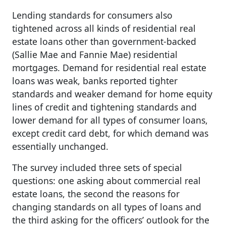
Lending standards for consumers also
tightened across all kinds of residential real
estate loans other than government-backed
(Sallie Mae and Fannie Mae) residential
mortgages. Demand for residential real estate
loans was weak, banks reported tighter
standards and weaker demand for home equity
lines of credit and tightening standards and
lower demand for all types of consumer loans,
except credit card debt, for which demand was
essentially unchanged.
The survey included three sets of special
questions: one asking about commercial real
estate loans, the second the reasons for
changing standards on all types of loans and
the third asking for the officers’ outlook for the