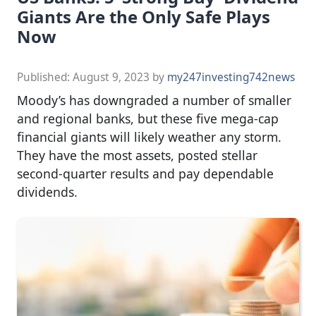
Giants Are the Only Safe Plays
Now
Published:
August 9, 2023
by
my247investing742news
Moody’s has downgraded a number of smaller
and regional banks, but these five mega-cap
financial giants will likely weather any storm.
They have the most assets, posted stellar
second-quarter results and pay dependable
dividends.