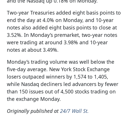
and the Nasdaq up 0.18% on Monday.
Two-year Treasuries added eight basis points to
end the day at 4.0% on Monday, and 10-year
notes also added eight basis points to close at
3.52%. In Monday’s premarket, two-year notes
were trading at around 3.98% and 10-year
notes at about 3.49%.
Monday’s trading volume was well below the
five-day average. New York Stock Exchange
losers outpaced winners by 1,574 to 1,405,
while Nasdaq decliners led advancers by fewer
than 150 issues out of 4,500 stocks trading on
the exchange Monday.
Originally published at
24/7 Wall St.