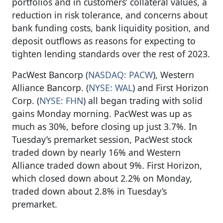
portfolios and in customers’ collateral values, a
reduction in risk tolerance, and concerns about
bank funding costs, bank liquidity position, and
deposit outflows as reasons for expecting to
tighten lending standards over the rest of 2023.
PacWest Bancorp (
NASDAQ: PACW
), Western
Alliance Bancorp. (
NYSE: WAL
) and First Horizon
Corp. (
NYSE: FHN
) all began trading with solid
gains Monday morning. PacWest was up as
much as 30%, before closing up just 3.7%. In
Tuesday’s premarket session, PacWest stock
traded down by nearly 16% and Western
Alliance traded down about 9%. First Horizon,
which closed down about 2.2% on Monday,
traded down about 2.8% in Tuesday’s
premarket.