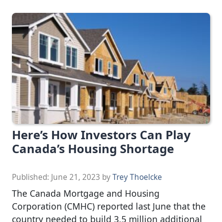
Here’s How Investors Can Play
Canada’s Housing Shortage
Published:
June 21, 2023
by
Trey Thoelcke
The Canada Mortgage and Housing
Corporation (CMHC) reported last June that the
country needed to build 3.5 million additional