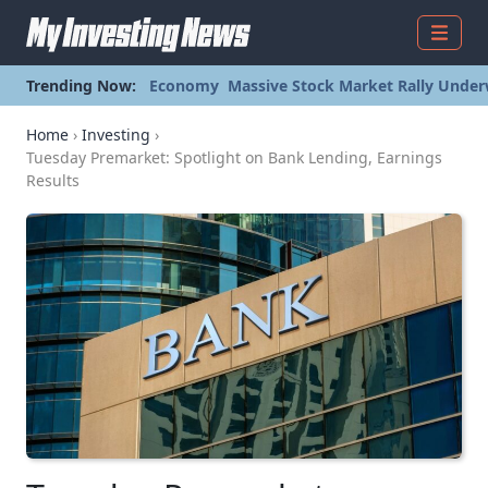
Menu
Trending Now:
Economy
Massive Stock Market Rally Under
Home
›
Investing
›
Tuesday Premarket: Spotlight on Bank Lending, Earnings
Results