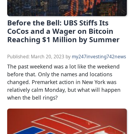
Before the Bell: UBS Stiffs Its
CoCos and a Wager on Bitcoin
Reaching $1 Million by Summer
Published:
March 20, 2023
by
my247investing742news
The past weekend was a lot like the weekend
before that. Only the names and locations
changed. Premarket action in New York was
relatively calm Monday, but what will happen
when the bell rings?