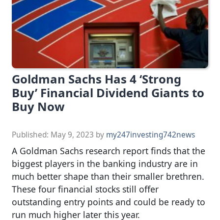
Goldman Sachs Has 4 ‘Strong
Buy’ Financial Dividend Giants to
Buy Now
Published:
May 9, 2023
by
my247investing742news
A Goldman Sachs research report finds that the
biggest players in the banking industry are in
much better shape than their smaller brethren.
These four financial stocks still offer
outstanding entry points and could be ready to
run much higher later this year.