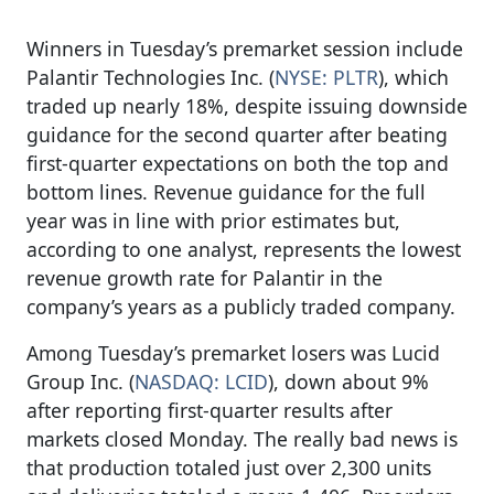
Winners in Tuesday’s premarket session include
Palantir Technologies Inc. (
NYSE: PLTR
), which
traded up nearly 18%, despite issuing downside
guidance for the second quarter after beating
first-quarter expectations on both the top and
bottom lines. Revenue guidance for the full
year was in line with prior estimates but,
according to one analyst, represents the lowest
revenue growth rate for Palantir in the
company’s years as a publicly traded company.
Among Tuesday’s premarket losers was Lucid
Group Inc. (
NASDAQ: LCID
), down about 9%
after reporting first-quarter results after
markets closed Monday. The really bad news is
that production totaled just over 2,300 units