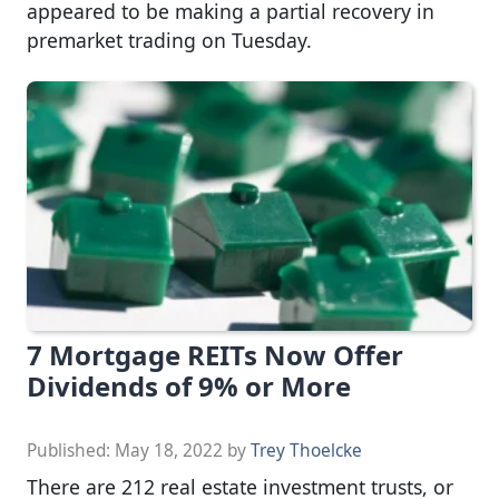
appeared to be making a partial recovery in
premarket trading on Tuesday.
7 Mortgage REITs Now Offer
Dividends of 9% or More
Published:
May 18, 2022
by
Trey Thoelcke
There are 212 real estate investment trusts, or