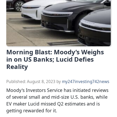
Morning Blast: Moody’s Weighs
in on US Banks; Lucid Defies
Reality
Published:
August 8, 2023
by
my247investing742news
Moody's Investors Service has initiated reviews
of several small and mid-size U.S. banks, while
EV maker Lucid missed Q2 estimates and is
getting rewarded for it.