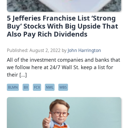
5 Jefferies Franchise List ‘Strong
Buy’ Stocks With Big Upside That
Also Pay Rich Dividends
Published:
August 2, 2022
by
John Harrington
All of the investment companies and banks that
we follow here at 24/7 Wall St. keep a list for
their […]
BLMN
BX
FCX
NWL
WBS