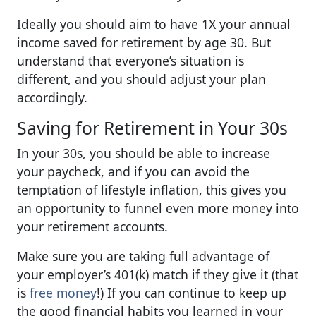
Ideally you should aim to have 1X your annual
income saved for retirement by age 30. But
understand that everyone’s situation is
different, and you should adjust your plan
accordingly.
Saving for Retirement in Your 30s
In your 30s, you should be able to increase
your paycheck, and if you can avoid the
temptation of lifestyle inflation, this gives you
an opportunity to funnel even more money into
your retirement accounts.
Make sure you are taking full advantage of
your employer’s 401(k) match if they give it (that
is
free money
!) If you can continue to keep up
the good financial habits you learned in your