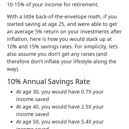
10-15% of your income for retirement.
With a little back-of-the-envelope math, if you
started saving at age 25, and were able to get
an average 5% return on your investments after
inflation, here is how you would stack up at
10% and 15% savings rates. For simplicity, let’s
also assume you don’t get any raises (and
therefore don’t inflate your lifestyle along the
way).
10% Annual Savings Rate
At age 30, you would have 0.7X your
income saved
At age 40, you would have 2.5X your
income saved
At age 50, you would have 5.4X your
income saved