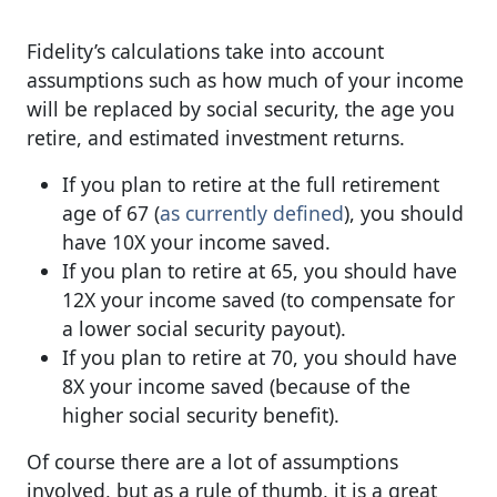
Fidelity’s calculations take into account
assumptions such as how much of your income
will be replaced by social security, the age you
retire, and estimated investment returns.
If you plan to retire at the full retirement
age of 67 (
as currently defined
), you should
have 10X your income saved.
If you plan to retire at 65, you should have
12X your income saved (to compensate for
a lower social security payout).
If you plan to retire at 70, you should have
8X your income saved (because of the
higher social security benefit).
Of course there are a lot of assumptions
involved, but as a rule of thumb, it is a great