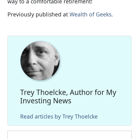
way to a comfortable retirement!
Previously published at
Wealth of Geeks
.
Trey Thoelcke, Author for My
Investing News
Read articles by Trey Thoelcke