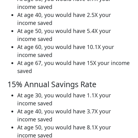
income saved
At age 40, you would have 2.5X your
income saved
At age 50, you would have 5.4X your
income saved
At age 60, you would have 10.1X your
income saved
At age 67, you would have 15X your income
saved
15% Annual Savings Rate
At age 30, you would have 1.1X your
income saved
At age 40, you would have 3.7X your
income saved
At age 50, you would have 8.1X your
income saved