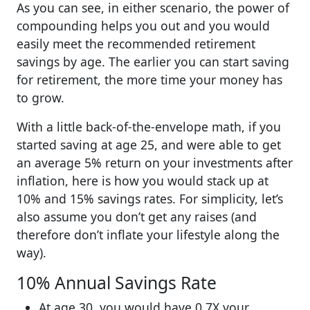
As you can see, in either scenario, the power of
compounding helps you out and you would
easily meet the recommended retirement
savings by age. The earlier you can start saving
for retirement, the more time your money has
to grow.
With a little back-of-the-envelope math, if you
started saving at age 25, and were able to get
an average 5% return on your investments after
inflation, here is how you would stack up at
10% and 15% savings rates. For simplicity, let’s
also assume you don’t get any raises (and
therefore don’t inflate your lifestyle along the
way).
10% Annual Savings Rate
At age 30, you would have 0.7X your