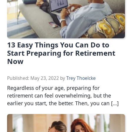
13 Easy Things You Can Do to
Start Preparing for Retirement
Now
Published:
May 23, 2022
by
Trey Thoelcke
Regardless of your age, preparing for
retirement can feel overwhelming, but the
earlier you start, the better. Then, you can […]