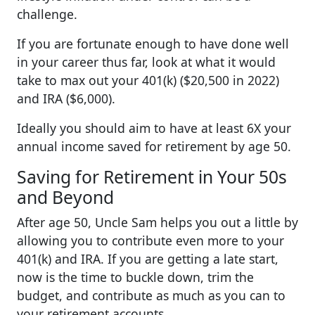
challenge.
If you are fortunate enough to have done well
in your career thus far, look at what it would
take to max out your 401(k) ($20,500 in 2022)
and IRA ($6,000).
Ideally you should aim to have at least 6X your
annual income saved for retirement by age 50.
Saving for Retirement in Your 50s
and Beyond
After age 50, Uncle Sam helps you out a little by
allowing you to contribute even more to your
401(k) and IRA. If you are getting a late start,
now is the time to buckle down, trim the
budget, and contribute as much as you can to
your retirement accounts.