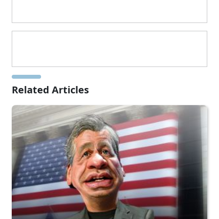
Related Articles