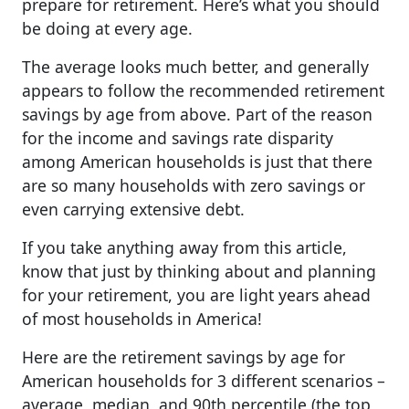
prepare for retirement. Here’s what you should
be doing at every age.
The average looks much better, and generally
appears to follow the recommended retirement
savings by age from above. Part of the reason
for the income and savings rate disparity
among American households is just that there
are so many households with zero savings or
even carrying extensive debt.
If you take anything away from this article,
know that just by thinking about and planning
for your retirement, you are light years ahead
of most households in America!
Here are the retirement savings by age for
American households for 3 different scenarios –
average, median, and 90th percentile (the top