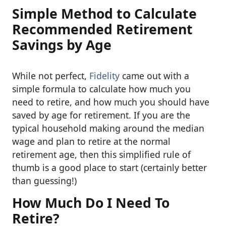
Simple Method to Calculate
Recommended Retirement
Savings by Age
While not perfect,
Fidelity
came out with a
simple formula to calculate how much you
need to retire, and how much you should have
saved by age for retirement. If you are the
typical household making around the median
wage and plan to retire at the normal
retirement age, then this simplified rule of
thumb is a good place to start (certainly better
than guessing!)
How Much Do I Need To
Retire?