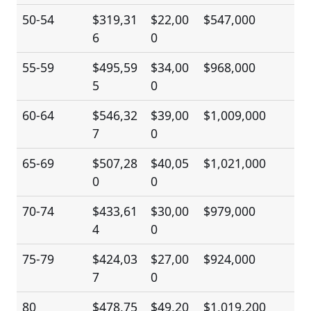
50-54
$319,31
$22,00
$547,000
6
0
55-59
$495,59
$34,00
$968,000
5
0
60-64
$546,32
$39,00
$1,009,000
7
0
65-69
$507,28
$40,05
$1,021,000
0
0
70-74
$433,61
$30,00
$979,000
4
0
75-79
$424,03
$27,00
$924,000
7
0
80
$478,75
$49,20
$1,019,200