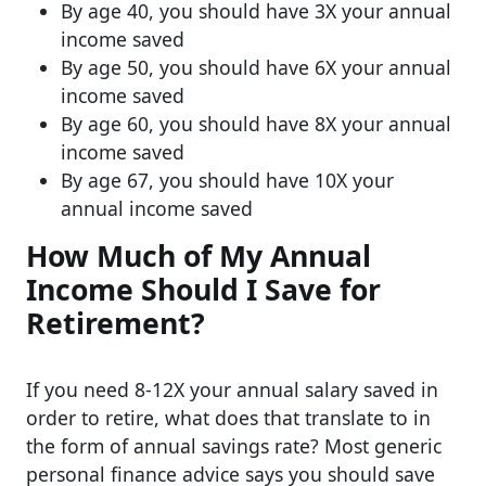
By age 40, you should have 3X your annual
income saved
By age 50, you should have 6X your annual
income saved
By age 60, you should have 8X your annual
income saved
By age 67, you should have 10X your
annual income saved
How Much of My Annual
Income Should I Save for
Retirement?
If you need 8-12X your annual salary saved in
order to retire, what does that translate to in
the form of annual savings rate? Most generic
personal finance advice says you should save