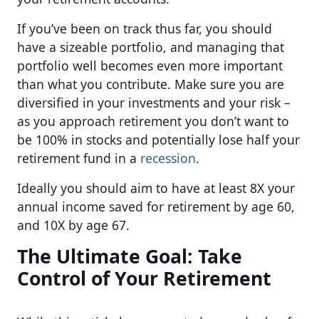
If you’ve been on track thus far, you should
have a sizeable portfolio, and managing that
portfolio well becomes even more important
than what you contribute. Make sure you are
diversified in your investments and your risk –
as you approach retirement you don’t want to
be 100% in stocks and potentially lose half your
retirement fund in a
recession
.
Ideally you should aim to have at least 8X your
annual income saved for retirement by age 60,
and 10X by age 67.
The Ultimate Goal: Take
Control of Your Retirement