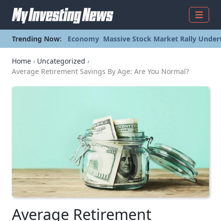
Menu
Trending Now:
Economy
Massive Stock Market Rally Under
Home
›
Uncategorized
›
Average Retirement Savings By Age: Are You Normal?
Average Retirement