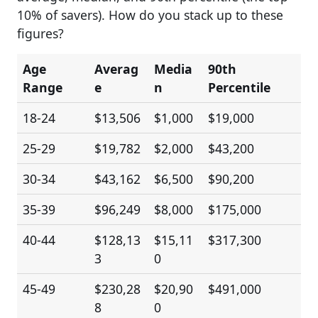
10% of savers). How do you stack up to these
figures?
Age
Averag
Media
90th
Range
e
n
Percentile
18-24
$13,506
$1,000
$19,000
25-29
$19,782
$2,000
$43,200
30-34
$43,162
$6,500
$90,200
35-39
$96,249
$8,000
$175,000
40-44
$128,13
$15,11
$317,300
3
0
45-49
$230,28
$20,90
$491,000
8
0