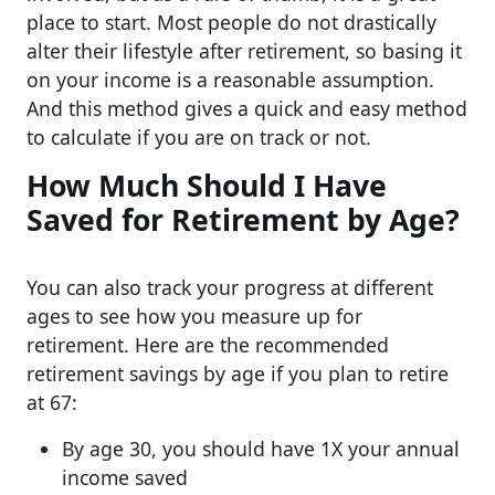
place to start. Most people do not drastically
alter their lifestyle after retirement, so basing it
on your income is a reasonable assumption.
And this method gives a quick and easy method
to calculate if you are on track or not.
How Much Should I Have
Saved for Retirement by Age?
You can also track your progress at different
ages to see how you measure up for
retirement. Here are the recommended
retirement savings by age if you plan to retire
at 67:
By age 30, you should have 1X your annual
income saved