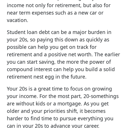
income not only for retirement, but also for
near term expenses such as a new car or
vacation.
Student loan debt can be a major burden in
your 20s, so paying this down as quickly as
possible can help you get on track for
retirement and a positive net worth. The earlier
you can start saving, the more the power of
compound interest can help you build a solid
retirement nest egg in the future.
Your 20s is a great time to focus on growing
your income. For the most part, 20-somethings
are without kids or a mortgage. As you get
older and your priorities shift, it becomes
harder to find time to pursue everything you
can in your 20s to advance your career.