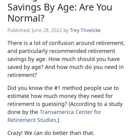
Savings By Age: Are You
Normal?
Published:
June 28, 2022
by
Trey Thoelcke
There is a lot of confusion around retirement,
and particularly recommended retirement
savings by age. How much should you have
saved by age? And how much do you need in
retirement?
Did you know the #1 method people use to
estimate how much money they need for
retirement is guessing? (According to a study
done by the
Transamerica Center for
Retirement Studies
.)
Crazy! We can do better than that.