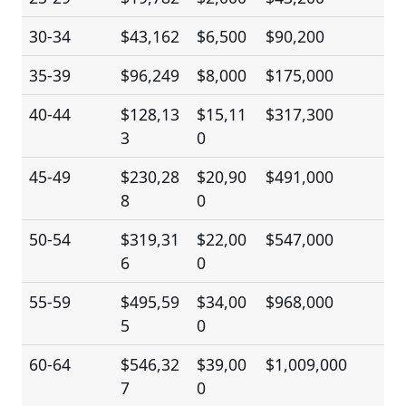
30-34
$43,162
$6,500
$90,200
35-39
$96,249
$8,000
$175,000
40-44
$128,13
$15,11
$317,300
3
0
45-49
$230,28
$20,90
$491,000
8
0
50-54
$319,31
$22,00
$547,000
6
0
55-59
$495,59
$34,00
$968,000
5
0
60-64
$546,32
$39,00
$1,009,000
7
0