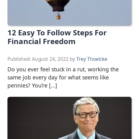
12 Easy To Follow Steps For
Financial Freedom
Published:
August 24, 2022
by
Trey Thoelcke
Do you ever feel stuck in a rut, working the
same job every day for what seems like
pennies? You’re […]