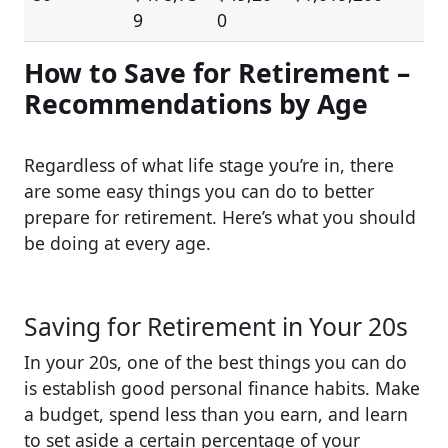
9
0
How to Save for Retirement –
Recommendations by Age
Regardless of what life stage you’re in, there
are some easy things you can do to better
prepare for retirement. Here’s what you should
be doing at every age.
Saving for Retirement in Your 20s
In your 20s, one of the best things you can do
is establish good personal finance habits. Make
a budget, spend less than you earn, and learn
to set aside a certain percentage of your