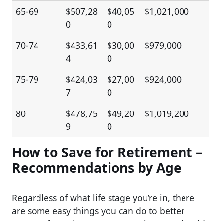
65-69
$507,28
$40,05
$1,021,000
0
0
70-74
$433,61
$30,00
$979,000
4
0
75-79
$424,03
$27,00
$924,000
7
0
80
$478,75
$49,20
$1,019,200
9
0
How to Save for Retirement –
Recommendations by Age
Regardless of what life stage you’re in, there
are some easy things you can do to better