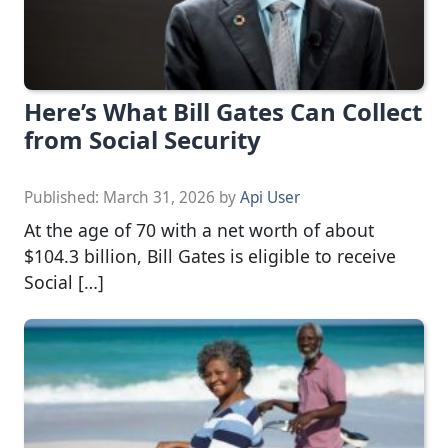
Here’s What Bill Gates Can Collect
from Social Security
Published:
March 31, 2026
by
Api User
At the age of 70 with a net worth of about
$104.3 billion, Bill Gates is eligible to receive
Social […]