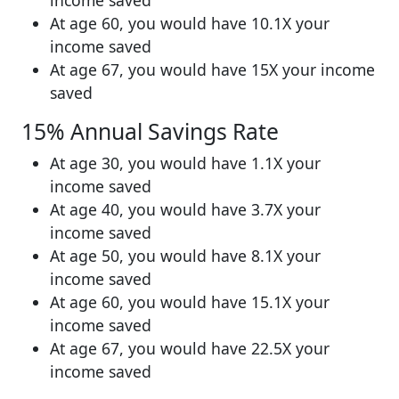
At age 60, you would have 10.1X your
income saved
At age 67, you would have 15X your income
saved
15% Annual Savings Rate
At age 30, you would have 1.1X your
income saved
At age 40, you would have 3.7X your
income saved
At age 50, you would have 8.1X your
income saved
At age 60, you would have 15.1X your
income saved
At age 67, you would have 22.5X your
income saved