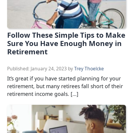
Follow These Simple Tips to Make
Sure You Have Enough Money in
Retirement
Published:
January 24, 2023
by
Trey Thoelcke
It’s great if you have started planning for your
retirement, but many retirees fall short of their
retirement income goals. […]