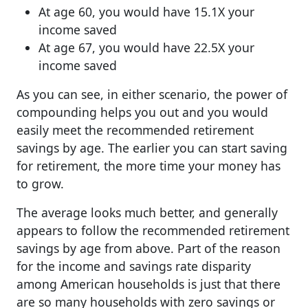
At age 60, you would have 15.1X your
income saved
At age 67, you would have 22.5X your
income saved
As you can see, in either scenario, the power of
compounding helps you out and you would
easily meet the recommended retirement
savings by age. The earlier you can start saving
for retirement, the more time your money has
to grow.
The average looks much better, and generally
appears to follow the recommended retirement
savings by age from above. Part of the reason
for the income and savings rate disparity
among American households is just that there
are so many households with zero savings or