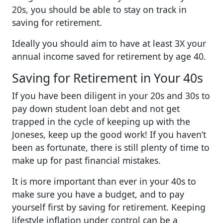
20s, you should be able to stay on track in
saving for retirement.
Ideally you should aim to have at least 3X your
annual income saved for retirement by age 40.
Saving for Retirement in Your 40s
If you have been diligent in your 20s and 30s to
pay down student loan debt and not get
trapped in the cycle of keeping up with the
Joneses, keep up the good work! If you haven’t
been as fortunate, there is still plenty of time to
make up for past financial mistakes.
It is more important than ever in your 40s to
make sure you have a budget, and to pay
yourself first by saving for retirement. Keeping
lifestyle inflation under control can be a