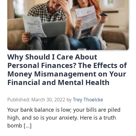
Why Should I Care About
Personal Finances? The Effects of
Money Mismanagement on Your
Financial and Mental Health
Published:
March 30, 2022
by
Trey Thoelcke
Your bank balance is low; your bills are piled
high, and so is your anxiety. Here is a truth
bomb […]