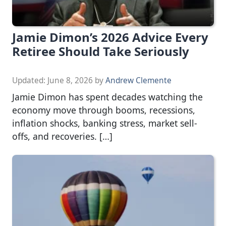
Jamie Dimon’s 2026 Advice Every
Retiree Should Take Seriously
Updated:
June 8, 2026
by
Andrew Clemente
Jamie Dimon has spent decades watching the
economy move through booms, recessions,
inflation shocks, banking stress, market sell-
offs, and recoveries. […]