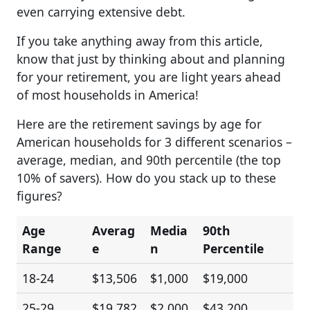
even carrying extensive debt.
If you take anything away from this article,
know that just by thinking about and planning
for your retirement, you are light years ahead
of most households in America!
Here are the retirement savings by age for
American households for 3 different scenarios –
average, median, and 90th percentile (the top
10% of savers). How do you stack up to these
figures?
Age
Averag
Media
90th
Range
e
n
Percentile
18-24
$13,506
$1,000
$19,000
25-29
$19,782
$2,000
$43,200