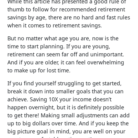
While this article has presented a good rule of
thumb to follow for recommended retirement
savings by age, there are no hard and fast rules
when it comes to retirement savings.
But no matter what age you are, now is the
time to start planning. If you are young,
retirement can seem far off and unimportant.
And if you are older, it can feel overwhelming
to make up for lost time.
If you find yourself struggling to get started,
break it down into smaller goals that you can
achieve. Saving 10X your income doesn’t
happen overnight, but it is definitely possible
to get there! Making small adjustments can add
up to big dollars over time. And if you keep the
big picture goal in mind, you are well on your