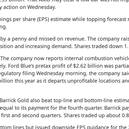
ly action on Wednesday.
ings per share (EPS) estimate while topping forecast 
ng.
 by a penny and missed on revenue. The company raised
isition and increasing demand. Shares traded down 1
. The company now reports internal combustion vehicl
y. Ford Blue’s pretax profit of $2.62 billion was partial
a regulatory filing Wednesday morning, the company sai
billion this year as it departs unprofitable locations an
rick Gold also beat top-line and bottom-line estima
qual to its payment for the fourth quarter. Barrick pa
 first and second quarters. Shares traded up about 0.
ttom lines but issued downside EPS guidance for the 2