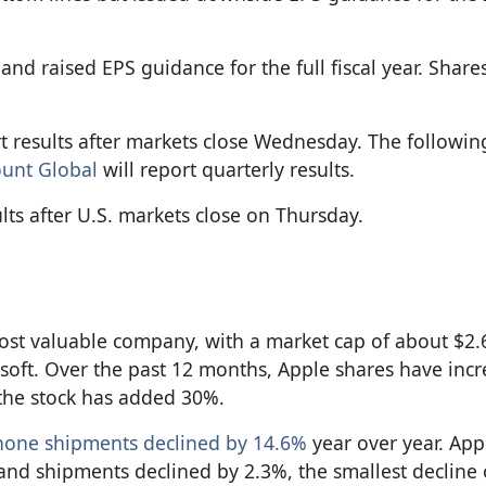
nd raised EPS guidance for the full fiscal year. Share
t results after markets close Wednesday. The followi
ount Global
will report quarterly results.
lts after U.S. markets close on Thursday.
ost valuable company, with a market cap of about $2.65
soft. Over the past 12 months, Apple shares have inc
 the stock has added 30%.
phone shipments declined by 14.6%
year over year. App
and shipments declined by 2.3%, the smallest decline 