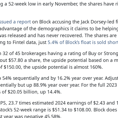
ing a 52-week low in early November, the shares have 
ssued a report
on Block accusing the Jack Dorsey-led 
advantage of the demographics it claims to be helping.
was released and has never recovered. The shares ar
g to Fintel data, just
5.4% of Block’s float is sold shor
h 32 of 45 brokerages having a rating of Buy or Stron
about $57.80 a share, the upside potential based on a 
 of $150.00, the upside potential is almost 160%.
 up 54% sequentially and by 16.2% year over year. Adju
ially but up 88.9% year over year. For the full 2023 f
 of $20.05 billion, up 14.4%.
EPS, 23.7 times estimated 2024 earnings of $2.43 and 
tock’s 52-week range is $51.34 to $108.00. Block does
st year was negative 45.58%.