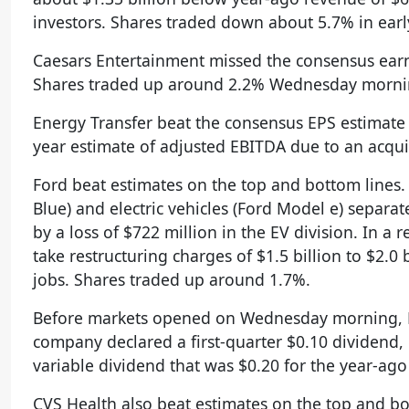
investors. Shares traded down about 5.7% in ear
Caesars Entertainment missed the consensus earn
Shares traded up around 2.2% Wednesday morni
Energy Transfer beat the consensus EPS estimate
year estimate of adjusted EBITDA due to an acqu
Ford beat estimates on the top and bottom lines
Blue) and electric vehicles (Ford Model e) separatel
by a loss of $722 million in the EV division. In 
take restructuring charges of $1.5 billion to $2.0 
jobs. Shares traded up around 1.7%.
Before markets opened on Wednesday morning, Bar
company declared a first-quarter $0.10 dividend, e
variable dividend that was $0.20 for the year-ago
CVS Health also beat estimates on the top and bo