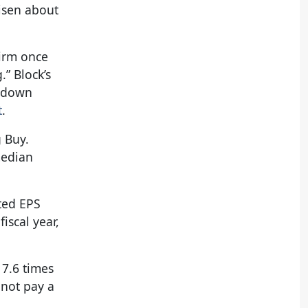
risen about
firm once
” Block’s
e down
t
.
g Buy.
median
sted EPS
iscal year,
17.6 times
 not pay a