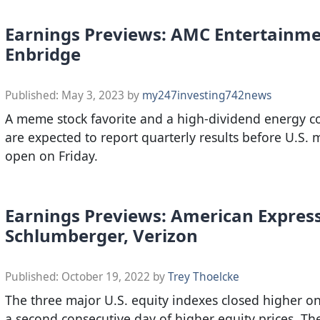
Earnings Previews: AMC Entertainme
Enbridge
Published:
May 3, 2023
by
my247investing742news
A meme stock favorite and a high-dividend energy 
are expected to report quarterly results before U.S. 
open on Friday.
Earnings Previews: American Express
Schlumberger, Verizon
Published:
October 19, 2022
by
Trey Thoelcke
The three major U.S. equity indexes closed higher o
a second consecutive day of higher equity prices. T