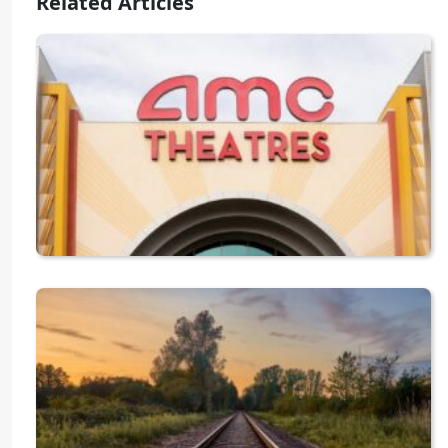
Related Articles