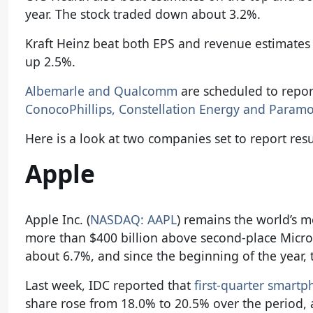
year. The stock traded down about 3.2%.
Kraft Heinz beat both EPS and revenue estimates a
up 2.5%.
Albemarle and Qualcomm
are scheduled to repor
ConocoPhillips, Constellation Energy and Param
Here is a look at two companies set to report resu
Apple
Apple Inc. (
NASDAQ: AAPL
) remains the world’s m
more than $400 billion above second-place Micro
about 6.7%, and since the beginning of the year,
Last week, IDC reported that
first-quarter smart
share rose from 18.0% to 20.5% over the period, 