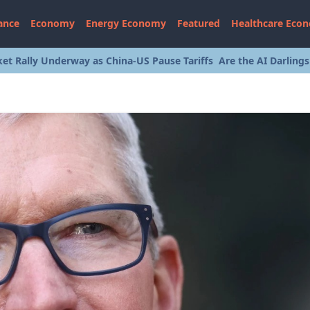
ance
Economy
Energy Economy
Featured
Healthcare Eco
et Rally Underway as China-US Pause Tariffs
Are the AI Darling