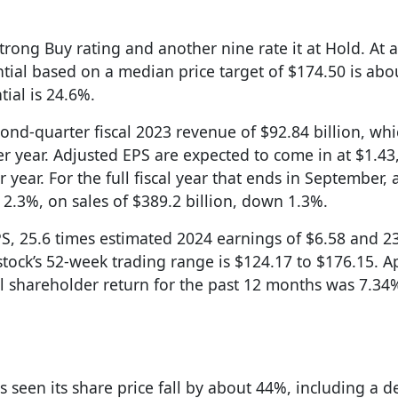
trong Buy rating and another nine rate it at Hold. At a
tial based on a median price target of $174.50 is abo
tial is 24.6%.
nd-quarter fiscal 2023 revenue of $92.84 billion, wh
r year. Adjusted EPS are expected to come in at $1.4
ear. For the full fiscal year that ends in September, 
2.3%, on sales of $389.2 billion, down 1.3%.
PS, 25.6 times estimated 2024 earnings of $6.58 and 2
stock’s 52-week trading range is $124.17 to $176.15. A
al shareholder return for the past 12 months was 7.34
as seen its share price fall by about 44%, including a d