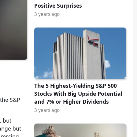
Positive Surprises
3 years ago
The 5 Highest-Yielding S&P 500
Stocks With Big Upside Potential
 the S&P
and 7% or Higher Dividends
3 years ago
, but
range but
pressing