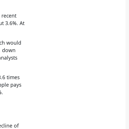
 recent
ut 3.6%. At
ich would
3, down
analysts
3.6 times
pple pays
%.
ecline of