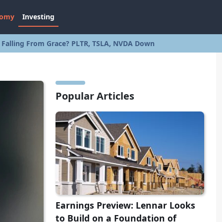
nomy
Investing
s Falling From Grace? PLTR, TSLA, NVDA Down
Popular Articles
Earnings Preview: Lennar Looks
to Build on a Foundation of