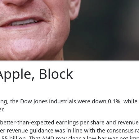
Apple, Block
ading, the Dow Jones industrials were down 0.1%, while
r.
 better-than-expected earnings per share and revenue
ter revenue guidance was in line with the consensus 
.55 billion. That AMD may clear a low bar was not im