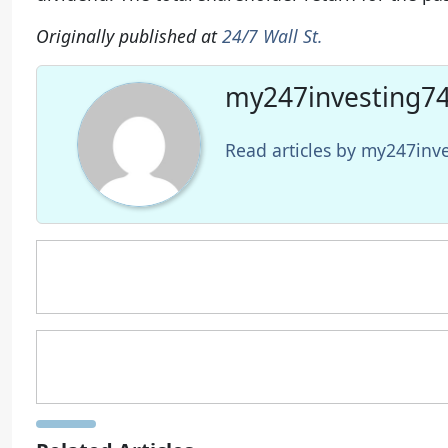
Originally published at
24/7 Wall St.
my247investing74
Read articles by my247in