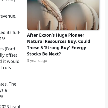
revenue.
 its full-
After Exxon’s Huge Pioneer
.1%.
Natural Resources Buy, Could
These 5 ‘Strong Buy’ Energy
es (Ford
Stocks Be Next?
ly offset
3 years ago
d it would
d cuts
tes. The
ys a
8%.
023 fiscal