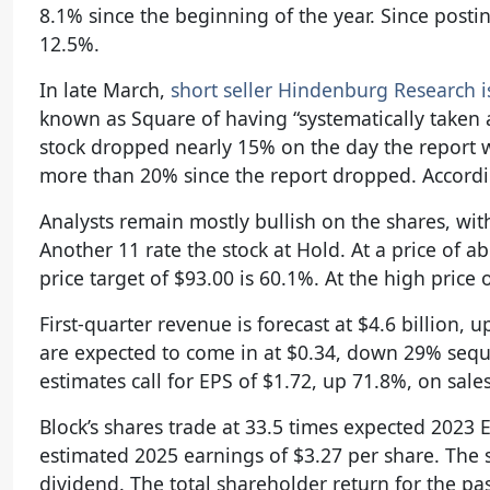
8.1% since the beginning of the year. Since post
12.5%.
In late March,
short seller Hindenburg Research i
known as Square of having “systematically taken 
stock dropped nearly 15% on the day the report 
more than 20% since the report dropped. Accordin
Analysts remain mostly bullish on the shares, wit
Another 11 rate the stock at Hold. At a price of 
price target of $93.00 is 60.1%. At the high price
First-quarter revenue is forecast at $4.6 billion,
are expected to come in at $0.34, down 29% sequent
estimates call for EPS of $1.72, up 71.8%, on sales
Block’s shares trade at 33.5 times expected 2023 
estimated 2025 earnings of $3.27 per share. The s
dividend. The total shareholder return for the pa