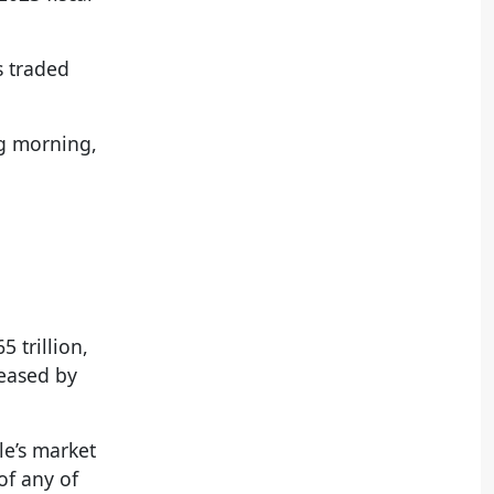
s traded
ng morning,
 trillion,
reased by
le’s market
of any of