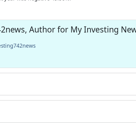
2news, Author for My Investing Ne
vesting742news