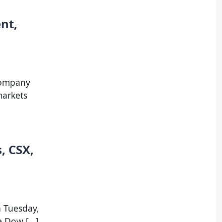
nt,
company
markets
, CSX,
n Tuesday,
he Dow […]