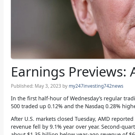
Earnings Previews: 
Published:
May 3, 2023
by
my247investing742news
In the first half-hour of Wednesday’s regular tr
500 traded up 0.12% and the Nasdaq 0.28% highe
After U.S. markets closed Tuesday, AMD reported
revenue fell by 9.1% year over year. Second-quar
about $1.35 billion below year-ago revenue of $6