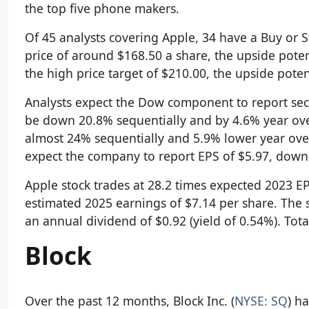
the top five phone makers.
Of 45 analysts covering Apple, 34 have a Buy or S
price of around $168.50 a share, the upside poten
the high price target of $210.00, the upside poten
Analysts expect the Dow component to report seco
be down 20.8% sequentially and by 4.6% year ove
almost 24% sequentially and 5.9% lower year over y
expect the company to report EPS of $5.97, down 
Apple stock trades at 28.2 times expected 2023 E
estimated 2025 earnings of $7.14 per share. The 
an annual dividend of $0.92 (yield of 0.54%). Tot
Block
Over the past 12 months, Block Inc. (
NYSE: SQ
) h