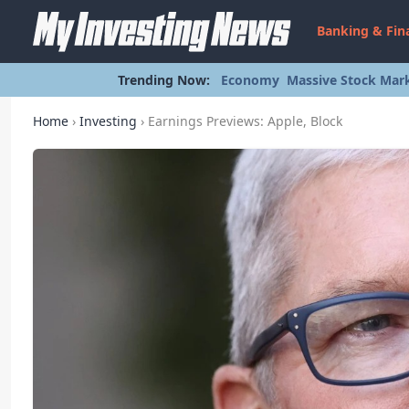
Banking & Fin
Trending Now:
Economy
Massive Stock Mark
Home
›
Investing
›
Earnings Previews: Apple, Block