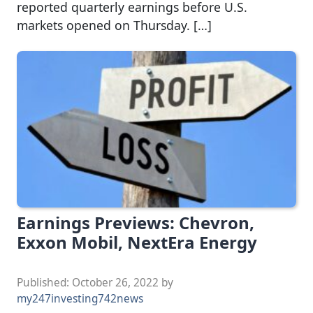
reported quarterly earnings before U.S.
markets opened on Thursday. […]
Earnings Previews: Chevron,
Exxon Mobil, NextEra Energy
Published:
October 26, 2022
by
my247investing742news