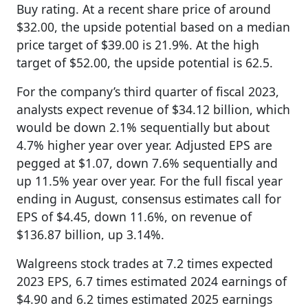
Buy rating. At a recent share price of around
$32.00, the upside potential based on a median
price target of $39.00 is 21.9%. At the high
target of $52.00, the upside potential is 62.5.
For the company’s third quarter of fiscal 2023,
analysts expect revenue of $34.12 billion, which
would be down 2.1% sequentially but about
4.7% higher year over year. Adjusted EPS are
pegged at $1.07, down 7.6% sequentially and
up 11.5% year over year. For the full fiscal year
ending in August, consensus estimates call for
EPS of $4.45, down 11.6%, on revenue of
$136.87 billion, up 3.14%.
Walgreens stock trades at 7.2 times expected
2023 EPS, 6.7 times estimated 2024 earnings of
$4.90 and 6.2 times estimated 2025 earnings