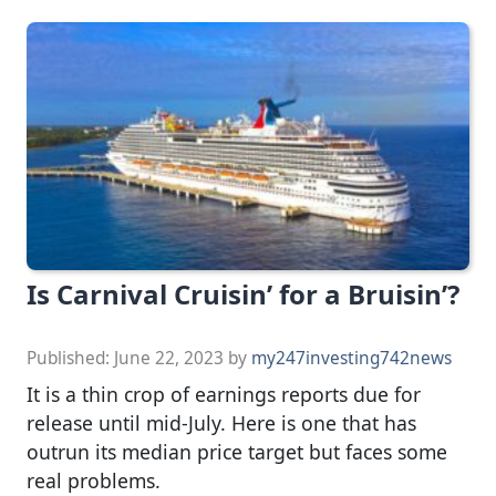
Is Carnival Cruisin’ for a Bruisin’?
Published:
June 22, 2023
by
my247investing742news
It is a thin crop of earnings reports due for
release until mid-July. Here is one that has
outrun its median price target but faces some
real problems.