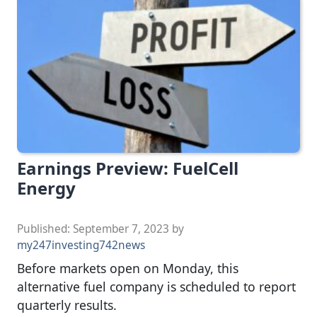
Earnings Preview: FuelCell
Energy
Published:
September 7, 2023
by
my247investing742news
Before markets open on Monday, this
alternative fuel company is scheduled to report
quarterly results.