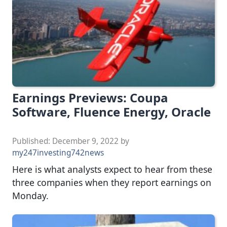
Earnings Previews: Coupa
Software, Fluence Energy, Oracle
Published:
December 9, 2022
by
my247investing742news
Here is what analysts expect to hear from these
three companies when they report earnings on
Monday.