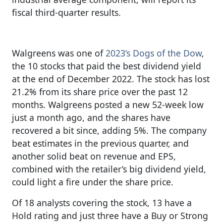
fiscal third-quarter results.
Walgreens was one of
2023’s Dogs of the Dow
,
the 10 stocks that paid the best dividend yield
at the end of December 2022. The stock has lost
21.2% from its share price over the past 12
months. Walgreens posted a new 52-week low
just a month ago, and the shares have
recovered a bit since, adding 5%. The company
beat estimates in the previous quarter, and
another solid beat on revenue and EPS,
combined with the retailer’s big dividend yield,
could light a fire under the share price.
Of 18 analysts covering the stock, 13 have a
Hold rating and just three have a Buy or Strong