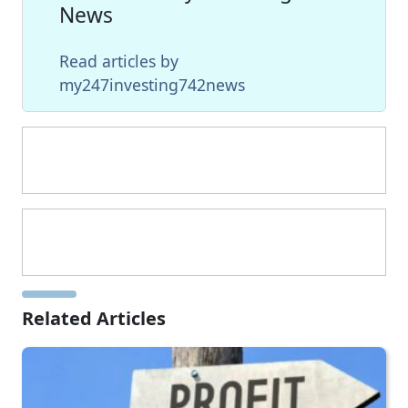
News
Read articles by
my247investing742news
Related Articles