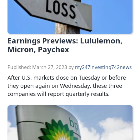
Earnings Previews: Lululemon,
Micron, Paychex
Published:
March 27, 2023
by
my247investing742news
After U.S. markets close on Tuesday or before
they open again on Wednesday, these three
companies will report quarterly results.