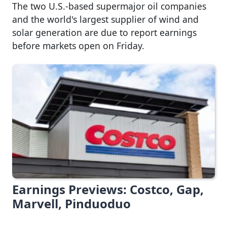
The two U.S.-based supermajor oil companies
and the world's largest supplier of wind and
solar generation are due to report earnings
before markets open on Friday.
Earnings Previews: Costco, Gap,
Marvell, Pinduoduo