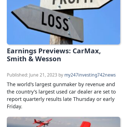
Earnings Previews: CarMax,
Smith & Wesson
Published:
June 21, 2023
by
my247investing742news
The world's largest gunmaker by revenue and
the country's largest used car dealer are set to
report quarterly results late Thursday or early
Friday.