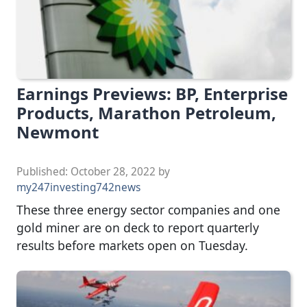
Earnings Previews: BP, Enterprise
Products, Marathon Petroleum,
Newmont
Published:
October 28, 2022
by
my247investing742news
These three energy sector companies and one
gold miner are on deck to report quarterly
results before markets open on Tuesday.