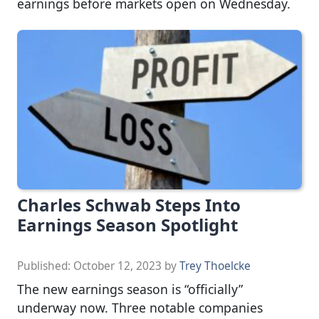
earnings before markets open on Wednesday.
Charles Schwab Steps Into
Earnings Season Spotlight
Published:
October 12, 2023
by
Trey Thoelcke
The new earnings season is “officially”
underway now. Three notable companies