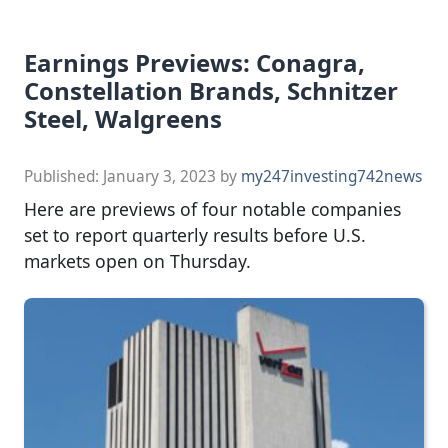
Earnings Previews: Conagra,
Constellation Brands, Schnitzer
Steel, Walgreens
Published:
January 3, 2023
by
my247investing742news
Here are previews of four notable companies
set to report quarterly results before U.S.
markets open on Thursday.