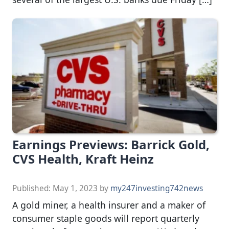
Earnings Previews: Barrick Gold,
CVS Health, Kraft Heinz
Published:
May 1, 2023
by
my247investing742news
A gold miner, a health insurer and a maker of
consumer staple goods will report quarterly