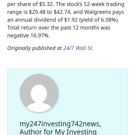
per share of $5.32. The stock’s 52-week trading
range is $29.48 to $42.74, and Walgreens pays
an annual dividend of $1.92 (yield of 6.08%).
Total return over the past 12 months was
negative 16.97%.
Originally published at
24/7 Wall St.
my247investing742news,
Author for My Investing