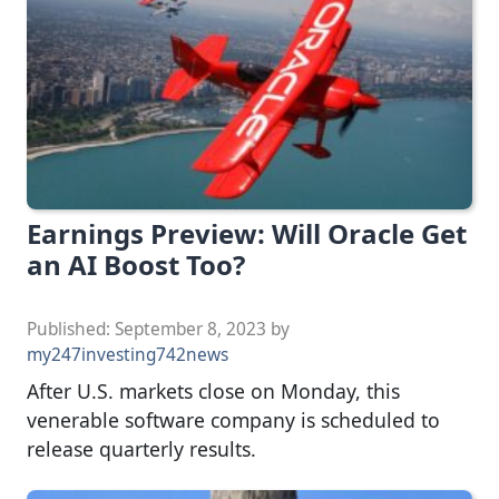
Earnings Preview: Will Oracle Get
an AI Boost Too?
Published:
September 8, 2023
by
my247investing742news
After U.S. markets close on Monday, this
venerable software company is scheduled to
release quarterly results.