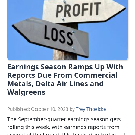
Earnings Season Ramps Up With
Reports Due From Commercial
Metals, Delta Air Lines and
Walgreens
Published:
October 10, 2023
by
Trey Thoelcke
The September-quarter earnings season gets
rolling this week, with earnings reports from
several of the largest U.S. banks due Friday […]