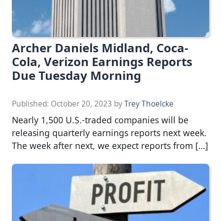
Archer Daniels Midland, Coca-
Cola, Verizon Earnings Reports
Due Tuesday Morning
Published:
October 20, 2023
by
Trey Thoelcke
Nearly 1,500 U.S.-traded companies will be
releasing quarterly earnings reports next week.
The week after next, we expect reports from […]