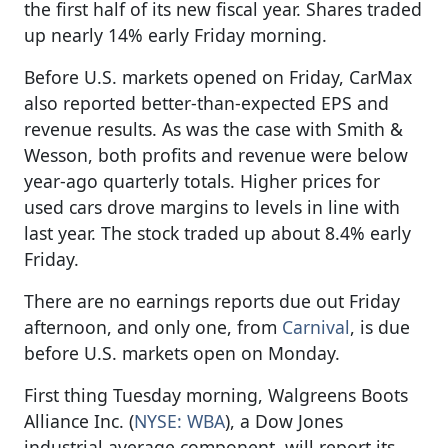
the first half of its new fiscal year. Shares traded
up nearly 14% early Friday morning.
Before U.S. markets opened on Friday, CarMax
also reported better-than-expected EPS and
revenue results. As was the case with Smith &
Wesson, both profits and revenue were below
year-ago quarterly totals. Higher prices for
used cars drove margins to levels in line with
last year. The stock traded up about 8.4% early
Friday.
There are no earnings reports due out Friday
afternoon, and only one, from
Carnival
, is due
before U.S. markets open on Monday.
First thing Tuesday morning, Walgreens Boots
Alliance Inc. (
NYSE: WBA
), a Dow Jones
industrial average component, will report its