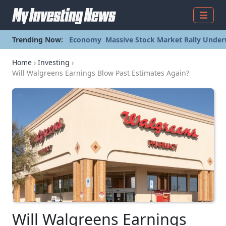
Menu
Trending Now:
Economy
Massive Stock Market Rally Under
Home
›
Investing
›
Will Walgreens Earnings Blow Past Estimates Again?
Will Walgreens Earnings