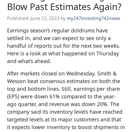
Blow Past Estimates Again?
Published:
June 23, 2023
by
my247investing742news
Earnings season’s regular doldrums have
settled in, and we can expect to see only a
handful of reports out for the next two weeks.
Here is a look at what happened on Thursday
and what’s ahead.
After markets closed on Wednesday, Smith &
Wesson beat consensus estimates on both the
top and bottom lines. Still, earnings per share
(EPS) were down 61% compared to the year-
ago quarter, and revenue was down 20%. The
company said its inventory levels have reached
targeted levels at its major customers and that
it expects lower inventory to boost shipments in