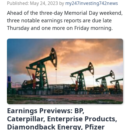
Published:
May 24, 2023
by
my247investing742news
Ahead of the three-day Memorial Day weekend,
three notable earnings reports are due late
Thursday and one more on Friday morning.
Earnings Previews: BP,
Caterpillar, Enterprise Products,
Diamondback Energy, Pfizer