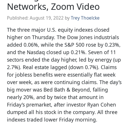
Networks, Zoom Video
Published:
August 19, 2022
by
Trey Thoelcke
The three major U.S. equity indexes closed
higher on Thursday. The Dow Jones industrials
added 0.06%, while the S&P 500 rose by 0.23%,
and the Nasdaq closed up 0.21%. Seven of 11
sectors ended the day higher, led by energy (up
2.7%). Real estate lagged (down 0.7%). Claims
for jobless benefits were essentially flat week
over week, as were continuing claims. The day’s
big mover was Bed Bath & Beyond, falling
nearly 20%, and by twice that amount in
Friday’s premarket, after investor Ryan Cohen
dumped all his stock in the company. All three
indexes traded lower Friday morning.