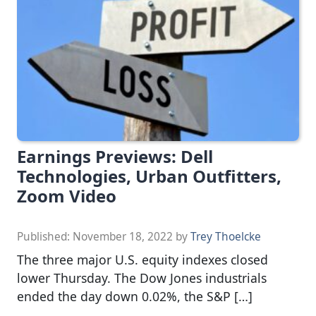
Earnings Previews: Dell
Technologies, Urban Outfitters,
Zoom Video
Published:
November 18, 2022
by
Trey Thoelcke
The three major U.S. equity indexes closed
lower Thursday. The Dow Jones industrials
ended the day down 0.02%, the S&P […]