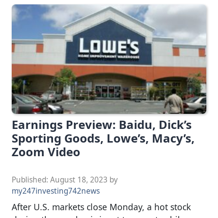
Earnings Preview: Baidu, Dick’s
Sporting Goods, Lowe’s, Macy’s,
Zoom Video
Published:
August 18, 2023
by
my247investing742news
After U.S. markets close Monday, a hot stock