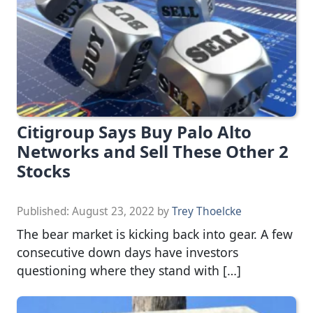
Citigroup Says Buy Palo Alto
Networks and Sell These Other 2
Stocks
Published:
August 23, 2022
by
Trey Thoelcke
The bear market is kicking back into gear. A few
consecutive down days have investors
questioning where they stand with […]