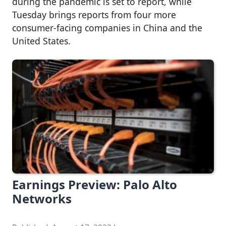
during the pandemic is set to report, while
Tuesday brings reports from four more
consumer-facing companies in China and the
United States.
Earnings Preview: Palo Alto
Networks