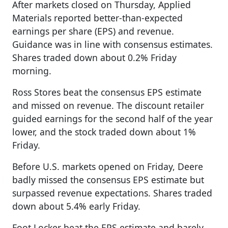
After markets closed on Thursday, Applied
Materials reported better-than-expected
earnings per share (EPS) and revenue.
Guidance was in line with consensus estimates.
Shares traded down about 0.2% Friday
morning.
Ross Stores beat the consensus EPS estimate
and missed on revenue. The discount retailer
guided earnings for the second half of the year
lower, and the stock traded down about 1%
Friday.
Before U.S. markets opened on Friday, Deere
badly missed the consensus EPS estimate but
surpassed revenue expectations. Shares traded
down about 5.4% early Friday.
Foot Locker beat the EPS estimate and barely