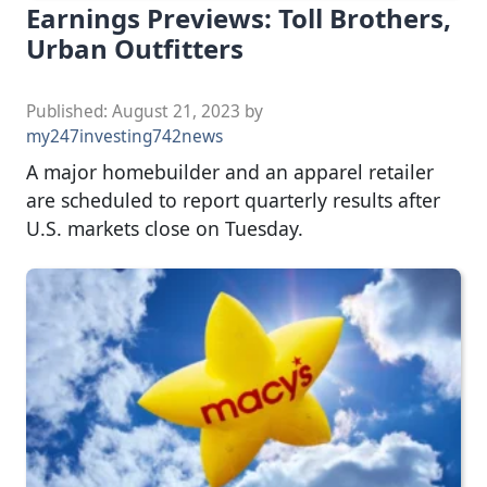
Earnings Previews: Toll Brothers,
Urban Outfitters
Published:
August 21, 2023
by
my247investing742news
A major homebuilder and an apparel retailer
are scheduled to report quarterly results after
U.S. markets close on Tuesday.