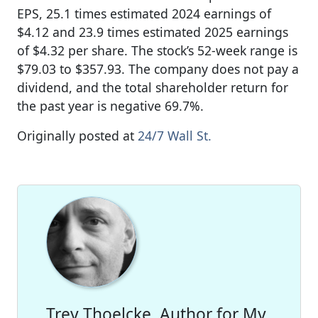
EPS, 25.1 times estimated 2024 earnings of
$4.12 and 23.9 times estimated 2025 earnings
of $4.32 per share. The stock’s 52-week range is
$79.03 to $357.93. The company does not pay a
dividend, and the total shareholder return for
the past year is negative 69.7%.
Originally posted at
24/7 Wall St.
Trey Thoelcke, Author for My