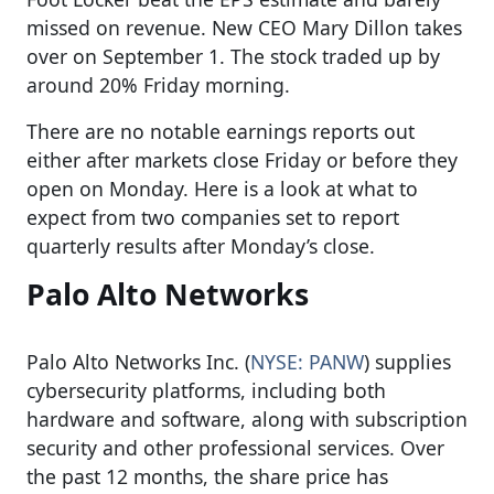
missed on revenue. New CEO Mary Dillon takes
over on September 1. The stock traded up by
around 20% Friday morning.
There are no notable earnings reports out
either after markets close Friday or before they
open on Monday. Here is a look at what to
expect from two companies set to report
quarterly results after Monday’s close.
Palo Alto Networks
Palo Alto Networks Inc. (
NYSE: PANW
) supplies
cybersecurity platforms, including both
hardware and software, along with subscription
security and other professional services. Over
the past 12 months, the share price has