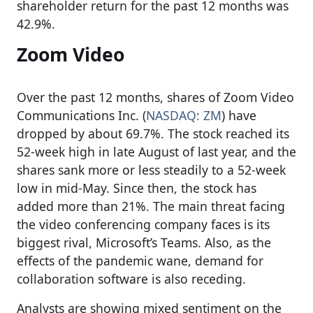
shareholder return for the past 12 months was
42.9%.
Zoom Video
Over the past 12 months, shares of Zoom Video
Communications Inc. (
NASDAQ: ZM
) have
dropped by about 69.7%. The stock reached its
52-week high in late August of last year, and the
shares sank more or less steadily to a 52-week
low in mid-May. Since then, the stock has
added more than 21%. The main threat facing
the video conferencing company faces is its
biggest rival, Microsoft’s Teams. Also, as the
effects of the pandemic wane, demand for
collaboration software is also receding.
Analysts are showing mixed sentiment on the