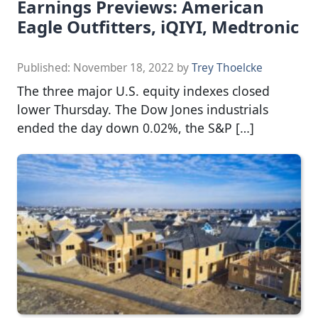
Earnings Previews: American
Eagle Outfitters, iQIYI, Medtronic
Published:
November 18, 2022
by
Trey Thoelcke
The three major U.S. equity indexes closed
lower Thursday. The Dow Jones industrials
ended the day down 0.02%, the S&P […]