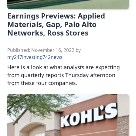
Earnings Previews: Applied
Materials, Gap, Palo Alto
Networks, Ross Stores
Published:
November 16, 2022
by
my247investing742news
Here is a look at what analysts are expecting
from quarterly reports Thursday afternoon
from these four companies.