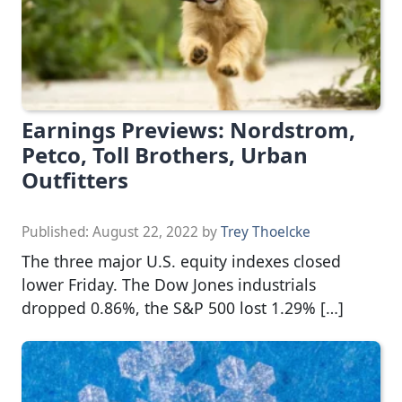
Earnings Previews: Nordstrom,
Petco, Toll Brothers, Urban
Outfitters
Published:
August 22, 2022
by
Trey Thoelcke
The three major U.S. equity indexes closed
lower Friday. The Dow Jones industrials
dropped 0.86%, the S&P 500 lost 1.29% […]