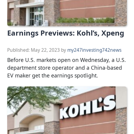
Earnings Previews: Kohl’s, Xpeng
Published:
May 22, 2023
by
my247investing742news
Before U.S. markets open on Wednesday, a U.S.
department store operator and a China-based
EV maker get the earnings spotlight.