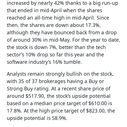
increased by nearly 42% thanks to a big run-up
that ended in mid-April when the shares
reached an all-time high in mid-April. Since
then, the shares are down about 17.3%,
although they have bounced back from a drop
of around 30% in mid-May. For the year to date,
the stock is down 7%, better than the tech
sector’s 10% drop so far this year and the
software industry’s 16% tumble.
Analysts remain strongly bullish on the stock,
with 35 of 37 brokerages having a Buy or
Strong Buy rating. At a recent share price of
around $517.90, the stock’s upside potential
based on a median price target of $610.00 is
17.8%. At the high price target of $823.00, the
upside potential is 58.9%.