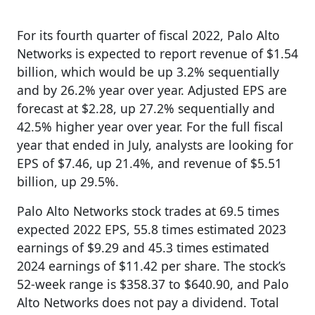
For its fourth quarter of fiscal 2022, Palo Alto
Networks is expected to report revenue of $1.54
billion, which would be up 3.2% sequentially
and by 26.2% year over year. Adjusted EPS are
forecast at $2.28, up 27.2% sequentially and
42.5% higher year over year. For the full fiscal
year that ended in July, analysts are looking for
EPS of $7.46, up 21.4%, and revenue of $5.51
billion, up 29.5%.
Palo Alto Networks stock trades at 69.5 times
expected 2022 EPS, 55.8 times estimated 2023
earnings of $9.29 and 45.3 times estimated
2024 earnings of $11.42 per share. The stock’s
52-week range is $358.37 to $640.90, and Palo
Alto Networks does not pay a dividend. Total