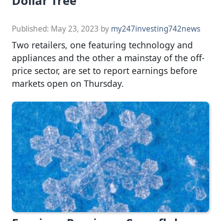
Dollar Tree
Published:
May 23, 2023
by
my247investing742news
Two retailers, one featuring technology and
appliances and the other a mainstay of the off-
price sector, are set to report earnings before
markets open on Thursday.