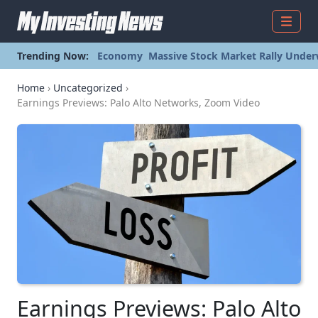
Menu
Trending Now:
Economy
Massive Stock Market Rally Under
Home
›
Uncategorized
›
Earnings Previews: Palo Alto Networks, Zoom Video
Earnings Previews: Palo Alto