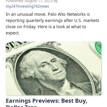
Published:
August 17, 2023
by
my247investing742news
In an unusual move, Palo Alto Networks is
reporting quarterly earnings after U.S. markets
close on Friday. Here is a look at what to
expect.
Earnings Previews: Best Buy,