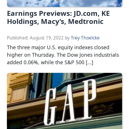
Earnings Previews: JD.com, KE
Holdings, Macy’s, Medtronic
Published:
August 19, 2022
by
Trey Thoelcke
The three major U.S. equity indexes closed
higher on Thursday. The Dow Jones industrials
added 0.06%, while the S&P 500 […]