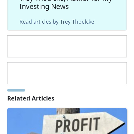
Investing News
Read articles by Trey Thoelcke
Related Articles