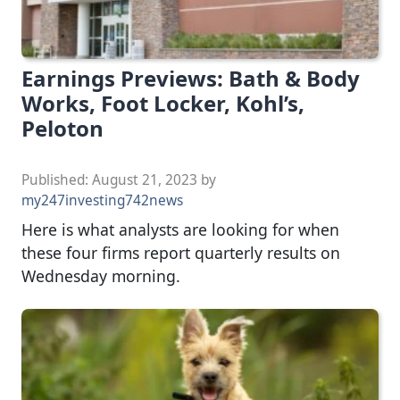
Earnings Previews: Bath & Body
Works, Foot Locker, Kohl’s,
Peloton
Published:
August 21, 2023
by
my247investing742news
Here is what analysts are looking for when
these four firms report quarterly results on
Wednesday morning.