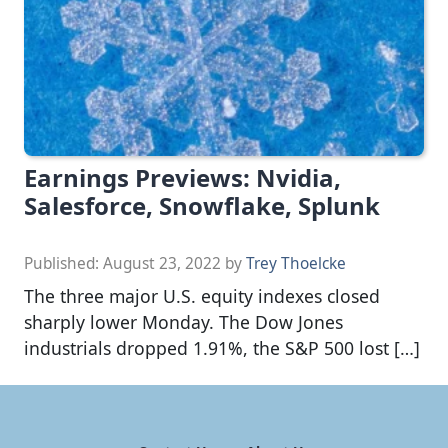
Earnings Previews: Nvidia,
Salesforce, Snowflake, Splunk
Published:
August 23, 2022
by
Trey Thoelcke
The three major U.S. equity indexes closed
sharply lower Monday. The Dow Jones
industrials dropped 1.91%, the S&P 500 lost […]