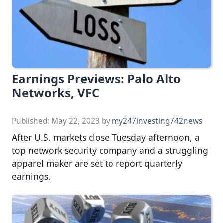
Earnings Previews: Palo Alto
Networks, VFC
Published:
May 22, 2023
by
my247investing742news
After U.S. markets close Tuesday afternoon, a
top network security company and a struggling
apparel maker are set to report quarterly
earnings.