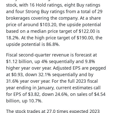
stock, with 16 Hold ratings, eight Buy ratings
and four Strong Buy ratings from a total of 29
brokerages covering the company. At a share
price of around $103.20, the upside potential
based on a median price target of $122.00 is
18.2%. At the high price target of $190.00, the
upside potential is 86.8%.
Fiscal second-quarter revenue is forecast at
$1.12 billion, up 4% sequentially and 9.8%
higher year over year. Adjusted EPS are pegged
at $0.93, down 32.1% sequentially and by
31.6% year over year. For the full 2023 fiscal
year ending in January, current estimates call
for EPS of $3.82, down 24.6%, on sales of $4.54
billion, up 10.7%.
The stock trades at 27.0 times expected 2023