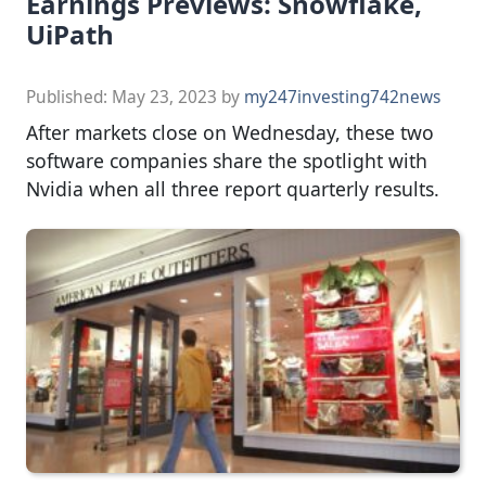
Earnings Previews: Snowflake,
UiPath
Published:
May 23, 2023
by
my247investing742news
After markets close on Wednesday, these two
software companies share the spotlight with
Nvidia when all three report quarterly results.