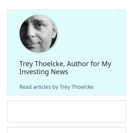
Trey Thoelcke, Author for My
Investing News
Read articles by Trey Thoelcke