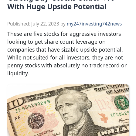
With Huge Upside Potential
Published:
July 22, 2023
by
my247investing742news
These are five stocks for aggressive investors
looking to get share count leverage on
companies that have sizable upside potential.
While not suited for all investors, they are not
penny stocks with absolutely no track record or
liquidity.