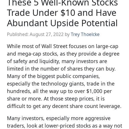
These 5 Well-Known Stocks
Trade Under $10 and Have
Abundant Upside Potential
Published:
August 27, 2022
by
Trey Thoelcke
While most of Wall Street focuses on large-cap
and mega-cap stocks, as they provide a degree
of safety and liquidity, many investors are
limited in the number of shares they can buy.
Many of the biggest public companies,
especially the technology giants, trade in the
hundreds, all the way up to over $1,000 per
share or more. At those steep prices, it is
difficult to get any decent share count leverage.
Many investors, especially more aggressive
traders, look at lower-priced stocks as a way not