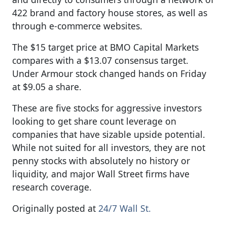
422 brand and factory house stores, as well as
through e-commerce websites.
The $15 target price at BMO Capital Markets
compares with a $13.07 consensus target.
Under Armour stock changed hands on Friday
at $9.05 a share.
These are five stocks for aggressive investors
looking to get share count leverage on
companies that have sizable upside potential.
While not suited for all investors, they are not
penny stocks with absolutely no history or
liquidity, and major Wall Street firms have
research coverage.
Originally posted at
24/7 Wall St.