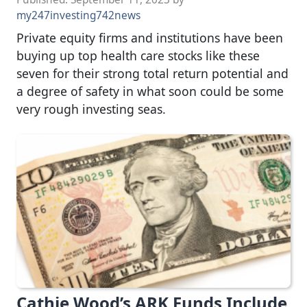
my247investing742news
Private equity firms and institutions have been
buying up top health care stocks like these
seven for their strong total return potential and
a degree of safety in what soon could be some
very rough investing seas.
Cathie Wood’s ARK Funds Include