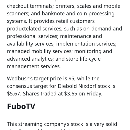
checkout terminals; printers, scales and mobile
scanners; and banknote and coin processing
systems. It provides retail customers
productelated services, such as on-demand and
professional services; maintenance and
availability services; implementation services;
managed mobility services; monitoring and
advanced analytics; and store life-cycle
management services.
Wedbush’s target price is $5, while the
consensus target for Diebold Nixdorf stock is
$5.67. Shares traded at $3.65 on Friday.
FuboTV
This streaming company’s stock is a very solid