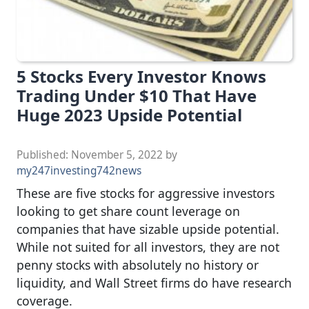
5 Stocks Every Investor Knows
Trading Under $10 That Have
Huge 2023 Upside Potential
Published:
November 5, 2022
by
my247investing742news
These are five stocks for aggressive investors
looking to get share count leverage on
companies that have sizable upside potential.
While not suited for all investors, they are not
penny stocks with absolutely no history or
liquidity, and Wall Street firms do have research
coverage.