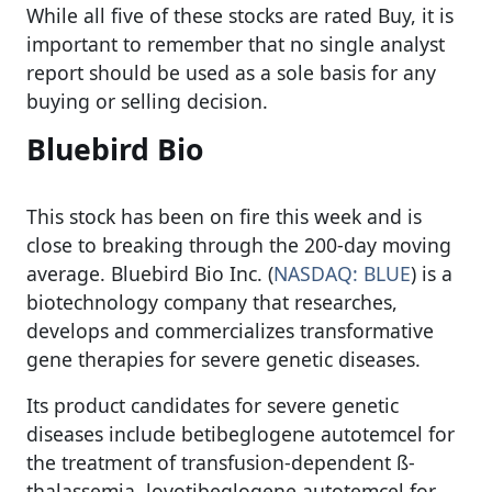
While all five of these stocks are rated Buy, it is
important to remember that no single analyst
report should be used as a sole basis for any
buying or selling decision.
Bluebird Bio
This stock has been on fire this week and is
close to breaking through the 200-day moving
average. Bluebird Bio Inc. (
NASDAQ: BLUE
) is a
biotechnology company that researches,
develops and commercializes transformative
gene therapies for severe genetic diseases.
Its product candidates for severe genetic
diseases include betibeglogene autotemcel for
the treatment of transfusion-dependent ß-
thalassemia, lovotibeglogene autotemcel for