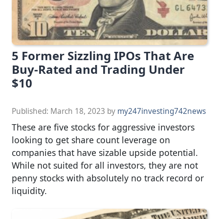
5 Former Sizzling IPOs That Are
Buy-Rated and Trading Under
$10
Published:
March 18, 2023
by
my247investing742news
These are five stocks for aggressive investors
looking to get share count leverage on
companies that have sizable upside potential.
While not suited for all investors, they are not
penny stocks with absolutely no track record or
liquidity.