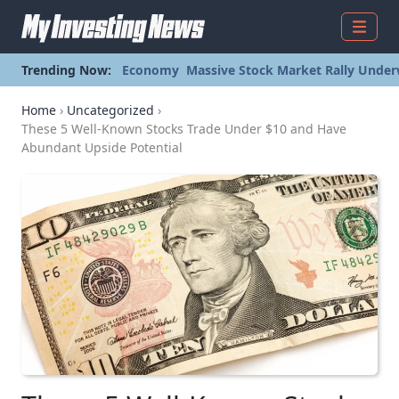
Menu
Trending Now:
Economy
Massive Stock Market Rally Under
Home
›
Uncategorized
›
These 5 Well-Known Stocks Trade Under $10 and Have
Abundant Upside Potential