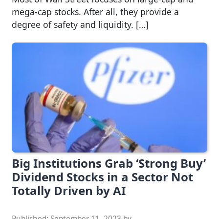
mega-cap stocks. After all, they provide a
degree of safety and liquidity. […]
Big Institutions Grab ‘Strong Buy’
Dividend Stocks in a Sector Not
Totally Driven by AI
Published:
September 11, 2023
by