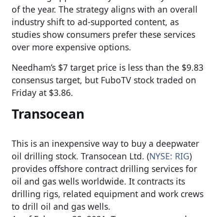
of the year. The strategy aligns with an overall
industry shift to ad-supported content, as
studies show consumers prefer these services
over more expensive options.
Needham’s $7 target price is less than the $9.83
consensus target, but FuboTV stock traded on
Friday at $3.86.
Transocean
This is an inexpensive way to buy a deepwater
oil drilling stock. Transocean Ltd. (
NYSE: RIG
)
provides offshore contract drilling services for
oil and gas wells worldwide. It contracts its
drilling rigs, related equipment and work crews
to drill oil and gas wells.