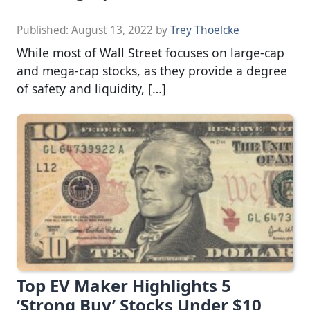
Published:
August 13, 2022
by
Trey Thoelcke
While most of Wall Street focuses on large-cap
and mega-cap stocks, as they provide a degree
of safety and liquidity, […]
Top EV Maker Highlights 5
‘Strong Buy’ Stocks Under $10