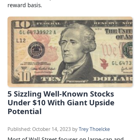
reward basis.
5 Sizzling Well-Known Stocks
Under $10 With Giant Upside
Potential
Published:
October 14, 2023
by
Trey Thoelcke
Most of Wall Street focuses on large-cap and