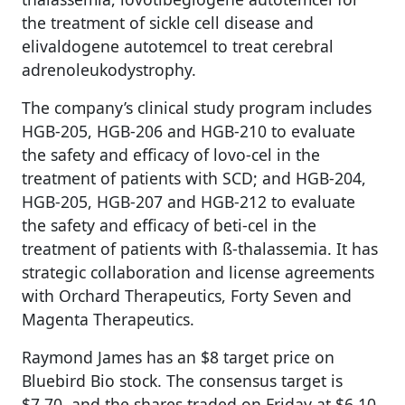
the treatment of sickle cell disease and
elivaldogene autotemcel to treat cerebral
adrenoleukodystrophy.
The company’s clinical study program includes
HGB-205, HGB-206 and HGB-210 to evaluate
the safety and efficacy of lovo-cel in the
treatment of patients with SCD; and HGB-204,
HGB-205, HGB-207 and HGB-212 to evaluate
the safety and efficacy of beti-cel in the
treatment of patients with ß-thalassemia. It has
strategic collaboration and license agreements
with Orchard Therapeutics, Forty Seven and
Magenta Therapeutics.
Raymond James has an $8 target price on
Bluebird Bio stock. The consensus target is
$7.70, and the shares traded on Friday at $6.10.