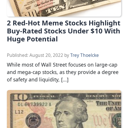
2 Red-Hot Meme Stocks Highlight
Buy-Rated Stocks Under $10 With
Huge Potential
Published:
August 20, 2022
by
Trey Thoelcke
While most of Wall Street focuses on large-cap
and mega-cap stocks, as they provide a degree
of safety and liquidity, […]