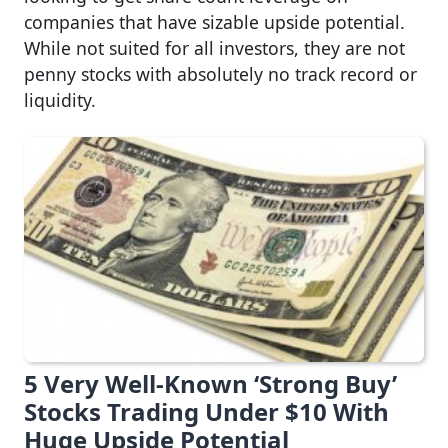
companies that have sizable upside potential.
While not suited for all investors, they are not
penny stocks with absolutely no track record or
liquidity.
5 Very Well-Known ‘Strong Buy’
Stocks Trading Under $10 With
Huge Upside Potential