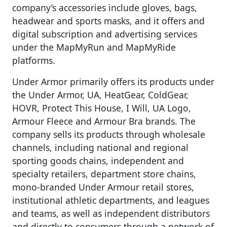
company’s accessories include gloves, bags,
headwear and sports masks, and it offers and
digital subscription and advertising services
under the MapMyRun and MapMyRide
platforms.
Under Armor primarily offers its products under
the Under Armor, UA, HeatGear, ColdGear,
HOVR, Protect This House, I Will, UA Logo,
Armour Fleece and Armour Bra brands. The
company sells its products through wholesale
channels, including national and regional
sporting goods chains, independent and
specialty retailers, department store chains,
mono-branded Under Armour retail stores,
institutional athletic departments, and leagues
and teams, as well as independent distributors
and directly to consumers through a network of