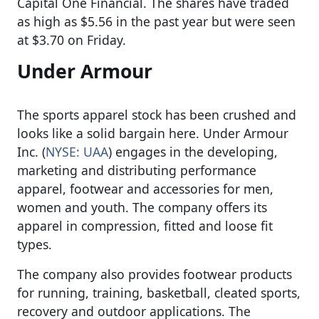
Capital One Financial. The shares have traded
as high as $5.56 in the past year but were seen
at $3.70 on Friday.
Under Armour
The sports apparel stock has been crushed and
looks like a solid bargain here. Under Armour
Inc. (
NYSE: UAA
) engages in the developing,
marketing and distributing performance
apparel, footwear and accessories for men,
women and youth. The company offers its
apparel in compression, fitted and loose fit
types.
The company also provides footwear products
for running, training, basketball, cleated sports,
recovery and outdoor applications. The