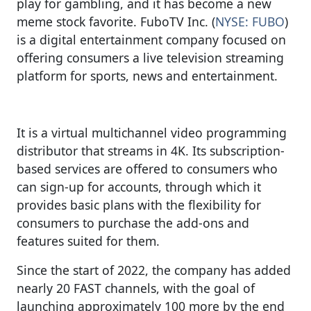
play for gambling, and it has become a new
meme stock favorite. FuboTV Inc. (
NYSE: FUBO
)
is a digital entertainment company focused on
offering consumers a live television streaming
platform for sports, news and entertainment.
It is a virtual multichannel video programming
distributor that streams in 4K. Its subscription-
based services are offered to consumers who
can sign-up for accounts, through which it
provides basic plans with the flexibility for
consumers to purchase the add-ons and
features suited for them.
Since the start of 2022, the company has added
nearly 20 FAST channels, with the goal of
launching approximately 100 more by the end