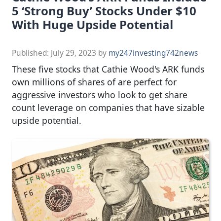
5 ‘Strong Buy’ Stocks Under $10
With Huge Upside Potential
Published:
July 29, 2023
by
my247investing742news
These five stocks that Cathie Wood's ARK funds
own millions of shares of are perfect for
aggressive investors who look to get share
count leverage on companies that have sizable
upside potential.