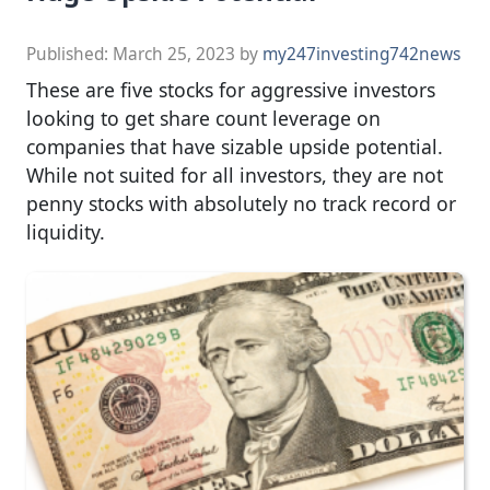
Published:
March 25, 2023
by
my247investing742news
These are five stocks for aggressive investors
looking to get share count leverage on
companies that have sizable upside potential.
While not suited for all investors, they are not
penny stocks with absolutely no track record or
liquidity.