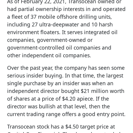
As of February 22, 2021, Transocean owned or
had partial ownership interests in and operated
a fleet of 37 mobile offshore drilling units,
including 27 ultra-deepwater and 10 harsh
environment floaters. It serves integrated oil
companies, government-owned or
government-controlled oil companies and
other independent oil companies.
Over the past year, the company has seen some
serious insider buying. In that time, the largest
single purchase by an insider was when an
independent director bought $21 million worth
of shares at a price of $4.20 apiece. If the
director was bullish at that level, then the
current trading range offers a good entry point.
Transocean stock has a $4.50 target price at