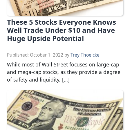
These 5 Stocks Everyone Knows
Well Trade Under $10 and Have
Huge Upside Potential
Published:
October 1, 2022
by
Trey Thoelcke
While most of Wall Street focuses on large-cap
and mega-cap stocks, as they provide a degree
of safety and liquidity, […]