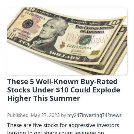
These 5 Well-Known Buy-Rated
Stocks Under $10 Could Explode
Higher This Summer
Published:
May 27, 2023
by
my247investing742news
These are five stocks for aggressive investors
looking to get share count leverage on