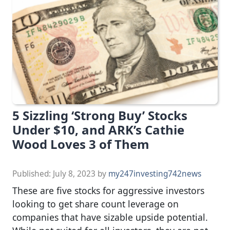
5 Sizzling ‘Strong Buy’ Stocks
Under $10, and ARK’s Cathie
Wood Loves 3 of Them
Published:
July 8, 2023
by
my247investing742news
These are five stocks for aggressive investors
looking to get share count leverage on
companies that have sizable upside potential.