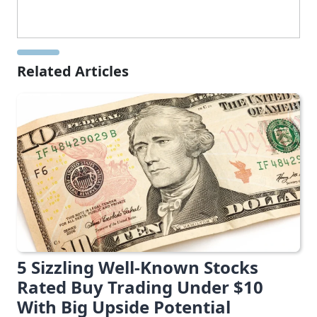
Related Articles
5 Sizzling Well-Known Stocks
Rated Buy Trading Under $10
With Big Upside Potential