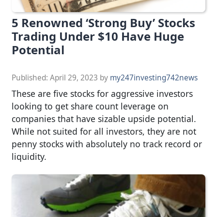
5 Renowned ‘Strong Buy’ Stocks
Trading Under $10 Have Huge
Potential
Published:
April 29, 2023
by
my247investing742news
These are five stocks for aggressive investors
looking to get share count leverage on
companies that have sizable upside potential.
While not suited for all investors, they are not
penny stocks with absolutely no track record or
liquidity.