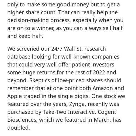
only to make some good money but to get a
higher share count. That can really help the
decision-making process, especially when you
are on to a winner, as you can always sell half
and keep half.
We screened our 24/7 Wall St. research
database looking for well-known companies
that could very well offer patient investors
some huge returns for the rest of 2022 and
beyond. Skeptics of low-priced shares should
remember that at one point both Amazon and
Apple traded in the single digits. One stock we
featured over the years, Zynga, recently was
purchased by Take-Two Interactive. Cogent
Biosciences, which we featured in March, has
doubled.