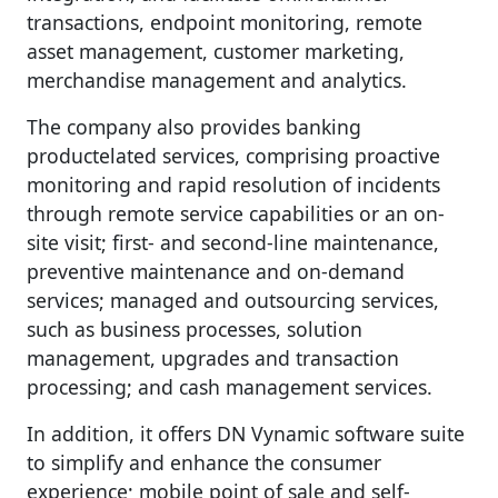
transactions, endpoint monitoring, remote
asset management, customer marketing,
merchandise management and analytics.
The company also provides banking
productelated services, comprising proactive
monitoring and rapid resolution of incidents
through remote service capabilities or an on-
site visit; first- and second-line maintenance,
preventive maintenance and on-demand
services; managed and outsourcing services,
such as business processes, solution
management, upgrades and transaction
processing; and cash management services.
In addition, it offers DN Vynamic software suite
to simplify and enhance the consumer
experience; mobile point of sale and self-