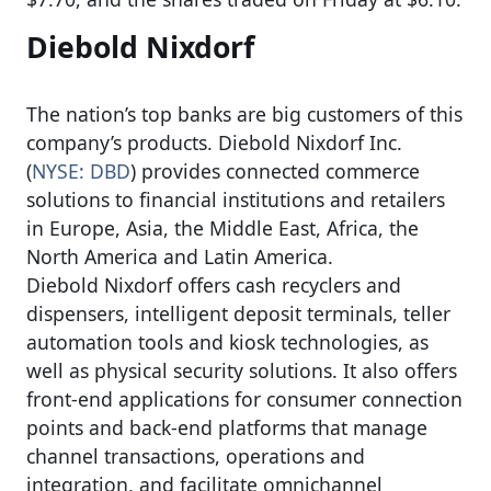
Diebold Nixdorf
The nation’s top banks are big customers of this
company’s products. Diebold Nixdorf Inc.
(
NYSE: DBD
) provides connected commerce
solutions to financial institutions and retailers
in Europe, Asia, the Middle East, Africa, the
North America and Latin America.
Diebold Nixdorf offers cash recyclers and
dispensers, intelligent deposit terminals, teller
automation tools and kiosk technologies, as
well as physical security solutions. It also offers
front-end applications for consumer connection
points and back-end platforms that manage
channel transactions, operations and
integration, and facilitate omnichannel