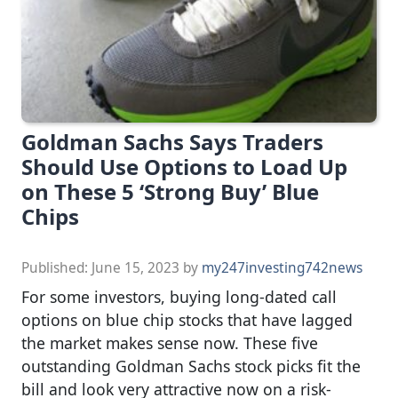
Goldman Sachs Says Traders
Should Use Options to Load Up
on These 5 ‘Strong Buy’ Blue
Chips
Published:
June 15, 2023
by
my247investing742news
For some investors, buying long-dated call
options on blue chip stocks that have lagged
the market makes sense now. These five
outstanding Goldman Sachs stock picks fit the
bill and look very attractive now on a risk-