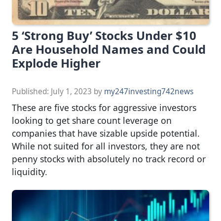
5 ‘Strong Buy’ Stocks Under $10
Are Household Names and Could
Explode Higher
Published:
July 1, 2023
by
my247investing742news
These are five stocks for aggressive investors
looking to get share count leverage on
companies that have sizable upside potential.
While not suited for all investors, they are not
penny stocks with absolutely no track record or
liquidity.