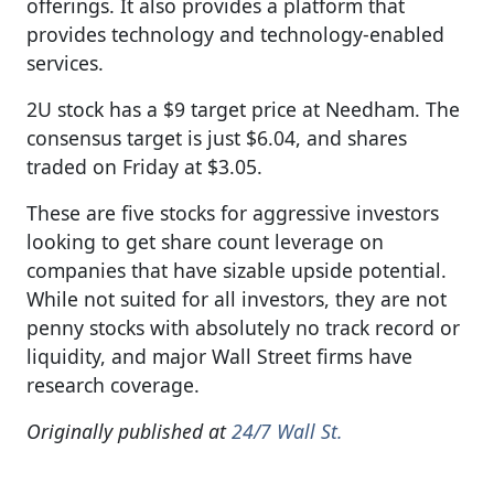
offerings. It also provides a platform that
provides technology and technology-enabled
services.
2U stock has a $9 target price at Needham. The
consensus target is just $6.04, and shares
traded on Friday at $3.05.
These are five stocks for aggressive investors
looking to get share count leverage on
companies that have sizable upside potential.
While not suited for all investors, they are not
penny stocks with absolutely no track record or
liquidity, and major Wall Street firms have
research coverage.
Originally published at
24/7 Wall St.