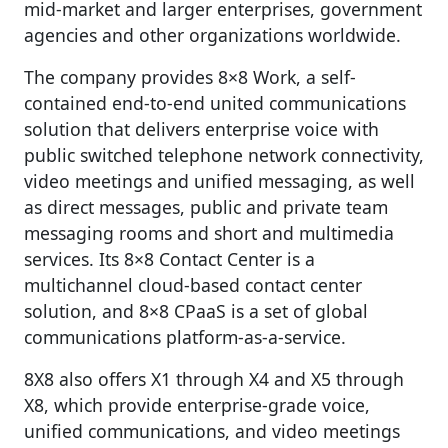
mid-market and larger enterprises, government
agencies and other organizations worldwide.
The company provides 8×8 Work, a self-
contained end-to-end united communications
solution that delivers enterprise voice with
public switched telephone network connectivity,
video meetings and unified messaging, as well
as direct messages, public and private team
messaging rooms and short and multimedia
services. Its 8×8 Contact Center is a
multichannel cloud-based contact center
solution, and 8×8 CPaaS is a set of global
communications platform-as-a-service.
8X8 also offers X1 through X4 and X5 through
X8, which provide enterprise-grade voice,
unified communications, and video meetings