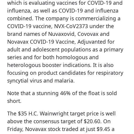
which is evaluating vaccines for COVID-19 and
influenza, as well as COVID-19 and influenza
combined. The company is commercializing a
COVID-19 vaccine, NVX-CoV2373 under the
brand names of Nuvaxovid, Covovax and
Novavax COVID-19 Vaccine, Adjuvanted for
adult and adolescent populations as a primary
series and for both homologous and
heterologous booster indications. It is also
focusing on product candidates for respiratory
syncytial virus and malaria.
Note that a stunning 46% of the float is sold
short.
The $35 H.C. Wainwright target price is well
above the consensus target of $20.60. On
Friday, Novavax stock traded at just $9.45 a