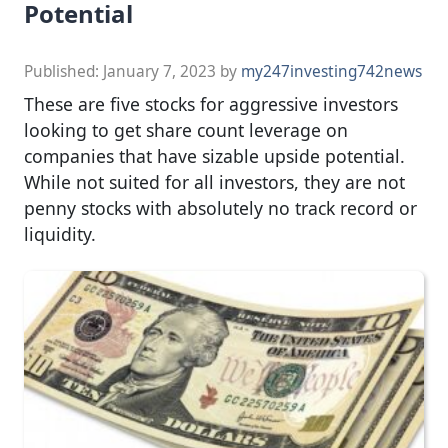
Potential
Published:
January 7, 2023
by
my247investing742news
These are five stocks for aggressive investors
looking to get share count leverage on
companies that have sizable upside potential.
While not suited for all investors, they are not
penny stocks with absolutely no track record or
liquidity.