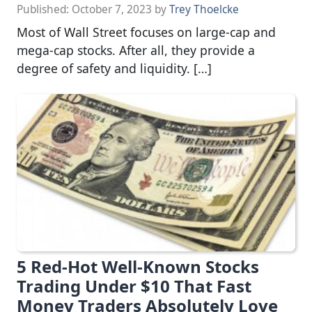
Published:
October 7, 2023
by
Trey Thoelcke
Most of Wall Street focuses on large-cap and
mega-cap stocks. After all, they provide a
degree of safety and liquidity. […]
5 Red-Hot Well-Known Stocks
Trading Under $10 That Fast
Money Traders Absolutely Love