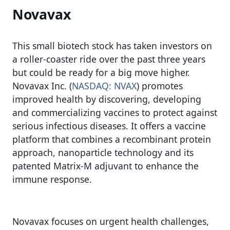
Novavax
This small biotech stock has taken investors on
a roller-coaster ride over the past three years
but could be ready for a big move higher.
Novavax Inc. (
NASDAQ: NVAX
) promotes
improved health by discovering, developing
and commercializing vaccines to protect against
serious infectious diseases. It offers a vaccine
platform that combines a recombinant protein
approach, nanoparticle technology and its
patented Matrix-M adjuvant to enhance the
immune response.
Novavax focuses on urgent health challenges,