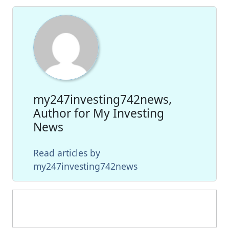
my247investing742news,
Author for My Investing
News
Read articles by
my247investing742news