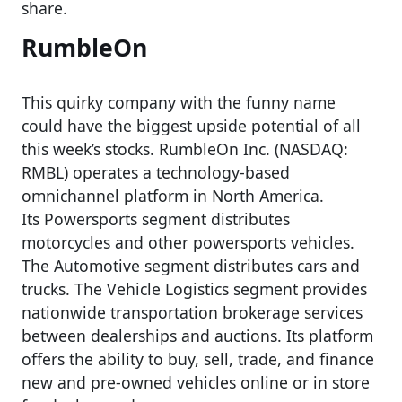
share.
RumbleOn
This quirky company with the funny name
could have the biggest upside potential of all
this week’s stocks. RumbleOn Inc. (NASDAQ:
RMBL) operates a technology-based
omnichannel platform in North America.
Its Powersports segment distributes
motorcycles and other powersports vehicles.
The Automotive segment distributes cars and
trucks. The Vehicle Logistics segment provides
nationwide transportation brokerage services
between dealerships and auctions. Its platform
offers the ability to buy, sell, trade, and finance
new and pre-owned vehicles online or in store