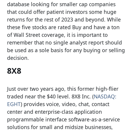
database looking for smaller cap companies
that could offer patient investors some huge
returns for the rest of 2023 and beyond. While
these five stocks are rated Buy and have a ton
of Wall Street coverage, it is important to
remember that no single analyst report should
be used as a sole basis for any buying or selling
decision.
8X8
Just over two years ago, this former high-flier
traded near the $40 level. 8X8 Inc. (
NASDAQ:
EGHT
) provides voice, video, chat, contact
center and enterprise-class application
programmable interface software-as-a-service
solutions for small and midsize businesses,