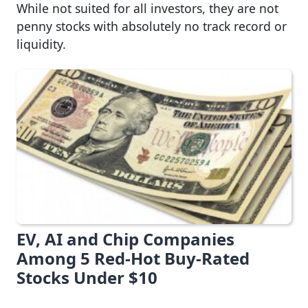
While not suited for all investors, they are not
penny stocks with absolutely no track record or
liquidity.
EV, AI and Chip Companies
Among 5 Red-Hot Buy-Rated
Stocks Under $10