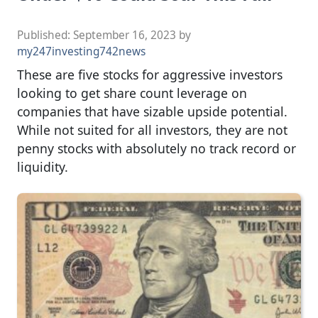
Published:
September 16, 2023
by
my247investing742news
These are five stocks for aggressive investors
looking to get share count leverage on
companies that have sizable upside potential.
While not suited for all investors, they are not
penny stocks with absolutely no track record or
liquidity.