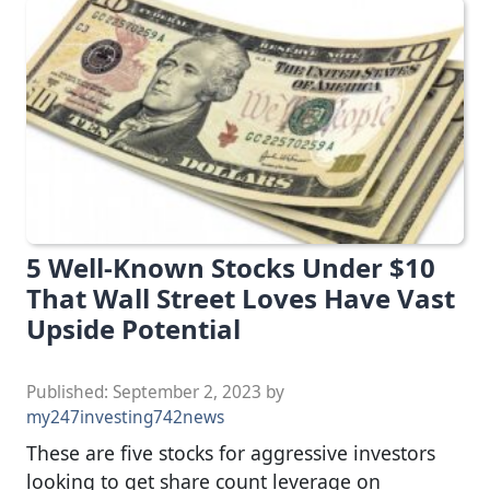
5 Well-Known Stocks Under $10
That Wall Street Loves Have Vast
Upside Potential
Published:
September 2, 2023
by
my247investing742news
These are five stocks for aggressive investors
looking to get share count leverage on