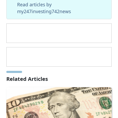
Read articles by
my247investing742news
Related Articles