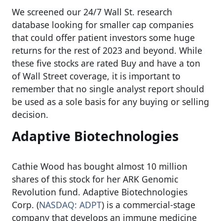
We screened our 24/7 Wall St. research
database looking for smaller cap companies
that could offer patient investors some huge
returns for the rest of 2023 and beyond. While
these five stocks are rated Buy and have a ton
of Wall Street coverage, it is important to
remember that no single analyst report should
be used as a sole basis for any buying or selling
decision.
Adaptive Biotechnologies
Cathie Wood has bought almost 10 million
shares of this stock for her ARK Genomic
Revolution fund. Adaptive Biotechnologies
Corp. (
NASDAQ: ADPT
) is a commercial-stage
company that develops an immune medicine