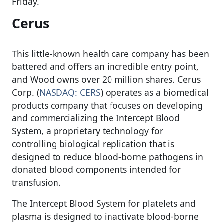
Friday.
Cerus
This little-known health care company has been
battered and offers an incredible entry point,
and Wood owns over 20 million shares. Cerus
Corp. (
NASDAQ: CERS
) operates as a biomedical
products company that focuses on developing
and commercializing the Intercept Blood
System, a proprietary technology for
controlling biological replication that is
designed to reduce blood-borne pathogens in
donated blood components intended for
transfusion.
The Intercept Blood System for platelets and
plasma is designed to inactivate blood-borne