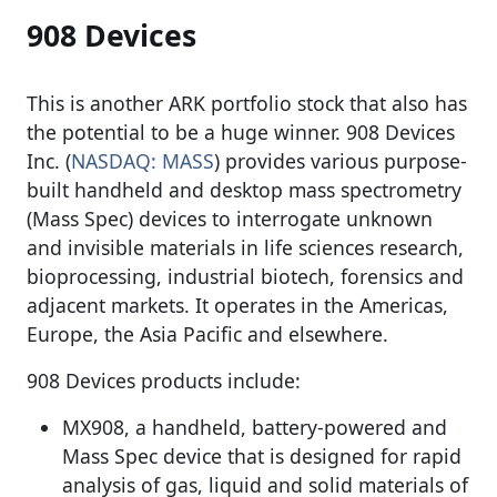
908 Devices
This is another ARK portfolio stock that also has
the potential to be a huge winner. 908 Devices
Inc. (
NASDAQ: MASS
) provides various purpose-
built handheld and desktop mass spectrometry
(Mass Spec) devices to interrogate unknown
and invisible materials in life sciences research,
bioprocessing, industrial biotech, forensics and
adjacent markets. It operates in the Americas,
Europe, the Asia Pacific and elsewhere.
908 Devices products include:
MX908, a handheld, battery-powered and
Mass Spec device that is designed for rapid
analysis of gas, liquid and solid materials of