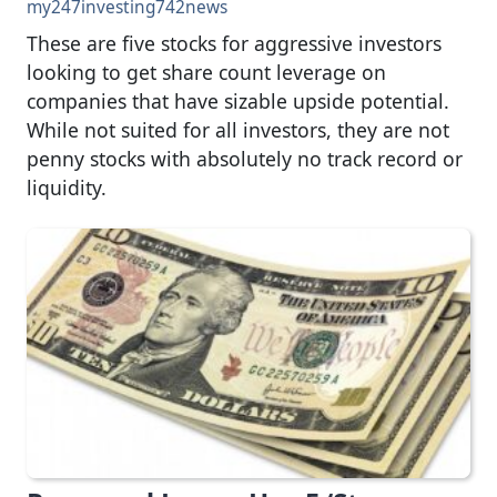
my247investing742news
These are five stocks for aggressive investors
looking to get share count leverage on
companies that have sizable upside potential.
While not suited for all investors, they are not
penny stocks with absolutely no track record or
liquidity.