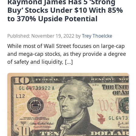
Raymond James Has 5 ‘Strong
Buy’ Stocks Under $10 With 85%
to 370% Upside Potential
Published:
November 19, 2022
by
Trey Thoelcke
While most of Wall Street focuses on large-cap
and mega-cap stocks, as they provide a degree
of safety and liquidity, […]