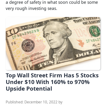
a degree of safety in what soon could be some
very rough investing seas.
Top Wall Street Firm Has 5 Stocks
Under $10 With 160% to 970%
Upside Potential
Published:
December 10, 2022
by