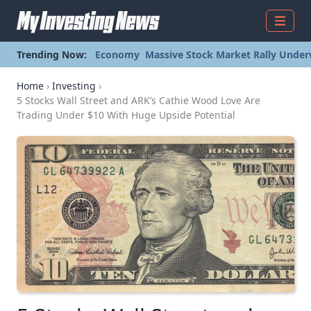
Menu
Trending Now:
Economy
Massive Stock Market Rally Under
Home
›
Investing
›
5 Stocks Wall Street and ARK’s Cathie Wood Love Are
Trading Under $10 With Huge Upside Potential