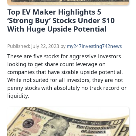
Top EV Maker Highlights 5
‘Strong Buy’ Stocks Under $10
With Huge Upside Potential
Published:
July 22, 2023
by
my247investing742news
These are five stocks for aggressive investors
looking to get share count leverage on
companies that have sizable upside potential.
While not suited for all investors, they are not
penny stocks with absolutely no track record or
liquidity.