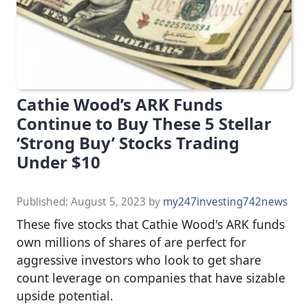
Cathie Wood’s ARK Funds
Continue to Buy These 5 Stellar
‘Strong Buy’ Stocks Trading
Under $10
Published:
August 5, 2023
by
my247investing742news
These five stocks that Cathie Wood's ARK funds
own millions of shares of are perfect for
aggressive investors who look to get share
count leverage on companies that have sizable
upside potential.