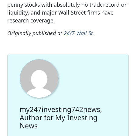
penny stocks with absolutely no track record or
liquidity, and major Wall Street firms have
research coverage.
Originally published at
24/7 Wall St.
my247investing742news,
Author for My Investing
News