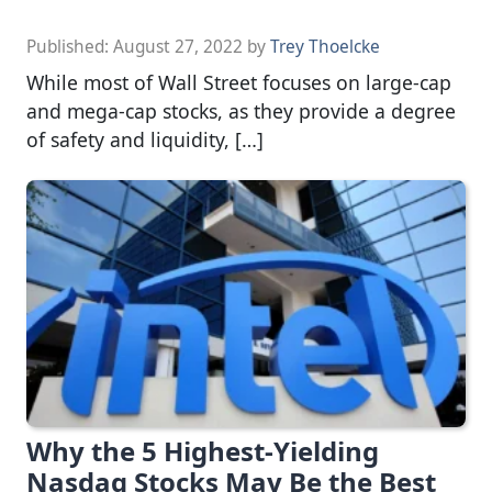
Published:
August 27, 2022
by
Trey Thoelcke
While most of Wall Street focuses on large-cap
and mega-cap stocks, as they provide a degree
of safety and liquidity, […]
Why the 5 Highest-Yielding
Nasdaq Stocks May Be the Best