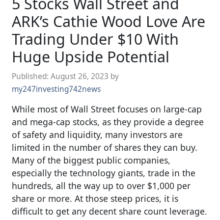
5 Stocks Wall Street and
ARK’s Cathie Wood Love Are
Trading Under $10 With
Huge Upside Potential
Published:
August 26, 2023
by
my247investing742news
While most of Wall Street focuses on large-cap
and mega-cap stocks, as they provide a degree
of safety and liquidity, many investors are
limited in the number of shares they can buy.
Many of the biggest public companies,
especially the technology giants, trade in the
hundreds, all the way up to over $1,000 per
share or more. At those steep prices, it is
difficult to get any decent share count leverage.