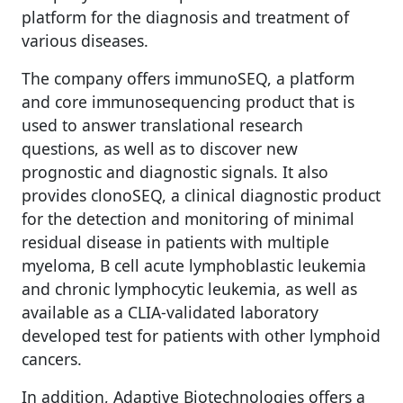
platform for the diagnosis and treatment of
various diseases.
The company offers immunoSEQ, a platform
and core immunosequencing product that is
used to answer translational research
questions, as well as to discover new
prognostic and diagnostic signals. It also
provides clonoSEQ, a clinical diagnostic product
for the detection and monitoring of minimal
residual disease in patients with multiple
myeloma, B cell acute lymphoblastic leukemia
and chronic lymphocytic leukemia, as well as
available as a CLIA-validated laboratory
developed test for patients with other lymphoid
cancers.
In addition, Adaptive Biotechnologies offers a