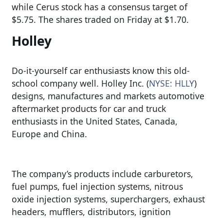
while Cerus stock has a consensus target of
$5.75. The shares traded on Friday at $1.70.
Holley
Do-it-yourself car enthusiasts know this old-
school company well. Holley Inc. (
NYSE: HLLY
)
designs, manufactures and markets automotive
aftermarket products for car and truck
enthusiasts in the United States, Canada,
Europe and China.
The company’s products include carburetors,
fuel pumps, fuel injection systems, nitrous
oxide injection systems, superchargers, exhaust
headers, mufflers, distributors, ignition