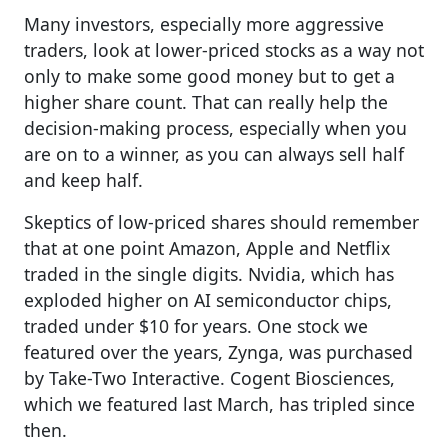
Many investors, especially more aggressive
traders, look at lower-priced stocks as a way not
only to make some good money but to get a
higher share count. That can really help the
decision-making process, especially when you
are on to a winner, as you can always sell half
and keep half.
Skeptics of low-priced shares should remember
that at one point Amazon, Apple and Netflix
traded in the single digits.
Nvidia, which has
exploded higher on AI semiconductor chips,
traded under $10 for years.
One stock we
featured over the years, Zynga, was purchased
by Take-Two Interactive. Cogent Biosciences,
which we featured last March, has tripled since
then.