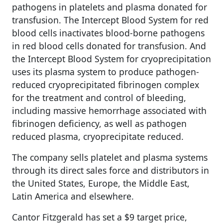
pathogens in platelets and plasma donated for
transfusion. The Intercept Blood System for red
blood cells inactivates blood-borne pathogens
in red blood cells donated for transfusion. And
the Intercept Blood System for cryoprecipitation
uses its plasma system to produce pathogen-
reduced cryoprecipitated fibrinogen complex
for the treatment and control of bleeding,
including massive hemorrhage associated with
fibrinogen deficiency, as well as pathogen
reduced plasma, cryoprecipitate reduced.
The company sells platelet and plasma systems
through its direct sales force and distributors in
the United States, Europe, the Middle East,
Latin America and elsewhere.
Cantor Fitzgerald has set a $9 target price,