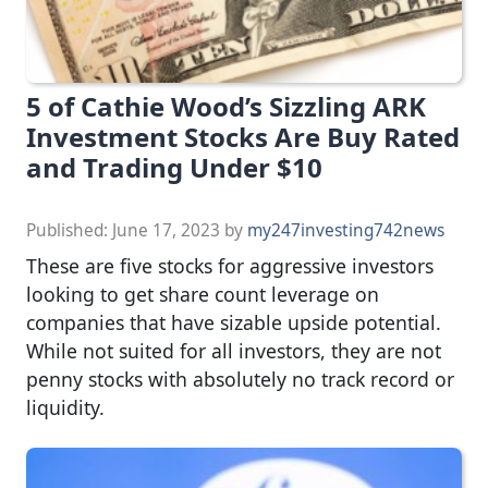
5 of Cathie Wood’s Sizzling ARK
Investment Stocks Are Buy Rated
and Trading Under $10
Published:
June 17, 2023
by
my247investing742news
These are five stocks for aggressive investors
looking to get share count leverage on
companies that have sizable upside potential.
While not suited for all investors, they are not
penny stocks with absolutely no track record or
liquidity.