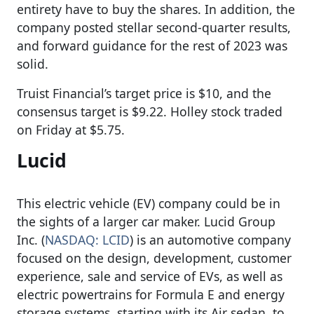
entirety have to buy the shares. In addition, the
company posted stellar second-quarter results,
and forward guidance for the rest of 2023 was
solid.
Truist Financial’s target price is $10, and the
consensus target is $9.22. Holley stock traded
on Friday at $5.75.
Lucid
This electric vehicle (EV) company could be in
the sights of a larger car maker. Lucid Group
Inc. (
NASDAQ: LCID
) is an automotive company
focused on the design, development, customer
experience, sale and service of EVs, as well as
electric powertrains for Formula E and energy
storage systems, starting with its Air sedan, to