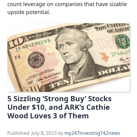
count leverage on companies that have sizable
upside potential.
5 Sizzling ‘Strong Buy’ Stocks
Under $10, and ARK’s Cathie
Wood Loves 3 of Them
Published:
July 8, 2023
by
my247investing742news