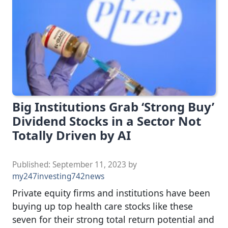
Big Institutions Grab ‘Strong Buy’
Dividend Stocks in a Sector Not
Totally Driven by AI
Published:
September 11, 2023
by
my247investing742news
Private equity firms and institutions have been
buying up top health care stocks like these
seven for their strong total return potential and