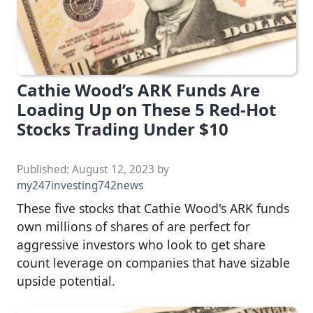
Cathie Wood’s ARK Funds Are
Loading Up on These 5 Red-Hot
Stocks Trading Under $10
Published:
August 12, 2023
by
my247investing742news
These five stocks that Cathie Wood's ARK funds
own millions of shares of are perfect for
aggressive investors who look to get share
count leverage on companies that have sizable
upside potential.