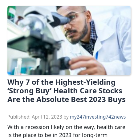
Why 7 of the Highest-Yielding
‘Strong Buy’ Health Care Stocks
Are the Absolute Best 2023 Buys
Published:
April 12, 2023
by
my247investing742news
With a recession likely on the way, health care
is the place to be in 2023 for long-term