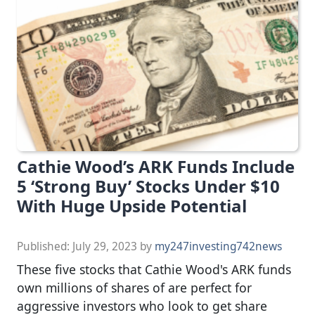
Cathie Wood’s ARK Funds Include
5 ‘Strong Buy’ Stocks Under $10
With Huge Upside Potential
Published:
July 29, 2023
by
my247investing742news
These five stocks that Cathie Wood's ARK funds
own millions of shares of are perfect for
aggressive investors who look to get share