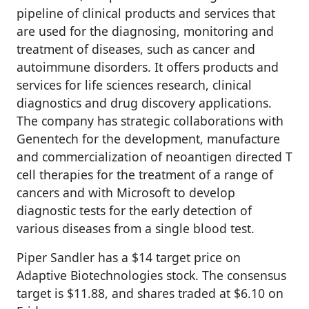
pipeline of clinical products and services that
are used for the diagnosing, monitoring and
treatment of diseases, such as cancer and
autoimmune disorders. It offers products and
services for life sciences research, clinical
diagnostics and drug discovery applications.
The company has strategic collaborations with
Genentech for the development, manufacture
and commercialization of neoantigen directed T
cell therapies for the treatment of a range of
cancers and with Microsoft to develop
diagnostic tests for the early detection of
various diseases from a single blood test.
Piper Sandler has a $14 target price on
Adaptive Biotechnologies stock. The consensus
target is $11.88, and shares traded at $6.10 on