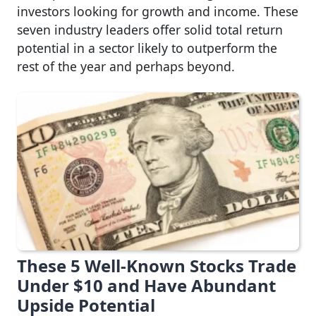
investors looking for growth and income. These
seven industry leaders offer solid total return
potential in a sector likely to outperform the
rest of the year and perhaps beyond.
These 5 Well-Known Stocks Trade
Under $10 and Have Abundant
Upside Potential