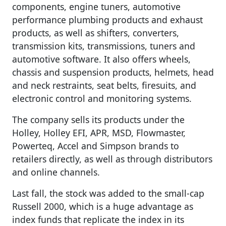
components, engine tuners, automotive
performance plumbing products and exhaust
products, as well as shifters, converters,
transmission kits, transmissions, tuners and
automotive software. It also offers wheels,
chassis and suspension products, helmets, head
and neck restraints, seat belts, firesuits, and
electronic control and monitoring systems.
The company sells its products under the
Holley, Holley EFI, APR, MSD, Flowmaster,
Powerteq, Accel and Simpson brands to
retailers directly, as well as through distributors
and online channels.
Last fall, the stock was added to the small-cap
Russell 2000, which is a huge advantage as
index funds that replicate the index in its