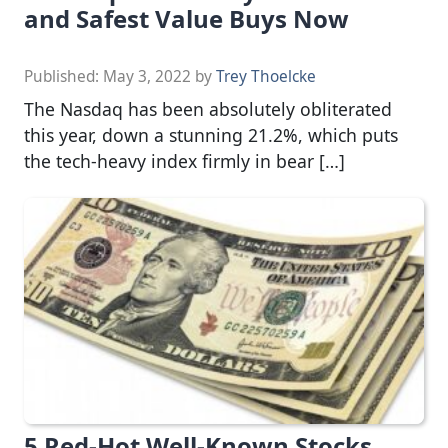
and Safest Value Buys Now
Published:
May 3, 2022
by
Trey Thoelcke
The Nasdaq has been absolutely obliterated
this year, down a stunning 21.2%, which puts
the tech-heavy index firmly in bear […]
5 Red-Hot Well-Known Stocks