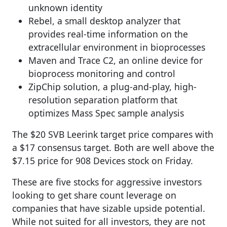
unknown identity
Rebel, a small desktop analyzer that
provides real-time information on the
extracellular environment in bioprocesses
Maven and Trace C2, an online device for
bioprocess monitoring and control
ZipChip solution, a plug-and-play, high-
resolution separation platform that
optimizes Mass Spec sample analysis
The $20 SVB Leerink target price compares with
a $17 consensus target. Both are well above the
$7.15 price for 908 Devices stock on Friday.
These are five stocks for aggressive investors
looking to get share count leverage on
companies that have sizable upside potential.
While not suited for all investors, they are not