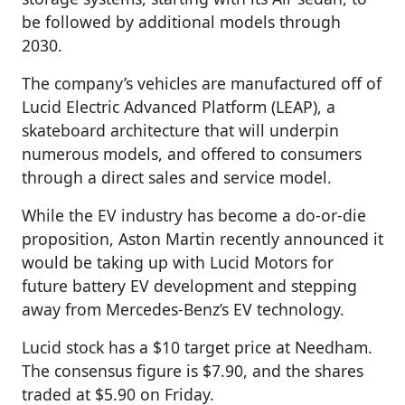
be followed by additional models through
2030.
The company’s vehicles are manufactured off of
Lucid Electric Advanced Platform (LEAP), a
skateboard architecture that will underpin
numerous models, and offered to consumers
through a direct sales and service model.
While the EV industry has become a do-or-die
proposition, Aston Martin recently announced it
would be taking up with Lucid Motors for
future battery EV development and stepping
away from Mercedes-Benz’s EV technology.
Lucid stock has a $10 target price at Needham.
The consensus figure is $7.90, and the shares
traded at $5.90 on Friday.