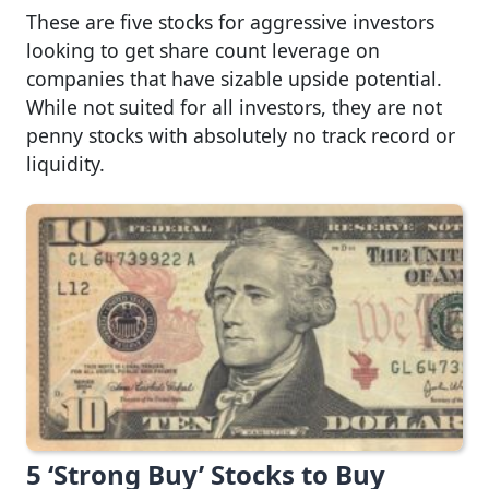
These are five stocks for aggressive investors
looking to get share count leverage on
companies that have sizable upside potential.
While not suited for all investors, they are not
penny stocks with absolutely no track record or
liquidity.
5 ‘Strong Buy’ Stocks to Buy