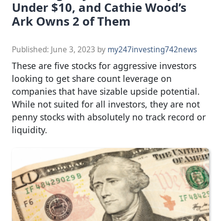
Under $10, and Cathie Wood’s
Ark Owns 2 of Them
Published:
June 3, 2023
by
my247investing742news
These are five stocks for aggressive investors
looking to get share count leverage on
companies that have sizable upside potential.
While not suited for all investors, they are not
penny stocks with absolutely no track record or
liquidity.