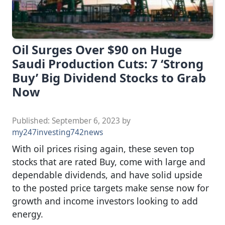
Oil Surges Over $90 on Huge
Saudi Production Cuts: 7 ‘Strong
Buy’ Big Dividend Stocks to Grab
Now
Published:
September 6, 2023
by
my247investing742news
With oil prices rising again, these seven top
stocks that are rated Buy, come with large and
dependable dividends, and have solid upside
to the posted price targets make sense now for
growth and income investors looking to add
energy.