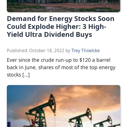
Demand for Energy Stocks Soon
Could Explode Higher: 3 High-
Yield Ultra Dividend Buys
Published:
October 18, 2022
by
Trey Thoelcke
Ever since the crude run-up to $120 a barrel
back in June, shares of most of the top energy
stocks […]