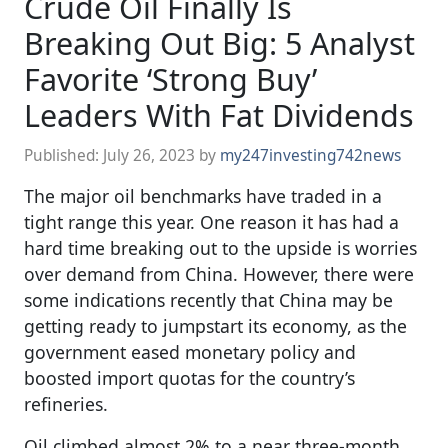
Crude Oil Finally Is
Breaking Out Big: 5 Analyst
Favorite ‘Strong Buy’
Leaders With Fat Dividends
Published:
July 26, 2023
by
my247investing742news
The major oil benchmarks have traded in a
tight range this year. One reason it has had a
hard time breaking out to the upside is worries
over demand from China. However, there were
some indications recently that China may be
getting ready to jumpstart its economy, as the
government eased monetary policy and
boosted import quotas for the country’s
refineries.
Oil climbed almost 2% to a near three-month