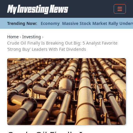
Menu
Trending Now:
Economy
Massive Stock Market Rally Under
Home
›
Investing
›
Crude Oil Finally Is Breaking Out Big: 5 Analyst Favorite
‘Strong Buy’ Leaders With Fat Dividends