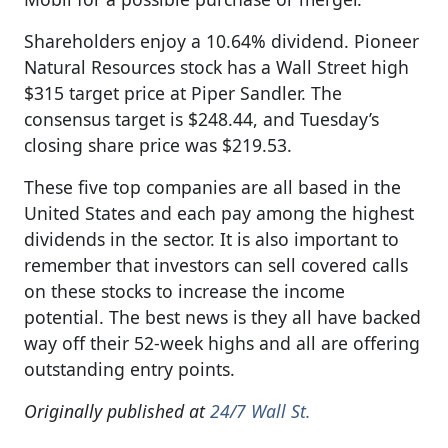
Shareholders enjoy a 10.64% dividend. Pioneer
Natural Resources stock has a Wall Street high
$315 target price at Piper Sandler. The
consensus target is $248.44, and Tuesday’s
closing share price was $219.53.
These five top companies are all based in the
United States and each pay among the highest
dividends in the sector. It is also important to
remember that investors can sell covered calls
on these stocks to increase the income
potential. The best news is they all have backed
way off their 52-week highs and all are offering
outstanding entry points.
Originally published at
24/7 Wall St.