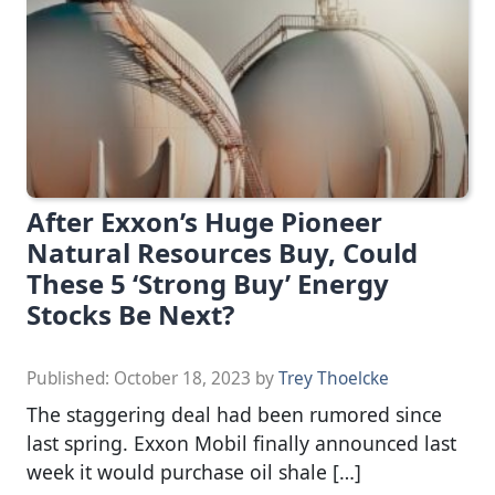
After Exxon’s Huge Pioneer
Natural Resources Buy, Could
These 5 ‘Strong Buy’ Energy
Stocks Be Next?
Published:
October 18, 2023
by
Trey Thoelcke
The staggering deal had been rumored since
last spring. Exxon Mobil finally announced last
week it would purchase oil shale […]