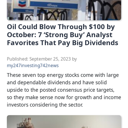
Oil Could Blow Through $100 by
October: 7 ‘Strong Buy’ Analyst
Favorites That Pay Big Dividends
Published:
September 25, 2023
by
my247investing742news
These seven top energy stocks come with large
and dependable dividends and have solid
upside to the posted consensus price targets,
so they make sense now for growth and income
investors considering the sector.