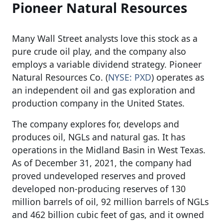
Pioneer Natural Resources
Many Wall Street analysts love this stock as a
pure crude oil play, and the company also
employs a variable dividend strategy. Pioneer
Natural Resources Co. (
NYSE: PXD
) operates as
an independent oil and gas exploration and
production company in the United States.
The company explores for, develops and
produces oil, NGLs and natural gas. It has
operations in the Midland Basin in West Texas.
As of December 31, 2021, the company had
proved undeveloped reserves and proved
developed non-producing reserves of 130
million barrels of oil, 92 million barrels of NGLs
and 462 billion cubic feet of gas, and it owned