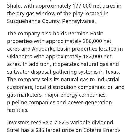
Shale, with approximately 177,000 net acres in
the dry gas window of the play located in
Susquehanna County, Pennsylvania.
The company also holds Permian Basin
properties with approximately 306,000 net
acres and Anadarko Basin properties located in
Oklahoma with approximately 182,000 net
acres. In addition, it operates natural gas and
saltwater disposal gathering systems in Texas.
The company sells its natural gas to industrial
customers, local distribution companies, oil and
gas marketers, major energy companies,
pipeline companies and power-generation
facilities.
Investors receive a 7.82% variable dividend.
Stifel has a $35 target price on Coterra Energy