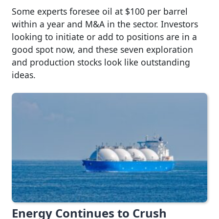
Some experts foresee oil at $100 per barrel
within a year and M&A in the sector. Investors
looking to initiate or add to positions are in a
good spot now, and these seven exploration
and production stocks look like outstanding
ideas.
Energy Continues to Crush