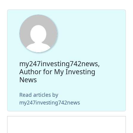
my247investing742news,
Author for My Investing
News
Read articles by
my247investing742news