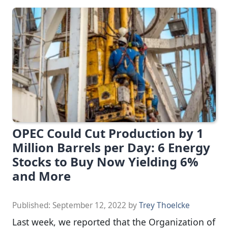
OPEC Could Cut Production by 1
Million Barrels per Day: 6 Energy
Stocks to Buy Now Yielding 6%
and More
Published:
September 12, 2022
by
Trey Thoelcke
Last week, we reported that the Organization of