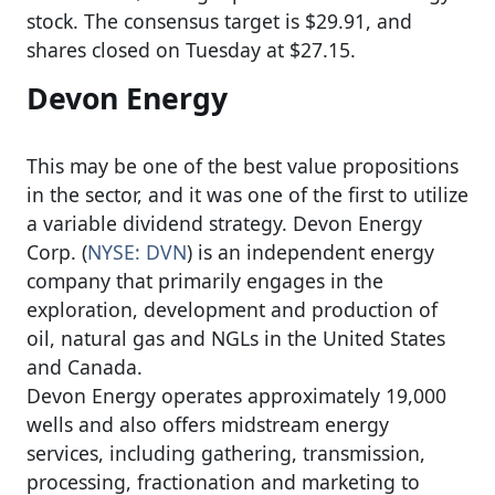
stock. The consensus target is $29.91, and
shares closed on Tuesday at $27.15.
Devon Energy
This may be one of the best value propositions
in the sector, and it was one of the first to utilize
a variable dividend strategy. Devon Energy
Corp. (
NYSE: DVN
) is an independent energy
company that primarily engages in the
exploration, development and production of
oil, natural gas and NGLs in the United States
and Canada.
Devon Energy operates approximately 19,000
wells and also offers midstream energy
services, including gathering, transmission,
processing, fractionation and marketing to