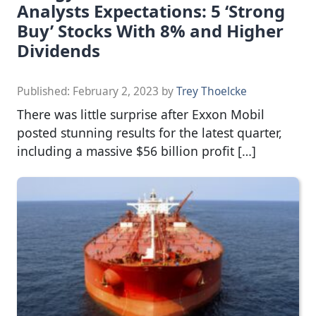
Analysts Expectations: 5 ‘Strong
Buy’ Stocks With 8% and Higher
Dividends
Published:
February 2, 2023
by
Trey Thoelcke
There was little surprise after Exxon Mobil
posted stunning results for the latest quarter,
including a massive $56 billion profit […]