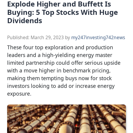
Explode Higher and Buffett Is
Buying: 5 Top Stocks With Huge
Dividends
Published:
March 29, 2023
by
my247investing742news
These four top exploration and production
leaders and a high-yielding energy master
limited partnership could offer serious upside
with a move higher in benchmark pricing,
making them tempting buys now for stock
investors looking to add or increase energy
exposure.