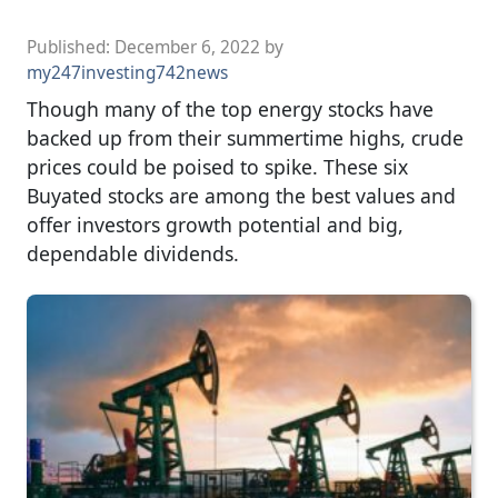
Published:
December 6, 2022
by
my247investing742news
Though many of the top energy stocks have
backed up from their summertime highs, crude
prices could be poised to spike. These six
Buyated stocks are among the best values and
offer investors growth potential and big,
dependable dividends.