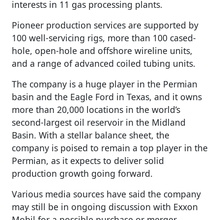
interests in 11 gas processing plants.
Pioneer production services are supported by
100 well-servicing rigs, more than 100 cased-
hole, open-hole and offshore wireline units,
and a range of advanced coiled tubing units.
The company is a huge player in the Permian
basin and the Eagle Ford in Texas, and it owns
more than 20,000 locations in the world’s
second-largest oil reservoir in the Midland
Basin. With a stellar balance sheet, the
company is poised to remain a top player in the
Permian, as it expects to deliver solid
production growth going forward.
Various media sources have said the company
may still be in ongoing discussion with Exxon
Mobil for a possible purchase or merger.