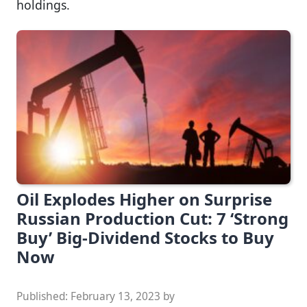
holdings.
Oil Explodes Higher on Surprise
Russian Production Cut: 7 ‘Strong
Buy’ Big-Dividend Stocks to Buy
Now
Published:
February 13, 2023
by