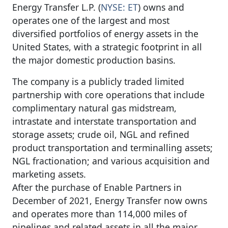
Energy Transfer L.P. (
NYSE: ET
) owns and
operates one of the largest and most
diversified portfolios of energy assets in the
United States, with a strategic footprint in all
the major domestic production basins.
The company is a publicly traded limited
partnership with core operations that include
complimentary natural gas midstream,
intrastate and interstate transportation and
storage assets; crude oil, NGL and refined
product transportation and terminalling assets;
NGL fractionation; and various acquisition and
marketing assets.
After the purchase of Enable Partners in
December of 2021, Energy Transfer now owns
and operates more than 114,000 miles of
pipelines and related assets in all the major