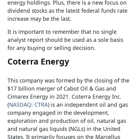
energy holdings. Plus, there is a new focus on
dividend stocks as the latest federal funds rate
increase may be the last.
It is important to remember that no single
analyst report should be used as a sole basis
for any buying or selling decision.
Coterra Energy
This company was formed by the closing of the
$17 billion merger of Cabot Oil & Gas and
Cimarex Energy in 2021. Coterra Energy Inc.
(
NASDAQ: CTRA
) is an independent oil and gas
company engaged in the development,
exploration and production of oil, natural gas
and natural gas liquids (NGLs) in the United
States. It primarily focuses on the Marcellus