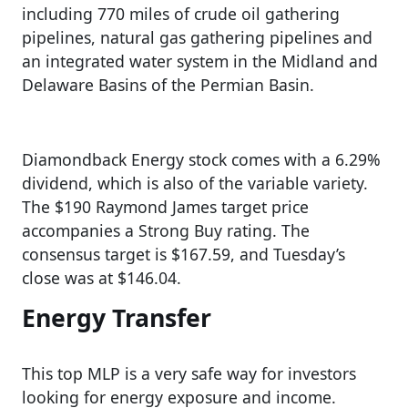
including 770 miles of crude oil gathering
pipelines, natural gas gathering pipelines and
an integrated water system in the Midland and
Delaware Basins of the Permian Basin.
Diamondback Energy stock comes with a 6.29%
dividend, which is also of the variable variety.
The $190 Raymond James target price
accompanies a Strong Buy rating. The
consensus target is $167.59, and Tuesday’s
close was at $146.04.
Energy Transfer
This top MLP is a very safe way for investors
looking for energy exposure and income.