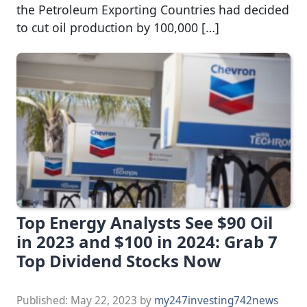
the Petroleum Exporting Countries had decided
to cut oil production by 100,000 […]
Top Energy Analysts See $90 Oil
in 2023 and $100 in 2024: Grab 7
Top Dividend Stocks Now
Published:
May 22, 2023
by
my247investing742news