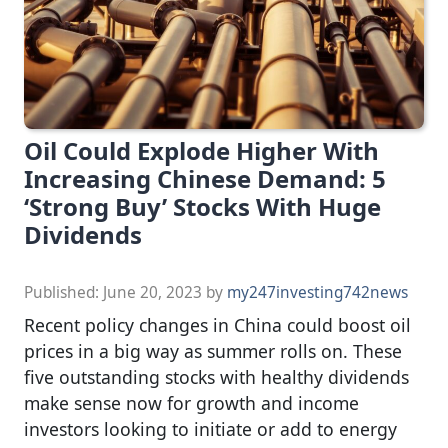
Oil Could Explode Higher With
Increasing Chinese Demand: 5
‘Strong Buy’ Stocks With Huge
Dividends
Published:
June 20, 2023
by
my247investing742news
Recent policy changes in China could boost oil
prices in a big way as summer rolls on. These
five outstanding stocks with healthy dividends
make sense now for growth and income
investors looking to initiate or add to energy