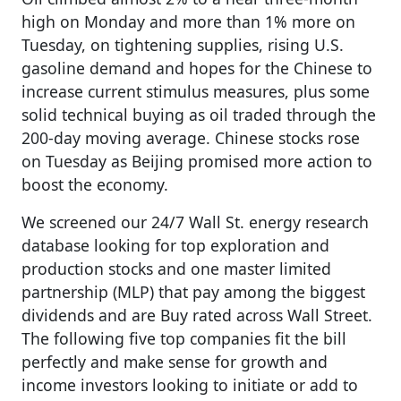
high on Monday and more than 1% more on
Tuesday, on tightening supplies, rising U.S.
gasoline demand and hopes for the Chinese to
increase current stimulus measures, plus some
solid technical buying as oil traded through the
200-day moving average. Chinese stocks rose
on Tuesday as Beijing promised more action to
boost the economy.
We screened our 24/7 Wall St. energy research
database looking for top exploration and
production stocks and one master limited
partnership (MLP) that pay among the biggest
dividends and are Buy rated across Wall Street.
The following five top companies fit the bill
perfectly and make sense for growth and
income investors looking to initiate or add to