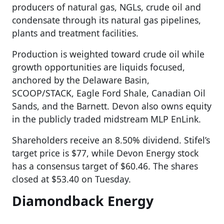
producers of natural gas, NGLs, crude oil and
condensate through its natural gas pipelines,
plants and treatment facilities.
Production is weighted toward crude oil while
growth opportunities are liquids focused,
anchored by the Delaware Basin,
SCOOP/STACK, Eagle Ford Shale, Canadian Oil
Sands, and the Barnett. Devon also owns equity
in the publicly traded midstream MLP EnLink.
Shareholders receive an 8.50% dividend. Stifel’s
target price is $77, while Devon Energy stock
has a consensus target of $60.46. The shares
closed at $53.40 on Tuesday.
Diamondback Energy