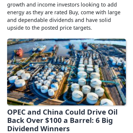
growth and income investors looking to add
energy as they are rated Buy, come with large
and dependable dividends and have solid
upside to the posted price targets.
OPEC and China Could Drive Oil
Back Over $100 a Barrel: 6 Big
Dividend Winners