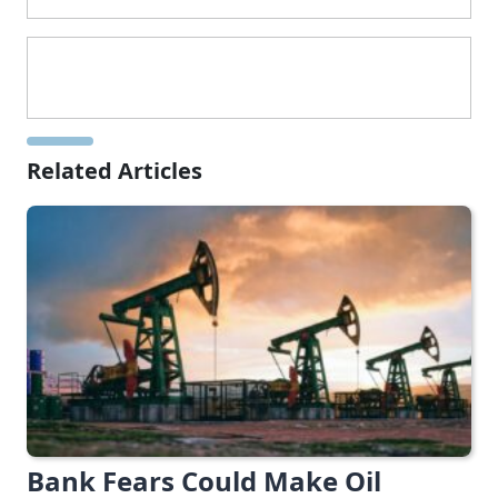
Related Articles
Bank Fears Could Make Oil