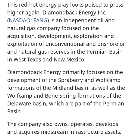
This red-hot energy play looks poised to press
higher again. Diamondback Energy Inc.
(
NASDAQ: FANG
) is an independent oil and
natural gas company focused on the
acquisition, development, exploration and
exploitation of unconventional and onshore oil
and natural gas reserves in the Permian Basin
in West Texas and New Mexico.
Diamondback Energy primarily focuses on the
development of the Spraberry and Wolfcamp
formations of the Midland basin, as well as the
Wolfcamp and Bone Spring formations of the
Delaware basin, which are part of the Permian
Basin.
The company also owns, operates, develops
and acquires midstream infrastructure assets,