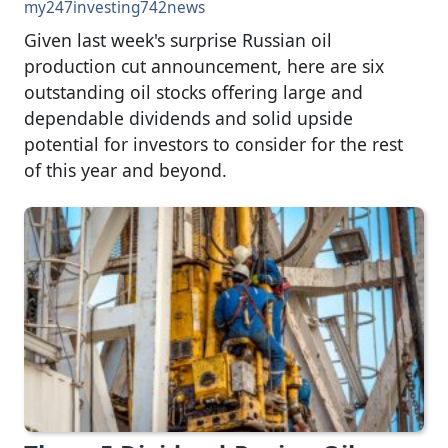
my247investing742news
Given last week's surprise Russian oil
production cut announcement, here are six
outstanding oil stocks offering large and
dependable dividends and solid upside
potential for investors to consider for the rest
of this year and beyond.