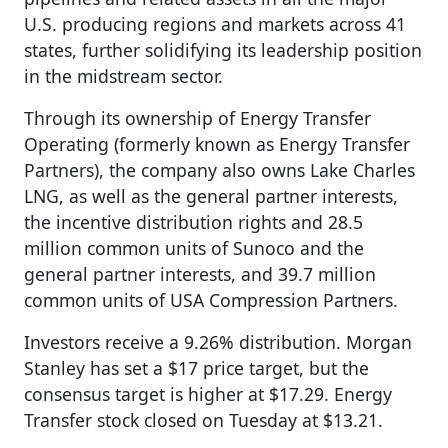
U.S. producing regions and markets across 41
states, further solidifying its leadership position
in the midstream sector.
Through its ownership of Energy Transfer
Operating (formerly known as Energy Transfer
Partners), the company also owns Lake Charles
LNG, as well as the general partner interests,
the incentive distribution rights and 28.5
million common units of Sunoco and the
general partner interests, and 39.7 million
common units of USA Compression Partners.
Investors receive a 9.26% distribution. Morgan
Stanley has set a $17 price target, but the
consensus target is higher at $17.29. Energy
Transfer stock closed on Tuesday at $13.21.