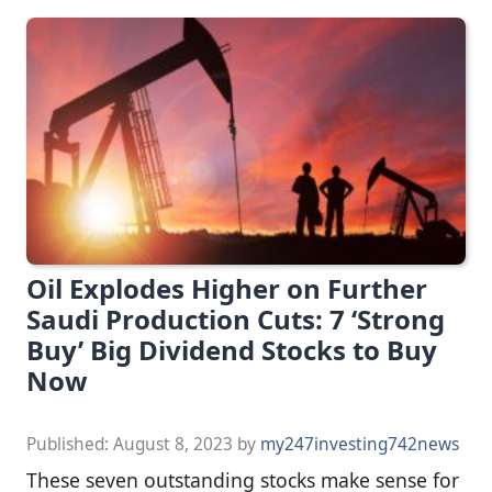
Oil Explodes Higher on Further
Saudi Production Cuts: 7 ‘Strong
Buy’ Big Dividend Stocks to Buy
Now
Published:
August 8, 2023
by
my247investing742news
These seven outstanding stocks make sense for