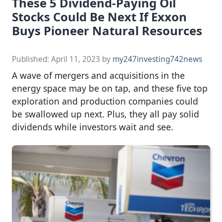
These 5 Dividend-Paying Oil
Stocks Could Be Next If Exxon
Buys Pioneer Natural Resources
Published:
April 11, 2023
by
my247investing742news
A wave of mergers and acquisitions in the
energy space may be on tap, and these five top
exploration and production companies could
be swallowed up next. Plus, they all pay solid
dividends while investors wait and see.