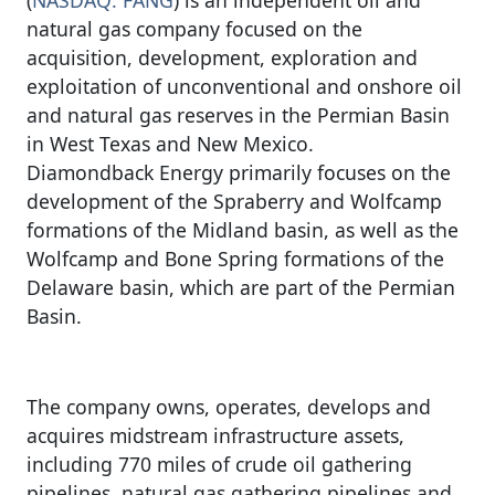
natural gas company focused on the
acquisition, development, exploration and
exploitation of unconventional and onshore oil
and natural gas reserves in the Permian Basin
in West Texas and New Mexico.
Diamondback Energy primarily focuses on the
development of the Spraberry and Wolfcamp
formations of the Midland basin, as well as the
Wolfcamp and Bone Spring formations of the
Delaware basin, which are part of the Permian
Basin.
The company owns, operates, develops and
acquires midstream infrastructure assets,
including 770 miles of crude oil gathering
pipelines, natural gas gathering pipelines and