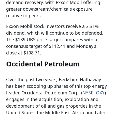
demand recovery, with Exxon Mobil offering
greater downstream/chemicals exposure
relative to peers.
Exxon Mobil stock investors receive a 3.31%
dividend, which will continue to be defended.
The $139 UBS price target compares with a
consensus target of $112.41 and Monday’s
close at $108.71.
Occidental Petroleum
Over the past two years, Berkshire Hathaway
has been scooping up shares of this top energy
leader. Occidental Petroleum Corp. (
NYSE: OXY
)
engages in the acquisition, exploration and
development of oil and gas properties in the
United States, the Middle East, Africa and Latin