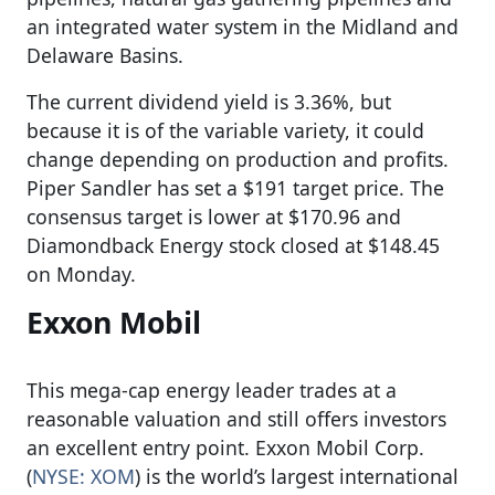
an integrated water system in the Midland and
Delaware Basins.
The current dividend yield is 3.36%, but
because it is of the variable variety, it could
change depending on production and profits.
Piper Sandler has set a $191 target price. The
consensus target is lower at $170.96 and
Diamondback Energy stock closed at $148.45
on Monday.
Exxon Mobil
This mega-cap energy leader trades at a
reasonable valuation and still offers investors
an excellent entry point. Exxon Mobil Corp.
(
NYSE: XOM
) is the world’s largest international