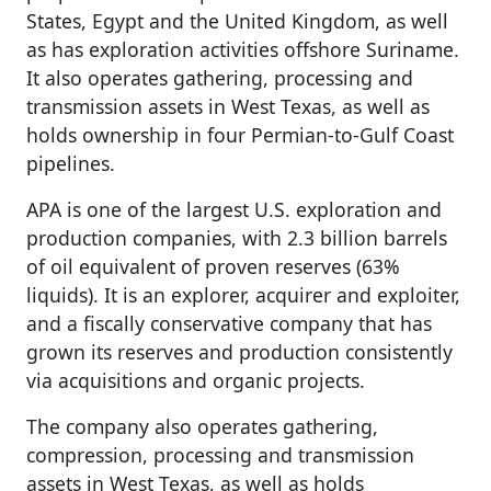
States, Egypt and the United Kingdom, as well
as has exploration activities offshore Suriname.
It also operates gathering, processing and
transmission assets in West Texas, as well as
holds ownership in four Permian-to-Gulf Coast
pipelines.
APA is one of the largest U.S. exploration and
production companies, with 2.3 billion barrels
of oil equivalent of proven reserves (63%
liquids). It is an explorer, acquirer and exploiter,
and a fiscally conservative company that has
grown its reserves and production consistently
via acquisitions and organic projects.
The company also operates gathering,
compression, processing and transmission
assets in West Texas, as well as holds