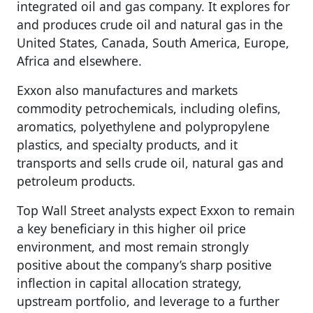
integrated oil and gas company. It explores for
and produces crude oil and natural gas in the
United States, Canada, South America, Europe,
Africa and elsewhere.
Exxon also manufactures and markets
commodity petrochemicals, including olefins,
aromatics, polyethylene and polypropylene
plastics, and specialty products, and it
transports and sells crude oil, natural gas and
petroleum products.
Top Wall Street analysts expect Exxon to remain
a key beneficiary in this higher oil price
environment, and most remain strongly
positive about the company’s sharp positive
inflection in capital allocation strategy,
upstream portfolio, and leverage to a further