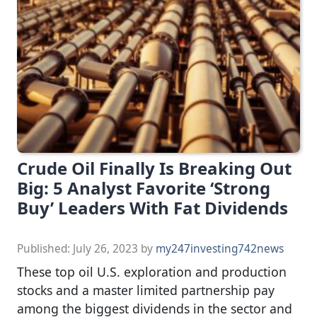
Crude Oil Finally Is Breaking Out
Big: 5 Analyst Favorite ‘Strong
Buy’ Leaders With Fat Dividends
Published:
July 26, 2023
by
my247investing742news
These top oil U.S. exploration and production
stocks and a master limited partnership pay
among the biggest dividends in the sector and