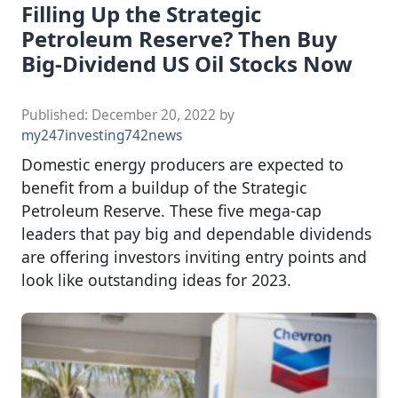
Filling Up the Strategic
Petroleum Reserve? Then Buy
Big-Dividend US Oil Stocks Now
Published:
December 20, 2022
by
my247investing742news
Domestic energy producers are expected to
benefit from a buildup of the Strategic
Petroleum Reserve. These five mega-cap
leaders that pay big and dependable dividends
are offering investors inviting entry points and
look like outstanding ideas for 2023.