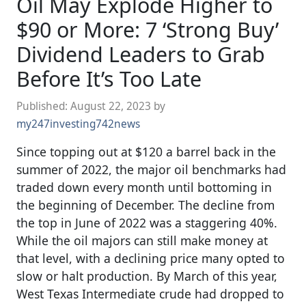
Oil May Explode Higher to
$90 or More: 7 ‘Strong Buy’
Dividend Leaders to Grab
Before It’s Too Late
Published:
August 22, 2023
by
my247investing742news
Since topping out at $120 a barrel back in the
summer of 2022, the major oil benchmarks had
traded down every month until bottoming in
the beginning of December. The decline from
the top in June of 2022 was a staggering 40%.
While the oil majors can still make money at
that level, with a declining price many opted to
slow or halt production. By March of this year,
West Texas Intermediate crude had dropped to