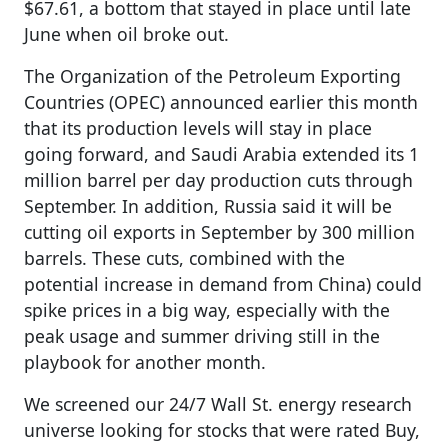
$67.61, a bottom that stayed in place until late
June when oil broke out.
The Organization of the Petroleum Exporting
Countries (OPEC) announced earlier this month
that its production levels will stay in place
going forward, and Saudi Arabia extended its 1
million barrel per day production cuts through
September. In addition, Russia said it will be
cutting oil exports in September by 300 million
barrels. These cuts, combined with the
potential increase in demand from China) could
spike prices in a big way, especially with the
peak usage and summer driving still in the
playbook for another month.
We screened our 24/7 Wall St. energy research
universe looking for stocks that were rated Buy,