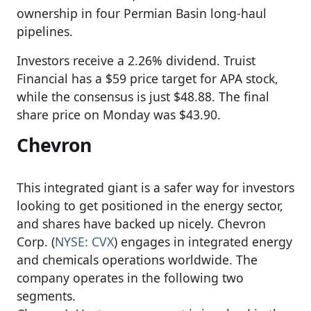
ownership in four Permian Basin long-haul
pipelines.
Investors receive a 2.26% dividend. Truist
Financial has a $59 price target for APA stock,
while the consensus is just $48.88. The final
share price on Monday was $43.90.
Chevron
This integrated giant is a safer way for investors
looking to get positioned in the energy sector,
and shares have backed up nicely. Chevron
Corp. (
NYSE: CVX
) engages in integrated energy
and chemicals operations worldwide. The
company operates in the following two
segments.