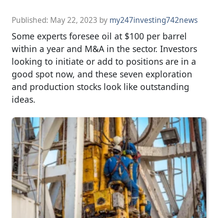
Published:
May 22, 2023
by
my247investing742news
Some experts foresee oil at $100 per barrel
within a year and M&A in the sector. Investors
looking to initiate or add to positions are in a
good spot now, and these seven exploration
and production stocks look like outstanding
ideas.