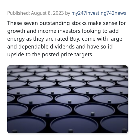
Published:
August 8, 2023
by
my247investing742news
These seven outstanding stocks make sense for
growth and income investors looking to add
energy as they are rated Buy, come with large
and dependable dividends and have solid
upside to the posted price targets.