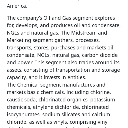
America.
The company’s Oil and Gas segment explores
for, develops, and produces oil and condensate,
NGLs and natural gas. The Midstream and
Marketing segment gathers, processes,
transports, stores, purchases and markets oil,
condensate, NGLs, natural gas, carbon dioxide
and power. This segment also trades around its
assets, consisting of transportation and storage
capacity, and it invests in entities.
The Chemical segment manufactures and
markets basic chemicals, including chlorine,
caustic soda, chlorinated organics, potassium
chemicals, ethylene dichloride, chlorinated
isocyanurates, sodium silicates and calcium
chloride, as well as vinyls, comprising vinyl