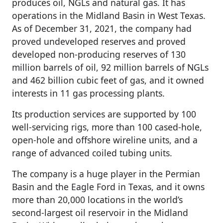
produces oil, NGLs and natural gas. It has
operations in the Midland Basin in West Texas.
As of December 31, 2021, the company had
proved undeveloped reserves and proved
developed non-producing reserves of 130
million barrels of oil, 92 million barrels of NGLs
and 462 billion cubic feet of gas, and it owned
interests in 11 gas processing plants.
Its production services are supported by 100
well-servicing rigs, more than 100 cased-hole,
open-hole and offshore wireline units, and a
range of advanced coiled tubing units.
The company is a huge player in the Permian
Basin and the Eagle Ford in Texas, and it owns
more than 20,000 locations in the world’s
second-largest oil reservoir in the Midland