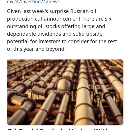
my247investing742news
Given last week's surprise Russian oil
production cut announcement, here are six
outstanding oil stocks offering large and
dependable dividends and solid upside
potential for investors to consider for the rest
of this year and beyond.