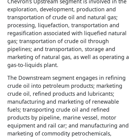
Chevron’s Upstream segment is involved in the
exploration, development, production and
transportation of crude oil and natural gas;
processing, liquefaction, transportation and
regasification associated with liquefied natural
gas; transportation of crude oil through
pipelines; and transportation, storage and
marketing of natural gas, as well as operating a
gas-to-liquids plant.
The Downstream segment engages in refining
crude oil into petroleum products; marketing
crude oil, refined products and lubricants;
manufacturing and marketing of renewable
fuels; transporting crude oil and refined
products by pipeline, marine vessel, motor
equipment and rail car; and manufacturing and
marketing of commodity petrochemicals,