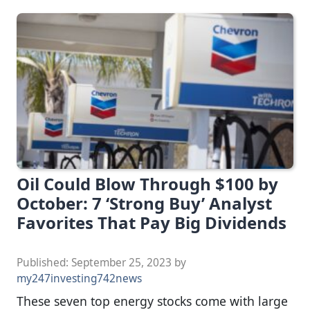
Oil Could Blow Through $100 by
October: 7 ‘Strong Buy’ Analyst
Favorites That Pay Big Dividends
Published:
September 25, 2023
by
my247investing742news
These seven top energy stocks come with large