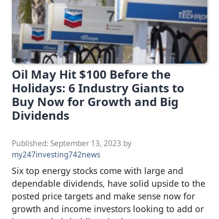
Oil May Hit $100 Before the
Holidays: 6 Industry Giants to
Buy Now for Growth and Big
Dividends
Published:
September 13, 2023
by
my247investing742news
Six top energy stocks come with large and
dependable dividends, have solid upside to the
posted price targets and make sense now for
growth and income investors looking to add or