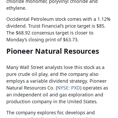
chloride monomer, polyvinyl chloride and
ethylene.
Occidental Petroleum stock comes with a 1.12%
dividend. Truist Financial’s price target is $85.
The $68.92 consensus target is closer to
Monday’s closing print of $63.73.
Pioneer Natural Resources
Many Wall Street analysts love this stock as a
pure crude oil play, and the company also
employs a variable dividend strategy. Pioneer
Natural Resources Co. (
NYSE: PXD
) operates as
an independent oil and gas exploration and
production company in the United States.
The company explores for, develops and