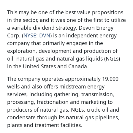
This may be one of the best value propositions
in the sector, and it was one of the first to utilize
a variable dividend strategy. Devon Energy
Corp. (
NYSE: DVN
) is an independent energy
company that primarily engages in the
exploration, development and production of
oil, natural gas and natural gas liquids (NGLs)
in the United States and Canada.
The company operates approximately 19,000
wells and also offers midstream energy
services, including gathering, transmission,
processing, fractionation and marketing to
producers of natural gas, NGLs, crude oil and
condensate through its natural gas pipelines,
plants and treatment facilities.