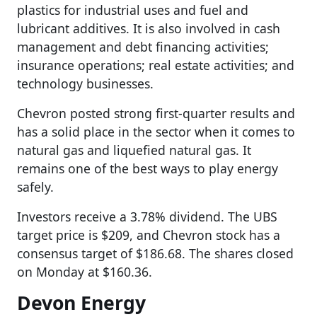
plastics for industrial uses and fuel and
lubricant additives. It is also involved in cash
management and debt financing activities;
insurance operations; real estate activities; and
technology businesses.
Chevron posted strong first-quarter results and
has a solid place in the sector when it comes to
natural gas and liquefied natural gas. It
remains one of the best ways to play energy
safely.
Investors receive a 3.78% dividend. The UBS
target price is $209, and Chevron stock has a
consensus target of $186.68. The shares closed
on Monday at $160.36.
Devon Energy