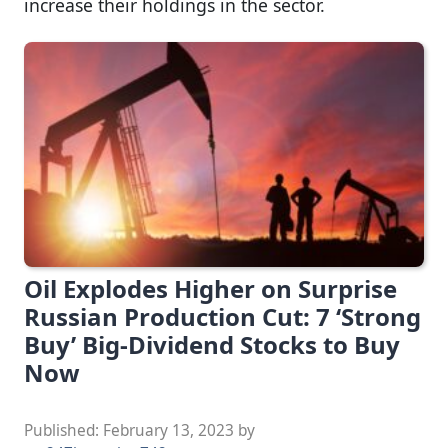
increase their holdings in the sector.
Oil Explodes Higher on Surprise
Russian Production Cut: 7 ‘Strong
Buy’ Big-Dividend Stocks to Buy
Now
Published:
February 13, 2023
by