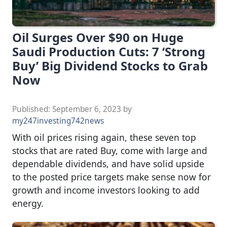
Oil Surges Over $90 on Huge
Saudi Production Cuts: 7 ‘Strong
Buy’ Big Dividend Stocks to Grab
Now
Published:
September 6, 2023
by
my247investing742news
With oil prices rising again, these seven top
stocks that are rated Buy, come with large and
dependable dividends, and have solid upside
to the posted price targets make sense now for
growth and income investors looking to add
energy.