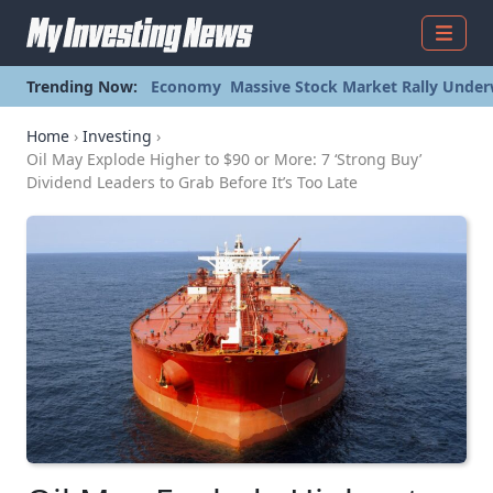
Menu
Trending Now:
Economy
Massive Stock Market Rally Under
Home
›
Investing
›
Oil May Explode Higher to $90 or More: 7 ‘Strong Buy’
Dividend Leaders to Grab Before It’s Too Late