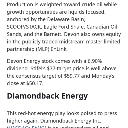
Production is weighted toward crude oil while
growth opportunities are liquids focused,
anchored by the Delaware Basin,
SCOOP/STACK, Eagle Ford Shale, Canadian Oil
Sands, and the Barnett. Devon also owns equity
in the publicly traded midstream master limited
partnership (MLP) EnLink.
Devon Energy stock comes with a 6.90%
dividend. Stifel’s $77 target price is well above
the consensus target of $59.77 and Monday’s
close at $50.17.
Diamondback Energy
This red-hot energy play looks poised to press
higher again. Diamondback Energy Inc.
(
NASDAQ: FANG
) is an independent oil and