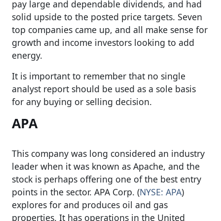
pay large and dependable dividends, and had
solid upside to the posted price targets. Seven
top companies came up, and all make sense for
growth and income investors looking to add
energy.
It is important to remember that no single
analyst report should be used as a sole basis
for any buying or selling decision.
APA
This company was long considered an industry
leader when it was known as Apache, and the
stock is perhaps offering one of the best entry
points in the sector. APA Corp. (
NYSE: APA
)
explores for and produces oil and gas
properties. It has operations in the United