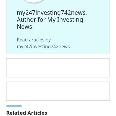
my247investing742news,
Author for My Investing
News
Read articles by
my247investing742news
Related Articles