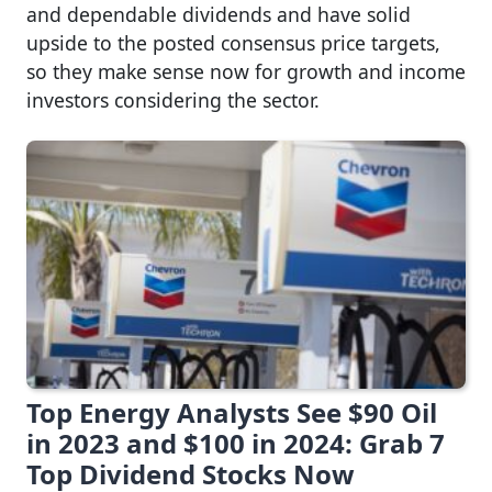
and dependable dividends and have solid
upside to the posted consensus price targets,
so they make sense now for growth and income
investors considering the sector.
Top Energy Analysts See $90 Oil
in 2023 and $100 in 2024: Grab 7
Top Dividend Stocks Now