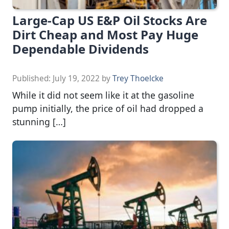
Large-Cap US E&P Oil Stocks Are
Dirt Cheap and Most Pay Huge
Dependable Dividends
Published:
July 19, 2022
by
Trey Thoelcke
While it did not seem like it at the gasoline
pump initially, the price of oil had dropped a
stunning […]