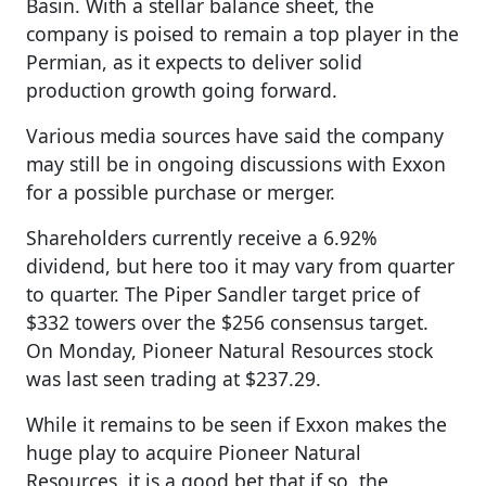
Basin. With a stellar balance sheet, the
company is poised to remain a top player in the
Permian, as it expects to deliver solid
production growth going forward.
Various media sources have said the company
may still be in ongoing discussions with Exxon
for a possible purchase or merger.
Shareholders currently receive a 6.92%
dividend, but here too it may vary from quarter
to quarter. The Piper Sandler target price of
$332 towers over the $256 consensus target.
On Monday, Pioneer Natural Resources stock
was last seen trading at $237.29.
While it remains to be seen if Exxon makes the
huge play to acquire Pioneer Natural
Resources, it is a good bet that if so, the