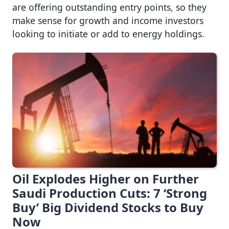
are offering outstanding entry points, so they
make sense for growth and income investors
looking to initiate or add to energy holdings.
Oil Explodes Higher on Further
Saudi Production Cuts: 7 ‘Strong
Buy’ Big Dividend Stocks to Buy
Now