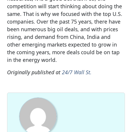
competition will start thinking about doing the
same. That is why we focused with the top U.S.
companies. Over the past 75 years, there have
been numerous big oil deals, and with prices
rising, and demand from China, India and
other emerging markets expected to grow in
the coming years, more deals could be on tap
in the energy world.
Originally published at
24/7 Wall St.