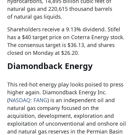
hydrocarbons, 14,895 billion cubic feet of
natural gas and 220,615 thousand barrels
of natural gas liquids.
Shareholders receive a 9.13% dividend. Stifel
has a $40 target price on Coterra Energy stock.
The consensus target is $36.13, and shares
closed on Monday at $26.20.
Diamondback Energy
This red-hot energy play looks poised to press
higher again. Diamondback Energy Inc.
(
NASDAQ: FANG
) is an independent oil and
natural gas company focused on the
acquisition, development, exploration and
exploitation of unconventional and onshore oil
and natural gas reserves in the Permian Basin