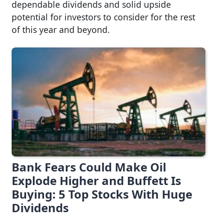
dependable dividends and solid upside
potential for investors to consider for the rest
of this year and beyond.
Bank Fears Could Make Oil
Explode Higher and Buffett Is
Buying: 5 Top Stocks With Huge
Dividends