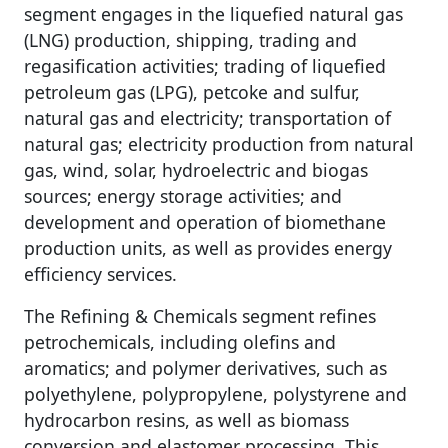
segment engages in the liquefied natural gas
(LNG) production, shipping, trading and
regasification activities; trading of liquefied
petroleum gas (LPG), petcoke and sulfur,
natural gas and electricity; transportation of
natural gas; electricity production from natural
gas, wind, solar, hydroelectric and biogas
sources; energy storage activities; and
development and operation of biomethane
production units, as well as provides energy
efficiency services.
The Refining & Chemicals segment refines
petrochemicals, including olefins and
aromatics; and polymer derivatives, such as
polyethylene, polypropylene, polystyrene and
hydrocarbon resins, as well as biomass
conversion and elastomer processing. This