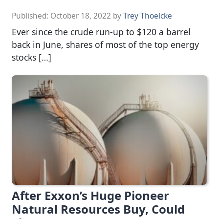
Published:
October 18, 2022
by
Trey Thoelcke
Ever since the crude run-up to $120 a barrel
back in June, shares of most of the top energy
stocks […]
After Exxon’s Huge Pioneer
Natural Resources Buy, Could