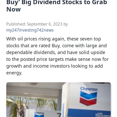
Buy’ Big Dividend Stocks to Grab
Now
Published:
September 6, 2023
by
my247investing742news
With oil prices rising again, these seven top
stocks that are rated Buy, come with large and
dependable dividends, and have solid upside
to the posted price targets make sense now for
growth and income investors looking to add
energy.