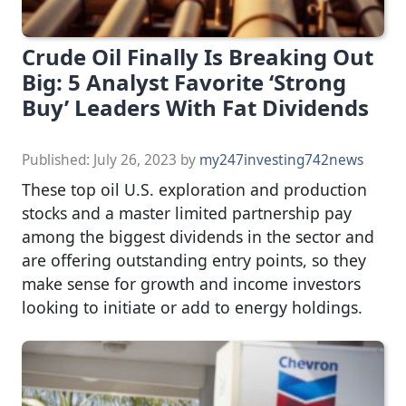
Crude Oil Finally Is Breaking Out
Big: 5 Analyst Favorite ‘Strong
Buy’ Leaders With Fat Dividends
Published:
July 26, 2023
by
my247investing742news
These top oil U.S. exploration and production
stocks and a master limited partnership pay
among the biggest dividends in the sector and
are offering outstanding entry points, so they
make sense for growth and income investors
looking to initiate or add to energy holdings.