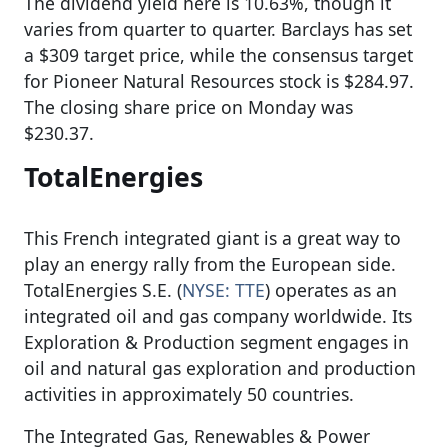
The dividend yield here is 10.63%, though it
varies from quarter to quarter. Barclays has set
a $309 target price, while the consensus target
for Pioneer Natural Resources stock is $284.97.
The closing share price on Monday was
$230.37.
TotalEnergies
This French integrated giant is a great way to
play an energy rally from the European side.
TotalEnergies S.E. (
NYSE: TTE
) operates as an
integrated oil and gas company worldwide. Its
Exploration & Production segment engages in
oil and natural gas exploration and production
activities in approximately 50 countries.
The Integrated Gas, Renewables & Power