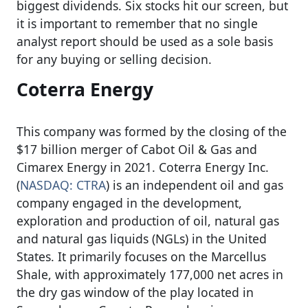
biggest dividends. Six stocks hit our screen, but
it is important to remember that no single
analyst report should be used as a sole basis
for any buying or selling decision.
Coterra Energy
This company was formed by the closing of the
$17 billion merger of Cabot Oil & Gas and
Cimarex Energy in 2021. Coterra Energy Inc.
(
NASDAQ: CTRA
) is an independent oil and gas
company engaged in the development,
exploration and production of oil, natural gas
and natural gas liquids (NGLs) in the United
States. It primarily focuses on the Marcellus
Shale, with approximately 177,000 net acres in
the dry gas window of the play located in