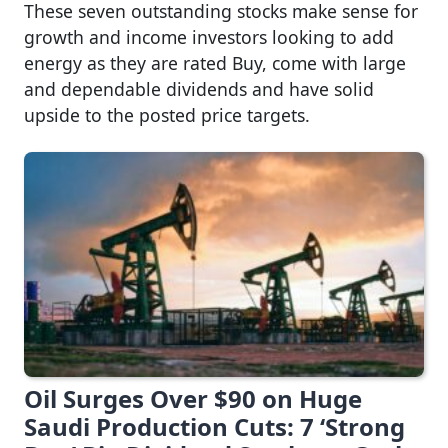
These seven outstanding stocks make sense for
growth and income investors looking to add
energy as they are rated Buy, come with large
and dependable dividends and have solid
upside to the posted price targets.
Oil Surges Over $90 on Huge
Saudi Production Cuts: 7 ‘Strong