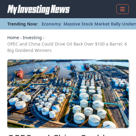
Menu
Trending Now:
Economy
Massive Stock Market Rally Under
Home
›
Investing
›
OPEC and China Could Drive Oil Back Over $100 a Barrel: 6
Big Dividend Winners