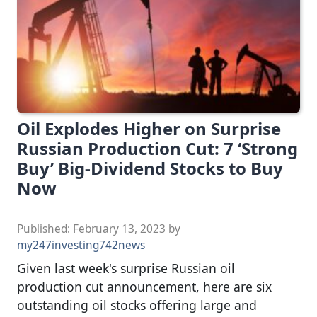
Oil Explodes Higher on Surprise
Russian Production Cut: 7 ‘Strong
Buy’ Big-Dividend Stocks to Buy
Now
Published:
February 13, 2023
by
my247investing742news
Given last week's surprise Russian oil
production cut announcement, here are six
outstanding oil stocks offering large and