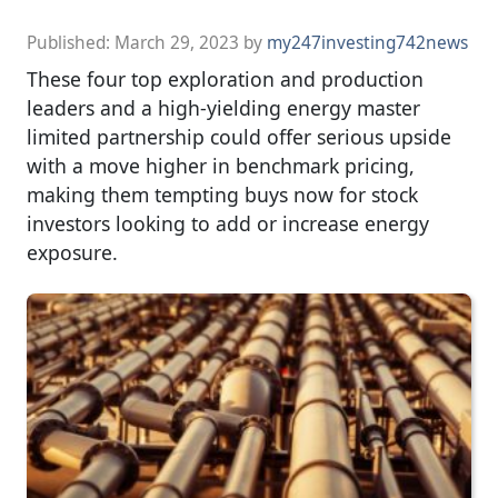
Published:
March 29, 2023
by
my247investing742news
These four top exploration and production
leaders and a high-yielding energy master
limited partnership could offer serious upside
with a move higher in benchmark pricing,
making them tempting buys now for stock
investors looking to add or increase energy
exposure.