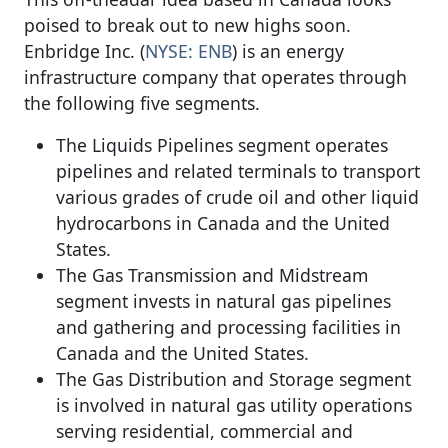
poised to break out to new highs soon.
Enbridge Inc. (
NYSE: ENB
) is an energy
infrastructure company that operates through
the following five segments.
The Liquids Pipelines segment operates
pipelines and related terminals to transport
various grades of crude oil and other liquid
hydrocarbons in Canada and the United
States.
The Gas Transmission and Midstream
segment invests in natural gas pipelines
and gathering and processing facilities in
Canada and the United States.
The Gas Distribution and Storage segment
is involved in natural gas utility operations
serving residential, commercial and