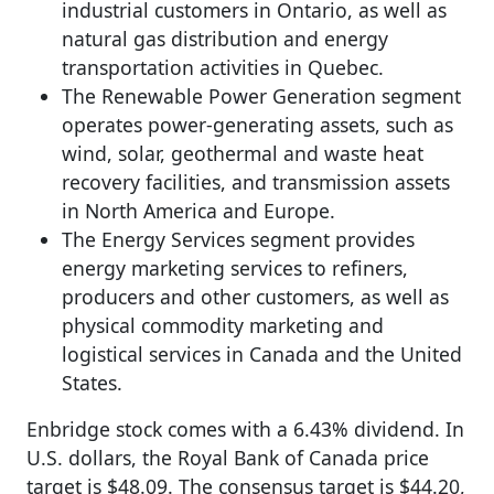
industrial customers in Ontario, as well as
natural gas distribution and energy
transportation activities in Quebec.
The Renewable Power Generation segment
operates power-generating assets, such as
wind, solar, geothermal and waste heat
recovery facilities, and transmission assets
in North America and Europe.
The Energy Services segment provides
energy marketing services to refiners,
producers and other customers, as well as
physical commodity marketing and
logistical services in Canada and the United
States.
Enbridge stock comes with a 6.43% dividend. In
U.S. dollars, the Royal Bank of Canada price
target is $48.09. The consensus target is $44.20,