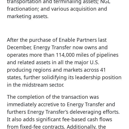
transportation and terminaling assets; NGL
fractionation; and various acquisition and
marketing assets.
After the purchase of Enable Partners last
December, Energy Transfer now owns and
operates more than 114,000 miles of pipelines
and related assets in all the major U.S.
producing regions and markets across 41
states, further solidifying its leadership position
in the midstream sector.
The completion of the transaction was
immediately accretive to Energy Transfer and
furthers Energy Transfer’s deleveraging efforts.
It also adds significant fee-based cash flows
from fixed-fee contracts. Additionally, the