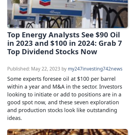
Top Energy Analysts See $90 Oil
in 2023 and $100 in 2024: Grab 7
Top Dividend Stocks Now
Published:
May 22, 2023
by
my247investing742news
Some experts foresee oil at $100 per barrel
within a year and M&A in the sector. Investors
looking to initiate or add to positions are in a
good spot now, and these seven exploration
and production stocks look like outstanding
ideas.