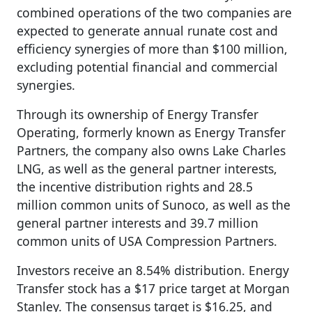
combined operations of the two companies are
expected to generate annual runate cost and
efficiency synergies of more than $100 million,
excluding potential financial and commercial
synergies.
Through its ownership of Energy Transfer
Operating, formerly known as Energy Transfer
Partners, the company also owns Lake Charles
LNG, as well as the general partner interests,
the incentive distribution rights and 28.5
million common units of Sunoco, as well as the
general partner interests and 39.7 million
common units of USA Compression Partners.
Investors receive an 8.54% distribution. Energy
Transfer stock has a $17 price target at Morgan
Stanley. The consensus target is $16.25, and