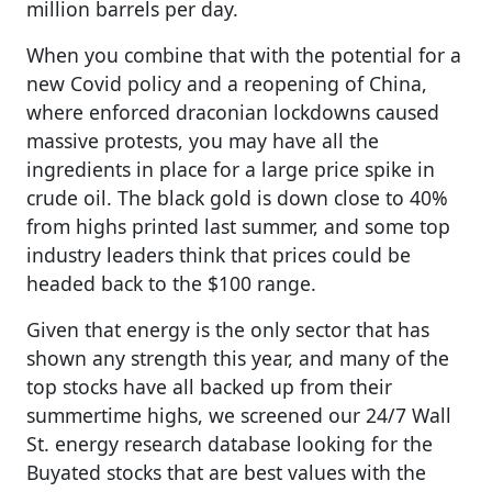
million barrels per day.
When you combine that with the potential for a
new Covid policy and a reopening of China,
where enforced draconian lockdowns caused
massive protests, you may have all the
ingredients in place for a large price spike in
crude oil. The black gold is down close to 40%
from highs printed last summer, and some top
industry leaders think that prices could be
headed back to the $100 range.
Given that energy is the only sector that has
shown any strength this year, and many of the
top stocks have all backed up from their
summertime highs, we screened our 24/7 Wall
St. energy research database looking for the
Buyated stocks that are best values with the