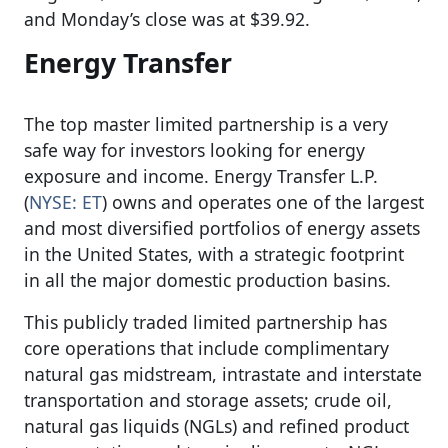
and Monday’s close was at $39.92.
Energy Transfer
The top master limited partnership is a very
safe way for investors looking for energy
exposure and income. Energy Transfer L.P.
(
NYSE: ET
) owns and operates one of the largest
and most diversified portfolios of energy assets
in the United States, with a strategic footprint
in all the major domestic production basins.
This publicly traded limited partnership has
core operations that include complimentary
natural gas midstream, intrastate and interstate
transportation and storage assets; crude oil,
natural gas liquids (NGLs) and refined product