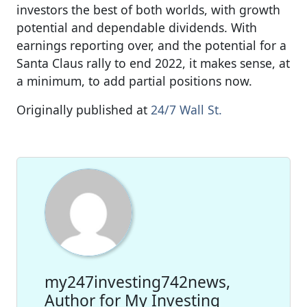
investors the best of both worlds, with growth
potential and dependable dividends. With
earnings reporting over, and the potential for a
Santa Claus rally to end 2022, it makes sense, at
a minimum, to add partial positions now.
Originally published at
24/7 Wall St.
my247investing742news,
Author for My Investing