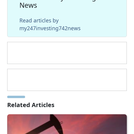
News
Read articles by
my247investing742news
Related Articles