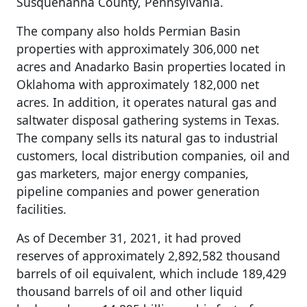
Susquehanna County, Pennsylvania.
The company also holds Permian Basin
properties with approximately 306,000 net
acres and Anadarko Basin properties located in
Oklahoma with approximately 182,000 net
acres. In addition, it operates natural gas and
saltwater disposal gathering systems in Texas.
The company sells its natural gas to industrial
customers, local distribution companies, oil and
gas marketers, major energy companies,
pipeline companies and power generation
facilities.
As of December 31, 2021, it had proved
reserves of approximately 2,892,582 thousand
barrels of oil equivalent, which include 189,429
thousand barrels of oil and other liquid