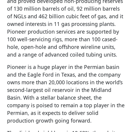
and proved developed non-producing reserves
of 130 million barrels of oil, 92 million barrels
of NGLs and 462 billion cubic feet of gas, and it
owned interests in 11 gas processing plants.
Pioneer production services are supported by
100 well-servicing rigs, more than 100 cased-
hole, open-hole and offshore wireline units,
and a range of advanced coiled tubing units.
Pioneer is a huge player in the Permian basin
and the Eagle Ford in Texas, and the company
owns more than 20,000 locations in the world’s
second-largest oil reservoir in the Midland
Basin. With a stellar balance sheet, the
company is poised to remain a top player in the
Permian, as it expects to deliver solid
production growth going forward.