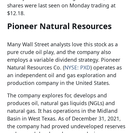
shares were last seen on Monday trading at
$12.18.
Pioneer Natural Resources
Many Wall Street analysts love this stock as a
pure crude oil play, and the company also
employs a variable dividend strategy. Pioneer
Natural Resources Co. (
NYSE: PXD
) operates as
an independent oil and gas exploration and
production company in the United States.
The company explores for, develops and
produces oil, natural gas liquids (NGLs) and
natural gas. It has operations in the Midland
Basin in West Texas. As of December 31, 2021,
the company had proved undeveloped reserves