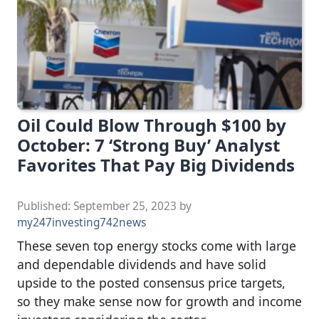
Oil Could Blow Through $100 by
October: 7 ‘Strong Buy’ Analyst
Favorites That Pay Big Dividends
Published:
September 25, 2023
by
my247investing742news
These seven top energy stocks come with large
and dependable dividends and have solid
upside to the posted consensus price targets,
so they make sense now for growth and income