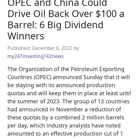
OPEC and China Could
Drive Oil Back Over $100 a
Barrel: 6 Big Dividend
Winners
Published:
December 6, 2022
by
my247investing742news
The Organization of the Petroleum Exporting
Countries (OPEC) announced Sunday that it will
be staying with its announced production
quotas and will keep them in place at least until
the summer of 2023. The group of 13 countries
had announced in November a reduction of
these quotas by a combined 2 million barrels
per day, which industry analysts have noted
amounted to an effective production cut of 1