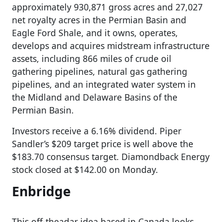
approximately 930,871 gross acres and 27,027
net royalty acres in the Permian Basin and
Eagle Ford Shale, and it owns, operates,
develops and acquires midstream infrastructure
assets, including 866 miles of crude oil
gathering pipelines, natural gas gathering
pipelines, and an integrated water system in
the Midland and Delaware Basins of the
Permian Basin.
Investors receive a 6.16% dividend. Piper
Sandler’s $209 target price is well above the
$183.70 consensus target. Diamondback Energy
stock closed at $142.00 on Monday.
Enbridge
This off-theadar idea based in Canada looks