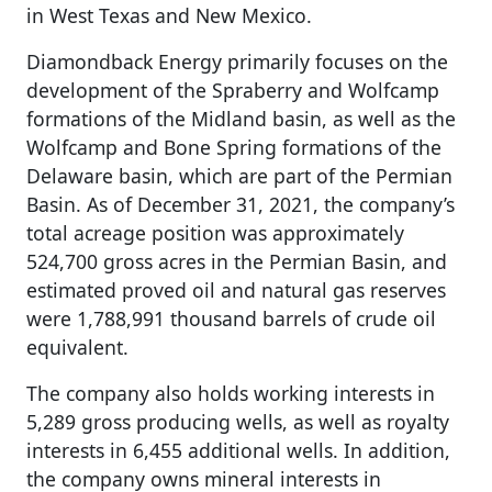
in West Texas and New Mexico.
Diamondback Energy primarily focuses on the
development of the Spraberry and Wolfcamp
formations of the Midland basin, as well as the
Wolfcamp and Bone Spring formations of the
Delaware basin, which are part of the Permian
Basin. As of December 31, 2021, the company’s
total acreage position was approximately
524,700 gross acres in the Permian Basin, and
estimated proved oil and natural gas reserves
were 1,788,991 thousand barrels of crude oil
equivalent.
The company also holds working interests in
5,289 gross producing wells, as well as royalty
interests in 6,455 additional wells. In addition,
the company owns mineral interests in