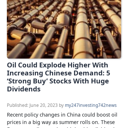
Oil Could Explode Higher With
Increasing Chinese Demand: 5
‘Strong Buy’ Stocks With Huge
Dividends
Published:
June 20, 2023
by
my247investing742news
Recent policy changes in China could boost oil
prices in a big way as summer rolls on. These