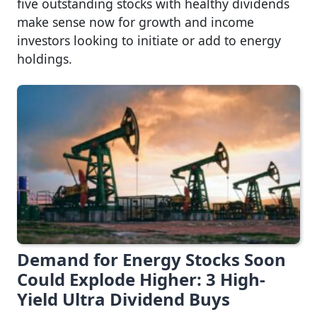
five outstanding stocks with healthy dividends
make sense now for growth and income
investors looking to initiate or add to energy
holdings.
Demand for Energy Stocks Soon
Could Explode Higher: 3 High-
Yield Ultra Dividend Buys