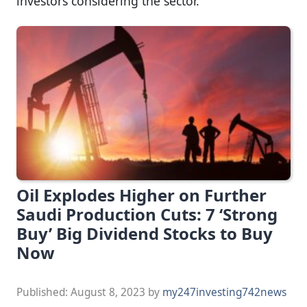
investors considering the sector.
Oil Explodes Higher on Further
Saudi Production Cuts: 7 ‘Strong
Buy’ Big Dividend Stocks to Buy
Now
Published:
August 8, 2023
by
my247investing742news