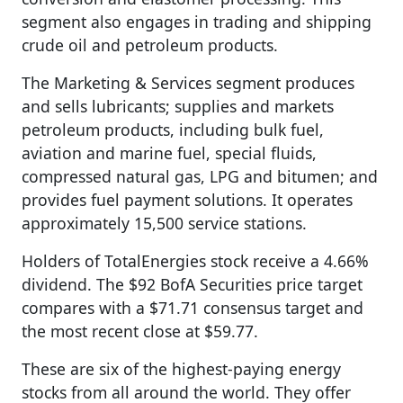
segment also engages in trading and shipping
crude oil and petroleum products.
The Marketing & Services segment produces
and sells lubricants; supplies and markets
petroleum products, including bulk fuel,
aviation and marine fuel, special fluids,
compressed natural gas, LPG and bitumen; and
provides fuel payment solutions. It operates
approximately 15,500 service stations.
Holders of TotalEnergies stock receive a 4.66%
dividend. The $92 BofA Securities price target
compares with a $71.71 consensus target and
the most recent close at $59.77.
These are six of the highest-paying energy
stocks from all around the world. They offer