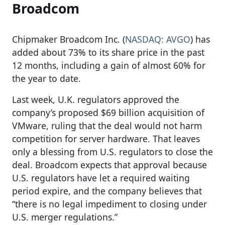
Broadcom
Chipmaker Broadcom Inc. (
NASDAQ: AVGO
) has
added about 73% to its share price in the past
12 months, including a gain of almost 60% for
the year to date.
Last week, U.K. regulators approved the
company’s proposed $69 billion acquisition of
VMware, ruling that the deal would not harm
competition for server hardware. That leaves
only a blessing from U.S. regulators to close the
deal. Broadcom expects that approval because
U.S. regulators have let a required waiting
period expire, and the company believes that
“there is no legal impediment to closing under
U.S. merger regulations.”