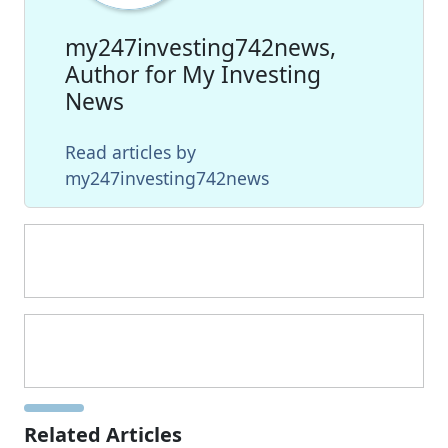
my247investing742news,
Author for My Investing
News
Read articles by
my247investing742news
Related Articles