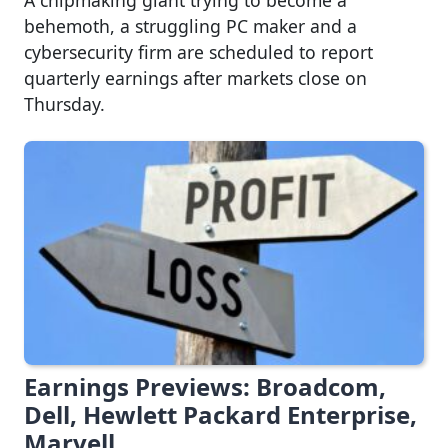
behemoth, a struggling PC maker and a
cybersecurity firm are scheduled to report
quarterly earnings after markets close on
Thursday.
Earnings Previews: Broadcom,
Dell, Hewlett Packard Enterprise,
Marvell