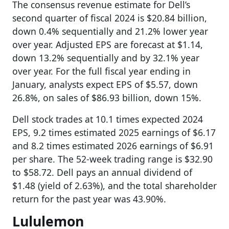
The consensus revenue estimate for Dell’s
second quarter of fiscal 2024 is $20.84 billion,
down 0.4% sequentially and 21.2% lower year
over year. Adjusted EPS are forecast at $1.14,
down 13.2% sequentially and by 32.1% year
over year. For the full fiscal year ending in
January, analysts expect EPS of $5.57, down
26.8%, on sales of $86.93 billion, down 15%.
Dell stock trades at 10.1 times expected 2024
EPS, 9.2 times estimated 2025 earnings of $6.17
and 8.2 times estimated 2026 earnings of $6.91
per share. The 52-week trading range is $32.90
to $58.72. Dell pays an annual dividend of
$1.48 (yield of 2.63%), and the total shareholder
return for the past year was 43.90%.
Lululemon