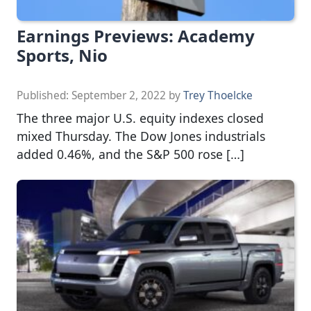
Earnings Previews: Academy
Sports, Nio
Published:
September 2, 2022
by
Trey Thoelcke
The three major U.S. equity indexes closed
mixed Thursday. The Dow Jones industrials
added 0.46%, and the S&P 500 rose […]