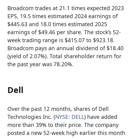
Broadcom trades at 21.1 times expected 2023
EPS, 19.5 times estimated 2024 earnings of
$445.63 and 18.0 times estimated 2025
earnings of $49.46 per share. The stock’s 52-
week trading range is $415.07 to $923.18.
Broadcom pays an annual dividend of $18.40
(yield of 2.07%). Total shareholder return for
the past year was 78.20%.
Dell
Over the past 12 months, shares of Dell
Technologies Inc. (
NYSE: DELL
) have added
more than 39% to their price. The company
posted a new 52-week high earlier this month