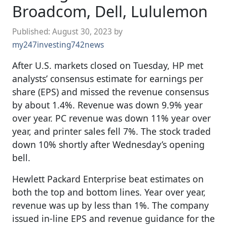
Broadcom, Dell, Lululemon
Published:
August 30, 2023
by
my247investing742news
After U.S. markets closed on Tuesday, HP met
analysts’ consensus estimate for earnings per
share (EPS) and missed the revenue consensus
by about 1.4%. Revenue was down 9.9% year
over year. PC revenue was down 11% year over
year, and printer sales fell 7%. The stock traded
down 10% shortly after Wednesday’s opening
bell.
Hewlett Packard Enterprise beat estimates on
both the top and bottom lines. Year over year,
revenue was up by less than 1%. The company
issued in-line EPS and revenue guidance for the