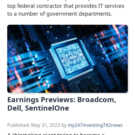
top federal contractor that provides IT services
to a number of government departments.
Earnings Previews: Broadcom,
Dell, SentinelOne
Published:
May 31, 2023
by
my247investing742news
A chipmaking giant trying to become a