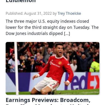
Published:
August 31, 2022
by
Trey Thoelcke
The three major U.S. equity indexes closed
lower for the third straight day on Tuesday. The
Dow Jones industrials dipped […]
Earnings Previews: Broadcom,