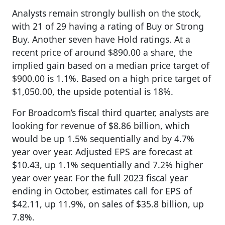
Analysts remain strongly bullish on the stock,
with 21 of 29 having a rating of Buy or Strong
Buy. Another seven have Hold ratings. At a
recent price of around $890.00 a share, the
implied gain based on a median price target of
$900.00 is 1.1%. Based on a high price target of
$1,050.00, the upside potential is 18%.
For Broadcom’s fiscal third quarter, analysts are
looking for revenue of $8.86 billion, which
would be up 1.5% sequentially and by 4.7%
year over year. Adjusted EPS are forecast at
$10.43, up 1.1% sequentially and 7.2% higher
year over year. For the full 2023 fiscal year
ending in October, estimates call for EPS of
$42.11, up 11.9%, on sales of $35.8 billion, up
7.8%.