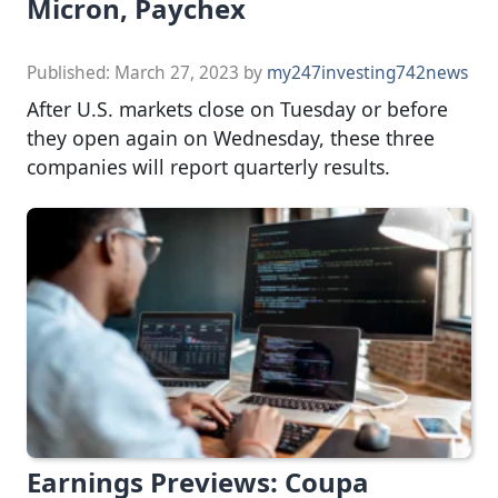
Micron, Paychex
Published:
March 27, 2023
by
my247investing742news
After U.S. markets close on Tuesday or before
they open again on Wednesday, these three
companies will report quarterly results.
Earnings Previews: Coupa