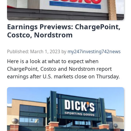
Earnings Previews: ChargePoint,
Costco, Nordstrom
Published:
March 1, 2023
by
my247investing742news
Here is a look at what to expect when
ChargePoint, Costco and Nordstrom report
earnings after U.S. markets close on Thursday.