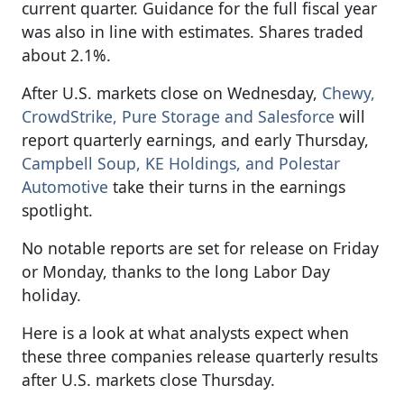
current quarter. Guidance for the full fiscal year
was also in line with estimates. Shares traded
about 2.1%.
After U.S. markets close on Wednesday,
Chewy,
CrowdStrike, Pure Storage and Salesforce
will
report quarterly earnings, and early Thursday,
Campbell Soup, KE Holdings, and Polestar
Automotive
take their turns in the earnings
spotlight.
No notable reports are set for release on Friday
or Monday, thanks to the long Labor Day
holiday.
Here is a look at what analysts expect when
these three companies release quarterly results
after U.S. markets close Thursday.