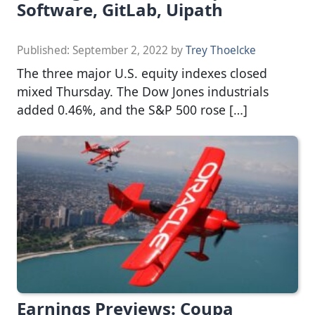
Software, GitLab, Uipath
Published:
September 2, 2022
by
Trey Thoelcke
The three major U.S. equity indexes closed
mixed Thursday. The Dow Jones industrials
added 0.46%, and the S&P 500 rose […]
Earnings Previews: Coupa