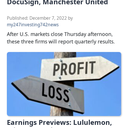
DocuSign, Manchester United
Published:
December 7, 2022
by
my247investing742news
After U.S. markets close Thursday afternoon,
these three firms will report quarterly results.
Earnings Previews: Lululemon,