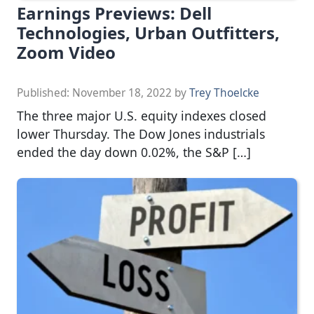
Earnings Previews: Dell
Technologies, Urban Outfitters,
Zoom Video
Published:
November 18, 2022
by
Trey Thoelcke
The three major U.S. equity indexes closed
lower Thursday. The Dow Jones industrials
ended the day down 0.02%, the S&P […]