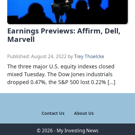
Earnings Previews: Affirm, Dell,
Marvell
Published:
August 24, 2022
by
Trey Thoelcke
The three major U.S. equity indexes closed
mixed Tuesday. The Dow Jones industrials
dropped 0.47%, the S&P 500 lost 0.22% […]
Contact Us
About Us
© 2026 - My Investing News