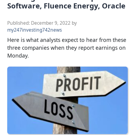
Software, Fluence Energy, Oracle
Published:
December 9, 2022
by
my247investing742news
Here is what analysts expect to hear from these
three companies when they report earnings on
Monday.