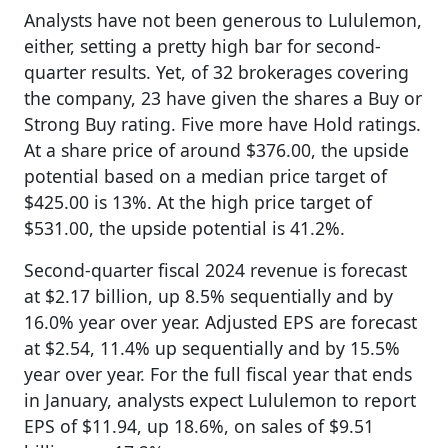
Analysts have not been generous to Lululemon,
either, setting a pretty high bar for second-
quarter results. Yet, of 32 brokerages covering
the company, 23 have given the shares a Buy or
Strong Buy rating. Five more have Hold ratings.
At a share price of around $376.00, the upside
potential based on a median price target of
$425.00 is 13%. At the high price target of
$531.00, the upside potential is 41.2%.
Second-quarter fiscal 2024 revenue is forecast
at $2.17 billion, up 8.5% sequentially and by
16.0% year over year. Adjusted EPS are forecast
at $2.54, 11.4% up sequentially and by 15.5%
year over year. For the full fiscal year that ends
in January, analysts expect Lululemon to report
EPS of $11.94, up 18.6%, on sales of $9.51