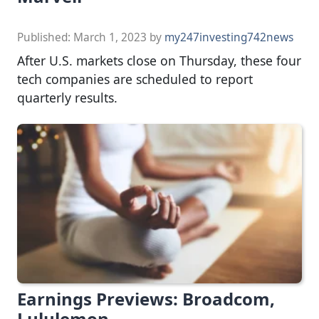
Published:
March 1, 2023
by
my247investing742news
After U.S. markets close on Thursday, these four
tech companies are scheduled to report
quarterly results.
Earnings Previews: Broadcom,
Lululemon