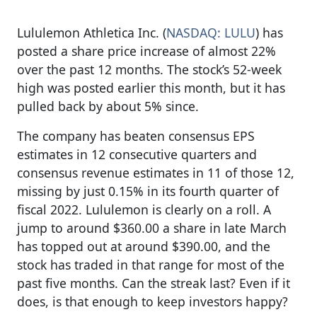
Lululemon Athletica Inc. (
NASDAQ: LULU
) has
posted a share price increase of almost 22%
over the past 12 months. The stock’s 52-week
high was posted earlier this month, but it has
pulled back by about 5% since.
The company has beaten consensus EPS
estimates in 12 consecutive quarters and
consensus revenue estimates in 11 of those 12,
missing by just 0.15% in its fourth quarter of
fiscal 2022. Lululemon is clearly on a roll. A
jump to around $360.00 a share in late March
has topped out at around $390.00, and the
stock has traded in that range for most of the
past five months. Can the streak last? Even if it
does, is that enough to keep investors happy?