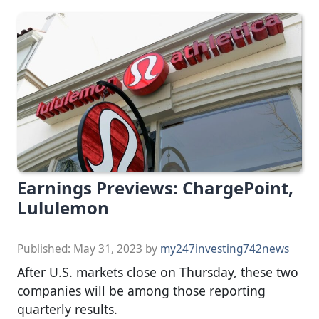
Earnings Previews: ChargePoint,
Lululemon
Published:
May 31, 2023
by
my247investing742news
After U.S. markets close on Thursday, these two
companies will be among those reporting
quarterly results.