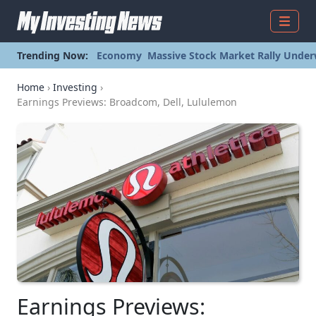
Menu
Trending Now:
Economy
Massive Stock Market Rally Under
Home
›
Investing
›
Earnings Previews: Broadcom, Dell, Lululemon
Earnings Previews: