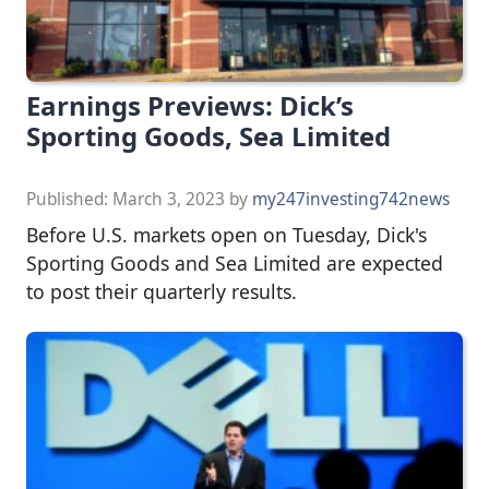
Earnings Previews: Dick’s
Sporting Goods, Sea Limited
Published:
March 3, 2023
by
my247investing742news
Before U.S. markets open on Tuesday, Dick's
Sporting Goods and Sea Limited are expected
to post their quarterly results.