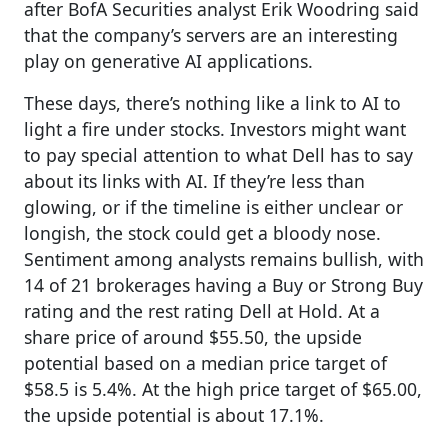
after BofA Securities analyst Erik Woodring said
that the company’s servers are an interesting
play on generative AI applications.
These days, there’s nothing like a link to AI to
light a fire under stocks. Investors might want
to pay special attention to what Dell has to say
about its links with AI. If they’re less than
glowing, or if the timeline is either unclear or
longish, the stock could get a bloody nose.
Sentiment among analysts remains bullish, with
14 of 21 brokerages having a Buy or Strong Buy
rating and the rest rating Dell at Hold. At a
share price of around $55.50, the upside
potential based on a median price target of
$58.5 is 5.4%. At the high price target of $65.00,
the upside potential is about 17.1%.