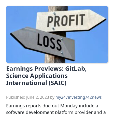
Earnings Previews: GitLab,
Science Applications
International (SAIC)
Published:
June 2, 2023
by
my247investing742news
Earnings reports due out Monday include a
software development platform provider and a