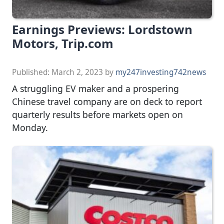
Earnings Previews: Lordstown
Motors, Trip.com
Published:
March 2, 2023
by
my247investing742news
A struggling EV maker and a prospering
Chinese travel company are on deck to report
quarterly results before markets open on
Monday.