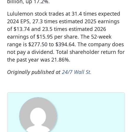
billion, up 17.2%.
Lululemon stock trades at 31.4 times expected
2024 EPS, 27.3 times estimated 2025 earnings
of $13.74 and 23.5 times estimated 2026
earnings of $15.95 per share. The 52-week
range is $277.50 to $394.64. The company does
not pay a dividend. Total shareholder return for
the past year was 21.86%.
Originally published at
24/7 Wall St.