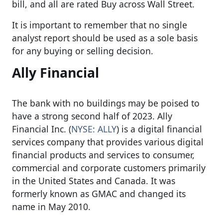
bill, and all are rated Buy across Wall Street.
It is important to remember that no single
analyst report should be used as a sole basis
for any buying or selling decision.
Ally Financial
The bank with no buildings may be poised to
have a strong second half of 2023. Ally
Financial Inc. (
NYSE: ALLY
) is a digital financial
services company that provides various digital
financial products and services to consumer,
commercial and corporate customers primarily
in the United States and Canada. It was
formerly known as GMAC and changed its
name in May 2010.