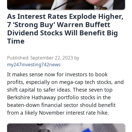
As Interest Rates Explode Higher,
7 ‘Strong Buy’ Warren Buffett
Dividend Stocks Will Benefit Big
Time
Published:
September 22, 2023
by
my247investing742news
It makes sense now for investors to book
profits, especially on mega-cap tech stocks, and
shift capital to safer ideas. These seven top
Berkshire Hathaway portfolio stocks in the
beaten-down financial sector should benefit
from a likely November interest rate hike.