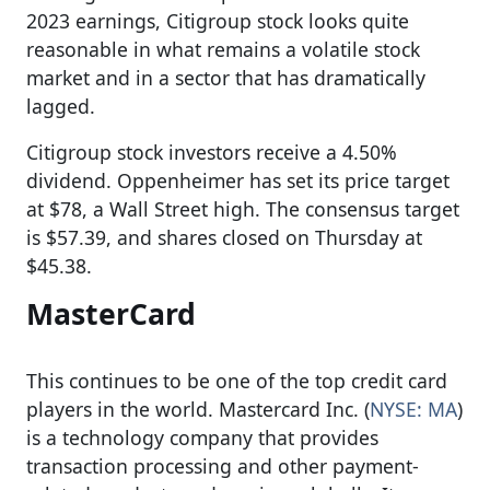
2023 earnings, Citigroup stock looks quite
reasonable in what remains a volatile stock
market and in a sector that has dramatically
lagged.
Citigroup stock investors receive a 4.50%
dividend. Oppenheimer has set its price target
at $78, a Wall Street high. The consensus target
is $57.39, and shares closed on Thursday at
$45.38.
MasterCard
This continues to be one of the top credit card
players in the world. Mastercard Inc. (
NYSE: MA
)
is a technology company that provides
transaction processing and other payment-