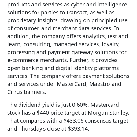
products and services as cyber and intelligence
solutions for parties to transact, as well as
proprietary insights, drawing on principled use
of consumer, and merchant data services. In
addition, the company offers analytics, test and
learn, consulting, managed services, loyalty,
processing and payment gateway solutions for
e-commerce merchants. Further, it provides
open banking and digital identity platforms
services. The company offers payment solutions
and services under MasterCard, Maestro and
Cirrus banners.
The dividend yield is just 0.60%. Mastercard
stock has a $440 price target at Morgan Stanley.
That compares with a $433.06 consensus target
and Thursday’s close at $393.14.