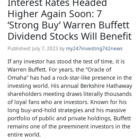
Interest Rates Headed
Higher Again Soon: 7
‘Strong Buy’ Warren Buffett
Dividend Stocks Will Benefit
Published:
July 7, 2023
by
my247investing742news
If any investor has stood the test of time, it is
Warren Buffett. For years, the “Oracle of
Omaha” has had a rock-star-like presence in the
investing world. His annual Berkshire Hathaway
shareholders meeting draws literally thousands
of loyal fans who are investors. Known for his
long buy-and-hold strategies and his massive
portfolio of public and private holdings, Buffett
remains one of the preeminent investors in the
entire world.