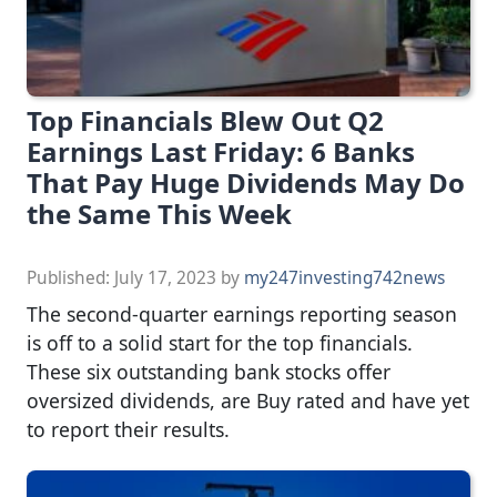
Top Financials Blew Out Q2
Earnings Last Friday: 6 Banks
That Pay Huge Dividends May Do
the Same This Week
Published:
July 17, 2023
by
my247investing742news
The second-quarter earnings reporting season
is off to a solid start for the top financials.
These six outstanding bank stocks offer
oversized dividends, are Buy rated and have yet
to report their results.