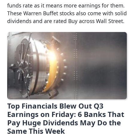
funds rate as it means more earnings for them.
These Warren Buffet stocks also come with solid
dividends and are rated Buy across Wall Street.
Top Financials Blew Out Q3
Earnings on Friday: 6 Banks That
Pay Huge Dividends May Do the
Same This Week