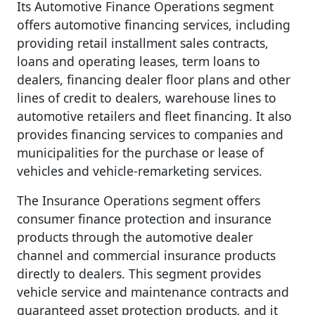
Its Automotive Finance Operations segment
offers automotive financing services, including
providing retail installment sales contracts,
loans and operating leases, term loans to
dealers, financing dealer floor plans and other
lines of credit to dealers, warehouse lines to
automotive retailers and fleet financing. It also
provides financing services to companies and
municipalities for the purchase or lease of
vehicles and vehicle-remarketing services.
The Insurance Operations segment offers
consumer finance protection and insurance
products through the automotive dealer
channel and commercial insurance products
directly to dealers. This segment provides
vehicle service and maintenance contracts and
guaranteed asset protection products, and it