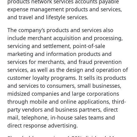
products network services accounts payable
expense management products and services,
and travel and lifestyle services.
The company’s products and services also
include merchant acquisition and processing,
servicing and settlement, point-of-sale
marketing and information products and
services for merchants, and fraud prevention
services, as well as the design and operation of
customer loyalty programs. It sells its products
and services to consumers, small businesses,
midsized companies and large corporations
through mobile and online applications, third-
party vendors and business partners, direct
mail, telephone, in-house sales teams and
direct response advertising.