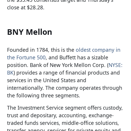
close at $28.28.
BNY Mellon
Founded in 1784, this is the
oldest company in
the Fortune 500
, and Buffett has a sizable
position. Bank of New York Mellon Corp. (
NYSE:
BK
) provides a range of financial products and
services in the United States and
internationally. The company operates through
the following three segments.
The Investment Service segment offers custody,
trust and depositary, accounting, exchange-
traded funds services, middle-office solutions,
transfer agency, services for private equity and