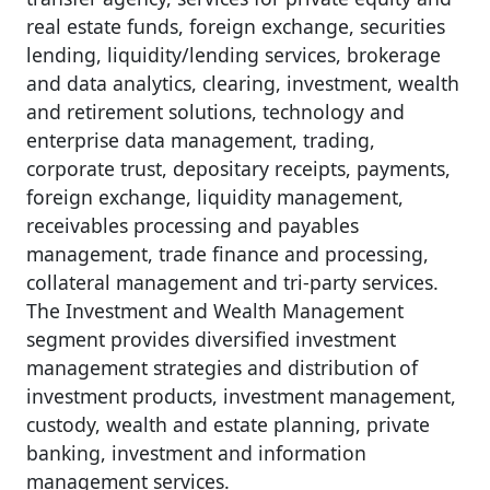
real estate funds, foreign exchange, securities
lending, liquidity/lending services, brokerage
and data analytics, clearing, investment, wealth
and retirement solutions, technology and
enterprise data management, trading,
corporate trust, depositary receipts, payments,
foreign exchange, liquidity management,
receivables processing and payables
management, trade finance and processing,
collateral management and tri-party services.
The Investment and Wealth Management
segment provides diversified investment
management strategies and distribution of
investment products, investment management,
custody, wealth and estate planning, private
banking, investment and information
management services.