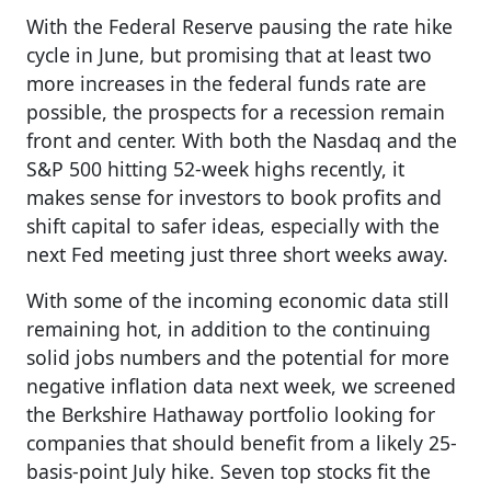
With the Federal Reserve pausing the rate hike
cycle in June, but promising that at least two
more increases in the federal funds rate are
possible, the prospects for a recession remain
front and center. With both the Nasdaq and the
S&P 500 hitting 52-week highs recently, it
makes sense for investors to book profits and
shift capital to safer ideas, especially with the
next Fed meeting just three short weeks away.
With some of the incoming economic data still
remaining hot, in addition to the continuing
solid jobs numbers and the potential for more
negative inflation data next week, we screened
the Berkshire Hathaway portfolio looking for
companies that should benefit from a likely 25-
basis-point July hike. Seven top stocks fit the