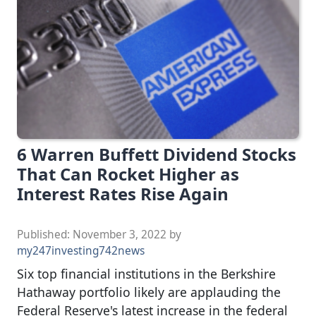
6 Warren Buffett Dividend Stocks
That Can Rocket Higher as
Interest Rates Rise Again
Published:
November 3, 2022
by
my247investing742news
Six top financial institutions in the Berkshire
Hathaway portfolio likely are applauding the
Federal Reserve's latest increase in the federal