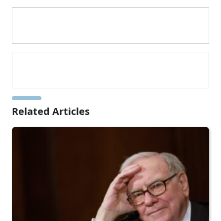
Related Articles