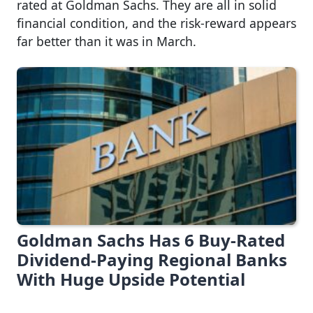
rated at Goldman Sachs. They are all in solid
financial condition, and the risk-reward appears
far better than it was in March.
Goldman Sachs Has 6 Buy-Rated
Dividend-Paying Regional Banks
With Huge Upside Potential