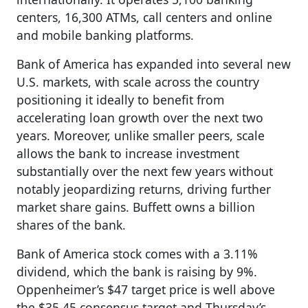
centers, 16,300 ATMs, call centers and online
and mobile banking platforms.
Bank of America has expanded into several new
U.S. markets, with scale across the country
positioning it ideally to benefit from
accelerating loan growth over the next two
years. Moreover, unlike smaller peers, scale
allows the bank to increase investment
substantially over the next few years without
notably jeopardizing returns, driving further
market share gains. Buffett owns a billion
shares of the bank.
Bank of America stock comes with a 3.11%
dividend, which the bank is raising by 9%.
Oppenheimer’s $47 target price is well above
the $35.45 consensus target and Thursday’s