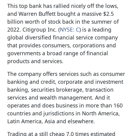
This top bank has rallied nicely off the lows,
and Warren Buffett bought a massive $2.5
billion worth of stock back in the summer of
2022. Citigroup Inc. (
NYSE: C
) is a leading
global diversified financial service company
that provides consumers, corporations and
governments a broad range of financial
products and services.
The company offers services such as consumer
banking and credit, corporate and investment
banking, securities brokerage, transaction
services and wealth management. And it
operates and does business in more than 160
countries and jurisdictions in North America,
Latin America, Asia and elsewhere.
Trading at a still cheap 7.0 times estimated