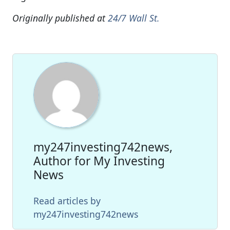
Originally published at
24/7 Wall St.
my247investing742news,
Author for My Investing
News
Read articles by
my247investing742news