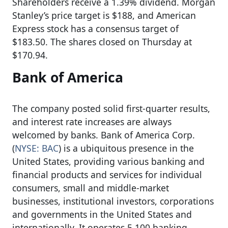
Shareholders receive a 1.39% dividend. Morgan
Stanley’s price target is $188, and American
Express stock has a consensus target of
$183.50. The shares closed on Thursday at
$170.94.
Bank of America
The company posted solid first-quarter results,
and interest rate increases are always
welcomed by banks. Bank of America Corp.
(
NYSE: BAC
) is a ubiquitous presence in the
United States, providing various banking and
financial products and services for individual
consumers, small and middle-market
businesses, institutional investors, corporations
and governments in the United States and
internationally. It operates 5,100 banking