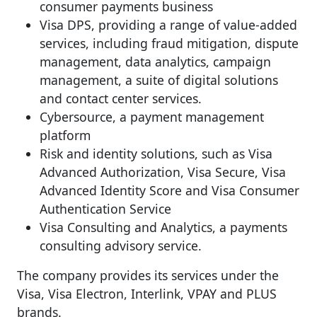
consumer payments business
Visa DPS, providing a range of value-added
services, including fraud mitigation, dispute
management, data analytics, campaign
management, a suite of digital solutions
and contact center services.
Cybersource, a payment management
platform
Risk and identity solutions, such as Visa
Advanced Authorization, Visa Secure, Visa
Advanced Identity Score and Visa Consumer
Authentication Service
Visa Consulting and Analytics, a payments
consulting advisory service.
The company provides its services under the
Visa, Visa Electron, Interlink, VPAY and PLUS
brands.