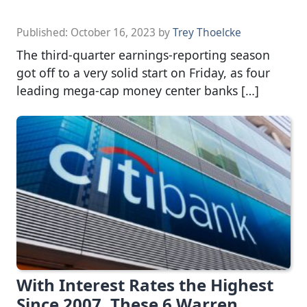
Published:
October 16, 2023
by
Trey Thoelcke
The third-quarter earnings-reporting season
got off to a very solid start on Friday, as four
leading mega-cap money center banks […]
With Interest Rates the Highest
Since 2007, These 6 Warren