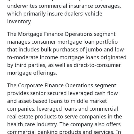
underwrites commercial insurance coverages,
which primarily insure dealers’ vehicle
inventory.
The Mortgage Finance Operations segment
manages consumer mortgage loan portfolio
that includes bulk purchases of jumbo and low-
to-moderate income mortgage loans originated
by third parties, as well as direct-to-consumer
mortgage offerings.
The Corporate Finance Operations segment
provides senior secured leveraged cash flow
and asset-based loans to middle market
companies, leveraged loans and commercial
real estate products to serve companies in the
health care industry. The company also offers
commercial banking products and services. In