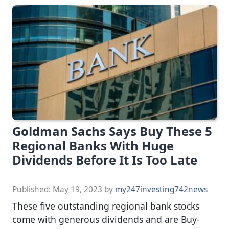
Goldman Sachs Says Buy These 5
Regional Banks With Huge
Dividends Before It Is Too Late
Published:
May 19, 2023
by
my247investing742news
These five outstanding regional bank stocks
come with generous dividends and are Buy-