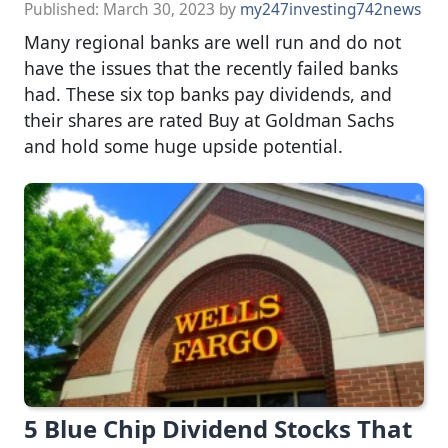
Published:
March 30, 2023
by
my247investing742news
Many regional banks are well run and do not
have the issues that the recently failed banks
had. These six top banks pay dividends, and
their shares are rated Buy at Goldman Sachs
and hold some huge upside potential.
5 Blue Chip Dividend Stocks That