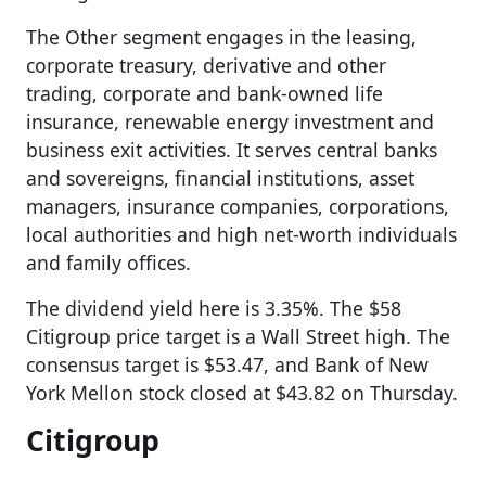
The Other segment engages in the leasing,
corporate treasury, derivative and other
trading, corporate and bank-owned life
insurance, renewable energy investment and
business exit activities. It serves central banks
and sovereigns, financial institutions, asset
managers, insurance companies, corporations,
local authorities and high net-worth individuals
and family offices.
The dividend yield here is 3.35%. The $58
Citigroup price target is a Wall Street high. The
consensus target is $53.47, and Bank of New
York Mellon stock closed at $43.82 on Thursday.
Citigroup