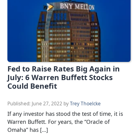
Fed to Raise Rates Big Again in
July: 6 Warren Buffett Stocks
Could Benefit
Published:
June 27, 2022
by
Trey Thoelcke
If any investor has stood the test of time, it is
Warren Buffett. For years, the “Oracle of
Omaha” has […]