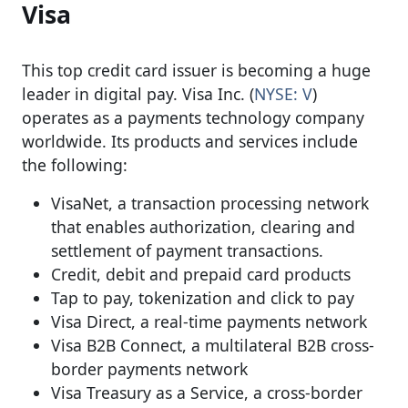
Visa
This top credit card issuer is becoming a huge
leader in digital pay. Visa Inc. (
NYSE: V
)
operates as a payments technology company
worldwide. Its products and services include
the following:
VisaNet, a transaction processing network
that enables authorization, clearing and
settlement of payment transactions.
Credit, debit and prepaid card products
Tap to pay, tokenization and click to pay
Visa Direct, a real-time payments network
Visa B2B Connect, a multilateral B2B cross-
border payments network
Visa Treasury as a Service, a cross-border