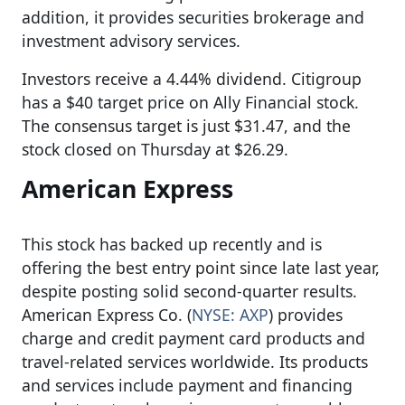
addition, it provides securities brokerage and
investment advisory services.
Investors receive a 4.44% dividend. Citigroup
has a $40 target price on Ally Financial stock.
The consensus target is just $31.47, and the
stock closed on Thursday at $26.29.
American Express
This stock has backed up recently and is
offering the best entry point since late last year,
despite posting solid second-quarter results.
American Express Co. (
NYSE: AXP
) provides
charge and credit payment card products and
travel-related services worldwide. Its products
and services include payment and financing