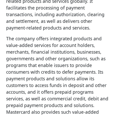
related products and services globally. It
facilitates the processing of payment
transactions, including authorization, clearing
and settlement, as well as delivers other
payment-related products and services.
The company offers integrated products and
value-added services for account holders,
merchants, financial institutions, businesses,
governments and other organizations, such as
programs that enable issuers to provide
consumers with credits to defer payments. Its
payment products and solutions allow its
customers to access funds in deposit and other
accounts, and it offers prepaid programs
services, as well as commercial credit, debit and
prepaid payment products and solutions.
Mastercard also provides such value-added