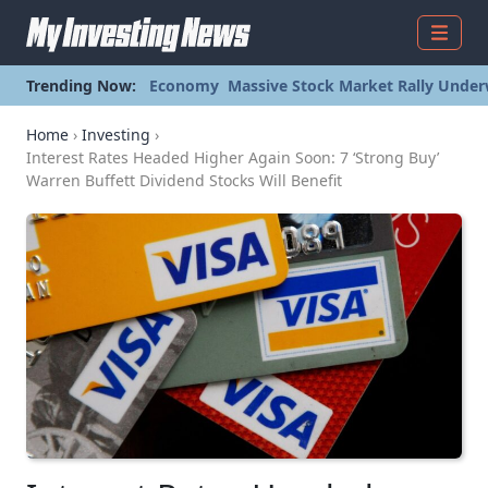
Menu
Trending Now:
Economy
Massive Stock Market Rally Under
Home
›
Investing
›
Interest Rates Headed Higher Again Soon: 7 ‘Strong Buy’
Warren Buffett Dividend Stocks Will Benefit