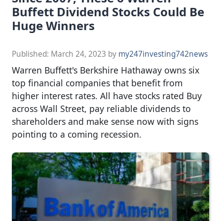
Buffett Dividend Stocks Could Be
Huge Winners
Published:
March 24, 2023
by
my247investing742news
Warren Buffett's Berkshire Hathaway owns six
top financial companies that benefit from
higher interest rates. All have stocks rated Buy
across Wall Street, pay reliable dividends to
shareholders and make sense now with signs
pointing to a coming recession.