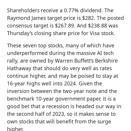
Shareholders receive a 0.77% dividend. The
Raymond James target price is $282. The posted
consensus target is $267.89. And $238.88 was
Thursday’s closing share price for Visa stock.
These seven top stocks, many of which have
underperformed during the massive AI tech
rally, are owned by Warren Buffett’s Berkshire
Hathaway that should do very well as rates
continue higher, and may be poised to stay at
16-year highs well into 2024. Given the
inversion between the two-year note and the
benchmark 10-year government paper, it is a
good bet that a recession is headed our way in
the second half of 2023, so it makes sense to
own stocks that will benefit from the surge
higher.