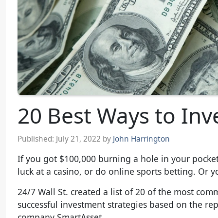
20 Best Ways to Inv
Published:
July 21, 2022
by
John Harrington
If you got $100,000 burning a hole in your pocket
luck at a casino, or do online sports betting. Or y
24/7 Wall St. created a list of 20 of the most c
successful investment strategies based on the re
company SmartAsset.