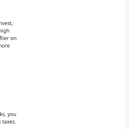
nvest,
high
flier on
 more
cks, you
 taxes.