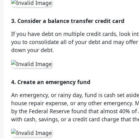
3. Consider a balance transfer credit card
If you have debt on multiple credit cards, look in
you to consolidate all of your debt and may offer
down your debt.
4. Create an emergency fund
An emergency, or rainy day, fund is cash set asid
house repair expense, or any other emergency. M
by the Federal Reserve found that almost 40% of
with cash, savings, or a credit card charge that th