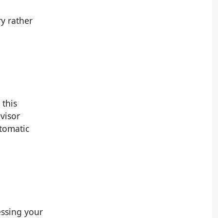
y rather
 this
visor
utomatic
essing your