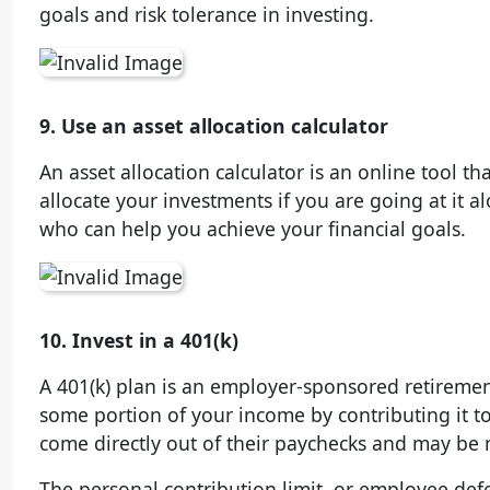
goals and risk tolerance in investing.
9. Use an asset allocation calculator
An asset allocation calculator is an online tool t
allocate your investments if you are going at it al
who can help you achieve your financial goals.
10. Invest in a 401(k)
A 401(k) plan is an employer-sponsored retiremen
some portion of your income by contributing it t
come directly out of their paychecks and may be
The personal contribution limit, or employee deferr