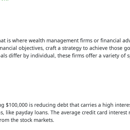
at is where wealth management firms or financial adv
inancial objectives, craft a strategy to achieve those g
s differ by individual, these firms offer a variety of s
 $100,000 is reducing debt that carries a high interes
, like payday loans. The average credit card interest 
rom the stock markets.