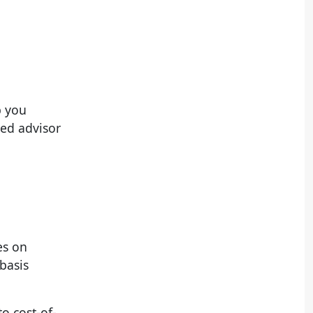
p you
ted advisor
es on
basis
to cost-of-