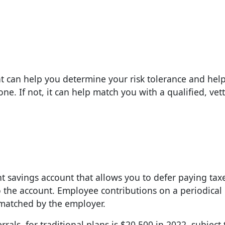
hat can help you determine your risk tolerance and hel
one. If not, it can help match you with a qualified, vet
t savings account that allows you to defer paying tax
o the account. Employee contributions on a periodical 
 matched by the employer.
als, for traditional plans is $20,500 in 2022, subject 