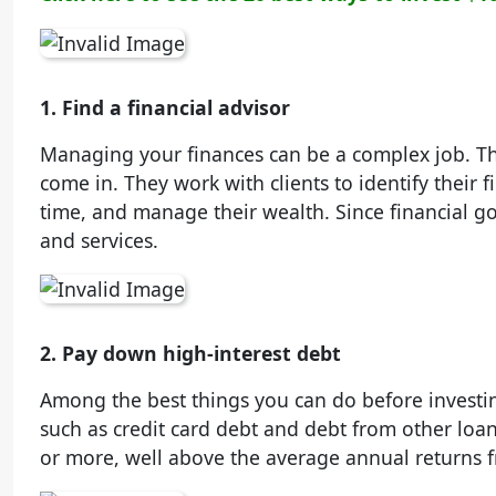
1. Find a financial advisor
Managing your finances can be a complex job. Th
come in. They work with clients to identify their f
time, and manage their wealth. Since financial goal
and services.
2. Pay down high-interest debt
Among the best things you can do before investing
such as credit card debt and debt from other loans
or more, well above the average annual returns f