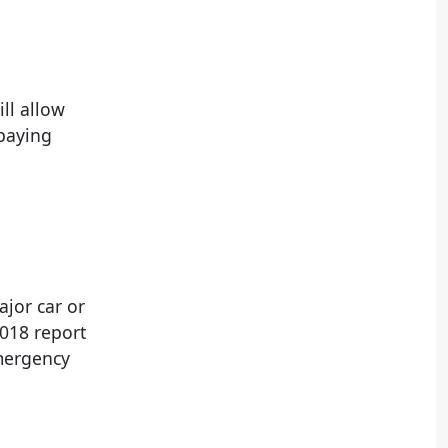
ill allow
 paying
ajor car or
018 report
emergency