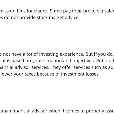
ssion fees for trades. Some pay their brokers a salar
s do not provide stock market advice.
 not have a lot of investing experience. But if you do,
at is based on your situation and objectives. Robo-ad
ancial advisor services. They offer services such as a
 lower your taxes because of investment losses.
 human financial advisor when it comes to properly ass