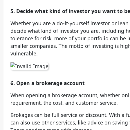
5. Decide what kind of investor you want to b
Whether you are a do-it-yourself investor or lean 
decide what kind of investor you are, including h
tolerance for risk, more of your portfolio can be 
smaller companies. The motto of investing is high
vulnerable.
6. Open a brokerage account
When opening a brokerage account, whether onli
requirement, the cost, and customer service.
Brokages can be full service or discount. With a f
can also use other services, like advice on saving