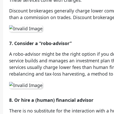
These services come with charges.
Discount brokerages generally charge lower commi
than a commission on trades. Discount brokerage
7. Consider a “robo-advisor”
A robo-advisor might be the right option if you do
service builds and manages an investment plan th
services usually charge lower fees than human fin
rebalancing and tax-loss harvesting, a method to
8. Or hire a (human) financial advisor
There is no substitute for the interaction with a