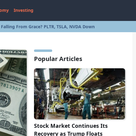
nomy
Investing
s Falling From Grace? PLTR, TSLA, NVDA Down
Popular Articles
Stock Market Continues Its
Recovery as Trump Floats