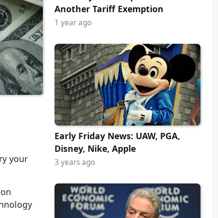
Another Tariff Exemption
1 year ago
Early Friday News: UAW, PGA,
Disney, Nike, Apple
ry your
3 years ago
mon
chnology