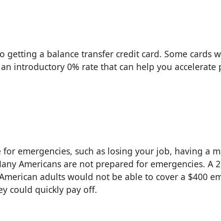
to getting a balance transfer credit card. Some cards w
 an introductory 0% rate that can help you accelerate
e for emergencies, such as losing your job, having a m
any Americans are not prepared for emergencies. A 2
 American adults would not be able to cover a $400 
ey could quickly pay off.