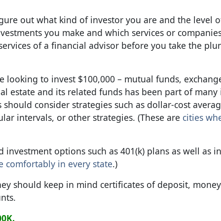
gure out what kind of investor you are and the level of
 investments you make and which services or companie
 services of a financial advisor before you take the plu
re looking to invest $100,000 – mutual funds, exchang
al estate and its related funds has been part of many 
rs should consider strategies such as dollar-cost averag
ar intervals, or other strategies. (These are
cities wh
d investment options such as 401(k) plans as well as i
re comfortably in every state
.)
ey should keep in mind certificates of deposit, mone
nts.
00K.