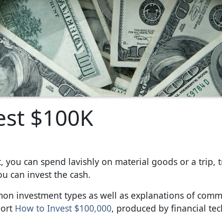
est $100K
, you can spend lavishly on material goods or a trip, t
ou can invest the cash.
ommon investment types as well as explanations of com
port
How to Invest $100,000
, produced by financial te