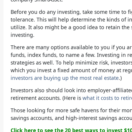
Before you do any investing, take some time to fi
tolerance. This will help determine the kinds of
utilize. It also might be a good idea to retain the
investing.
There are many options available to you if you a
funds, index funds, to name a few. Investing in re
strategies as well. To help minimize risk, investo
which you invest a fixed amount of money at regul
investors are buying up the most real estate
.)
Investors also should look into employer-affiliate
retirement accounts. (Here is
what it costs to reti
Those looking for more safe havens for their mon
savings accounts, and high-interest savings accou
Click here to see the 20 best ways to invest $1