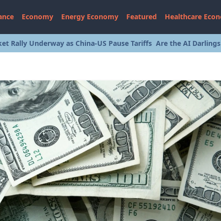
ance
Economy
Energy Economy
Featured
Healthcare Eco
et Rally Underway as China-US Pause Tariffs
Are the AI Darling