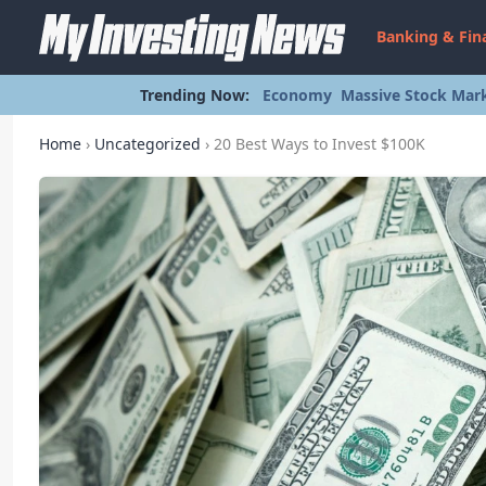
Banking & Fin
Trending Now:
Economy
Massive Stock Mark
Home
›
Uncategorized
›
20 Best Ways to Invest $100K