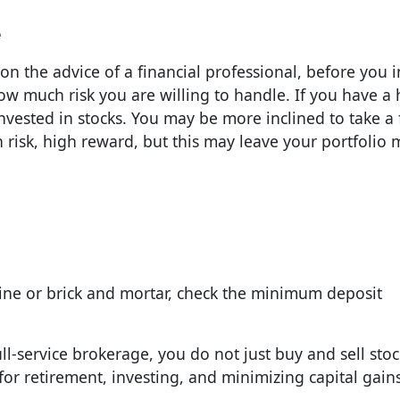
e
on the advice of a financial professional, before you i
ow much risk you are willing to handle. If you have a 
invested in stocks. You may be more inclined to take a 
 risk, high reward, but this may leave your portfolio
ne or brick and mortar, check the minimum deposit
ull-service brokerage, you do not just buy and sell sto
 for retirement, investing, and minimizing capital gains