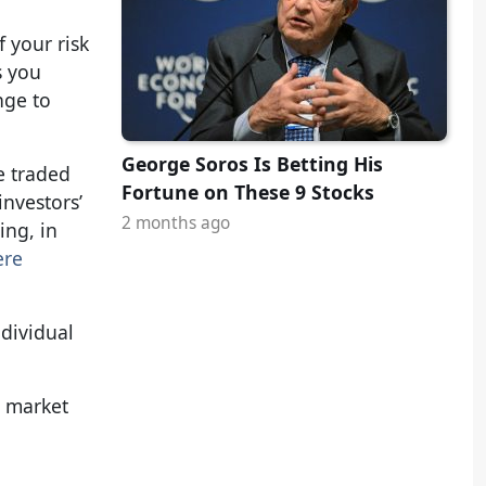
 your risk
s you
nge to
George Soros Is Betting His
e traded
Fortune on These 9 Stocks
investors’
2 months ago
ing, in
ere
ndividual
y market