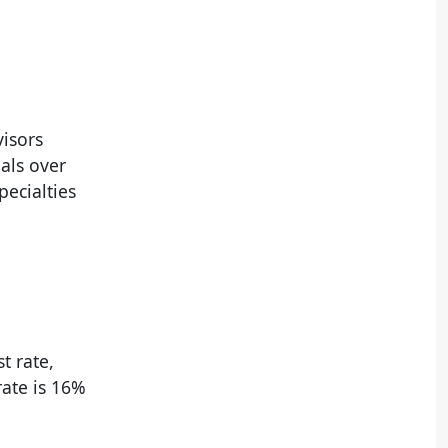
isors
oals over
pecialties
t rate,
rate is 16%