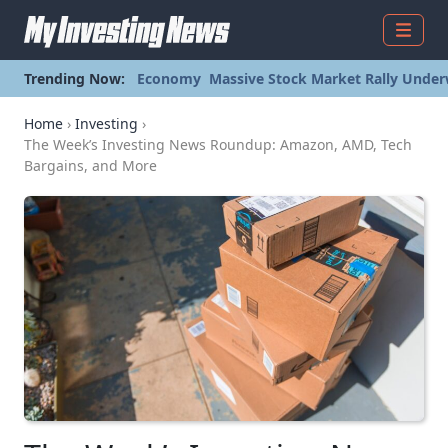
Menu
Trending Now:
Economy
Massive Stock Market Rally Under
Home
›
Investing
›
The Week’s Investing News Roundup: Amazon, AMD, Tech
Bargains, and More