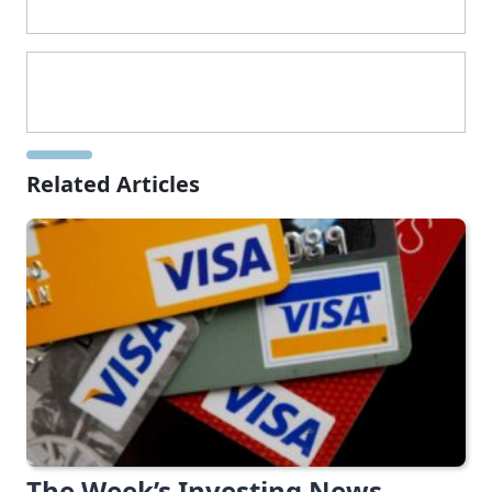
Related Articles
The Week’s Investing News