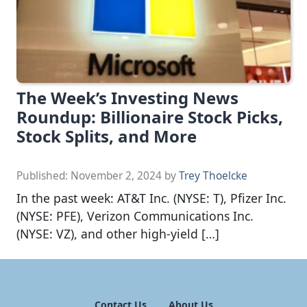
The Week’s Investing News
Roundup: Billionaire Stock Picks,
Stock Splits, and More
Published:
November 2, 2024
by
Trey Thoelcke
In the past week: AT&T Inc. (NYSE: T), Pfizer Inc.
(NYSE: PFE), Verizon Communications Inc.
(NYSE: VZ), and other high-yield […]
Contact Us
About Us