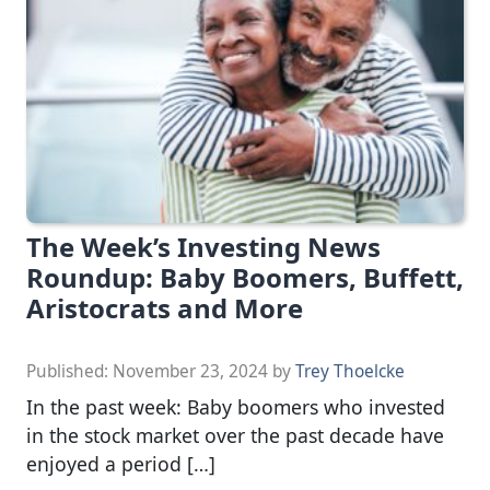
The Week’s Investing News
Roundup: Baby Boomers, Buffett,
Aristocrats and More
Published:
November 23, 2024
by
Trey Thoelcke
In the past week: Baby boomers who invested
in the stock market over the past decade have
enjoyed a period […]