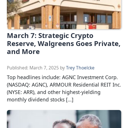
March 7: Strategic Crypto
Reserve, Walgreens Goes Private,
and More
Published:
March 7, 2025
by
Trey Thoelcke
Top headlines include: AGNC Investment Corp.
(NASDAQ: AGNC), ARMOUR Residential REIT Inc.
(NYSE: ARR), and other highest-yielding
monthly dividend stocks […]