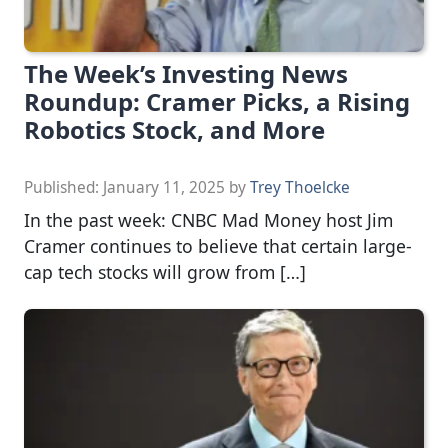
The Week’s Investing News
Roundup: Cramer Picks, a Rising
Robotics Stock, and More
Published:
January 11, 2025
by
Trey Thoelcke
In the past week: CNBC Mad Money host Jim
Cramer continues to believe that certain large-
cap tech stocks will grow from […]