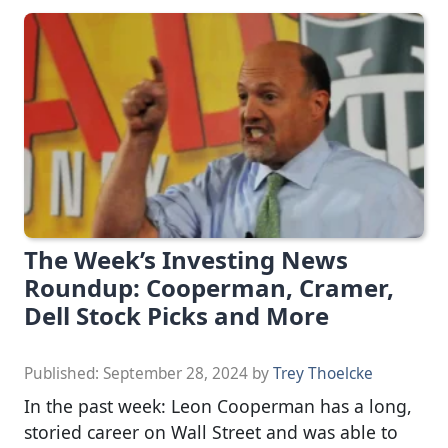
The Week’s Investing News
Roundup: Cooperman, Cramer,
Dell Stock Picks and More
Published:
September 28, 2024
by
Trey Thoelcke
In the past week: Leon Cooperman has a long,
storied career on Wall Street and was able to