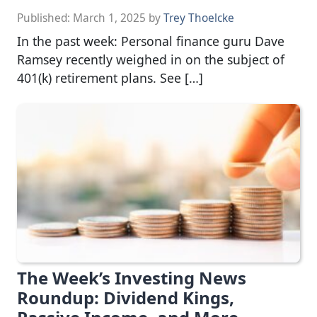
Published:
March 1, 2025
by
Trey Thoelcke
In the past week: Personal finance guru Dave
Ramsey recently weighed in on the subject of
401(k) retirement plans. See […]
The Week’s Investing News
Roundup: Dividend Kings,