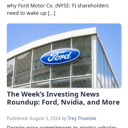
why Ford Motor Co. (NYSE: F) shareholders
need to wake up […]
The Week’s Investing News
Roundup: Ford, Nvidia, and More
Published:
August 3, 2024
by
Trey Thoelcke
Despite prior commitments to electric vehicles