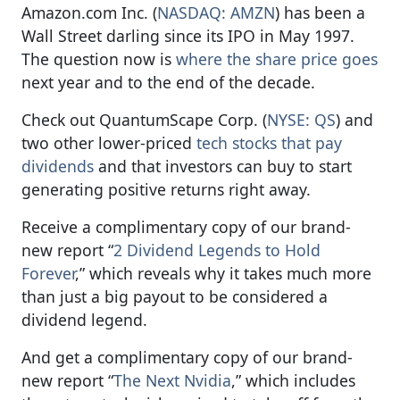
Amazon.com Inc. (
NASDAQ: AMZN
) has been a
Wall Street darling since its IPO in May 1997.
The question now is
where the share price goes
next year and to the end of the decade.
Check out QuantumScape Corp. (
NYSE: QS
) and
two other lower-priced
tech stocks that pay
dividends
and that investors can buy to start
generating positive returns right away.
Receive a complimentary copy of our brand-
new report “
2 Dividend Legends to Hold
Forever
,” which reveals why it takes much more
than just a big payout to be considered a
dividend legend.
And get a complimentary copy of our brand-
new report “
The Next Nvidia
,” which includes