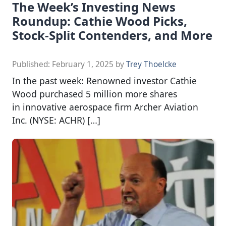
The Week’s Investing News
Roundup: Cathie Wood Picks,
Stock-Split Contenders, and More
Published:
February 1, 2025
by
Trey Thoelcke
In the past week: Renowned investor Cathie
Wood purchased 5 million more shares
in innovative aerospace firm Archer Aviation
Inc. (NYSE: ACHR) […]