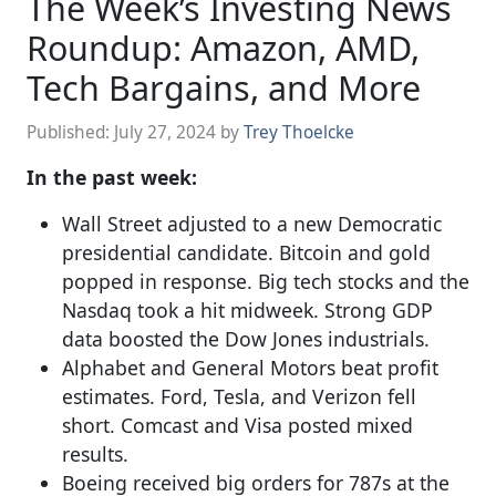
The Week’s Investing News
Roundup: Amazon, AMD,
Tech Bargains, and More
Published:
July 27, 2024
by
Trey Thoelcke
In the past week:
Wall Street adjusted to a new Democratic
presidential candidate. Bitcoin and gold
popped in response. Big tech stocks and the
Nasdaq took a hit midweek. Strong GDP
data boosted the Dow Jones industrials.
Alphabet and General Motors beat profit
estimates. Ford, Tesla, and Verizon fell
short. Comcast and Visa posted mixed
results.
Boeing received big orders for 787s at the