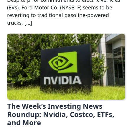
(EVs), Ford Motor Co. (NYSE: F) seems to be
reverting to traditional gasoline-powered
trucks, […]
The Week’s Investing News
Roundup: Nvidia, Costco, ETFs,
and More