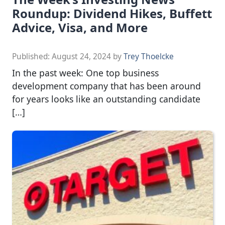
Roundup: Dividend Hikes, Buffett
Advice, Visa, and More
Published:
August 24, 2024
by
Trey Thoelcke
In the past week: One top business
development company that has been around
for years looks like an outstanding candidate
[…]