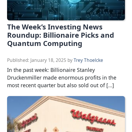
The Week’s Investing News
Roundup: Billionaire Picks and
Quantum Computing
Published:
January 18, 2025
by
Trey Thoelcke
In the past week: Billionaire Stanley
Druckenmiller made enormous profits in the
most recent quarter but also sold out of […]