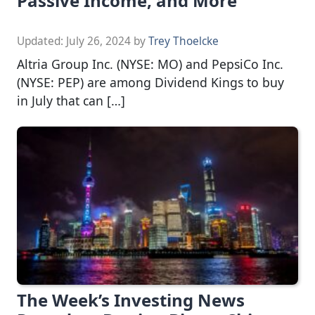
Passive Income, and More
Updated:
July 26, 2024
by
Trey Thoelcke
Altria Group Inc. (NYSE: MO) and PepsiCo Inc.
(NYSE: PEP) are among Dividend Kings to buy
in July that can […]
The Week’s Investing News