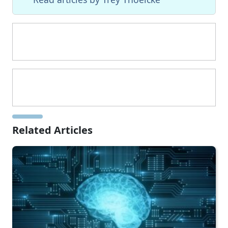
Related Articles