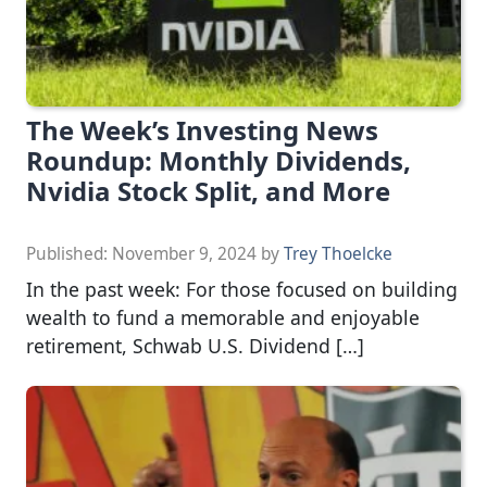
The Week’s Investing News
Roundup: Monthly Dividends,
Nvidia Stock Split, and More
Published:
November 9, 2024
by
Trey Thoelcke
In the past week: For those focused on building
wealth to fund a memorable and enjoyable
retirement, Schwab U.S. Dividend […]