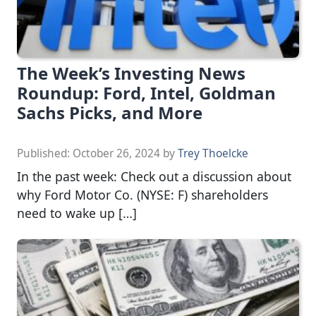
The Week’s Investing News
Roundup: Ford, Intel, Goldman
Sachs Picks, and More
Published:
October 26, 2024
by
Trey Thoelcke
In the past week: Check out a discussion about
why Ford Motor Co. (NYSE: F) shareholders
need to wake up […]