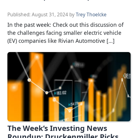
Published:
August 31, 2024
by
Trey Thoelcke
In the past week: Check out this discussion of
the challenges facing smaller electric vehicle
(EV) companies like Rivian Automotive […]
The Week’s Investing News
Roundup: Druckenmiller Picks,