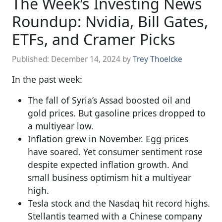
The Week’s Investing News
Roundup: Nvidia, Bill Gates,
ETFs, and Cramer Picks
Published:
December 14, 2024
by
Trey Thoelcke
In the past week:
The fall of Syria’s Assad boosted oil and
gold prices. But gasoline prices dropped to
a multiyear low.
Inflation grew in November. Egg prices
have soared. Yet consumer sentiment rose
despite expected inflation growth. And
small business optimism hit a multiyear
high.
Tesla stock and the Nasdaq hit record highs.
Stellantis teamed with a Chinese company