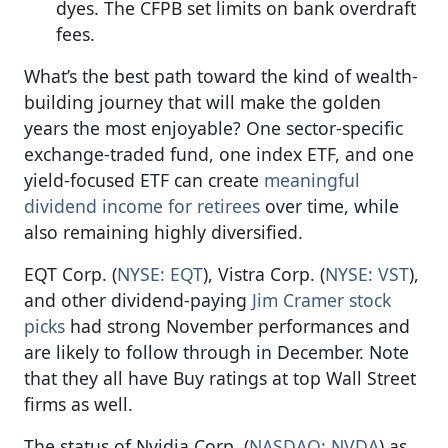
dyes. The CFPB set limits on bank overdraft
fees.
What’s the best path toward the kind of wealth-
building journey that will make the golden
years the most enjoyable? One sector-specific
exchange-traded fund, one index ETF, and one
yield-focused ETF can create
meaningful
dividend income for retirees
over time, while
also remaining highly diversified.
EQT Corp. (
NYSE: EQT
), Vistra Corp. (
NYSE: VST
),
and other dividend-paying
Jim Cramer stock
picks
had strong November performances and
are likely to follow through in December. Note
that they all have Buy ratings at top Wall Street
firms as well.
The status of Nvidia Corp. (
NASDAQ: NVDA
) as