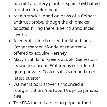
to build a battery plant in Spain. GM halted
robotaxi development.
Nvidia stock slipped on news of a Chinese
antitrust probe, though the chipmaker
boosted hiring there. Boeing announced
layoffs.
A federal judge blocked the Albertsons-
Kroger merger. Mondelez reportedly
offered to acquire Hershey.
Macy’s cut its full-year outlook. Gamestock
swung to a profit. Walgreens considered
going private. Costco sales slumped in the
latest quarter.
Warner Bros Discover announced a
reorganization. YouTube TV’s price jumped
14%.
The FDA mulled a ban on popular food