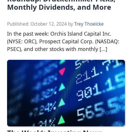
Monthly Dividends, and More
Published:
October 12, 2024
by
Trey Thoelcke
In the past week: Orchis Island Capital Inc.
(NYSE: ORC), Prospect Capital Corp. (NASDAQ:
PSEC), and other stocks with monthly […]