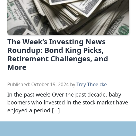
The Week’s Investing News
Roundup: Bond King Picks,
Retirement Challenges, and
More
Published:
October 19, 2024
by
Trey Thoelcke
In the past week: Over the past decade, baby
boomers who invested in the stock market have
enjoyed a period […]