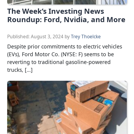
The Week’s Investing News
Roundup: Ford, Nvidia, and More
Published:
August 3, 2024
by
Trey Thoelcke
Despite prior commitments to electric vehicles
(EVs), Ford Motor Co. (NYSE: F) seems to be
reverting to traditional gasoline-powered
trucks, […]