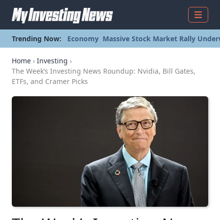
Menu
Trending Now:
Economy
Massive Stock Market Rally Under
Home
›
Investing
›
The Week’s Investing News Roundup: Nvidia, Bill Gates,
ETFs, and Cramer Picks