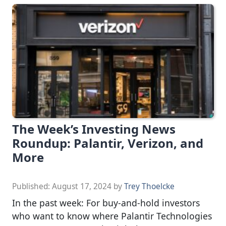
The Week’s Investing News
Roundup: Palantir, Verizon, and
More
Published:
August 17, 2024
by
Trey Thoelcke
In the past week: For buy-and-hold investors
who want to know where Palantir Technologies