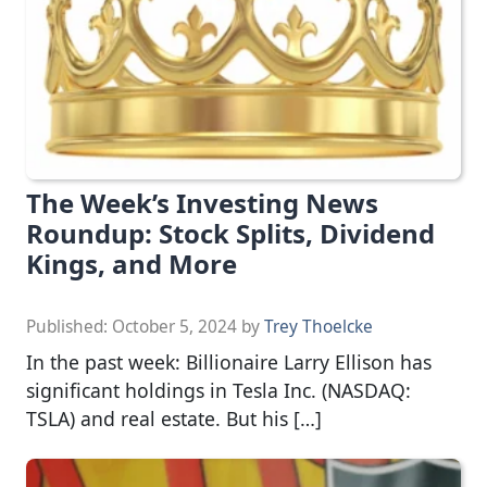
The Week’s Investing News
Roundup: Stock Splits, Dividend
Kings, and More
Published:
October 5, 2024
by
Trey Thoelcke
In the past week: Billionaire Larry Ellison has
significant holdings in Tesla Inc. (NASDAQ:
TSLA) and real estate. But his […]