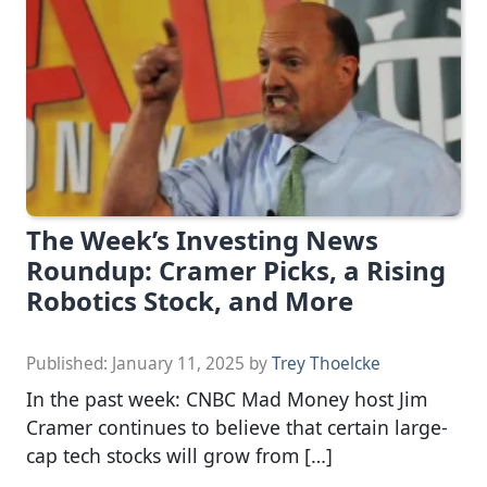
The Week’s Investing News
Roundup: Cramer Picks, a Rising
Robotics Stock, and More
Published:
January 11, 2025
by
Trey Thoelcke
In the past week: CNBC Mad Money host Jim
Cramer continues to believe that certain large-
cap tech stocks will grow from […]