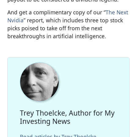
And get a complimentary copy of our “
The Next
Nvidia
” report, which includes three top stock
picks poised to take off from the next
breakthroughs in artificial intelligence.
Trey Thoelcke, Author for My
Investing News
Read articles by Trey Thoelcke