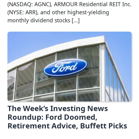
(NASDAQ: AGNC), ARMOUR Residential REIT Inc.
(NYSE: ARR), and other highest-yielding
monthly dividend stocks […]
The Week’s Investing News
Roundup: Ford Doomed,
Retirement Advice, Buffett Picks