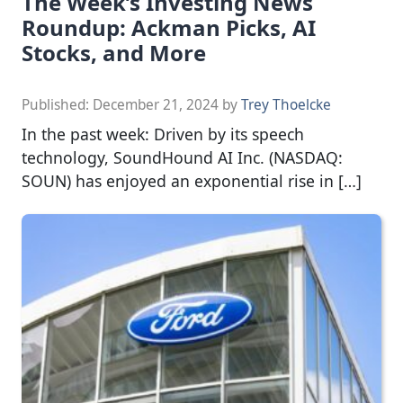
The Week’s Investing News
Roundup: Ackman Picks, AI
Stocks, and More
Published:
December 21, 2024
by
Trey Thoelcke
In the past week: Driven by its speech
technology, SoundHound AI Inc. (NASDAQ:
SOUN) has enjoyed an exponential rise in […]