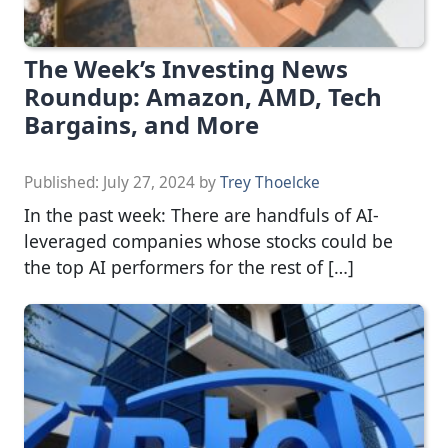
The Week’s Investing News
Roundup: Amazon, AMD, Tech
Bargains, and More
Published:
July 27, 2024
by
Trey Thoelcke
In the past week: There are handfuls of AI-
leveraged companies whose stocks could be
the top AI performers for the rest of […]