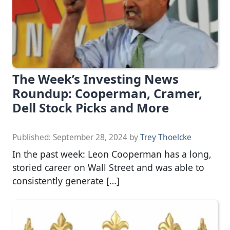
The Week’s Investing News
Roundup: Cooperman, Cramer,
Dell Stock Picks and More
Published:
September 28, 2024
by
Trey Thoelcke
In the past week: Leon Cooperman has a long,
storied career on Wall Street and was able to
consistently generate […]