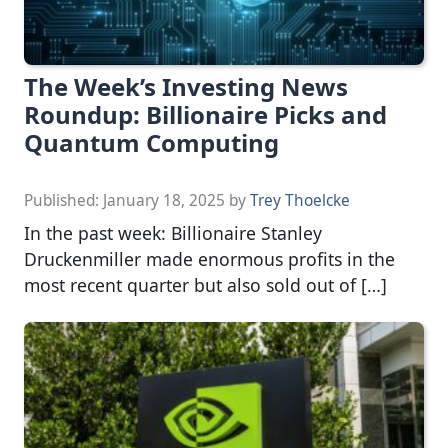
The Week’s Investing News
Roundup: Billionaire Picks and
Quantum Computing
Published:
January 18, 2025
by
Trey Thoelcke
In the past week: Billionaire Stanley
Druckenmiller made enormous profits in the
most recent quarter but also sold out of […]