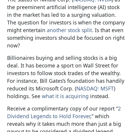
the preeminent artificial intelligence (AI) stock
in the market has led to a surging valuation.
The question for investors is when the company
might entertain
another stock split
. Is that even
something investors should be focused on right
now?
Billionaires buying and selling stocks is a big
deal. It has become a sport on Wall Street for
investors to follow stock trades of the wealthy.
For instance, Bill Gates’s foundation has handily
reduced its Microsoft Corp. (
NASDAQ: MSFT
)
holdings. See
what it is acquiring
instead.
Receive a complimentary copy of our report “
2
Dividend Legends to Hold Forever
,” which
reveals why it takes much more than just a big
payout to be considered a dividend legend.