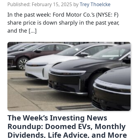
Published:
February 15, 2025
by
Trey Thoelcke
In the past week: Ford Motor Co.’s (NYSE: F)
share price is down sharply in the past year,
and the […]
The Week’s Investing News
Roundup: Doomed EVs, Monthly
Dividends, Life Advice, and More