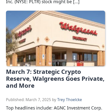
Inc. (NYSE: PLTR) stock might be […]
March 7: Strategic Crypto
Reserve, Walgreens Goes Private,
and More
Published:
March 7, 2025
by
Trey Thoelcke
Top headlines include: AGNC Investment Corp.