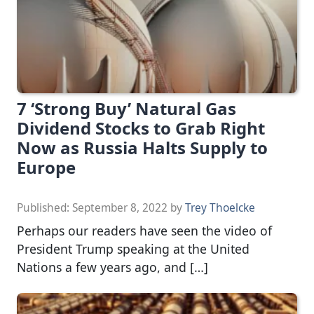
7 ‘Strong Buy’ Natural Gas
Dividend Stocks to Grab Right
Now as Russia Halts Supply to
Europe
Published:
September 8, 2022
by
Trey Thoelcke
Perhaps our readers have seen the video of
President Trump speaking at the United
Nations a few years ago, and […]