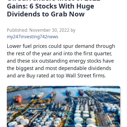
Gains: 6 Stocks With Huge
Dividends to Grab Now
Published:
November 30, 2022
by
my247investing742news
Lower fuel prices could spur demand through
the rest of the year and into the first quarter,
and these six outstanding energy stocks have
the biggest and most dependable dividends
and are Buy rated at top Wall Street firms.