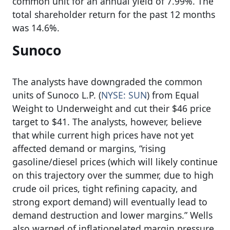
common unit for an annual yield of 7.99%. The
total shareholder return for the past 12 months
was 14.6%.
Sunoco
The analysts have downgraded the common
units of Sunoco L.P. (
NYSE: SUN
) from Equal
Weight to Underweight and cut their $46 price
target to $41. The analysts, however, believe
that while current high prices have not yet
affected demand or margins, “rising
gasoline/diesel prices (which will likely continue
on this trajectory over the summer, due to high
crude oil prices, tight refining capacity, and
strong export demand) will eventually lead to
demand destruction and lower margins.” Wells
also warned of inflationelated margin pressure