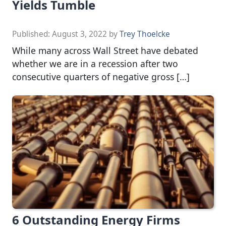
Yields Tumble
Published:
August 3, 2022
by
Trey Thoelcke
While many across Wall Street have debated
whether we are in a recession after two
consecutive quarters of negative gross […]
6 Outstanding Energy Firms