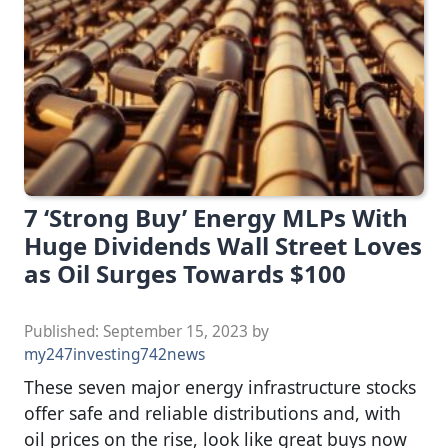
7 ‘Strong Buy’ Energy MLPs With
Huge Dividends Wall Street Loves
as Oil Surges Towards $100
Published:
September 15, 2023
by
my247investing742news
These seven major energy infrastructure stocks
offer safe and reliable distributions and, with
oil prices on the rise, look like great buys now