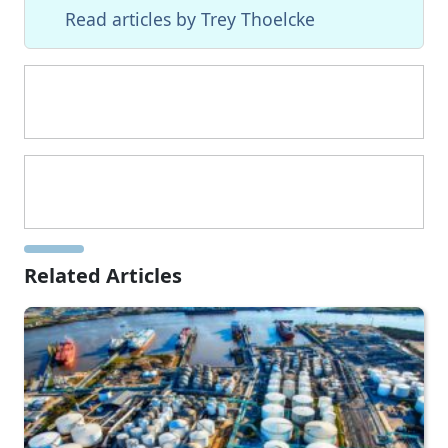
Read articles by Trey Thoelcke
Related Articles