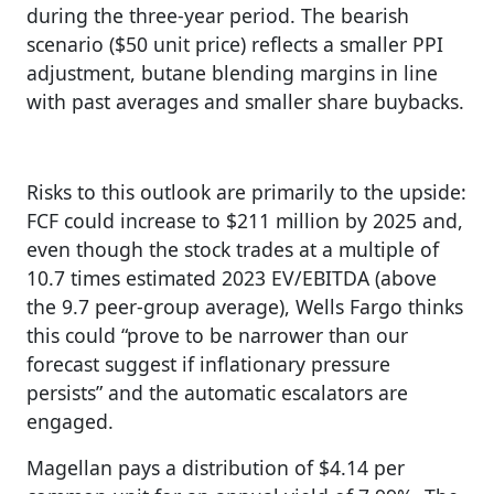
during the three-year period. The bearish
scenario ($50 unit price) reflects a smaller PPI
adjustment, butane blending margins in line
with past averages and smaller share buybacks.
Risks to this outlook are primarily to the upside:
FCF could increase to $211 million by 2025 and,
even though the stock trades at a multiple of
10.7 times estimated 2023 EV/EBITDA (above
the 9.7 peer-group average), Wells Fargo thinks
this could “prove to be narrower than our
forecast suggest if inflationary pressure
persists” and the automatic escalators are
engaged.
Magellan pays a distribution of $4.14 per