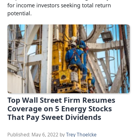
for income investors seeking total return
potential.
Top Wall Street Firm Resumes
Coverage on 5 Energy Stocks
That Pay Sweet Dividends
Published:
May 6, 2022
by
Trey Thoelcke