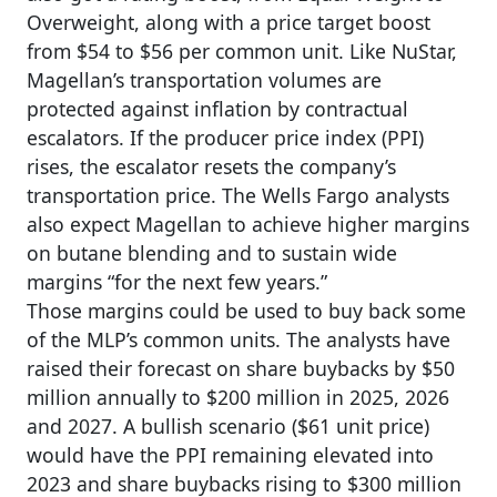
Overweight, along with a price target boost
from $54 to $56 per common unit. Like NuStar,
Magellan’s transportation volumes are
protected against inflation by contractual
escalators. If the producer price index (PPI)
rises, the escalator resets the company’s
transportation price. The Wells Fargo analysts
also expect Magellan to achieve higher margins
on butane blending and to sustain wide
margins “for the next few years.”
Those margins could be used to buy back some
of the MLP’s common units. The analysts have
raised their forecast on share buybacks by $50
million annually to $200 million in 2025, 2026
and 2027. A bullish scenario ($61 unit price)
would have the PPI remaining elevated into
2023 and share buybacks rising to $300 million