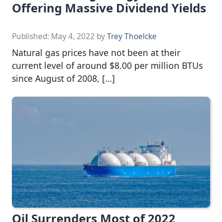
Offering Massive Dividend Yields
Published:
May 4, 2022
by
Trey Thoelcke
Natural gas prices have not been at their
current level of around $8.00 per million BTUs
since August of 2008, […]
Oil Surrenders Most of 2022