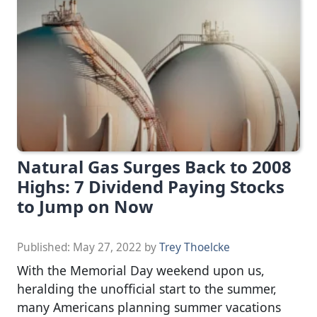
Natural Gas Surges Back to 2008
Highs: 7 Dividend Paying Stocks
to Jump on Now
Published:
May 27, 2022
by
Trey Thoelcke
With the Memorial Day weekend upon us,
heralding the unofficial start to the summer,
many Americans planning summer vacations