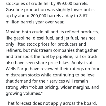
stockpiles of crude fell by 999,000 barrels.
Gasoline production was slightly lower but is
up by about 200,000 barrels a day to 8.67
million barrels year over year.
Moving both crude oil and its refined products,
like gasoline, diesel fuel, and jet fuel, has not
only lifted stock prices for producers and
refiners, but midstream companies that gather
and transport the fuel by pipeline, rail or truck
also have seen share price hikes. Analysts at
Wells Fargo have reviewed their ratings on four
midstream stocks while continuing to believe
that demand for their services will remain
strong with “robust pricing, wider margins, and
growing volumes.”
That forecast does not apply across the board.