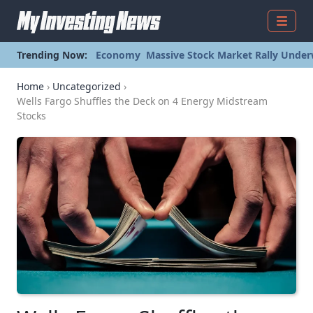
Menu
Trending Now:
Economy
Massive Stock Market Rally Under
Home
›
Uncategorized
›
Wells Fargo Shuffles the Deck on 4 Energy Midstream
Stocks