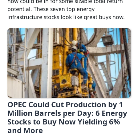
now could be in for some sizable total return
potential. These seven top energy
infrastructure stocks look like great buys now.
OPEC Could Cut Production by 1
Million Barrels per Day: 6 Energy
Stocks to Buy Now Yielding 6%
and More