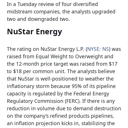
In a Tuesday review of four diversified
midstream companies, the analysts upgraded
two and downgraded two.
NuStar Energy
The rating on NuStar Energy L.P. (
NYSE: NS
) was
raised from Equal Weight to Overweight and
the 12-month price target was raised from $17
to $18 per common unit. The analysts believe
that NuStar is well-positioned to weather the
inflationary storm because 95% of its pipeline
capacity is regulated by the Federal Energy
Regulatory Commission (FERC). If there is any
reduction in volume due to demand destruction
on the company’s refined products pipelines,
an inflation projection kicks in, stabilizing the