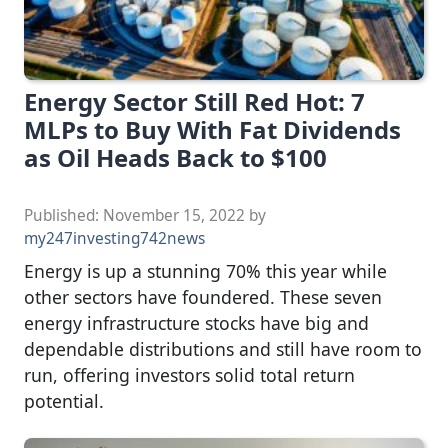
Energy Sector Still Red Hot: 7
MLPs to Buy With Fat Dividends
as Oil Heads Back to $100
Published:
November 15, 2022
by
my247investing742news
Energy is up a stunning 70% this year while
other sectors have foundered. These seven
energy infrastructure stocks have big and
dependable distributions and still have room to
run, offering investors solid total return
potential.