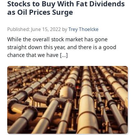
Stocks to Buy With Fat Dividends
as Oil Prices Surge
Published:
June 15, 2022
by
Trey Thoelcke
While the overall stock market has gone
straight down this year, and there is a good
chance that we have […]