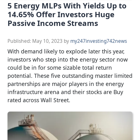
5 Energy MLPs With Yields Up to
14.65% Offer Investors Huge
Passive Income Streams
Published:
May 10, 2023
by
my247investing742news
With demand likely to explode later this year,
investors who step into the energy sector now
could be in for some sizable total return
potential. These five outstanding master limited
partnerships are major players in the energy
infrastructure arena and their stocks are Buy
rated across Wall Street.