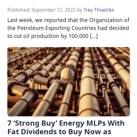
Published:
September 12, 2022
by
Trey Thoelcke
Last week, we reported that the Organization of
the Petroleum Exporting Countries had decided
to cut oil production by 100,000 […]
7 ‘Strong Buy’ Energy MLPs With
Fat Dividends to Buy Now as