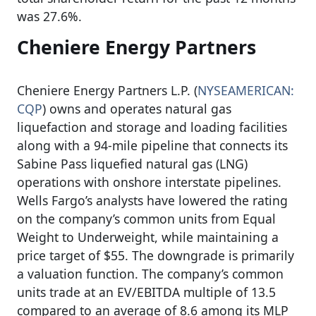
was 27.6%.
Cheniere Energy Partners
Cheniere Energy Partners L.P. (
NYSEAMERICAN:
CQP
) owns and operates natural gas
liquefaction and storage and loading facilities
along with a 94-mile pipeline that connects its
Sabine Pass liquefied natural gas (LNG)
operations with onshore interstate pipelines.
Wells Fargo’s analysts have lowered the rating
on the company’s common units from Equal
Weight to Underweight, while maintaining a
price target of $55. The downgrade is primarily
a valuation function. The company’s common
units trade at an EV/EBITDA multiple of 13.5
compared to an average of 8.6 among its MLP