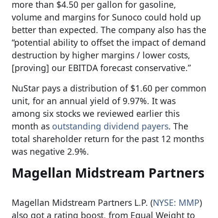
more than $4.50 per gallon for gasoline,
volume and margins for Sunoco could hold up
better than expected. The company also has the
“potential ability to offset the impact of demand
destruction by higher margins / lower costs,
[proving] our EBITDA forecast conservative.”
NuStar pays a distribution of $1.60 per common
unit, for an annual yield of 9.97%. It was
among six stocks we reviewed earlier this
month as
outstanding dividend payers
. The
total shareholder return for the past 12 months
was negative 2.9%.
Magellan Midstream Partners
Magellan Midstream Partners L.P. (
NYSE: MMP
)
also got a rating boost, from Equal Weight to