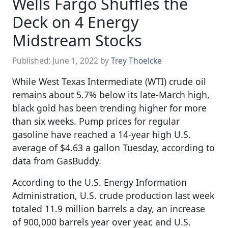
Wells Fargo Shuffles the
Deck on 4 Energy
Midstream Stocks
Published:
June 1, 2022
by
Trey Thoelcke
While West Texas Intermediate (WTI) crude oil
remains about 5.7% below its late-March high,
black gold has been trending higher for more
than six weeks. Pump prices for regular
gasoline have reached a 14-year high U.S.
average of $4.63 a gallon Tuesday, according to
data from GasBuddy.
According to the U.S. Energy Information
Administration, U.S. crude production last week
totaled 11.9 million barrels a day, an increase
of 900,000 barrels year over year, and U.S.