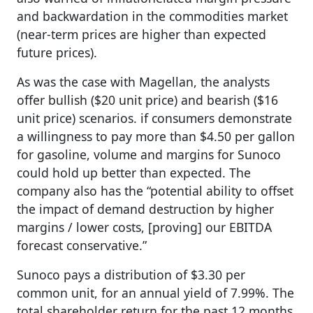
and backwardation in the commodities market
(near-term prices are higher than expected
future prices).
As was the case with Magellan, the analysts
offer bullish ($20 unit price) and bearish ($16
unit price) scenarios. if consumers demonstrate
a willingness to pay more than $4.50 per gallon
for gasoline, volume and margins for Sunoco
could hold up better than expected. The
company also has the “potential ability to offset
the impact of demand destruction by higher
margins / lower costs, [proving] our EBITDA
forecast conservative.”
Sunoco pays a distribution of $3.30 per
common unit, for an annual yield of 7.99%. The
total shareholder return for the past 12 months