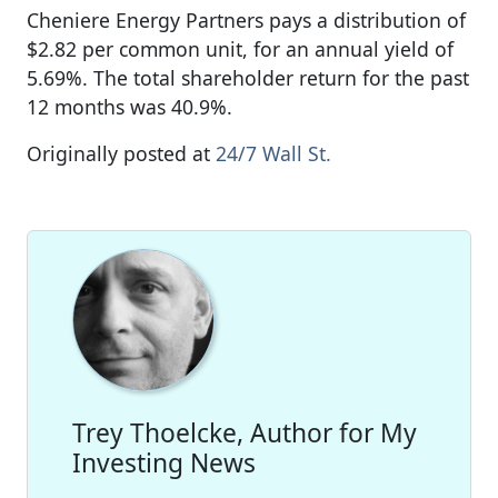
Cheniere Energy Partners pays a distribution of
$2.82 per common unit, for an annual yield of
5.69%. The total shareholder return for the past
12 months was 40.9%.
Originally posted at
24/7 Wall St.
Trey Thoelcke, Author for My
Investing News