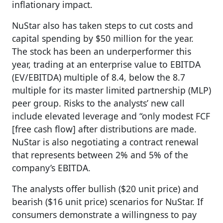
inflationary impact.
NuStar also has taken steps to cut costs and
capital spending by $50 million for the year.
The stock has been an underperformer this
year, trading at an enterprise value to EBITDA
(EV/EBITDA) multiple of 8.4, below the 8.7
multiple for its master limited partnership (MLP)
peer group. Risks to the analysts’ new call
include elevated leverage and “only modest FCF
[free cash flow] after distributions are made.
NuStar is also negotiating a contract renewal
that represents between 2% and 5% of the
company’s EBITDA.
The analysts offer bullish ($20 unit price) and
bearish ($16 unit price) scenarios for NuStar. If
consumers demonstrate a willingness to pay