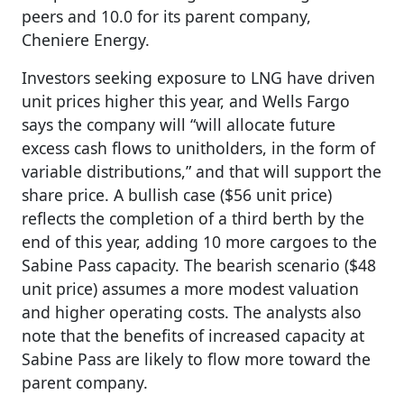
peers and 10.0 for its parent company,
Cheniere Energy.
Investors seeking exposure to LNG have driven
unit prices higher this year, and Wells Fargo
says the company will “will allocate future
excess cash flows to unitholders, in the form of
variable distributions,” and that will support the
share price. A bullish case ($56 unit price)
reflects the completion of a third berth by the
end of this year, adding 10 more cargoes to the
Sabine Pass capacity. The bearish scenario ($48
unit price) assumes a more modest valuation
and higher operating costs. The analysts also
note that the benefits of increased capacity at
Sabine Pass are likely to flow more toward the
parent company.