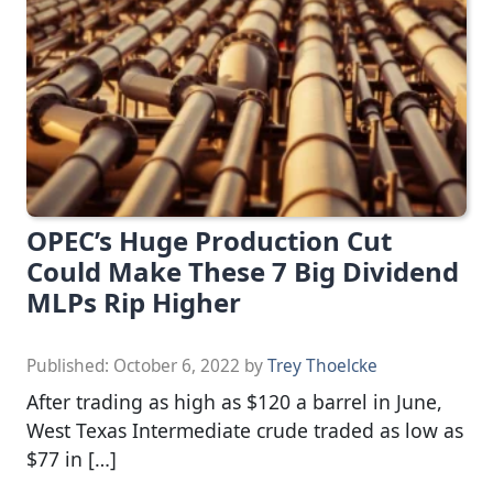
OPEC’s Huge Production Cut
Could Make These 7 Big Dividend
MLPs Rip Higher
Published:
October 6, 2022
by
Trey Thoelcke
After trading as high as $120 a barrel in June,
West Texas Intermediate crude traded as low as
$77 in […]