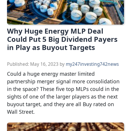
Why Huge Energy MLP Deal
Could Put 5 Big Dividend Payers
in Play as Buyout Targets
Published:
May 16, 2023
by
my247investing742news
Could a huge energy master limited
partnership merger signal more consolidation
in the space? These five top MLPs could in the
sights of one of the larger players as the next
buyout target, and they are all Buy rated on
Wall Street.