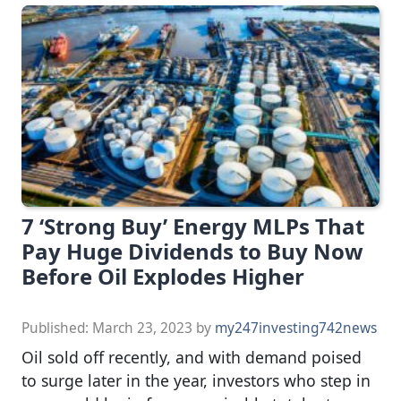
7 ‘Strong Buy’ Energy MLPs That
Pay Huge Dividends to Buy Now
Before Oil Explodes Higher
Published:
March 23, 2023
by
my247investing742news
Oil sold off recently, and with demand poised
to surge later in the year, investors who step in