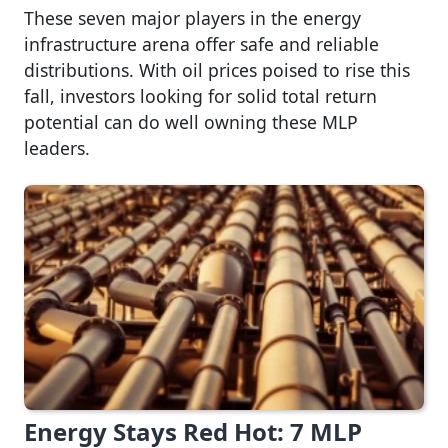
These seven major players in the energy
infrastructure arena offer safe and reliable
distributions. With oil prices poised to rise this
fall, investors looking for solid total return
potential can do well owning these MLP
leaders.
Energy Stays Red Hot: 7 MLP