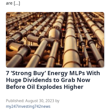
are […]
7 ‘Strong Buy’ Energy MLPs With
Huge Dividends to Grab Now
Before Oil Explodes Higher
Published:
August 30, 2023
by
my247investing742news