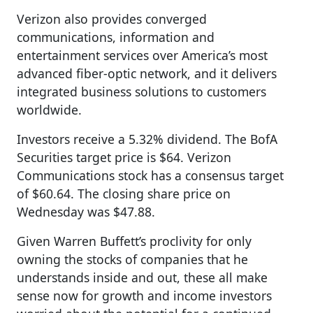
Verizon also provides converged
communications, information and
entertainment services over America’s most
advanced fiber-optic network, and it delivers
integrated business solutions to customers
worldwide.
Investors receive a 5.32% dividend. The BofA
Securities target price is $64. Verizon
Communications stock has a consensus target
of $60.64. The closing share price on
Wednesday was $47.88.
Given Warren Buffett’s proclivity for only
owning the stocks of companies that he
understands inside and out, these all make
sense now for growth and income investors