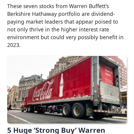
These seven stocks from Warren Buffett's
Berkshire Hathaway portfolio are dividend-
paying market leaders that appear poised to
not only thrive in the higher interest rate
environment but could very possibly benefit in
2023.
5 Huge ‘Strong Buy’ Warren