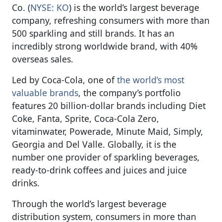
Co. (
NYSE: KO
) is the world’s largest beverage
company, refreshing consumers with more than
500 sparkling and still brands. It has an
incredibly strong worldwide brand, with 40%
overseas sales.
Led by Coca-Cola, one of
the world’s most
valuable brands
, the company’s portfolio
features 20 billion-dollar brands including Diet
Coke, Fanta, Sprite, Coca-Cola Zero,
vitaminwater, Powerade, Minute Maid, Simply,
Georgia and Del Valle. Globally, it is the
number one provider of sparkling beverages,
ready-to-drink coffees and juices and juice
drinks.
Through the world’s largest beverage
distribution system, consumers in more than