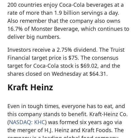
200 countries enjoy Coca-Cola beverages at a
rate of more than 1.9 billion servings a day.
Also remember that the company also owns
16.7% of Monster Beverage, which continues to
deliver big numbers.
Investors receive a 2.75% dividend. The Truist
Financial target price is $75. The consensus
target for Coca-Cola stock is $69.02, and the
shares closed on Wednesday at $64.31.
Kraft Heinz
Even in tough times, everyone has to eat, and
this company stands to benefit. Kraft-Heinz Co.
(
NASDAQ: KHC
) was formed six years ago via
the merger of H.J. Heinz and Kraft Foods. The
company is a leading global food company,