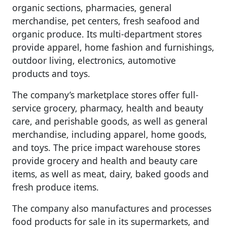
organic sections, pharmacies, general
merchandise, pet centers, fresh seafood and
organic produce. Its multi-department stores
provide apparel, home fashion and furnishings,
outdoor living, electronics, automotive
products and toys.
The company’s marketplace stores offer full-
service grocery, pharmacy, health and beauty
care, and perishable goods, as well as general
merchandise, including apparel, home goods,
and toys. The price impact warehouse stores
provide grocery and health and beauty care
items, as well as meat, dairy, baked goods and
fresh produce items.
The company also manufactures and processes
food products for sale in its supermarkets, and