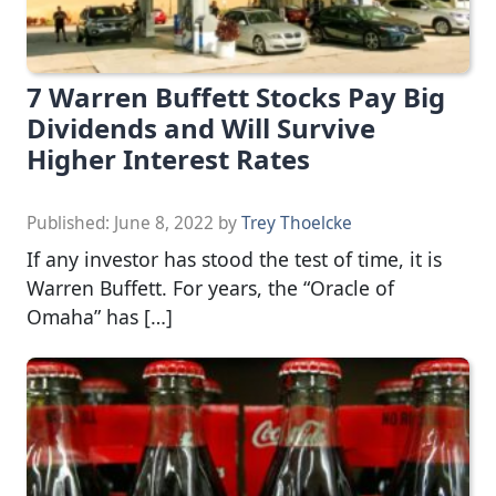
7 Warren Buffett Stocks Pay Big
Dividends and Will Survive
Higher Interest Rates
Published:
June 8, 2022
by
Trey Thoelcke
If any investor has stood the test of time, it is
Warren Buffett. For years, the “Oracle of
Omaha” has […]