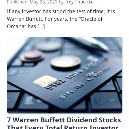
Published:
May 25, 2022
by
Trey Thoelcke
If any investor has stood the test of time, it is
Warren Buffett. For years, the “Oracle of
Omaha” has […]
7 Warren Buffett Dividend Stocks
That Every Total Return Investor