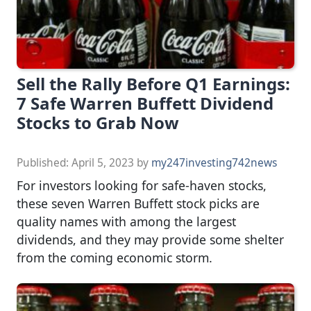
Sell the Rally Before Q1 Earnings:
7 Safe Warren Buffett Dividend
Stocks to Grab Now
Published:
April 5, 2023
by
my247investing742news
For investors looking for safe-haven stocks,
these seven Warren Buffett stock picks are
quality names with among the largest
dividends, and they may provide some shelter
from the coming economic storm.