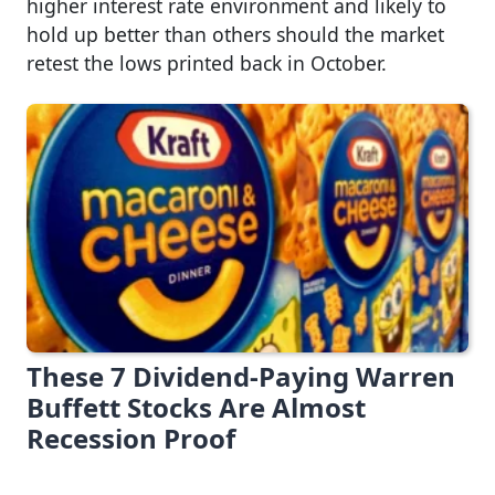
higher interest rate environment and likely to
hold up better than others should the market
retest the lows printed back in October.
These 7 Dividend-Paying Warren
Buffett Stocks Are Almost
Recession Proof