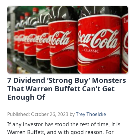
7 Dividend ‘Strong Buy’ Monsters
That Warren Buffett Can’t Get
Enough Of
Published:
October 26, 2023
by
Trey Thoelcke
If any investor has stood the test of time, it is
Warren Buffett, and with good reason. For