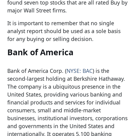
found seven top stocks that are all rated Buy by
major Wall Street firms.
It is important to remember that no single
analyst report should be used as a sole basis
for any buying or selling decision.
Bank of America
Bank of America Corp. (
NYSE: BAC
) is the
second-largest holding at Berkshire Hathaway.
The company is a ubiquitous presence in the
United States, providing various banking and
financial products and services for individual
consumers, small and middle-market
businesses, institutional investors, corporations
and governments in the United States and
internationally. It operates 5,100 banking