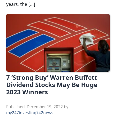
years, the […]
7 ‘Strong Buy’ Warren Buffett
Dividend Stocks May Be Huge
2023 Winners
Published:
December 19, 2022
by
my247investing742news