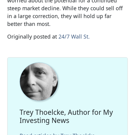
worried about the potential for a continued
steep market decline. While they could sell off
in a large correction, they will hold up far
better than most.
Originally posted at
24/7 Wall St.
Trey Thoelcke, Author for My
Investing News