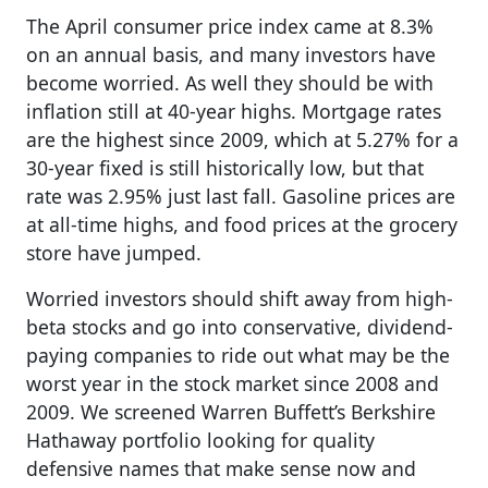
The April consumer price index came at 8.3%
on an annual basis, and many investors have
become worried. As well they should be with
inflation still at 40-year highs. Mortgage rates
are the highest since 2009, which at 5.27% for a
30-year fixed is still historically low, but that
rate was 2.95% just last fall. Gasoline prices are
at all-time highs, and food prices at the grocery
store have jumped.
Worried investors should shift away from high-
beta stocks and go into conservative, dividend-
paying companies to ride out what may be the
worst year in the stock market since 2008 and
2009. We screened Warren Buffett’s Berkshire
Hathaway portfolio looking for quality
defensive names that make sense now and