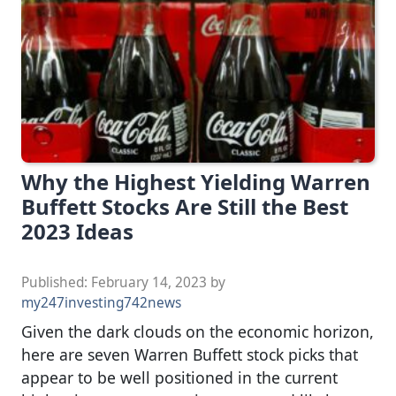
Why the Highest Yielding Warren
Buffett Stocks Are Still the Best
2023 Ideas
Published:
February 14, 2023
by
my247investing742news
Given the dark clouds on the economic horizon,
here are seven Warren Buffett stock picks that
appear to be well positioned in the current