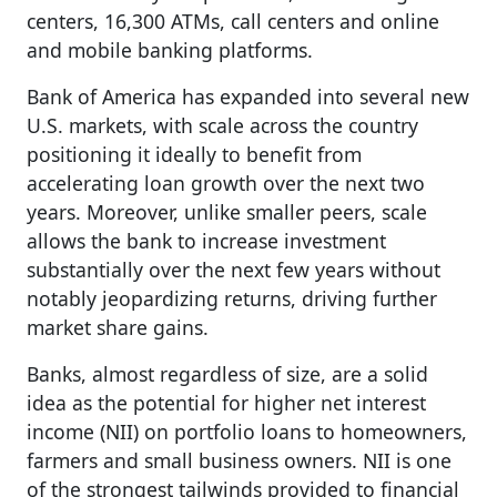
centers, 16,300 ATMs, call centers and online
and mobile banking platforms.
Bank of America has expanded into several new
U.S. markets, with scale across the country
positioning it ideally to benefit from
accelerating loan growth over the next two
years. Moreover, unlike smaller peers, scale
allows the bank to increase investment
substantially over the next few years without
notably jeopardizing returns, driving further
market share gains.
Banks, almost regardless of size, are a solid
idea as the potential for higher net interest
income (NII) on portfolio loans to homeowners,
farmers and small business owners. NII is one
of the strongest tailwinds provided to financial