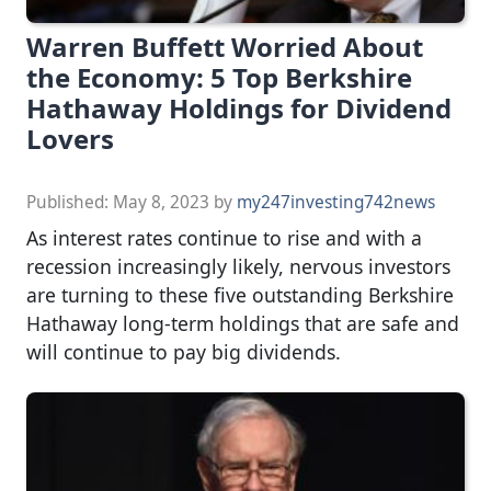
Warren Buffett Worried About
the Economy: 5 Top Berkshire
Hathaway Holdings for Dividend
Lovers
Published:
May 8, 2023
by
my247investing742news
As interest rates continue to rise and with a
recession increasingly likely, nervous investors
are turning to these five outstanding Berkshire
Hathaway long-term holdings that are safe and
will continue to pay big dividends.