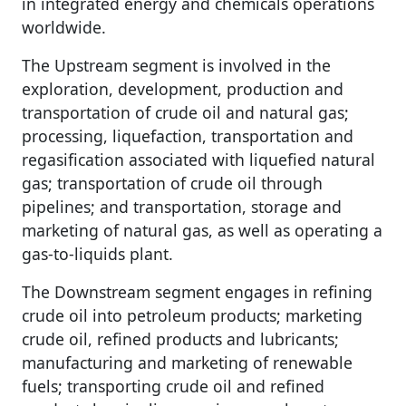
in integrated energy and chemicals operations
worldwide.
The Upstream segment is involved in the
exploration, development, production and
transportation of crude oil and natural gas;
processing, liquefaction, transportation and
regasification associated with liquefied natural
gas; transportation of crude oil through
pipelines; and transportation, storage and
marketing of natural gas, as well as operating a
gas-to-liquids plant.
The Downstream segment engages in refining
crude oil into petroleum products; marketing
crude oil, refined products and lubricants;
manufacturing and marketing of renewable
fuels; transporting crude oil and refined