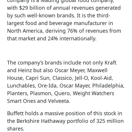
with $29 billion of annual revenues generated
by such well-known brands. It is the third-
largest food and beverage manufacturer in
North America, deriving 76% of revenues from
that market and 24% internationally.
The company’s brands include not only Kraft
and Heinz but also Oscar Meyer, Maxwell
House, Capri Sun, Classico, Jell-O, Kool-Aid,
Lunchables, Ore-Ida, Oscar Mayer, Philadelphia,
Planters, Plasmon, Quero, Weight Watchers
Smart Ones and Velveeta.
Buffett holds a massive position of this stock in
the Berkshire Hathaway portfolio of 325 million
shares.