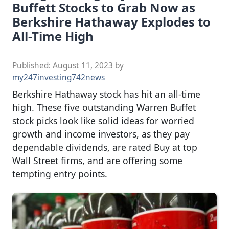
Buffett Stocks to Grab Now as
Berkshire Hathaway Explodes to
All-Time High
Published:
August 11, 2023
by
my247investing742news
Berkshire Hathaway stock has hit an all-time
high. These five outstanding Warren Buffet
stock picks look like solid ideas for worried
growth and income investors, as they pay
dependable dividends, are rated Buy at top
Wall Street firms, and are offering some
tempting entry points.