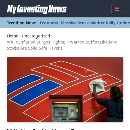
Menu
Trending Now:
Economy
Massive Stock Market Rally Under
Home
›
Uncategorized
›
While Inflation Surges Higher, 7 Warren Buffett Dividend
Stocks Are Solid Safe Havens