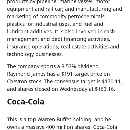
products by pipeline, marine vessel, motor
equipment and rail car; and manufacturing and
marketing of commodity petrochemicals,
plastics for industrial uses, and fuel and
lubricant additives. It is also involved in cash
management and debt financing activities,
insurance operations, real estate activities and
technology businesses.
The company sports a 3.53% dividend.
Raymond James has a $191 target price on
Chevron stock. The consensus target is $170.11,
and shares closed on Wednesday at $163.16.
Coca-Cola
This is a top Warren Buffet holding, and he
owns a massive 400 million shares. Coca-Cola