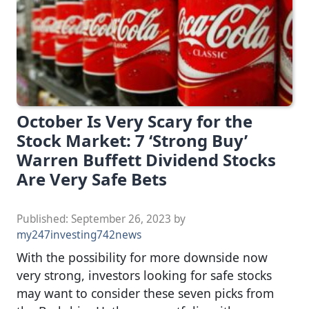
October Is Very Scary for the
Stock Market: 7 ‘Strong Buy’
Warren Buffett Dividend Stocks
Are Very Safe Bets
Published:
September 26, 2023
by
my247investing742news
With the possibility for more downside now
very strong, investors looking for safe stocks
may want to consider these seven picks from