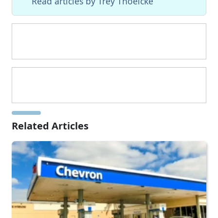
Read articles by Trey Thoelcke
Related Articles