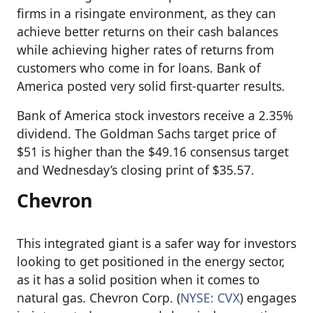
firms in a risingate environment, as they can
achieve better returns on their cash balances
while achieving higher rates of returns from
customers who come in for loans. Bank of
America posted very solid first-quarter results.
Bank of America stock investors receive a 2.35%
dividend. The Goldman Sachs target price of
$51 is higher than the $49.16 consensus target
and Wednesday’s closing print of $35.57.
Chevron
This integrated giant is a safer way for investors
looking to get positioned in the energy sector,
as it has a solid position when it comes to
natural gas. Chevron Corp. (
NYSE: CVX
) engages