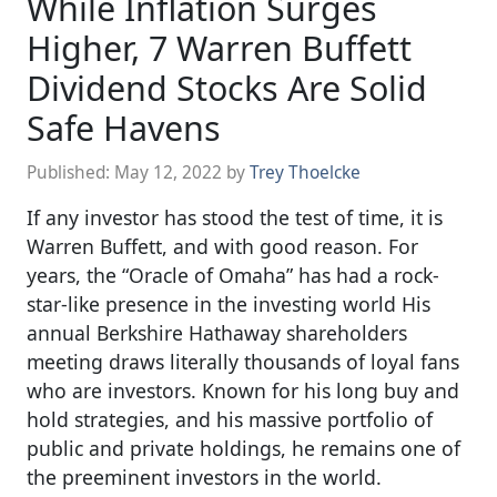
While Inflation Surges
Higher, 7 Warren Buffett
Dividend Stocks Are Solid
Safe Havens
Published:
May 12, 2022
by
Trey Thoelcke
If any investor has stood the test of time, it is
Warren Buffett, and with good reason. For
years, the “Oracle of Omaha” has had a rock-
star-like presence in the investing world His
annual Berkshire Hathaway shareholders
meeting draws literally thousands of loyal fans
who are investors. Known for his long buy and
hold strategies, and his massive portfolio of
public and private holdings, he remains one of
the preeminent investors in the world.