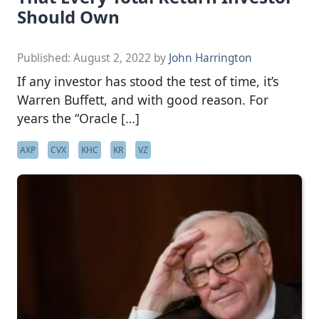
Should Own
Published:
August 2, 2022
by
John Harrington
If any investor has stood the test of time, it’s
Warren Buffett, and with good reason. For
years the “Oracle […]
AXP
CVX
KHC
KR
VZ