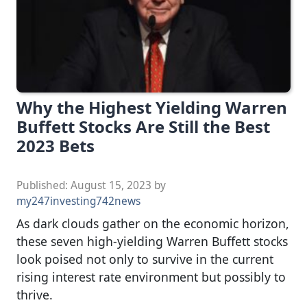
Why the Highest Yielding Warren
Buffett Stocks Are Still the Best
2023 Bets
Published:
August 15, 2023
by
my247investing742news
As dark clouds gather on the economic horizon,
these seven high-yielding Warren Buffett stocks
look poised not only to survive in the current
rising interest rate environment but possibly to
thrive.