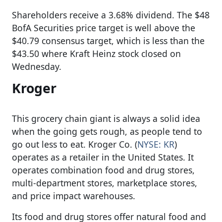
Shareholders receive a 3.68% dividend. The $48
BofA Securities price target is well above the
$40.79 consensus target, which is less than the
$43.50 where Kraft Heinz stock closed on
Wednesday.
Kroger
This grocery chain giant is always a solid idea
when the going gets rough, as people tend to
go out less to eat. Kroger Co. (
NYSE: KR
)
operates as a retailer in the United States. It
operates combination food and drug stores,
multi-department stores, marketplace stores,
and price impact warehouses.
Its food and drug stores offer natural food and