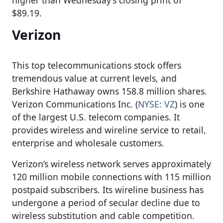
$89.19.
Verizon
This top telecommunications stock offers
tremendous value at current levels, and
Berkshire Hathaway owns 158.8 million shares.
Verizon Communications Inc. (
NYSE: VZ
) is one
of the largest U.S. telecom companies. It
provides wireless and wireline service to retail,
enterprise and wholesale customers.
Verizon’s wireless network serves approximately
120 million mobile connections with 115 million
postpaid subscribers. Its wireline business has
undergone a period of secular decline due to
wireless substitution and cable competition.