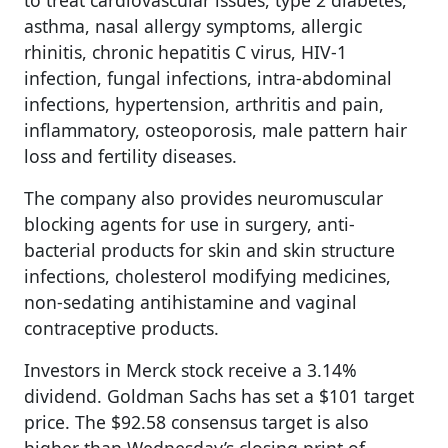
asthma, nasal allergy symptoms, allergic
rhinitis, chronic hepatitis C virus, HIV-1
infection, fungal infections, intra-abdominal
infections, hypertension, arthritis and pain,
inflammatory, osteoporosis, male pattern hair
loss and fertility diseases.
The company also provides neuromuscular
blocking agents for use in surgery, anti-
bacterial products for skin and skin structure
infections, cholesterol modifying medicines,
non-sedating antihistamine and vaginal
contraceptive products.
Investors in Merck stock receive a 3.14%
dividend. Goldman Sachs has set a $101 target
price. The $92.58 consensus target is also
higher than Wednesday’s closing print of