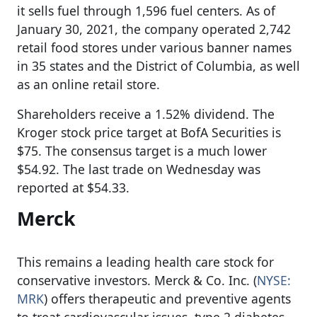
it sells fuel through 1,596 fuel centers. As of
January 30, 2021, the company operated 2,742
retail food stores under various banner names
in 35 states and the District of Columbia, as well
as an online retail store.
Shareholders receive a 1.52% dividend. The
Kroger stock price target at BofA Securities is
$75. The consensus target is a much lower
$54.92. The last trade on Wednesday was
reported at $54.33.
Merck
This remains a leading health care stock for
conservative investors. Merck & Co. Inc. (
NYSE:
MRK
) offers therapeutic and preventive agents
to treat cardiovascular issues, type 2 diabetes,