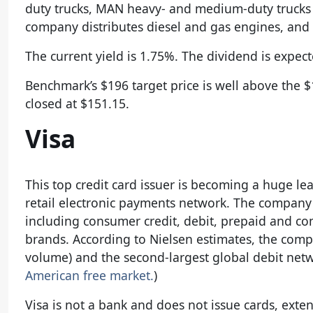
duty trucks, MAN heavy- and medium-duty trucks a
company distributes diesel and gas engines, and 
The current yield is 1.75%. The dividend is expect
Benchmark’s $196 target price is well above the
closed at $151.15.
Visa
This top credit card issuer is becoming a huge lead
retail electronic payments network. The company
including consumer credit, debit, prepaid and co
brands. According to Nielsen estimates, the comp
volume) and the second-largest global debit netw
American free market.
)
Visa is not a bank and does not issue cards, exten