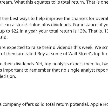
ream. What this equates to is total return. That is one
f the best ways to help improve the chances for overal
se in a stock’s value plus dividends. For instance, if y
p to $22 in a year, your total return is 13%. That is, 1
aid.
 are expected to raise their dividends this week. We s
 of them are rated Buy at some of Wall Street’s top fir
aise their dividends. Yet, top analysts expect them to, b
t is important to remember that no single analyst repor
decision.
s company offers solid total return potential. Apple Ho