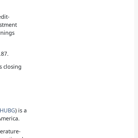
dit-
estment
rnings
.87.
s closing
 HUBG
) is a
America.
perature-