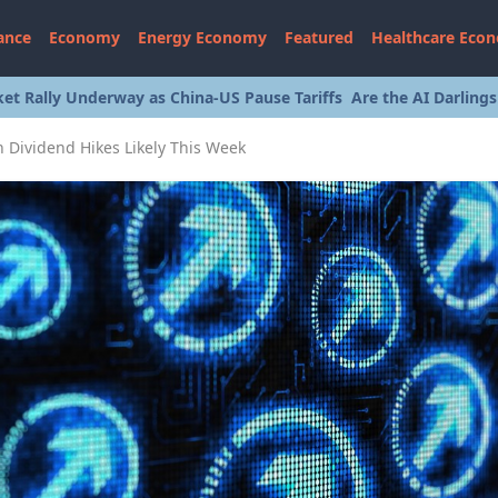
ance
Economy
Energy Economy
Featured
Healthcare Eco
et Rally Underway as China-US Pause Tariffs
Are the AI Darling
th Dividend Hikes Likely This Week