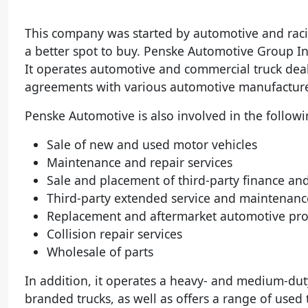
This company was started by automotive and raci
a better spot to buy. Penske Automotive Group Inc
It operates automotive and commercial truck deal
agreements with various automotive manufacturer
Penske Automotive is also involved in the followi
Sale of new and used motor vehicles
Maintenance and repair services
Sale and placement of third-party finance an
Third-party extended service and maintenanc
Replacement and aftermarket automotive pro
Collision repair services
Wholesale of parts
In addition, it operates a heavy- and medium-duty
branded trucks, as well as offers a range of used 