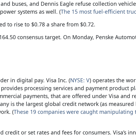
nd buses, and Dennis Eagle refuse collection vehicle
power systems as well. (
The 15 most fuel-efficient truc
ed to rise to $0.78 a share from $0.72.
 $164.50 consensus target. On Monday, Penske Automot
er in digital pay. Visa Inc. (
NYSE: V
) operates the worl
 provides processing services and payment product pl
mmercial payments, that are offered under Visa and r
any is the largest global credit network (as measured
ork. (
These 19 companies were caught manipulating 
d credit or set rates and fees for consumers. Visa’s in