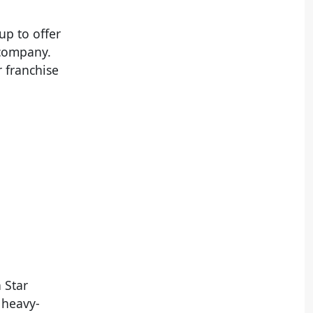
up to offer
s company.
 franchise
 Star
r heavy-