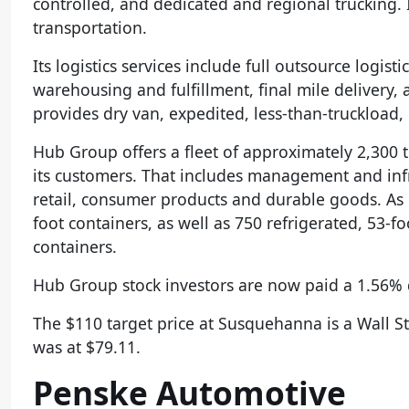
controlled, and dedicated and regional trucking. It
transportation.
Its logistics services include full outsource logis
warehousing and fulfillment, final mile delivery,
provides dry van, expedited, less-than-truckload, 
Hub Group offers a fleet of approximately 2,300 
its customers. That includes management and infr
retail, consumer products and durable goods. As
foot containers, as well as 750 refrigerated, 53-f
containers.
Hub Group stock investors are now paid a 1.56% d
The $110 target price at Susquehanna is a Wall S
was at $79.11.
Penske Automotive