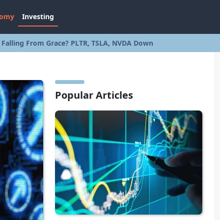
nomy
Investing
s Falling From Grace? PLTR, TSLA, NVDA Down
Popular Articles