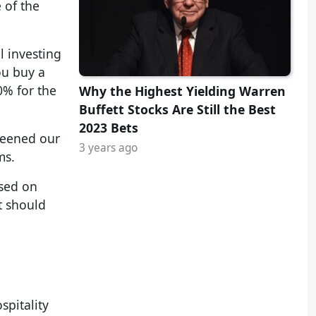
 of the
l investing
ou buy a
0% for the
Why the Highest Yielding Warren
Buffett Stocks Are Still the Best
2023 Bets
creened our
3 years ago
ms.
ased on
t should
spitality