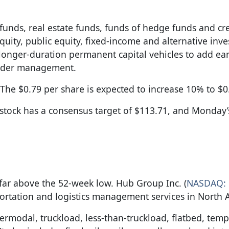
unds, real estate funds, funds of hedge funds and cre
e equity, public equity, fixed-income and alternative inv
 longer-duration permanent capital vehicles to add ea
 under management.
The $0.79 per share is expected to increase 10% to $0
 stock has a consensus target of $113.71, and Monday’
oo far above the 52-week low. Hub Group Inc. (
NASDAQ:
portation and logistics management services in North 
ermodal, truckload, less-than-truckload, flatbed, tem