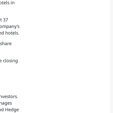
tels in
t 37
 company’s
ed hotels.
 share
e closing
vestors.
anages
and Hedge