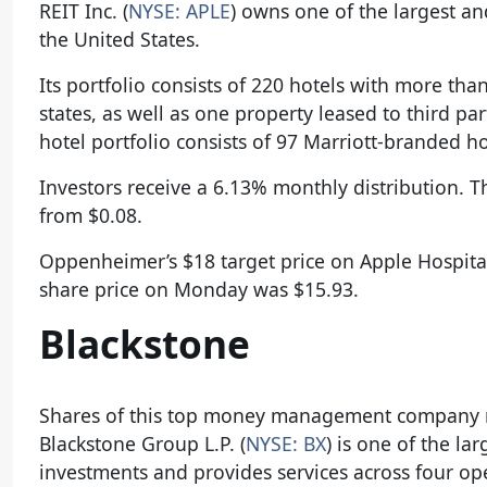
REIT Inc. (
NYSE: APLE
) owns one of the largest an
the United States.
Its portfolio consists of 220 hotels with more t
states, as well as one property leased to third p
hotel portfolio consists of 97 Marriott-branded h
Investors receive a 6.13% monthly distribution. T
from $0.08.
Oppenheimer’s $18 target price on Apple Hospitali
share price on Monday was $15.93.
Blackstone
Shares of this top money management company m
Blackstone Group L.P. (
NYSE: BX
) is one of the l
investments and provides services across four op