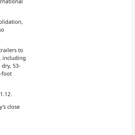
ernational
olidation,
so
railers to
, including
dry, 53-
-foot
1.12.
’s close