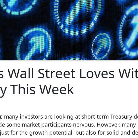
s Wall Street Loves Wi
ly This Week
, many investors are looking at short-term Treasury d
made some market participants nervous. However, many
ot just for the growth potential, but also for solid and