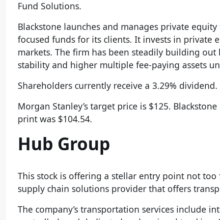
Fund Solutions.
Blackstone launches and manages private equity f
focused funds for its clients. It invests in privat
markets. The firm has been steadily building out
stability and higher multiple fee-paying assets
Shareholders currently receive a 3.29% dividend. 
Morgan Stanley’s target price is $125. Blackstone
print was $104.54.
Hub Group
This stock is offering a stellar entry point not t
supply chain solutions provider that offers trans
The company’s transportation services include int