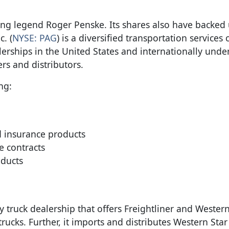
ng legend Roger Penske. Its shares also have backed 
. (
NYSE: PAG
) is a diversified transportation service
erships in the United States and internationally under
s and distributors.
ng:
d insurance products
e contracts
ducts
 truck dealership that offers Freightliner and Western
trucks. Further, it imports and distributes Western Sta