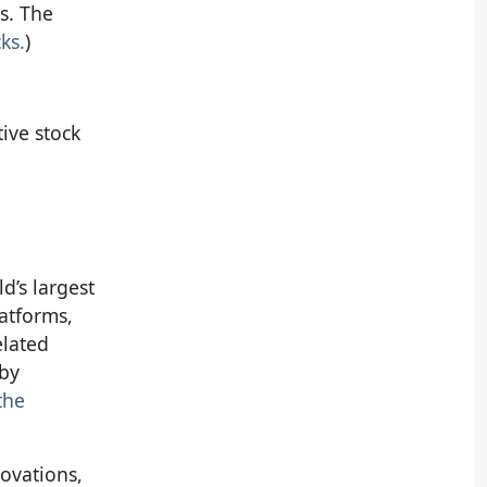
s. The
ks.
)
ive stock
d’s largest
atforms,
elated
 by
the
novations,