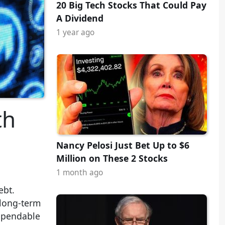
20 Big Tech Stocks That Could Pay
A Dividend
1 year ago
th
Nancy Pelosi Just Bet Up to $6
Million on These 2 Stocks
1 month ago
ebt.
 long-term
 dependable