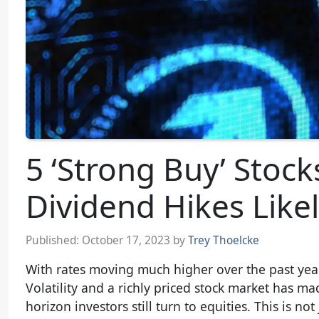
5 ‘Strong Buy’ Stock
Dividend Hikes Like
Published:
October 17, 2023
by
Trey Thoelcke
With rates moving much higher over the past year
Volatility and a richly priced stock market has 
horizon investors still turn to equities. This is n