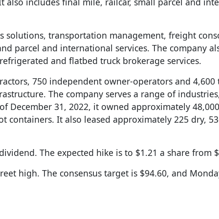
 also includes final mile, railcar, small parcel and int
tics solutions, transportation management, freight cons
 and parcel and international services. The company al
refrigerated and flatbed truck brokerage services.
tractors, 750 independent owner-operators and 4,600 t
astructure. The company serves a range of industries
 of December 31, 2022, it owned approximately 48,000 
oot containers. It also leased approximately 225 dry, 53
ividend. The expected hike is to $1.21 a share from $
treet high. The consensus target is $94.60, and Monday