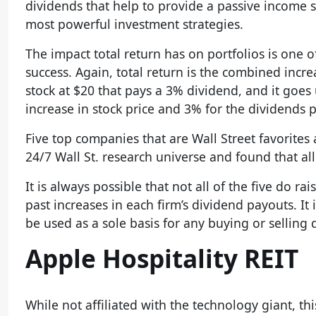
dividends that help to provide a passive income st
most powerful investment strategies.
The impact total return has on portfolios is one o
success. Again, total return is the combined increa
stock at $20 that pays a 3% dividend, and it goes u
increase in stock price and 3% for the dividends p
Five top companies that are Wall Street favorites
24/7 Wall St. research universe and found that all
It is always possible that not all of the five do r
past increases in each firm’s dividend payouts. I
be used as a sole basis for any buying or selling 
Apple Hospitality REIT
While not affiliated with the technology giant, thi