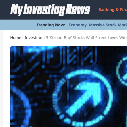
Banking & Fin
Trending Now:
Economy
Massive Stock Mark
Home
›
Investing
›
5 ‘Strong Buy’ Stocks Wall Street Loves Wi