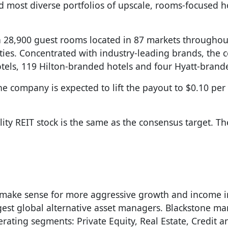
d most diverse portfolios of upscale, rooms-focused ho
han 28,900 guest rooms located in 87 markets throughou
arties. Concentrated with industry-leading brands, the
otels, 119 Hilton-branded hotels and four Hyatt-brand
he company is expected to lift the payout to $0.10 per
ty REIT stock is the same as the consensus target. Th
ake sense for more aggressive growth and income in
argest global alternative asset managers. Blackstone m
erating segments: Private Equity, Real Estate, Credit 