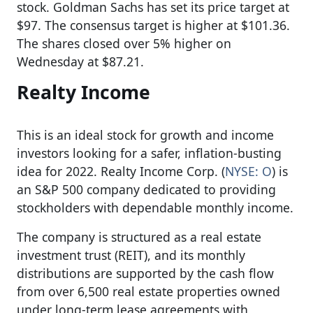
stock. Goldman Sachs has set its price target at
$97. The consensus target is higher at $101.36.
The shares closed over 5% higher on
Wednesday at $87.21.
Realty Income
This is an ideal stock for growth and income
investors looking for a safer, inflation-busting
idea for 2022. Realty Income Corp. (
NYSE: O
) is
an S&P 500 company dedicated to providing
stockholders with dependable monthly income.
The company is structured as a real estate
investment trust (REIT), and its monthly
distributions are supported by the cash flow
from over 6,500 real estate properties owned
under long-term lease agreements with