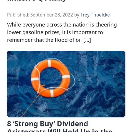
Published:
September 28, 2022
by
Trey Thoelcke
While everyone across the nation is cheering
lower gasoline prices, it is important to
remember that the flood of oil […]
8 ‘Strong Buy’ Dividend
Aristocrats Will Hold Up in the