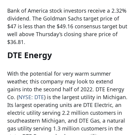
Bank of America stock investors receive a 2.32%
dividend. The Goldman Sachs target price of
$47 is less than the $49.16 consensus target but
well above Thursday’s closing share price of
$36.81.
DTE Energy
With the potential for very warm summer
weather, this company may look to extend
gains into the second half of 2022. DTE Energy
Co. (
NYSE: DTE
) is the largest utility in Michigan.
Its largest operating units are DTE Electric, an
electric utility serving 2.2 million customers in
southeastern Michigan, and DTE Gas, a natural
gas utility serving 1.3 million customers in the