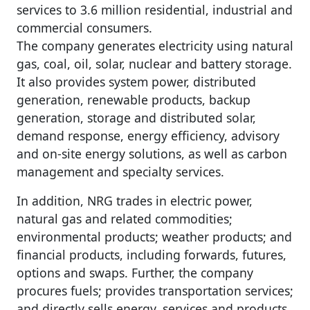
services to 3.6 million residential, industrial and
commercial consumers.
The company generates electricity using natural
gas, coal, oil, solar, nuclear and battery storage.
It also provides system power, distributed
generation, renewable products, backup
generation, storage and distributed solar,
demand response, energy efficiency, advisory
and on-site energy solutions, as well as carbon
management and specialty services.
In addition, NRG trades in electric power,
natural gas and related commodities;
environmental products; weather products; and
financial products, including forwards, futures,
options and swaps. Further, the company
procures fuels; provides transportation services;
and directly sells energy, services and products