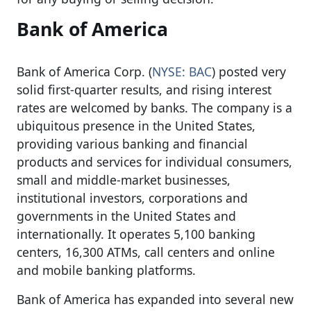
Bank of America
Bank of America Corp. (
NYSE: BAC
) posted very
solid first-quarter results, and rising interest
rates are welcomed by banks. The company is a
ubiquitous presence in the United States,
providing various banking and financial
products and services for individual consumers,
small and middle-market businesses,
institutional investors, corporations and
governments in the United States and
internationally. It operates 5,100 banking
centers, 16,300 ATMs, call centers and online
and mobile banking platforms.
Bank of America has expanded into several new