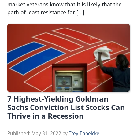
market veterans know that it is likely that the
path of least resistance for […]
7 Highest-Yielding Goldman
Sachs Conviction List Stocks Can
Thrive in a Recession
Published:
May 31, 2022
by
Trey Thoelcke