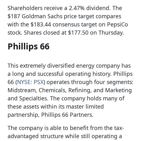
Shareholders receive a 2.47% dividend. The
$187 Goldman Sachs price target compares
with the $183.44 consensus target on PepsiCo
stock. Shares closed at $177.50 on Thursday.
Phillips 66
This extremely diversified energy company has
a long and successful operating history. Phillips
66 (
NYSE: PSX
) operates through four segments:
Midstream, Chemicals, Refining, and Marketing
and Specialties. The company holds many of
these assets within its master limited
partnership, Phillips 66 Partners.
The company is able to benefit from the tax-
advantaged structure while still operating a