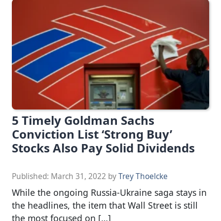
5 Timely Goldman Sachs
Conviction List ‘Strong Buy’
Stocks Also Pay Solid Dividends
Published:
March 31, 2022
by
Trey Thoelcke
While the ongoing Russia-Ukraine saga stays in
the headlines, the item that Wall Street is still
the most focused on […]