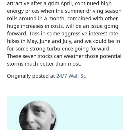
attractive after a grim April, continued high
energy prices when the summer driving season
rolls around in a month, combined with other
huge increases in costs, will be an issue going
forward. Toss in some aggressive interest rate
hikes in May, June and July, and we could be in
for some strong turbulence going forward.
These seven stocks can weather those potential
storms much better than most.
Originally posted at
24/7 Wall St.