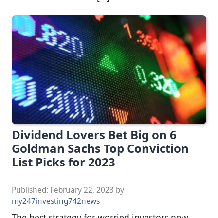
Dividend Lovers Bet Big on 6
Goldman Sachs Top Conviction
List Picks for 2023
Published:
February 22, 2023
by
my247investing742news
The best strategy for worried investors now