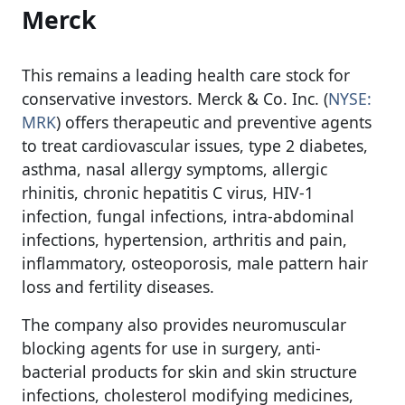
Merck
This remains a leading health care stock for
conservative investors. Merck & Co. Inc. (
NYSE:
MRK
) offers therapeutic and preventive agents
to treat cardiovascular issues, type 2 diabetes,
asthma, nasal allergy symptoms, allergic
rhinitis, chronic hepatitis C virus, HIV-1
infection, fungal infections, intra-abdominal
infections, hypertension, arthritis and pain,
inflammatory, osteoporosis, male pattern hair
loss and fertility diseases.
The company also provides neuromuscular
blocking agents for use in surgery, anti-
bacterial products for skin and skin structure
infections, cholesterol modifying medicines,