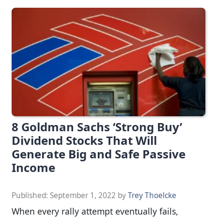
8 Goldman Sachs ‘Strong Buy’
Dividend Stocks That Will
Generate Big and Safe Passive
Income
Published:
September 1, 2022
by
Trey Thoelcke
When every rally attempt eventually fails,