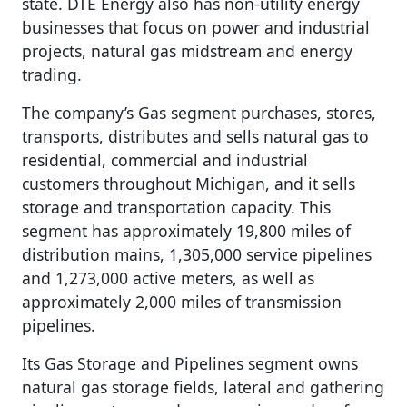
state. DTE Energy also has non-utility energy
businesses that focus on power and industrial
projects, natural gas midstream and energy
trading.
The company’s Gas segment purchases, stores,
transports, distributes and sells natural gas to
residential, commercial and industrial
customers throughout Michigan, and it sells
storage and transportation capacity. This
segment has approximately 19,800 miles of
distribution mains, 1,305,000 service pipelines
and 1,273,000 active meters, as well as
approximately 2,000 miles of transmission
pipelines.
Its Gas Storage and Pipelines segment owns
natural gas storage fields, lateral and gathering