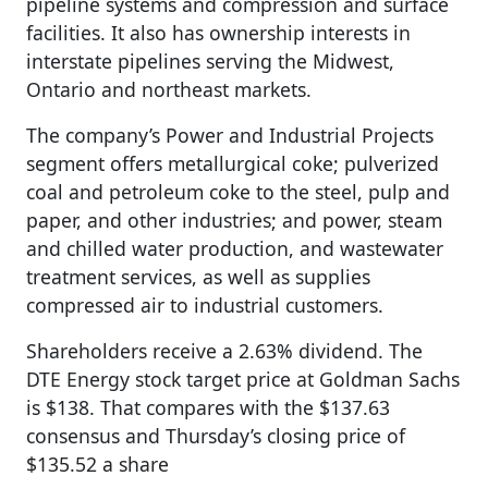
pipeline systems and compression and surface
facilities. It also has ownership interests in
interstate pipelines serving the Midwest,
Ontario and northeast markets.
The company’s Power and Industrial Projects
segment offers metallurgical coke; pulverized
coal and petroleum coke to the steel, pulp and
paper, and other industries; and power, steam
and chilled water production, and wastewater
treatment services, as well as supplies
compressed air to industrial customers.
Shareholders receive a 2.63% dividend. The
DTE Energy stock target price at Goldman Sachs
is $138. That compares with the $137.63
consensus and Thursday’s closing price of
$135.52 a share