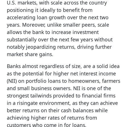
U.S. markets, with scale across the country
positioning it ideally to benefit from
accelerating loan growth over the next two
years. Moreover, unlike smaller peers, scale
allows the bank to increase investment
substantially over the next few years without
notably jeopardizing returns, driving further
market share gains.
Banks almost regardless of size, are a solid idea
as the potential for higher net interest income
(NII) on portfolio loans to homeowners, farmers
and small business owners. NII is one of the
strongest tailwinds provided to financial firms
in a risingate environment, as they can achieve
better returns on their cash balances while
achieving higher rates of returns from
customers who come in for loans.