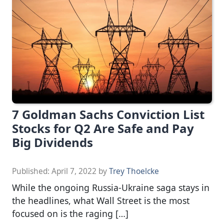
7 Goldman Sachs Conviction List
Stocks for Q2 Are Safe and Pay
Big Dividends
Published:
April 7, 2022
by
Trey Thoelcke
While the ongoing Russia-Ukraine saga stays in
the headlines, what Wall Street is the most
focused on is the raging […]