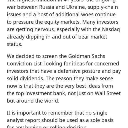
war between Russia and Ukraine, supply-chain
issues and a host of additional woes continue
to pressure the equity markets. Many investors
are getting nervous, especially with the Nasdaq
already dipping in and out of bear market
status.
We decided to screen the Goldman Sachs
Conviction List, looking for ideas for concerned
investors that have a defensive posture and pay
solid dividends. The reason they make sense
now is that they are the very best ideas from
the top investment bank, not just on Wall Street
but around the world.
It is important to remember that no single
analyst report should be used as a sole basis
for any buying or selling decision.