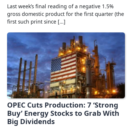
Last week’s final reading of a negative 1.5%
gross domestic product for the first quarter (the
first such print since […]
OPEC Cuts Production: 7 ‘Strong
Buy’ Energy Stocks to Grab With
Big Dividends