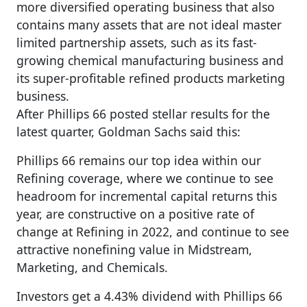
more diversified operating business that also
contains many assets that are not ideal master
limited partnership assets, such as its fast-
growing chemical manufacturing business and
its super-profitable refined products marketing
business.
After Phillips 66 posted stellar results for the
latest quarter, Goldman Sachs said this:
Phillips 66 remains our top idea within our
Refining coverage, where we continue to see
headroom for incremental capital returns this
year, are constructive on a positive rate of
change at Refining in 2022, and continue to see
attractive nonefining value in Midstream,
Marketing, and Chemicals.
Investors get a 4.43% dividend with Phillips 66