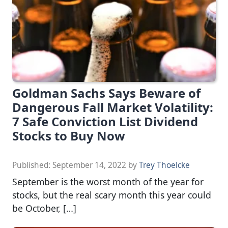
Goldman Sachs Says Beware of
Dangerous Fall Market Volatility:
7 Safe Conviction List Dividend
Stocks to Buy Now
Published:
September 14, 2022
by
Trey Thoelcke
September is the worst month of the year for
stocks, but the real scary month this year could
be October, […]