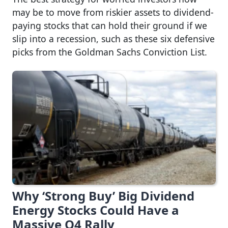
may be to move from riskier assets to dividend-
paying stocks that can hold their ground if we
slip into a recession, such as these six defensive
picks from the Goldman Sachs Conviction List.
Why ‘Strong Buy’ Big Dividend
Energy Stocks Could Have a
Massive Q4 Rally