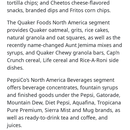
tortilla chips; and Cheetos cheese-flavored
snacks, branded dips and Fritos corn chips.
The Quaker Foods North America segment
provides Quaker oatmeal, grits, rice cakes,
natural granola and oat squares, as well as the
recently name-changed Aunt Jemima mixes and
syrups, and Quaker Chewy granola bars, Cap’n
Crunch cereal, Life cereal and Rice-A-Roni side
dishes.
PepsiCo’s North America Beverages segment
offers beverage concentrates, fountain syrups
and finished goods under the Pepsi, Gatorade,
Mountain Dew, Diet Pepsi, Aquafina, Tropicana
Pure Premium, Sierra Mist and Mug brands, as
well as ready-to-drink tea and coffee, and
juices.