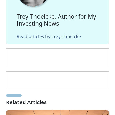
Trey Thoelcke, Author for My
Investing News
Read articles by Trey Thoelcke
Related Articles