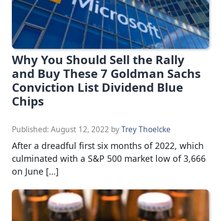
Why You Should Sell the Rally
and Buy These 7 Goldman Sachs
Conviction List Dividend Blue
Chips
Published:
August 12, 2022
by
Trey Thoelcke
After a dreadful first six months of 2022, which
culminated with a S&P 500 market low of 3,666
on June […]