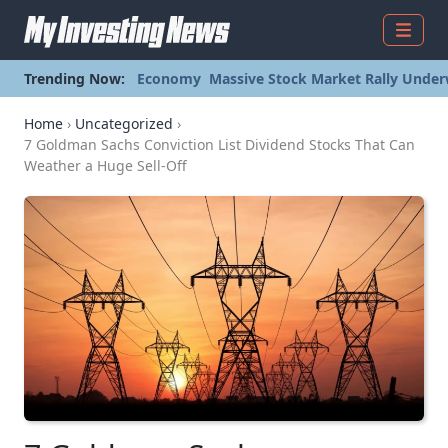
Menu
Trending Now:
Economy
Massive Stock Market Rally Under
Home
›
Uncategorized
›
7 Goldman Sachs Conviction List Dividend Stocks That Can
Weather a Huge Sell-Off