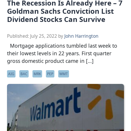
The Recession Is Already Here – 7
Goldman Sachs Conviction List
Dividend Stocks Can Survive
Published:
July 25, 2022
by
John Harrington
Mortgage applications tumbled last week to
their lowest levels in 22 years. First quarter
gross domestic product came in […]
AIG
BAC
MRK
PEP
WMT