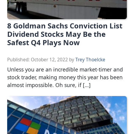
8 Goldman Sachs Conviction List
Dividend Stocks May Be the
Safest Q4 Plays Now
Published:
October 12, 2022
by
Trey Thoelcke
Unless you are an incredible market-timer and
stock trader, making money this year has been
almost impossible. Oh sure, if […]