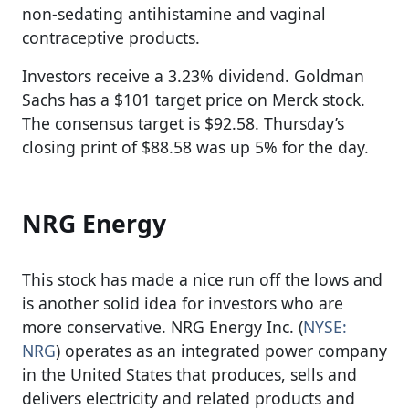
non-sedating antihistamine and vaginal
contraceptive products.
Investors receive a 3.23% dividend. Goldman
Sachs has a $101 target price on Merck stock.
The consensus target is $92.58. Thursday’s
closing print of $88.58 was up 5% for the day.
NRG Energy
This stock has made a nice run off the lows and
is another solid idea for investors who are
more conservative. NRG Energy Inc. (
NYSE:
NRG
) operates as an integrated power company
in the United States that produces, sells and
delivers electricity and related products and