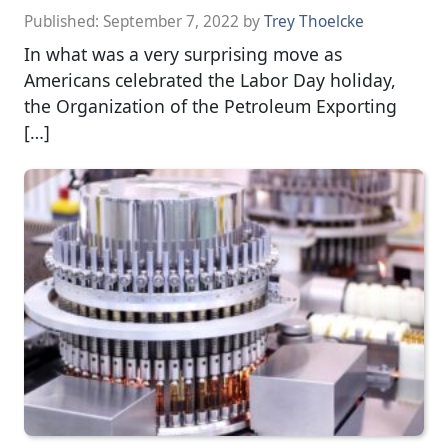
Published:
September 7, 2022
by
Trey Thoelcke
In what was a very surprising move as
Americans celebrated the Labor Day holiday,
the Organization of the Petroleum Exporting
[…]