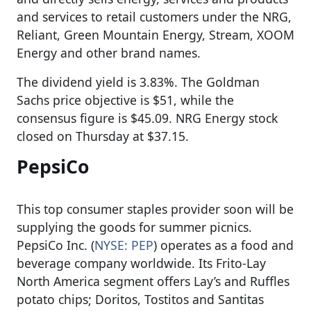
and services to retail customers under the NRG,
Reliant, Green Mountain Energy, Stream, XOOM
Energy and other brand names.
The dividend yield is 3.83%. The Goldman
Sachs price objective is $51, while the
consensus figure is $45.09. NRG Energy stock
closed on Thursday at $37.15.
PepsiCo
This top consumer staples provider soon will be
supplying the goods for summer picnics.
PepsiCo Inc. (
NYSE: PEP
) operates as a food and
beverage company worldwide. Its Frito-Lay
North America segment offers Lay’s and Ruffles
potato chips; Doritos, Tostitos and Santitas