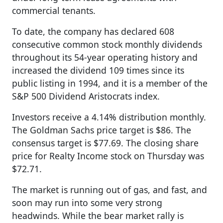
commercial tenants.
To date, the company has declared 608
consecutive common stock monthly dividends
throughout its 54-year operating history and
increased the dividend 109 times since its
public listing in 1994, and it is a member of the
S&P 500 Dividend Aristocrats index.
Investors receive a 4.14% distribution monthly.
The Goldman Sachs price target is $86. The
consensus target is $77.69. The closing share
price for Realty Income stock on Thursday was
$72.71.
The market is running out of gas, and fast, and
soon may run into some very strong
headwinds. While the bear market rally is