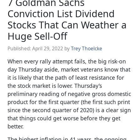
7 Goldman Sachs
Conviction List Dividend
Stocks That Can Weather a
Huge Sell-Off
Published:
April 29, 2022
by
Trey Thoelcke
When every rally attempt fails, the big risk-on
day Thursday aside, market veterans know that
it is likely that the path of least resistance for
the stock market is lower. Thursday’s
preliminary reading of negative gross domestic
product for the first quarter (the first such print
since the second quarter of 2020) is a clear sign
that things could get worse before they get
better.
The highest inflation in 41 years, the ongoing