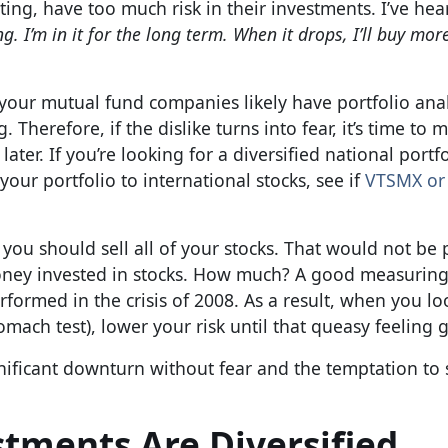
rting, have too much risk in their investments. I’ve he
g. I’m in it for the long term. When it drops, I’ll buy mor
our mutual fund companies likely have portfolio anal
 Therefore, if the dislike turns into fear, it’s time to 
er. If you’re looking for a diversified national portfo
your portfolio to international stocks, see if
VTSMX or
ou should sell all of your stocks. That would not be 
ney invested in stocks. How much? A good measuring 
ormed in the crisis of 2008. As a result, when you loo
tomach test), lower your risk until that queasy feeling
nificant downturn without fear and the temptation to s
stments Are Diversified