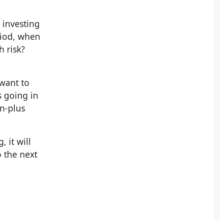
 investing
riod, when
h risk?
 want to
s going in
en-plus
 it will
o the next