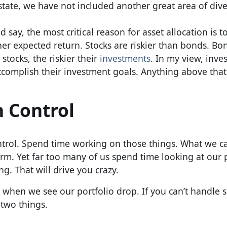
state, we have not included another great area of dive
say, the most critical reason for asset allocation is 
her expected return. Stocks are riskier than bonds. Bo
tocks, the riskier their
investments
. In my view, inve
ccomplish their investment goals. Anything above that
n Control
ntrol. Spend time working on those things. What we ca
erm. Yet far too many of us spend time looking at our 
g. That will drive you crazy.
l when we see our portfolio drop. If you can’t handle s
 two things.