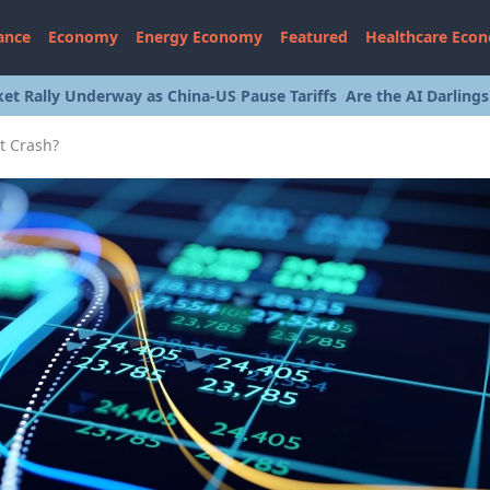
ance
Economy
Energy Economy
Featured
Healthcare Eco
et Rally Underway as China-US Pause Tariffs
Are the AI Darling
t Crash?