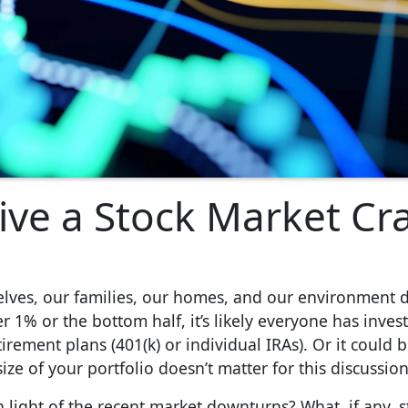
ive a Stock Market Cr
rselves, our families, our homes, and our environment 
r 1% or the bottom half, it’s likely everyone has inve
rement plans (401(k) or individual IRAs). Or it could 
ze of your portfolio doesn’t matter for this discussion
 light of the recent market downturns? What, if any, 