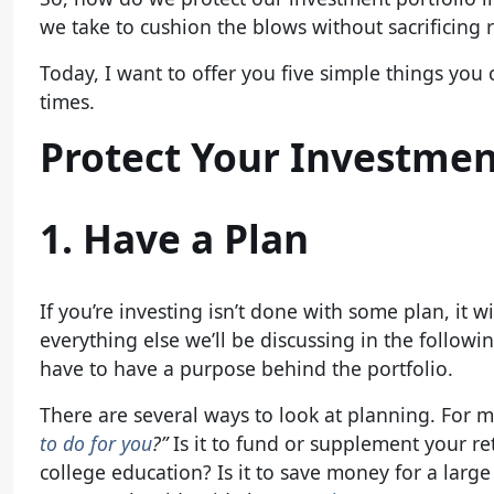
we take to cushion the blows without sacrificing 
Today, I want to offer you five simple things you 
times.
Protect Your Investmen
1. Have a Plan
If you’re investing isn’t done with some plan, it 
everything else we’ll be discussing in the follow
have to have a purpose behind the portfolio.
There are several ways to look at planning. For me
to do for you
?”
Is it to fund or supplement your re
college education? Is it to save money for a lar