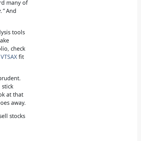
ard many of
e.”
And
ysis tools
make
lio, check
 VTSAX
fit
prudent.
stick
k at that
 goes away.
ell stocks