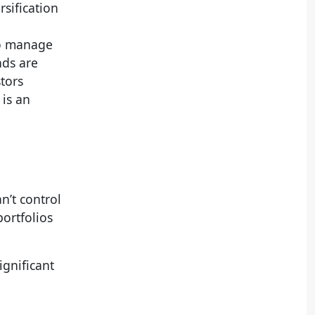
rsification
to manage
nds are
stors
 is an
n’t control
portfolios
ignificant