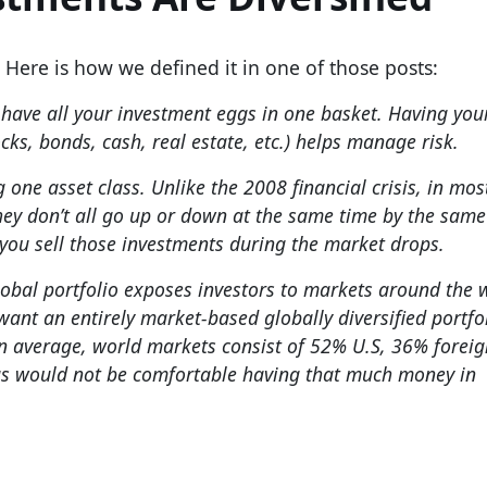
. Here is how we defined it in one of those posts:
 have all your investment eggs in one basket. Having you
cks, bonds, cash, real estate, etc.) helps manage risk.
 one asset class. Unlike the 2008 financial crisis, in mos
They don’t all go up or down at the same time by the same
you sell those investments during the market drops.
 global portfolio exposes investors to markets around the
want an entirely market-based globally diversified portfol
On average, world markets consist of 52% U.S, 36% foreig
us would not be comfortable having that much money in