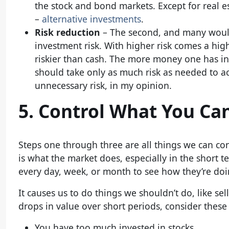
the stock and bond markets. Except for real e
–
alternative investments
.
Risk reduction
– The second, and many would 
investment risk. With higher risk comes a hig
riskier than cash. The more money one has in s
should take only as much risk as needed to a
unnecessary risk, in my opinion.
5. Control What You Ca
Steps one through three are all things we can co
is what the market does, especially in the short t
every day, week, or month to see how they’re doin
It causes us to do things we shouldn’t do, like sel
drops in value over short periods, consider these
You have too much invested in stocks.