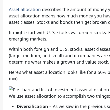
Asset allocation
describes the amount of money you
asset allocation means how much money you have
asset classes. Stocks and bonds then get broken do
It might start with U. S. stocks vs. foreign stock
emerging markets.
Within both foreign and U. S. stocks, asset class
(large, medium, and small) and if companies are 
determine what makes a growth and value stock. I
Here’s what asset allocation looks like for a 50% p
mix).
We use asset allocation to accomplish two things:
Diversification
– As we saw in the previous s