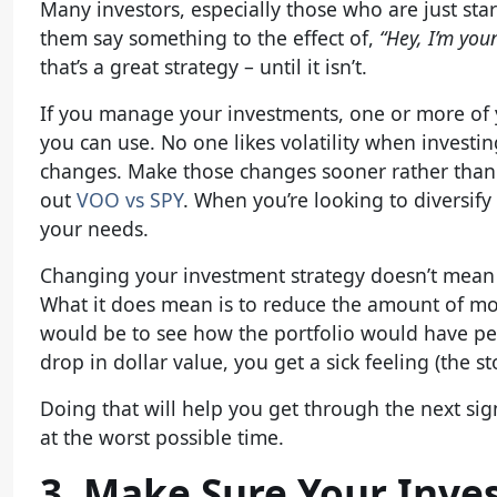
Many investors, especially those who are just sta
them say something to the effect of,
“Hey, I’m youn
that’s a great strategy – until it isn’t.
If you manage your investments, one or more of y
you can use. No one likes volatility when investing.
changes. Make those changes sooner rather than lat
out
VOO vs SPY
. When you’re looking to diversify 
your needs.
Changing your investment strategy doesn’t mean y
What it does mean is to reduce the amount of mo
would be to see how the portfolio would have perf
drop in dollar value, you get a sick feeling (the s
Doing that will help you get through the next sig
at the worst possible time.
3. Make Sure Your Inve