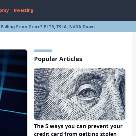
nomy
Investing
s Falling From Grace? PLTR, TSLA, NVDA Down
Popular Articles
The 5 ways you can prevent your
credit card from getting stolen