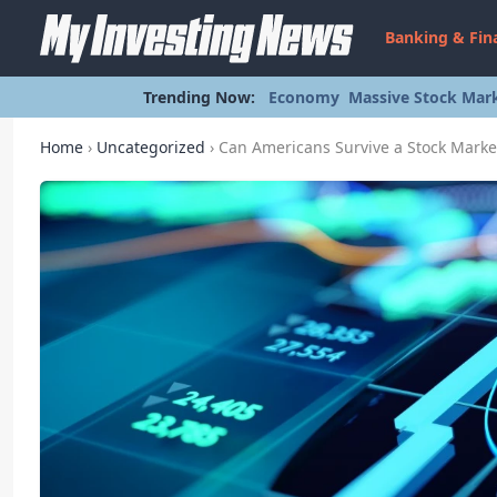
Banking & Fin
Trending Now:
Economy
Massive Stock Mark
Home
›
Uncategorized
›
Can Americans Survive a Stock Marke