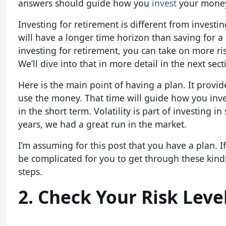
answers should guide how you
invest
your mone
Investing for retirement is different from invest
will have a longer time horizon than saving for
investing for retirement, you can take on more ri
We’ll dive into that in more detail in the next sect
Here is the main point of having a plan. It provi
use the money. That time will guide how you inves
in the short term. Volatility is part of investing i
years, we had a great run in the market.
I’m assuming for this post that you have a plan. I
be complicated for you to get through these kinds
steps.
2. Check Your Risk Leve