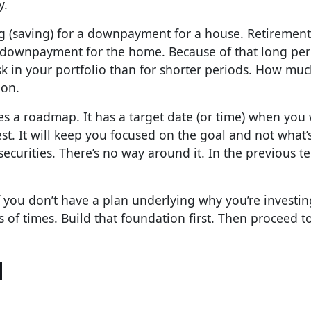
y.
ing (saving) for a downpayment for a house. Retirement
 a downpayment for the home. Because of that long pe
sk in your portfolio than for shorter periods. How muc
ion.
des a roadmap. It has a target date (or time) when you
t. It will keep you focused on the goal and not what’
n securities. There’s no way around it. In the previous t
f you don’t have a plan underlying why you’re investing,
 of times. Build that foundation first. Then proceed t
l