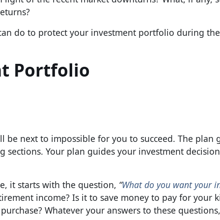
returns?
can do to protect your investment portfolio during the
t Portfolio
will be next to impossible for you to succeed. The plan 
ing sections. Your plan guides your investment decision
, it starts with the question,
“
What do you want your i
tirement income? Is it to save money to pay for your k
ge purchase? Whatever your answers to these questions