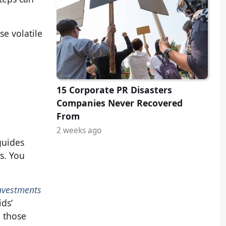
se volatile
15 Corporate PR Disasters
Companies Never Recovered
From
2 weeks ago
guides
s. You
nvestments
ids’
, those