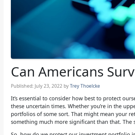
Can Americans Surv
Published:
July 23, 2022
by
Trey Thoelcke
It’s essential to consider how best to protect ou
these uncertain times. Whether you’re in the uppe
portfolios of some sort. That might mean your reti
something much more significant than that. The si
So, how do we protect our investment portfolio in