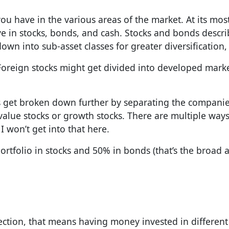
 have in the various areas of the market. At its most
 in stocks, bonds, and cash. Stocks and bonds descr
wn into sub-asset classes for greater diversification,
s. Foreign stocks might get divided into developed mark
es get broken down further by separating the companies
value stocks or growth stocks. There are multiple ways
 won’t get into that here.
ortfolio in stocks and 50% in bonds (that’s the broad a
ection, that means having money invested in different