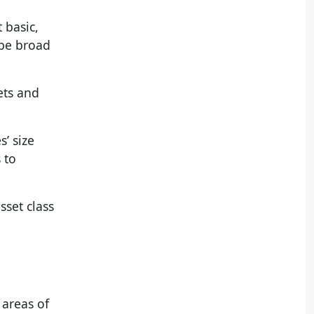
 basic,
ibe broad
ets and
’ size
 to
sset class
 areas of