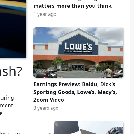
matters more than you think
1 year ago
ash?
Earnings Preview: Baidu, Dick’s
Sporting Goods, Lowe’s, Macy’s,
during
Zoom Video
stment
3 years ago
be
.
steps can