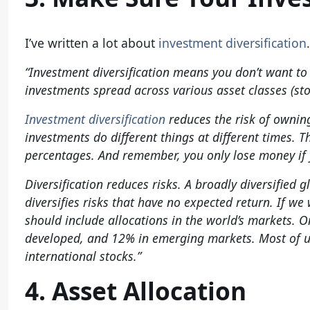
I’ve written a lot about
investment diversification
“Investment diversification means you don’t want to
investments spread across various asset classes (sto
Investment diversification
reduces the risk of owning
investments do different things at different times. 
percentages. And remember, you only lose money if 
Diversification reduces risks. A broadly diversified
diversifies risks that have no expected return. If we 
should include allocations in the world’s markets. 
developed, and 12% in emerging markets. Most of 
international stocks.”
4. Asset Allocation