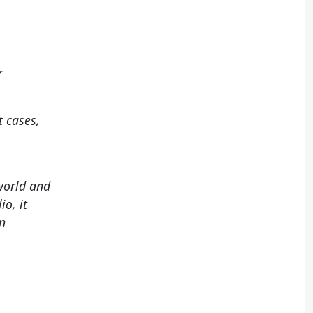
r
t cases,
 world and
io, it
n