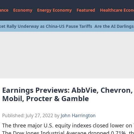
ance
Economy
Energy Economy
Featured
Healthcare Eco
et Rally Underway as China-US Pause Tariffs
Are the AI Darling
Earnings Previews: AbbVie, Chevron,
Mobil, Procter & Gamble
Published:
July 27, 2022
by
John Harrington
The three major U.S. equity indexes closed lower on
The Dow Jones Industrial Average dropped 0.71%, t