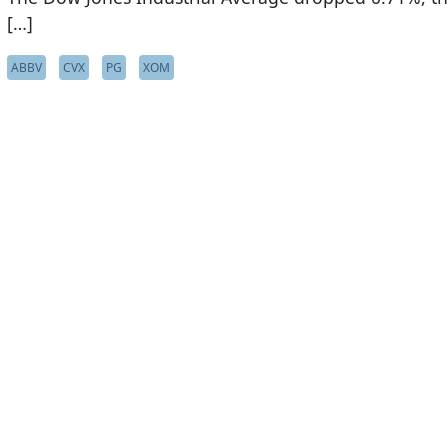
[…]
ABBV
CVX
PG
XOM