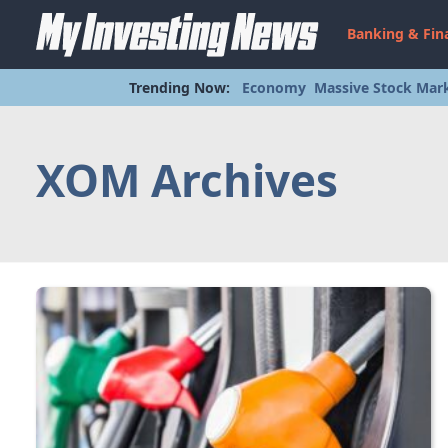
Banking & Fin
Trending Now:
Economy
Massive Stock Mark
XOM Archives