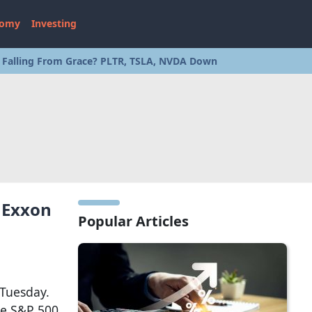
nomy
Investing
s Falling From Grace? PLTR, TSLA, NVDA Down
 Exxon
Popular Articles
 Tuesday.
he S&P 500