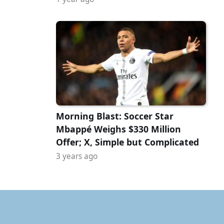
Morning Blast: Soccer Star
Mbappé Weighs $330 Million
Offer; X, Simple but Complicated
3 years ago