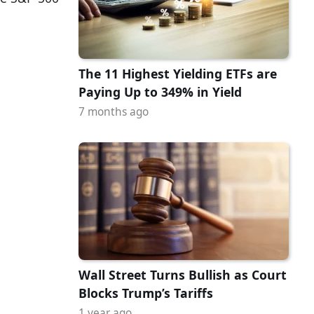
The 11 Highest Yielding ETFs are
Paying Up to 349% in Yield
7 months ago
Wall Street Turns Bullish as Court
Blocks Trump’s Tariffs
1 year ago