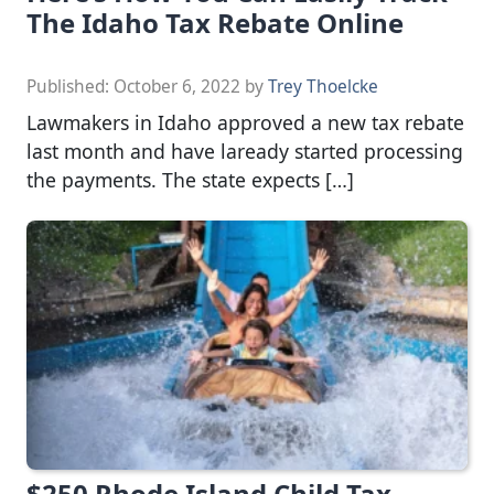
The Idaho Tax Rebate Online
Published:
October 6, 2022
by
Trey Thoelcke
Lawmakers in Idaho approved a new tax rebate
last month and have laready started processing
the payments. The state expects […]
$250 Rhode Island Child Tax