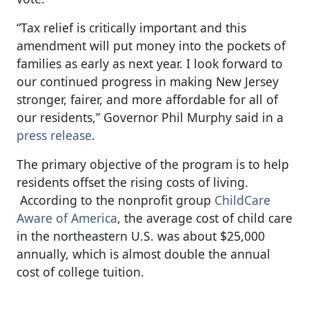
“Tax relief is critically important and this
amendment will put money into the pockets of
families as early as next year. I look forward to
our continued progress in making New Jersey
stronger, fairer, and more affordable for all of
our residents,” Governor Phil Murphy said in a
press release
.
The primary objective of the program is to help
residents offset the rising costs of living.
According to the nonprofit group
ChildCare
Aware of America
, the average cost of child care
in the northeastern U.S. was about $25,000
annually, which is almost double the annual
cost of college tuition.