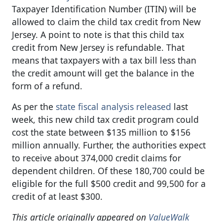
Taxpayer Identification Number (ITIN) will be
allowed to claim the child tax credit from New
Jersey. A point to note is that this child tax
credit from New Jersey is refundable. That
means that taxpayers with a tax bill less than
the credit amount will get the balance in the
form of a refund.
As per the
state fiscal analysis released
last
week, this new child tax credit program could
cost the state between $135 million to $156
million annually. Further, the authorities expect
to receive about 374,000 credit claims for
dependent children. Of these 180,700 could be
eligible for the full $500 credit and 99,500 for a
credit of at least $300.
This article originally appeared on
ValueWalk