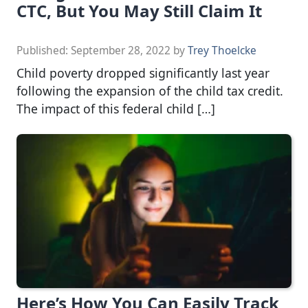
CTC, But You May Still Claim It
Published:
September 28, 2022
by
Trey Thoelcke
Child poverty dropped significantly last year
following the expansion of the child tax credit.
The impact of this federal child […]
Here’s How You Can Easily Track