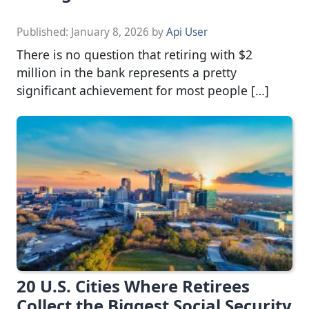
Published:
January 8, 2026
by
Api User
There is no question that retiring with $2
million in the bank represents a pretty
significant achievement for most people […]
20 U.S. Cities Where Retirees
Collect the Biggest Social Security