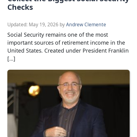
Checks
Updated:
May 19, 2026
by
Andrew Clemente
Social Security remains one of the most
important sources of retirement income in the
United States. Created under President Franklin
[…]