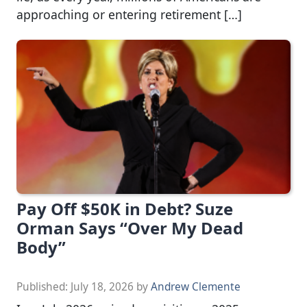
approaching or entering retirement […]
Pay Off $50K in Debt? Suze
Orman Says “Over My Dead
Body”
Published:
July 18, 2026
by
Andrew Clemente