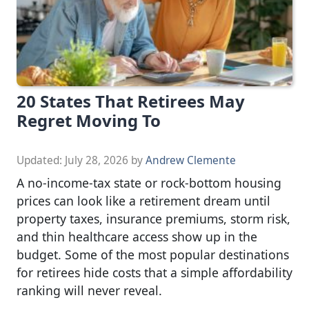
20 States That Retirees May
Regret Moving To
Updated:
July 28, 2026
by
Andrew Clemente
A no-income-tax state or rock-bottom housing
prices can look like a retirement dream until
property taxes, insurance premiums, storm risk,
and thin healthcare access show up in the
budget. Some of the most popular destinations
for retirees hide costs that a simple affordability
ranking will never reveal.