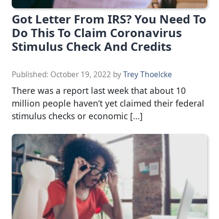
Got Letter From IRS? You Need To
Do This To Claim Coronavirus
Stimulus Check And Credits
Published:
October 19, 2022
by
Trey Thoelcke
There was a report last week that about 10
million people haven’t yet claimed their federal
stimulus checks or economic […]