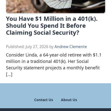
You Have $1 Million in a 401(k).
Should You Spend It Before
Claiming Social Security?
Published:
July 27, 2026
by
Andrew Clemente
Consider Linda, a 64-year-old retiree with $1.1
million in a traditional 401(k). Her Social
Security statement projects a monthly benefit
[…]
Contact Us
About Us