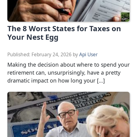
The 8 Worst States for Taxes on
Your Nest Egg
Published:
February 24, 2026
by
Api User
Making the decision about where to spend your
retirement can, unsurprisingly, have a pretty
dramatic impact on how long your […]