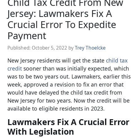
Child Tax Credit From New
Jersey: Lawmakers Fix A
Crucial Error To Expedite
Payment
Published:
October 5, 2022
by
Trey Thoelcke
New Jersey residents will get the state
child tax
credit
sooner than was initially expected, which
was to be two years out. Lawmakers, earlier this
week, approved a revision to fix an error that
would have delayed the child tax credit from
New Jersey for two years. Now the credit will be
available to eligible residents in 2023.
Lawmakers Fix A Crucial Error
With Legislation