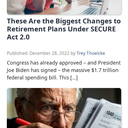
These Are the Biggest Changes to
Retirement Plans Under SECURE
Act 2.0
Published:
December 28, 2022
by
Trey Thoelcke
Congress has already approved – and President
Joe Biden has signed – the massive $1.7 trillion
federal spending bill. This […]