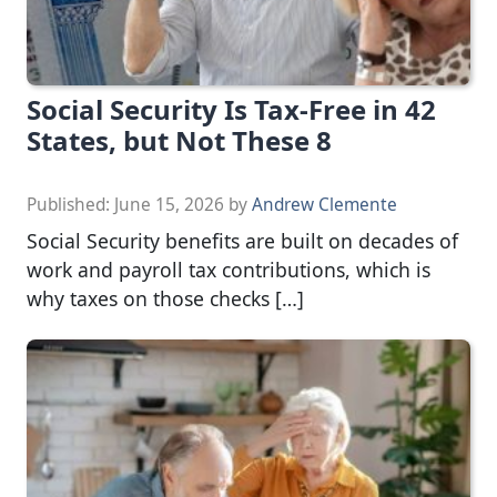
Social Security Is Tax-Free in 42
States, but Not These 8
Published:
June 15, 2026
by
Andrew Clemente
Social Security benefits are built on decades of
work and payroll tax contributions, which is
why taxes on those checks […]