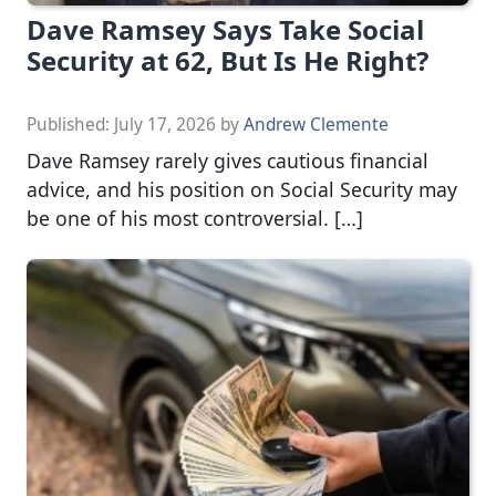
Dave Ramsey Says Take Social
Security at 62, But Is He Right?
Published:
July 17, 2026
by
Andrew Clemente
Dave Ramsey rarely gives cautious financial
advice, and his position on Social Security may
be one of his most controversial. […]