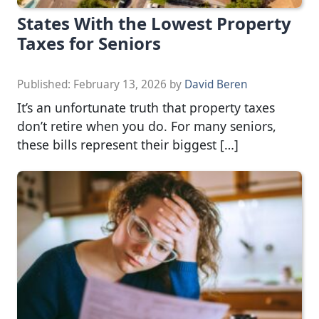
States With the Lowest Property
Taxes for Seniors
Published:
February 13, 2026
by
David Beren
It’s an unfortunate truth that property taxes
don’t retire when you do. For many seniors,
these bills represent their biggest […]