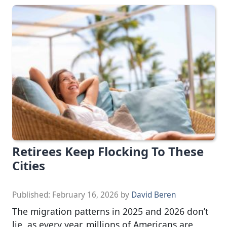
Retirees Keep Flocking To These
Cities
Published:
February 16, 2026
by
David Beren
The migration patterns in 2025 and 2026 don’t
lie, as every year, millions of Americans are