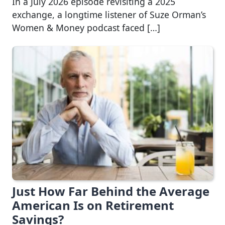
In a July 2026 episode revisiting a 2025
exchange, a longtime listener of Suze Orman’s
Women & Money podcast faced […]
Just How Far Behind the Average
American Is on Retirement
Savings?