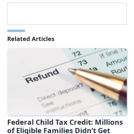
Related Articles
Federal Child Tax Credit: Millions
of Eligible Families Didn’t Get