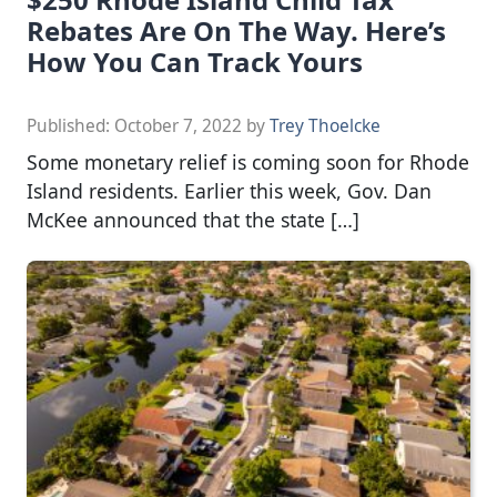
Rebates Are On The Way. Here’s
How You Can Track Yours
Published:
October 7, 2022
by
Trey Thoelcke
Some monetary relief is coming soon for Rhode
Island residents. Earlier this week, Gov. Dan
McKee announced that the state […]