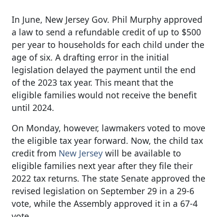
In June, New Jersey Gov. Phil Murphy approved
a law to send a refundable credit of up to $500
per year to households for each child under the
age of six. A drafting error in the initial
legislation delayed the payment until the end
of the 2023 tax year. This meant that the
eligible families would not receive the benefit
until 2024.
On Monday, however, lawmakers voted to move
the eligible tax year forward. Now, the child tax
credit from
New Jersey
will be available to
eligible families next year after they file their
2022 tax returns. The state Senate approved the
revised legislation on September 29 in a 29-6
vote, while the Assembly approved it in a 67-4
vote.