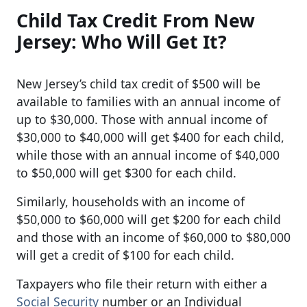
Child Tax Credit From New
Jersey: Who Will Get It?
New Jersey’s child tax credit of $500 will be
available to families with an annual income of
up to $30,000. Those with annual income of
$30,000 to $40,000 will get $400 for each child,
while those with an annual income of $40,000
to $50,000 will get $300 for each child.
Similarly, households with an income of
$50,000 to $60,000 will get $200 for each child
and those with an income of $60,000 to $80,000
will get a credit of $100 for each child.
Taxpayers who file their return with either a
Social Security
number or an Individual