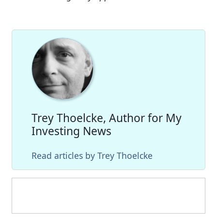
Trey Thoelcke, Author for My
Investing News
Read articles by Trey Thoelcke