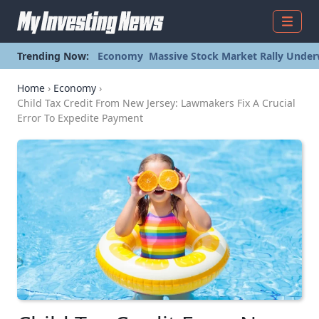
Menu
Trending Now:
Economy
Massive Stock Market Rally Under
Home
›
Economy
›
Child Tax Credit From New Jersey: Lawmakers Fix A Crucial
Error To Expedite Payment