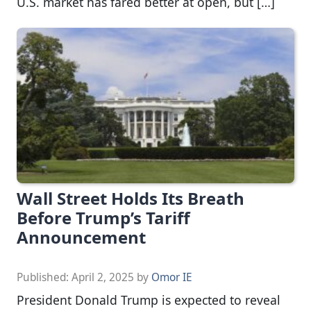
U.S. market has fared better at open, but […]
Wall Street Holds Its Breath
Before Trump’s Tariff
Announcement
Published:
April 2, 2025
by
Omor IE
President Donald Trump is expected to reveal