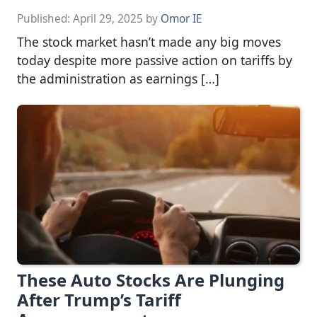
Published:
April 29, 2025
by
Omor IE
The stock market hasn’t made any big moves
today despite more passive action on tariffs by
the administration as earnings […]
These Auto Stocks Are Plunging
After Trump’s Tariff