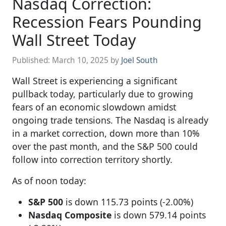
Nasdaq Correction:
Recession Fears Pounding
Wall Street Today
Published:
March 10, 2025
by
Joel South
Wall Street is experiencing a significant
pullback today, particularly due to growing
fears of an economic slowdown amidst
ongoing trade tensions. The Nasdaq is already
in a market correction, down more than 10%
over the past month, and the S&P 500 could
follow into correction territory shortly.
As of noon today:
S&P 500
is down 115.73 points (-2.00%)
Nasdaq Composite
is down 579.14 points