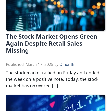
The Stock Market Opens Green
Again Despite Retail Sales
Missing
Published:
March 17, 2025
by
Omor IE
The stock market rallied on Friday and ended
the week on a positive note. Today, the stock
market has recovered […]