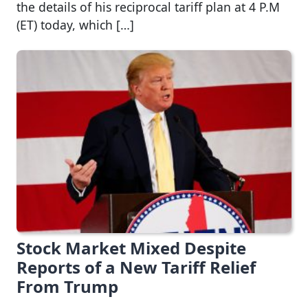
the details of his reciprocal tariff plan at 4 P.M
(ET) today, which […]
Stock Market Mixed Despite
Reports of a New Tariff Relief
From Trump