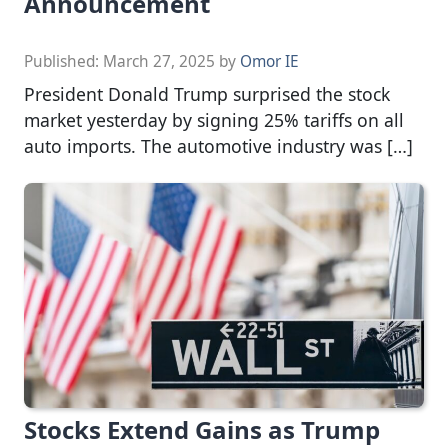
Announcement
Published:
March 27, 2025
by
Omor IE
President Donald Trump surprised the stock
market yesterday by signing 25% tariffs on all
auto imports. The automotive industry was […]
Stocks Extend Gains as Trump