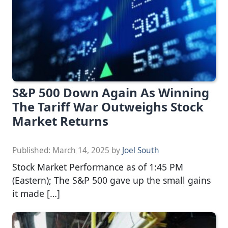
S&P 500 Down Again As Winning
The Tariff War Outweighs Stock
Market Returns
Published:
March 14, 2025
by
Joel South
Stock Market Performance as of 1:45 PM
(Eastern); The S&P 500 gave up the small gains
it made […]