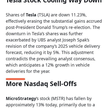
Tesla Stock Cooling Way Down
Shares of
Tesla
(TSLA) are down 11.23%,
effectively erasing the substantial gains accrued
post-President Donald Trump’s re-election. The
downturn in Tesla’s shares was further
exacerbated by UBS analyst Joseph Spak’s
revision of the company’s 2025 vehicle delivery
forecast, reducing it by 5%. This adjustment
contradicts the prevailing analyst consensus,
which anticipates a 12% growth in vehicle
deliveries for the year.
More Nasdaq Sell-Offs
MicroStrategy
‘s stock (MSTR) has fallen by
approximately 13% today, primarily due to a