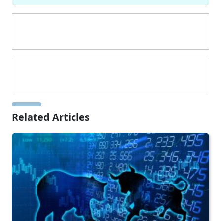
Related Articles