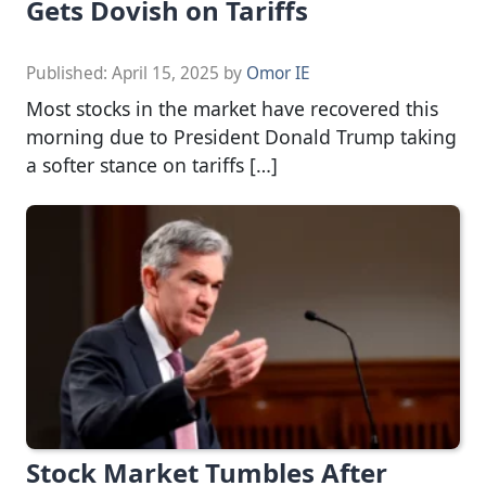
Gets Dovish on Tariffs
Published:
April 15, 2025
by
Omor IE
Most stocks in the market have recovered this
morning due to President Donald Trump taking
a softer stance on tariffs […]
Stock Market Tumbles After