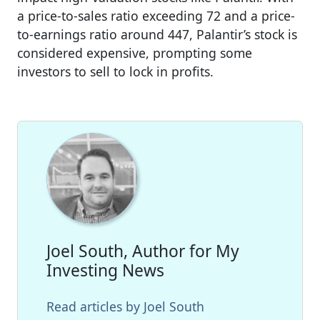
a price-to-sales ratio exceeding 72 and a price-
to-earnings ratio around 447, Palantir’s stock is
considered expensive, prompting some
investors to sell to lock in profits.
Joel South, Author for My
Investing News
Read articles by Joel South