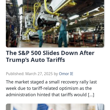
The S&P 500 Slides Down After
Trump’s Auto Tariffs
Published:
March 27, 2025
by
Omor IE
The market staged a small recovery rally last
week due to tariff-related optimism as the
administration hinted that tariffs would […]