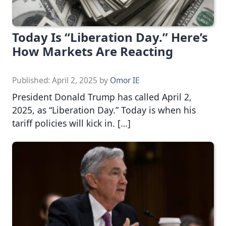
Today Is “Liberation Day.” Here’s
How Markets Are Reacting
Published:
April 2, 2025
by
Omor IE
President Donald Trump has called April 2,
2025, as “Liberation Day.” Today is when his
tariff policies will kick in. […]