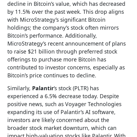
decline in Bitcoin’s value, which has decreased
by 11.5% over the past week. This drop aligns
with MicroStrategy’s significant Bitcoin
holdings; the company’s stock often mirrors
Bitcoin’s performance. Additionally,
MicroStrategy’s recent announcement of plans
to raise $21 billion through preferred stock
offerings to purchase more Bitcoin has
contributed to investor concerns, especially as
Bitcoin’s price continues to decline.
Similarly,
Palantir
‘s stock (PLTR) has
experienced a 6.5% decrease today. Despite
positive news, such as Voyager Technologies
expanding its use of Palantir’s AI software,
investors are likely concerned about the
broader stock market downturn, which can
impact high-valuation stocks like Palantir. With