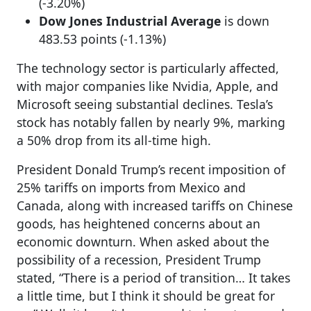
(-3.20%)
Dow Jones Industrial Average
is down
483.53 points (-1.13%)
The technology sector is particularly affected,
with major companies like Nvidia, Apple, and
Microsoft seeing substantial declines. Tesla’s
stock has notably fallen by nearly 9%, marking
a 50% drop from its all-time high.
President Donald Trump’s recent imposition of
25% tariffs on imports from Mexico and
Canada, along with increased tariffs on Chinese
goods, has heightened concerns about an
economic downturn. When asked about the
possibility of a recession, President Trump
stated, “There is a period of transition… It takes
a little time, but I think it should be great for