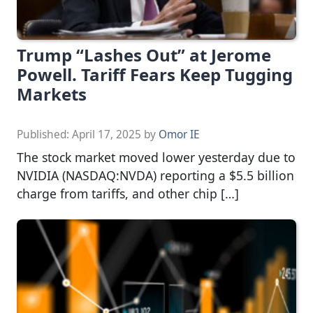
Trump “Lashes Out” at Jerome
Powell. Tariff Fears Keep Tugging
Markets
Published:
April 17, 2025
by
Omor IE
The stock market moved lower yesterday due to
NVIDIA (NASDAQ:NVDA) reporting a $5.5 billion
charge from tariffs, and other chip […]