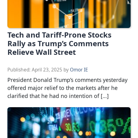
Tech and Tariff-Prone Stocks
Rally as Trump’s Comments
Relieve Wall Street
Published:
April 23, 2025
by
Omor IE
President Donald Trump’s comments yesterday
offered major relief to the markets after he
clarified that he had no intention of […]