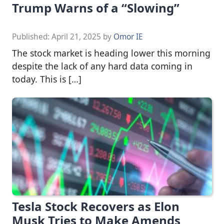
Trump Warns of a “Slowing”
Published:
April 21, 2025
by
Omor IE
The stock market is heading lower this morning
despite the lack of any hard data coming in
today. This is […]
Tesla Stock Recovers as Elon
Musk Tries to Make Amends