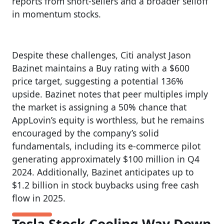
reports from short-sellers and a broader selloff
in momentum stocks.
Despite these challenges, Citi analyst Jason
Bazinet maintains a Buy rating with a $600
price target, suggesting a potential 136%
upside. Bazinet notes that peer multiples imply
the market is assigning a 50% chance that
AppLovin’s equity is worthless, but he remains
encouraged by the company’s solid
fundamentals, including its e-commerce pilot
generating approximately $100 million in Q4
2024. Additionally, Bazinet anticipates up to
$1.2 billion in stock buybacks using free cash
flow in 2025.