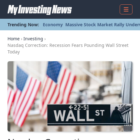
Menu
Trending Now:
Economy
Massive Stock Market Rally Under
Home
›
Investing
›
Nasdaq Correction: Recession Fears Pounding Wall Street
Today