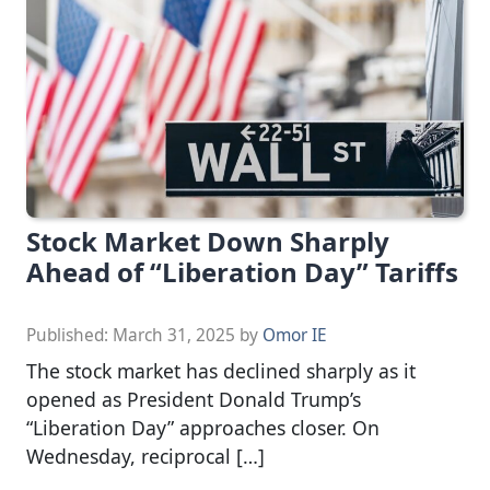
Stock Market Down Sharply
Ahead of “Liberation Day” Tariffs
Published:
March 31, 2025
by
Omor IE
The stock market has declined sharply as it
opened as President Donald Trump’s
“Liberation Day” approaches closer. On
Wednesday, reciprocal […]