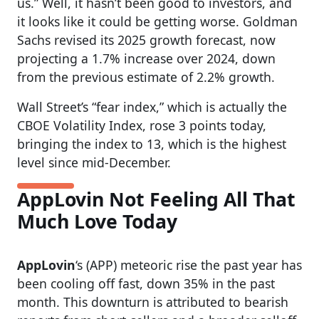
us.” Well, it hasn’t been good to investors, and
it looks like it could be getting worse. Goldman
Sachs revised its 2025 growth forecast, now
projecting a 1.7% increase over 2024, down
from the previous estimate of 2.2% growth.
Wall Street’s “fear index,” which is actually the
CBOE Volatility Index, rose 3 points today,
bringing the index to 13, which is the highest
level since mid-December.
AppLovin Not Feeling All That
Much Love Today
AppLovin
‘s (APP) meteoric rise the past year has
been cooling off fast, down 35% in the past
month. This downturn is attributed to bearish