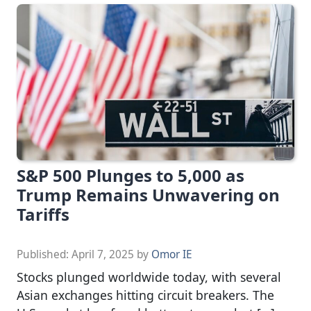
S&P 500 Plunges to 5,000 as
Trump Remains Unwavering on
Tariffs
Published:
April 7, 2025
by
Omor IE
Stocks plunged worldwide today, with several
Asian exchanges hitting circuit breakers. The