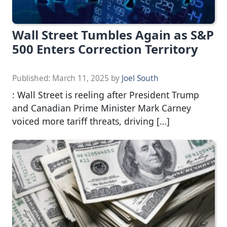
Wall Street Tumbles Again as S&P
500 Enters Correction Territory
Published:
March 11, 2025
by
Joel South
: Wall Street is reeling after President Trump
and Canadian Prime Minister Mark Carney
voiced more tariff threats, driving […]